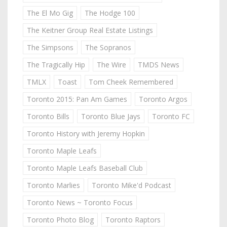
The El Mo Gig
The Hodge 100
The Keitner Group Real Estate Listings
The Simpsons
The Sopranos
The Tragically Hip
The Wire
TMDS News
TMLX
Toast
Tom Cheek Remembered
Toronto 2015: Pan Am Games
Toronto Argos
Toronto Bills
Toronto Blue Jays
Toronto FC
Toronto History with Jeremy Hopkin
Toronto Maple Leafs
Toronto Maple Leafs Baseball Club
Toronto Marlies
Toronto Mike'd Podcast
Toronto News ~ Toronto Focus
Toronto Photo Blog
Toronto Raptors