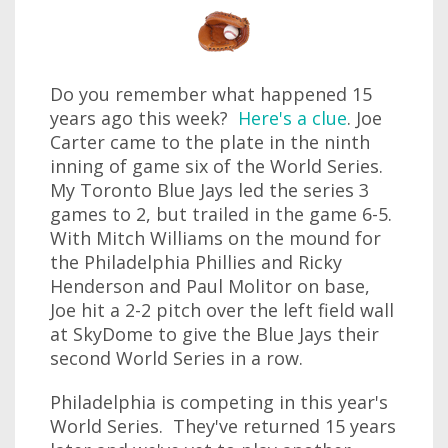
Do you remember what happened 15
years ago this week?
Here's a clue
. Joe
Carter came to the plate in the ninth
inning of game six of the World Series.
My Toronto Blue Jays led the series 3
games to 2, but trailed in the game 6-5.
With Mitch Williams on the mound for
the Philadelphia Phillies and Ricky
Henderson and Paul Molitor on base,
Joe hit a 2-2 pitch over the left field wall
at SkyDome to give the Blue Jays their
second World Series in a row.
Philadelphia is competing in this year's
World Series. They've returned 15 years