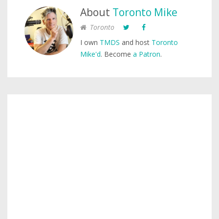
About
Toronto Mike
Toronto
I own
TMDS
and host
Toronto
Mike'd
. Become
a Patron
.