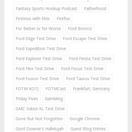
Fantasy Sports Hookup Podcast
Fatherhood
Festivus with Elvis
Firefox
For Better or for Worse
Ford Bronco
Ford Edge Test Drive
Ford Escape Test Drive
Ford Expedition Test Drive
Ford Explorer Test Drive
Ford Fiesta Test Drive
Ford Flex Test Drive
Ford Focus Test Drive
Ford Fusion Test Drive
Ford Taurus Test Drive
FOTM KOTJ
FOTMCast
Frankfurt, Germany
Friday Fives
Gambling
GMC Yukon XL Test Drive
Gone But Not Forgotten
Google Chrome
Gord Downie's Hallelujah
Guest Blog Entries