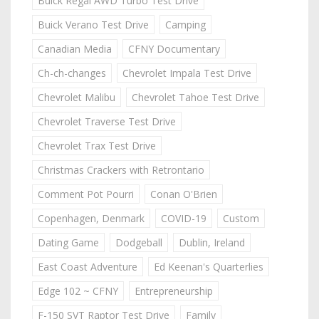
Buick Regal AWD Turbo Test Drive
Buick Verano Test Drive
Camping
Canadian Media
CFNY Documentary
Ch-ch-changes
Chevrolet Impala Test Drive
Chevrolet Malibu
Chevrolet Tahoe Test Drive
Chevrolet Traverse Test Drive
Chevrolet Trax Test Drive
Christmas Crackers with Retrontario
Comment Pot Pourri
Conan O'Brien
Copenhagen, Denmark
COVID-19
Custom
Dating Game
Dodgeball
Dublin, Ireland
East Coast Adventure
Ed Keenan's Quarterlies
Edge 102 ~ CFNY
Entrepreneurship
F-150 SVT Raptor Test Drive
Family