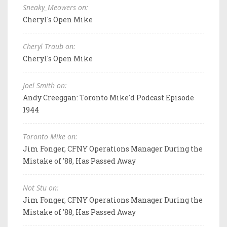
Sneaky_Meowers on:
Cheryl's Open Mike
Cheryl Traub on:
Cheryl's Open Mike
Joel Smith on:
Andy Creeggan: Toronto Mike'd Podcast Episode
1944
Toronto Mike on:
Jim Fonger, CFNY Operations Manager During the
Mistake of '88, Has Passed Away
Not Stu on:
Jim Fonger, CFNY Operations Manager During the
Mistake of '88, Has Passed Away