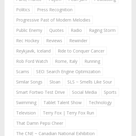
Politics
Press Recognition
Progressive Past of Modern Melodies
Public Enemy
Quotes
Radio
Raging Storm
Rec Hockey
Reviews
Rewinder
Reykjavik, Iceland
Ride to Conquer Cancer
Rob Ford Watch
Rome, Italy
Running
Scams
SEO: Search Engine Optimization
Similar Songs
Sloan
SLS ~ Smells Like Sour
Smart Fortwo Test Drive
Social Media
Sports
Swimming
Tablet Talent Show
Technology
Television
Terry Fox | Terry Fox Run
That Damn Pepsi Cheer
The CNE ~ Canadian National Exhibition