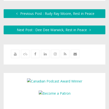
Previous Post : Rudy Ray Moore, Rest in Peace
Next Post : Dee Dee Warwick, Rest in Peace