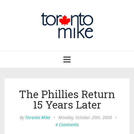
Toggle
navigation
The Phillies Return
15 Years Later
By
Toronto Mike
•
Monday, October 20th, 2008
•
4 Comments