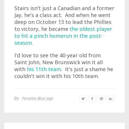
Stairs isn't just a Canadian and a former
Jay, he's a class act. And when he went
deep on October 13 to lead the Phillies
to victory, he became
the oldest player
to hit a pinch homerun in the post-
season
.
I'd love to see the 40-year old from
Saint John, New Brunswick win it all
with
his 11th team
. It's just a shame he
couldn't win it with his 10th team.
Toronto Blue Jays