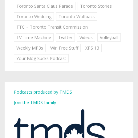
Toronto Santa Claus Parade
Toronto Stories
Toronto Wedding
Toronto Wolfpack
TTC ~ Toronto Transit Commission
TV Time Machine
Twitter
Videos
Volleyball
Weekly MP3s
Win Free Stuff
XPS 13
Your Blog Sucks Podcast
Podcasts produced by TMDS
Join the TMDS family