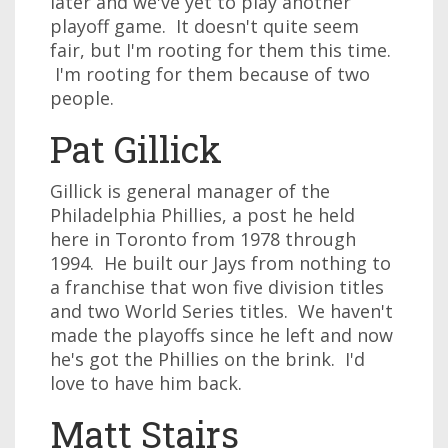
later and we've yet to play another
playoff game. It doesn't quite seem
fair, but I'm rooting for them this time.
I'm rooting for them because of two
people.
Pat Gillick
Gillick is general manager of the
Philadelphia Phillies, a post he held
here in Toronto from 1978 through
1994. He built our Jays from nothing to
a franchise that won five division titles
and two World Series titles. We haven't
made the playoffs since he left and now
he's got the Phillies on the brink. I'd
love to have him back.
Matt Stairs