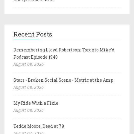
Recent Posts
Remembering Lloyd Robertson: Toronto Mike'd
Podcast Episode 1948
August 08, 2026
Stars - Broken Social Scene - Metric at the Amp
August 08, 2026
My Ride With a Fixie
August 08, 2026
Tedde Moore, Dead at 79
August 07, 2026