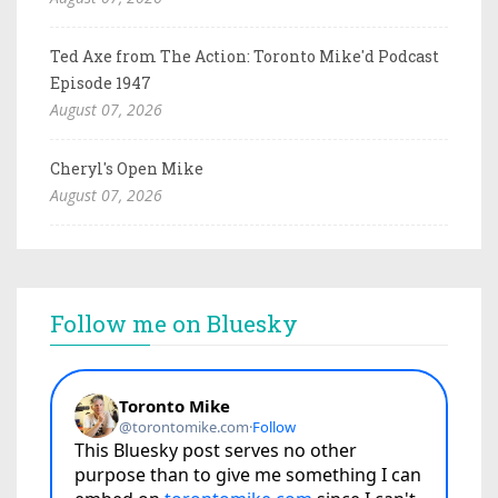
Ted Axe from The Action: Toronto Mike'd Podcast
Episode 1947
August 07, 2026
Cheryl's Open Mike
August 07, 2026
Follow me on Bluesky