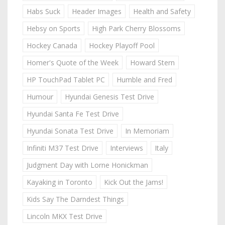
Habs Suck
Header Images
Health and Safety
Hebsy on Sports
High Park Cherry Blossoms
Hockey Canada
Hockey Playoff Pool
Homer's Quote of the Week
Howard Stern
HP TouchPad Tablet PC
Humble and Fred
Humour
Hyundai Genesis Test Drive
Hyundai Santa Fe Test Drive
Hyundai Sonata Test Drive
In Memoriam
Infiniti M37 Test Drive
Interviews
Italy
Judgment Day with Lorne Honickman
Kayaking in Toronto
Kick Out the Jams!
Kids Say The Darndest Things
Lincoln MKX Test Drive