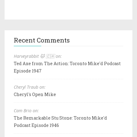
Recent Comments
Harveyrabbit 🐱 🇨🇦 on:
Ted Axe from The Action: Toronto Mike'd Podcast
Episode 1947
Cheryl Traub on:
Cheryl's Open Mike
Cam Brio on:
The Remarkable Stu Stone: Toronto Mike'd
Podcast Episode 1946