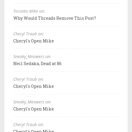
Toronto Mike on:
Why Would Threads Remove This Post?
Cheryl Traub on:
Cheryl's Open Mike
Sneaky_Meowers on:
Neil Sedaka, Dead at 86
Cheryl Traub on:
Cheryl's Open Mike
Sneaky_Meowers on:
Cheryl's Open Mike
Cheryl Traub on:
Cheryl's Open Mike