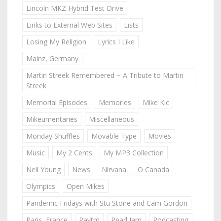
Lincoln MKZ Hybrid Test Drive
Links to External Web Sites
Lists
Losing My Religion
Lyrics I Like
Mainz, Germany
Martin Streek Remembered ~ A Tribute to Martin
Streek
Memorial Episodes
Memories
Mike Kic
Mikeumentaries
Miscellaneous
Monday Shuffles
Movable Type
Movies
Music
My 2 Cents
My MP3 Collection
Neil Young
News
Nirvana
O Canada
Olympics
Open Mikes
Pandemic Fridays with Stu Stone and Cam Gordon
Paris, France
Paytm
Pearl Jam
Podcasting