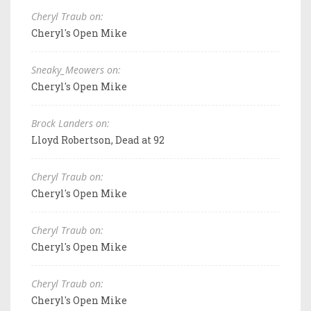
Cheryl Traub on:
Cheryl's Open Mike
Sneaky_Meowers on:
Cheryl's Open Mike
Brock Landers on:
Lloyd Robertson, Dead at 92
Cheryl Traub on:
Cheryl's Open Mike
Cheryl Traub on:
Cheryl's Open Mike
Cheryl Traub on:
Cheryl's Open Mike