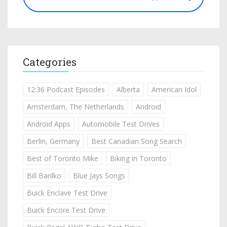
Categories
12:36 Podcast Episodes
Alberta
American Idol
Amsterdam, The Netherlands
Android
Android Apps
Automobile Test Drives
Berlin, Germany
Best Canadian Song Search
Best of Toronto Mike
Biking in Toronto
Bill Barilko
Blue Jays Songs
Buick Enclave Test Drive
Buick Encore Test Drive