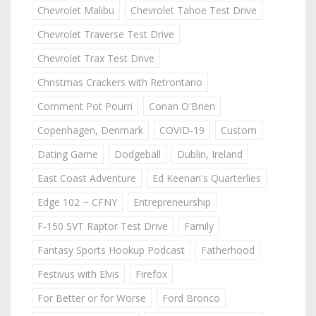
Chevrolet Malibu
Chevrolet Tahoe Test Drive
Chevrolet Traverse Test Drive
Chevrolet Trax Test Drive
Christmas Crackers with Retrontario
Comment Pot Pourri
Conan O'Brien
Copenhagen, Denmark
COVID-19
Custom
Dating Game
Dodgeball
Dublin, Ireland
East Coast Adventure
Ed Keenan's Quarterlies
Edge 102 ~ CFNY
Entrepreneurship
F-150 SVT Raptor Test Drive
Family
Fantasy Sports Hookup Podcast
Fatherhood
Festivus with Elvis
Firefox
For Better or for Worse
Ford Bronco