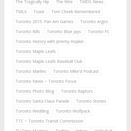
The Tragically Hip
The Wire
TMDS News
TMLX
Toast
Tom Cheek Remembered
Toronto 2015: Pan Am Games
Toronto Argos
Toronto Bills
Toronto Blue Jays
Toronto FC
Toronto History with Jeremy Hopkin
Toronto Maple Leafs
Toronto Maple Leafs Baseball Club
Toronto Marlies
Toronto Mike'd Podcast
Toronto News ~ Toronto Focus
Toronto Photo Blog
Toronto Raptors
Toronto Santa Claus Parade
Toronto Stories
Toronto Wedding
Toronto Wolfpack
TTC ~ Toronto Transit Commission
TV Time Machine
Twitter
Videos
Volleyball