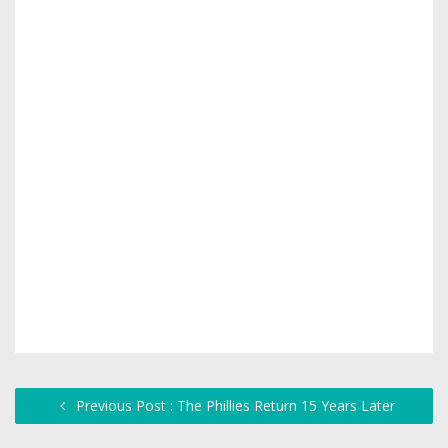
Previous Post : The Phillies Return 15 Years Later