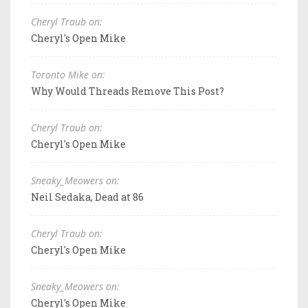
Cheryl Traub on:
Cheryl's Open Mike
Toronto Mike on:
Why Would Threads Remove This Post?
Cheryl Traub on:
Cheryl's Open Mike
Sneaky_Meowers on:
Neil Sedaka, Dead at 86
Cheryl Traub on:
Cheryl's Open Mike
Sneaky_Meowers on:
Cheryl's Open Mike