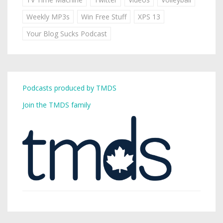
Weekly MP3s
Win Free Stuff
XPS 13
Your Blog Sucks Podcast
Podcasts produced by TMDS
Join the TMDS family