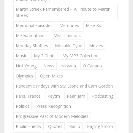
Martin Streek Remembered ~ A Tribute to Martin
Streek
Memorial Episodes
Memories
Mike Kic
Mikeumentaries
Miscellaneous
Monday Shuffles
Movable Type
Movies
Music
My 2 Cents
My MP3 Collection
Neil Young
News
Nirvana
O Canada
Olympics
Open Mikes
Pandemic Fridays with Stu Stone and Cam Gordon
Paris, France
Paytm
Pearl Jam
Podcasting
Politics
Press Recognition
Progressive Past of Modern Melodies
Public Enemy
Quotes
Radio
Raging Storm