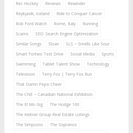
Rec Hockey
Reviews
Rewinder
Reykjavik, Iceland
Ride to Conquer Cancer
Rob Ford Watch
Rome, Italy
Running
Scams
SEO: Search Engine Optimization
Similar Songs
Sloan
SLS ~ Smells Like Sour
Smart Fortwo Test Drive
Social Media
Sports
Swimming
Tablet Talent Show
Technology
Television
Terry Fox | Terry Fox Run
That Damn Pepsi Cheer
The CNE ~ Canadian National Exhibition
The El Mo Gig
The Hodge 100
The Keitner Group Real Estate Listings
The Simpsons
The Sopranos