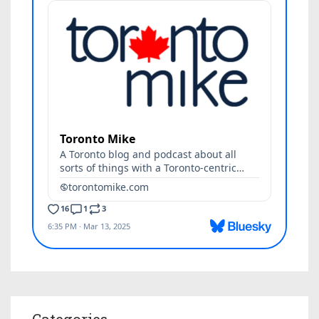
Categories