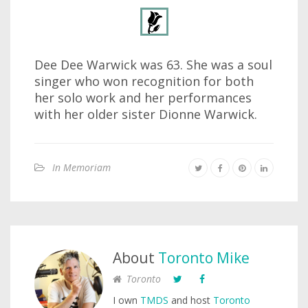
Dee Dee Warwick was 63. She was a soul
singer who won recognition for both
her solo work and her performances
with her older sister Dionne Warwick.
In Memoriam
About
Toronto Mike
Toronto
I own
TMDS
and host
Toronto