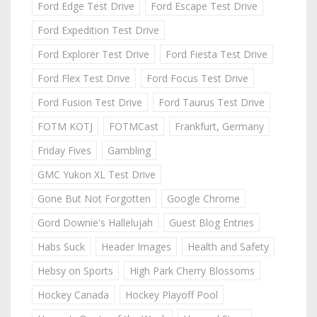
Ford Edge Test Drive
Ford Escape Test Drive
Ford Expedition Test Drive
Ford Explorer Test Drive
Ford Fiesta Test Drive
Ford Flex Test Drive
Ford Focus Test Drive
Ford Fusion Test Drive
Ford Taurus Test Drive
FOTM KOTJ
FOTMCast
Frankfurt, Germany
Friday Fives
Gambling
GMC Yukon XL Test Drive
Gone But Not Forgotten
Google Chrome
Gord Downie's Hallelujah
Guest Blog Entries
Habs Suck
Header Images
Health and Safety
Hebsy on Sports
High Park Cherry Blossoms
Hockey Canada
Hockey Playoff Pool