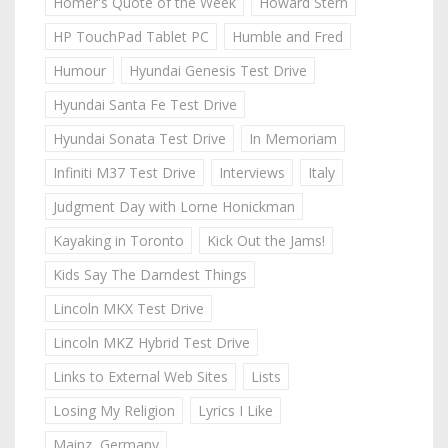
Homer's Quote of the Week
Howard Stern
HP TouchPad Tablet PC
Humble and Fred
Humour
Hyundai Genesis Test Drive
Hyundai Santa Fe Test Drive
Hyundai Sonata Test Drive
In Memoriam
Infiniti M37 Test Drive
Interviews
Italy
Judgment Day with Lorne Honickman
Kayaking in Toronto
Kick Out the Jams!
Kids Say The Darndest Things
Lincoln MKX Test Drive
Lincoln MKZ Hybrid Test Drive
Links to External Web Sites
Lists
Losing My Religion
Lyrics I Like
Mainz, Germany