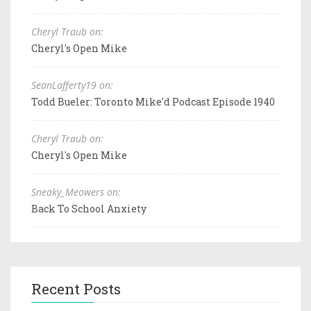
Cheryl Traub on:
Cheryl's Open Mike
SeanLafferty19 on:
Todd Bueler: Toronto Mike'd Podcast Episode 1940
Cheryl Traub on:
Cheryl's Open Mike
Sneaky_Meowers on:
Back To School Anxiety
Recent Posts