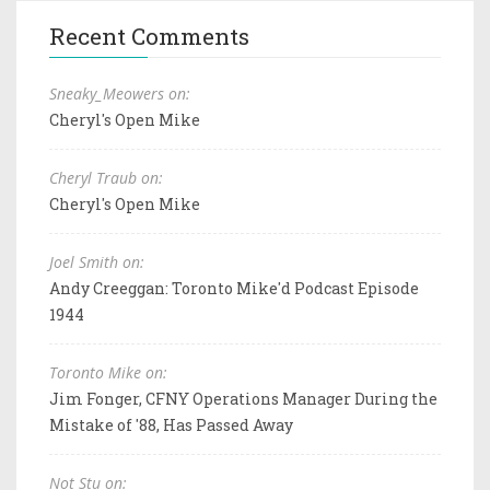
Recent Comments
Sneaky_Meowers on:
Cheryl's Open Mike
Cheryl Traub on:
Cheryl's Open Mike
Joel Smith on:
Andy Creeggan: Toronto Mike'd Podcast Episode
1944
Toronto Mike on:
Jim Fonger, CFNY Operations Manager During the
Mistake of '88, Has Passed Away
Not Stu on: