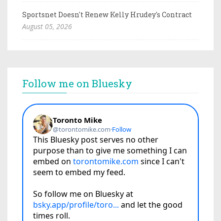
Sportsnet Doesn't Renew Kelly Hrudey's Contract
August 05, 2026
Follow me on Bluesky