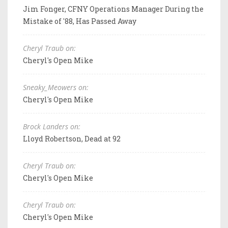
Jim Fonger, CFNY Operations Manager During the
Mistake of '88, Has Passed Away
Cheryl Traub on:
Cheryl's Open Mike
Sneaky_Meowers on:
Cheryl's Open Mike
Brock Landers on:
Lloyd Robertson, Dead at 92
Cheryl Traub on:
Cheryl's Open Mike
Cheryl Traub on:
Cheryl's Open Mike