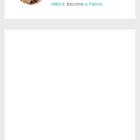
Mike'd
. Become
a Patron
.