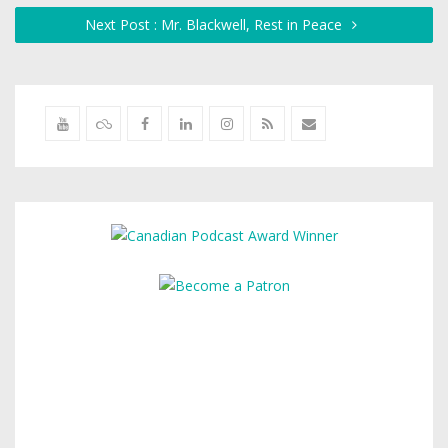
Next Post : Mr. Blackwell, Rest in Peace