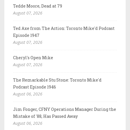
Tedde Moore, Dead at 79
August 07, 2026
Ted Axe from The Action: Toronto Mike'd Podcast
Episode 1947
August 07, 2026
Cheryl's Open Mike
August 07, 2026
The Remarkable Stu Stone: Toronto Mike'd
Podcast Episode 1946
August 06, 2026
Jim Fonger, CFNY Operations Manager During the
Mistake of '88, Has Passed Away
August 06, 2026