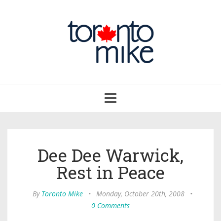
Toggle
navigation
Dee Dee Warwick,
Rest in Peace
By
Toronto Mike
•
Monday, October 20th, 2008
•
0 Comments