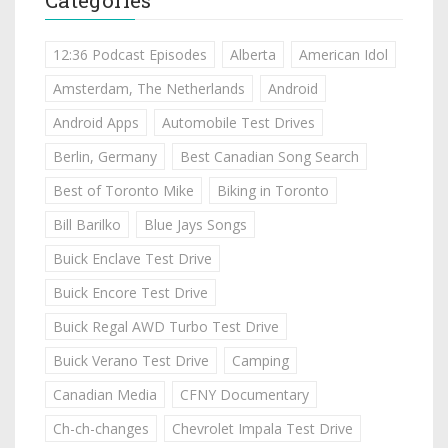
12:36 Podcast Episodes
Alberta
American Idol
Amsterdam, The Netherlands
Android
Android Apps
Automobile Test Drives
Berlin, Germany
Best Canadian Song Search
Best of Toronto Mike
Biking in Toronto
Bill Barilko
Blue Jays Songs
Buick Enclave Test Drive
Buick Encore Test Drive
Buick Regal AWD Turbo Test Drive
Buick Verano Test Drive
Camping
Canadian Media
CFNY Documentary
Ch-ch-changes
Chevrolet Impala Test Drive