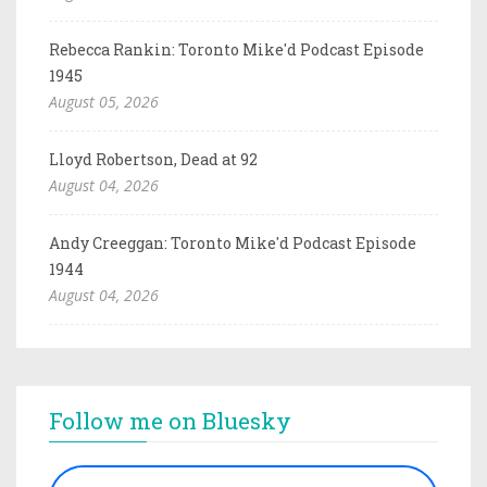
Rebecca Rankin: Toronto Mike'd Podcast Episode
1945
August 05, 2026
Lloyd Robertson, Dead at 92
August 04, 2026
Andy Creeggan: Toronto Mike'd Podcast Episode
1944
August 04, 2026
Follow me on Bluesky