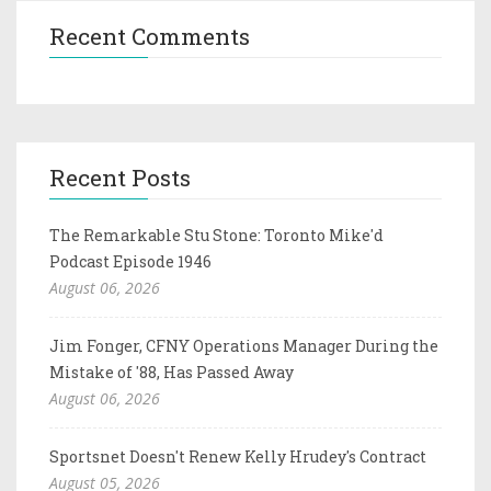
Recent Comments
Recent Posts
The Remarkable Stu Stone: Toronto Mike'd
Podcast Episode 1946
August 06, 2026
Jim Fonger, CFNY Operations Manager During the
Mistake of '88, Has Passed Away
August 06, 2026
Sportsnet Doesn't Renew Kelly Hrudey's Contract
August 05, 2026