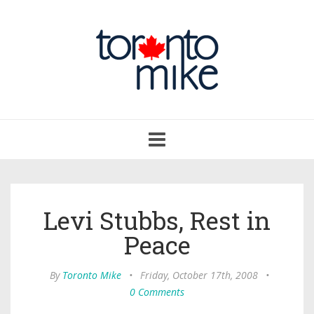
Toggle
navigation
Levi Stubbs, Rest in
Peace
By
Toronto Mike
•
Friday, October 17th, 2008
•
0 Comments