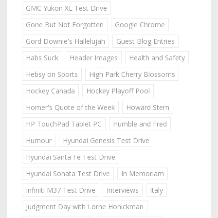
GMC Yukon XL Test Drive
Gone But Not Forgotten
Google Chrome
Gord Downie's Hallelujah
Guest Blog Entries
Habs Suck
Header Images
Health and Safety
Hebsy on Sports
High Park Cherry Blossoms
Hockey Canada
Hockey Playoff Pool
Homer's Quote of the Week
Howard Stern
HP TouchPad Tablet PC
Humble and Fred
Humour
Hyundai Genesis Test Drive
Hyundai Santa Fe Test Drive
Hyundai Sonata Test Drive
In Memoriam
Infiniti M37 Test Drive
Interviews
Italy
Judgment Day with Lorne Honickman