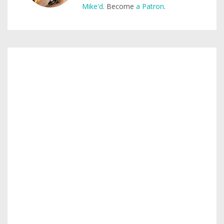
Mike'd
. Become
a Patron
.