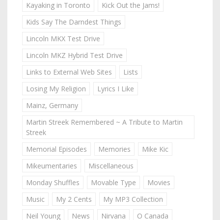
Kayaking in Toronto
Kick Out the Jams!
Kids Say The Darndest Things
Lincoln MKX Test Drive
Lincoln MKZ Hybrid Test Drive
Links to External Web Sites
Lists
Losing My Religion
Lyrics I Like
Mainz, Germany
Martin Streek Remembered ~ A Tribute to Martin
Streek
Memorial Episodes
Memories
Mike Kic
Mikeumentaries
Miscellaneous
Monday Shuffles
Movable Type
Movies
Music
My 2 Cents
My MP3 Collection
Neil Young
News
Nirvana
O Canada