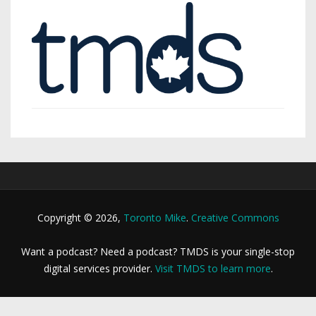
Copyright © 2026,
Toronto Mike
.
Creative Commons
Want a podcast? Need a podcast? TMDS is your single-stop
digital services provider.
Visit TMDS to learn more
.