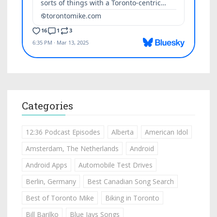
Categories
12:36 Podcast Episodes
Alberta
American Idol
Amsterdam, The Netherlands
Android
Android Apps
Automobile Test Drives
Berlin, Germany
Best Canadian Song Search
Best of Toronto Mike
Biking in Toronto
Bill Barilko
Blue Jays Songs