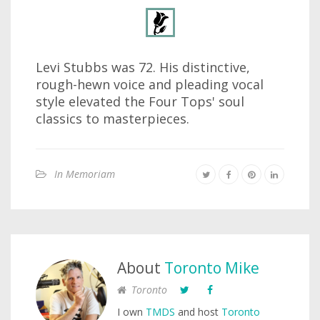
Levi Stubbs was 72. His distinctive,
rough-hewn voice and pleading vocal
style elevated the Four Tops' soul
classics to masterpieces.
In Memoriam
About
Toronto Mike
Toronto
I own
TMDS
and host
Toronto