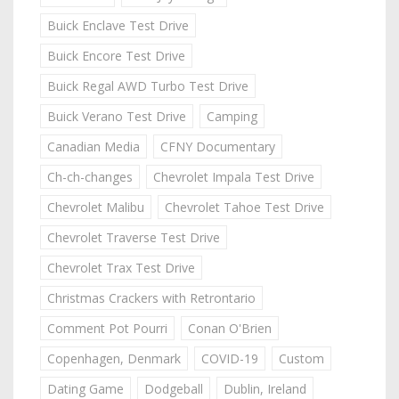
Buick Enclave Test Drive
Buick Encore Test Drive
Buick Regal AWD Turbo Test Drive
Buick Verano Test Drive
Camping
Canadian Media
CFNY Documentary
Ch-ch-changes
Chevrolet Impala Test Drive
Chevrolet Malibu
Chevrolet Tahoe Test Drive
Chevrolet Traverse Test Drive
Chevrolet Trax Test Drive
Christmas Crackers with Retrontario
Comment Pot Pourri
Conan O'Brien
Copenhagen, Denmark
COVID-19
Custom
Dating Game
Dodgeball
Dublin, Ireland