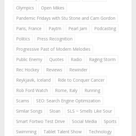
Olympics
Open Mikes
Pandemic Fridays with Stu Stone and Cam Gordon
Paris, France
Paytm
Pearl Jam
Podcasting
Politics
Press Recognition
Progressive Past of Modern Melodies
Public Enemy
Quotes
Radio
Raging Storm
Rec Hockey
Reviews
Rewinder
Reykjavik, Iceland
Ride to Conquer Cancer
Rob Ford Watch
Rome, Italy
Running
Scams
SEO: Search Engine Optimization
Similar Songs
Sloan
SLS ~ Smells Like Sour
Smart Fortwo Test Drive
Social Media
Sports
Swimming
Tablet Talent Show
Technology