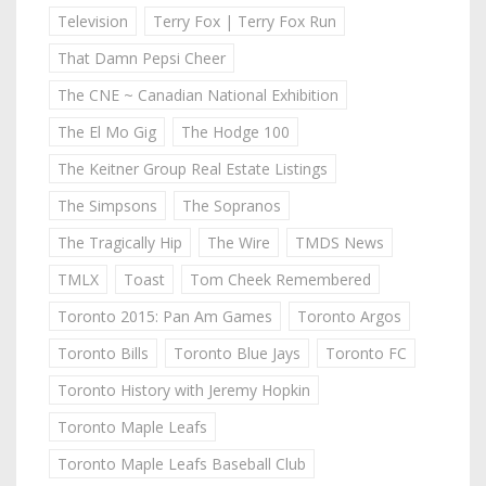
Television
Terry Fox | Terry Fox Run
That Damn Pepsi Cheer
The CNE ~ Canadian National Exhibition
The El Mo Gig
The Hodge 100
The Keitner Group Real Estate Listings
The Simpsons
The Sopranos
The Tragically Hip
The Wire
TMDS News
TMLX
Toast
Tom Cheek Remembered
Toronto 2015: Pan Am Games
Toronto Argos
Toronto Bills
Toronto Blue Jays
Toronto FC
Toronto History with Jeremy Hopkin
Toronto Maple Leafs
Toronto Maple Leafs Baseball Club