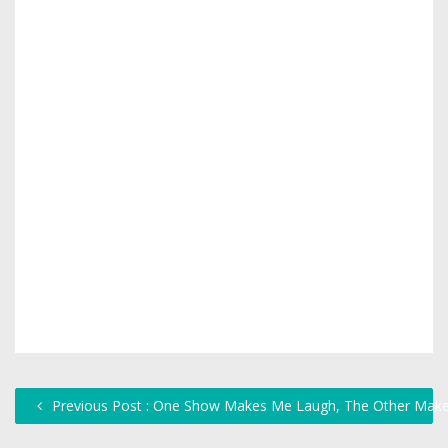
Previous Post : One Show Makes Me Laugh, The Other Make