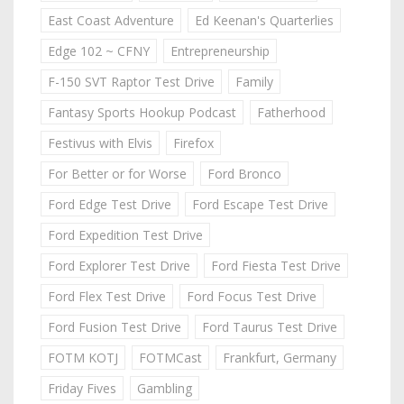
East Coast Adventure
Ed Keenan's Quarterlies
Edge 102 ~ CFNY
Entrepreneurship
F-150 SVT Raptor Test Drive
Family
Fantasy Sports Hookup Podcast
Fatherhood
Festivus with Elvis
Firefox
For Better or for Worse
Ford Bronco
Ford Edge Test Drive
Ford Escape Test Drive
Ford Expedition Test Drive
Ford Explorer Test Drive
Ford Fiesta Test Drive
Ford Flex Test Drive
Ford Focus Test Drive
Ford Fusion Test Drive
Ford Taurus Test Drive
FOTM KOTJ
FOTMCast
Frankfurt, Germany
Friday Fives
Gambling