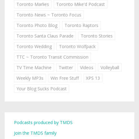
Toronto Marlies
Toronto Mike'd Podcast
Toronto News ~ Toronto Focus
Toronto Photo Blog
Toronto Raptors
Toronto Santa Claus Parade
Toronto Stories
Toronto Wedding
Toronto Wolfpack
TTC ~ Toronto Transit Commission
TV Time Machine
Twitter
Videos
Volleyball
Weekly MP3s
Win Free Stuff
XPS 13
Your Blog Sucks Podcast
Podcasts produced by TMDS
Join the TMDS family