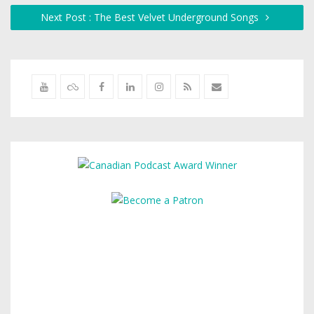
Next Post : The Best Velvet Underground Songs