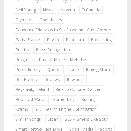
Neil Young
News
Nirvana
O Canada
Olympics
Open Mikes
Pandemic Fridays with Stu Stone and Cam Gordon
Paris, France
Paytm
Pearl Jam
Podcasting
Politics
Press Recognition
Progressive Past of Modern Melodies
Public Enemy
Quotes
Radio
Raging Storm
Rec Hockey
Reviews
Rewinder
Reykjavik, Iceland
Ride to Conquer Cancer
Rob Ford Watch
Rome, Italy
Running
Scams
SEO: Search Engine Optimization
Similar Songs
Sloan
SLS ~ Smells Like Sour
Smart Fortwo Test Drive
Social Media
Sports