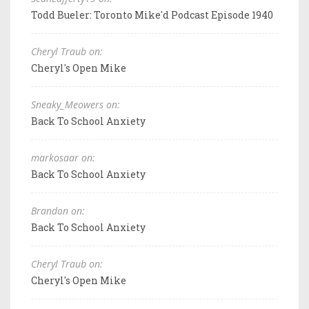
Todd Bueler: Toronto Mike'd Podcast Episode 1940
Cheryl Traub on:
Cheryl's Open Mike
Sneaky_Meowers on:
Back To School Anxiety
markosaar on:
Back To School Anxiety
Brandon on:
Back To School Anxiety
Cheryl Traub on:
Cheryl's Open Mike