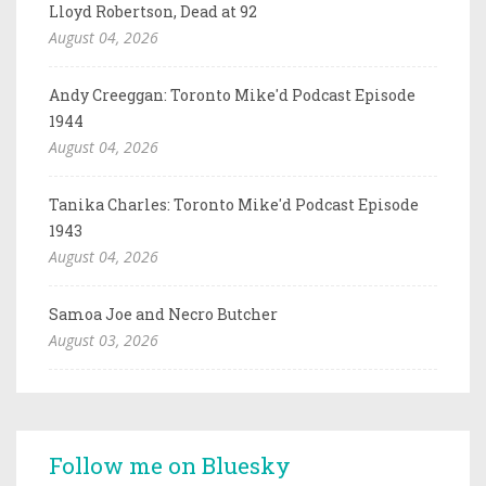
Lloyd Robertson, Dead at 92
August 04, 2026
Andy Creeggan: Toronto Mike'd Podcast Episode
1944
August 04, 2026
Tanika Charles: Toronto Mike'd Podcast Episode
1943
August 04, 2026
Samoa Joe and Necro Butcher
August 03, 2026
Follow me on Bluesky