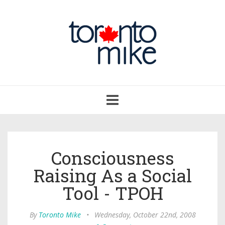
Toggle
navigation
Consciousness
Raising As a Social
Tool - TPOH
By
Toronto Mike
•
Wednesday, October 22nd, 2008