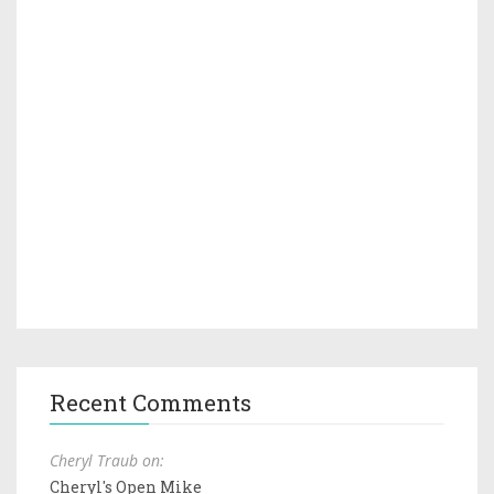
Recent Comments
Cheryl Traub on:
Cheryl's Open Mike