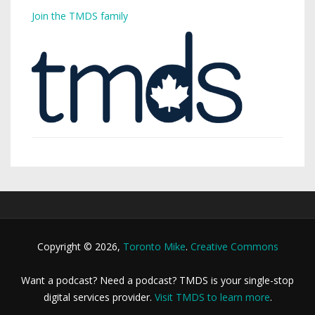
Join the TMDS family
Copyright © 2026,
Toronto Mike
.
Creative Commons
Want a podcast? Need a podcast? TMDS is your single-stop
digital services provider.
Visit TMDS to learn more
.