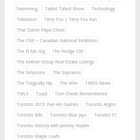
Swimming
Tablet Talent Show
Technology
Television
Terry Fox | Terry Fox Run
That Damn Pepsi Cheer
The CNE ~ Canadian National Exhibition
The El Mo Gig
The Hodge 100
The Keitner Group Real Estate Listings
The Simpsons
The Sopranos
The Tragically Hip
The Wire
TMDS News
TMLX
Toast
Tom Cheek Remembered
Toronto 2015: Pan Am Games
Toronto Argos
Toronto Bills
Toronto Blue Jays
Toronto FC
Toronto History with Jeremy Hopkin
Toronto Maple Leafs