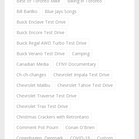
Best of Toronto Mike
Biking in Toronto
Bill Barilko
Blue Jays Songs
Buick Enclave Test Drive
Buick Encore Test Drive
Buick Regal AWD Turbo Test Drive
Buick Verano Test Drive
Camping
Canadian Media
CFNY Documentary
Ch-ch-changes
Chevrolet Impala Test Drive
Chevrolet Malibu
Chevrolet Tahoe Test Drive
Chevrolet Traverse Test Drive
Chevrolet Trax Test Drive
Christmas Crackers with Retrontario
Comment Pot Pourri
Conan O'Brien
Copenhagen, Denmark
COVID-19
Custom