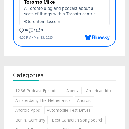
Categories
12:36 Podcast Episodes
Alberta
American Idol
Amsterdam, The Netherlands
Android
Android Apps
Automobile Test Drives
Berlin, Germany
Best Canadian Song Search