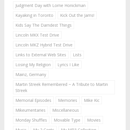
Judgment Day with Lorne Honickman
Kayaking in Toronto
Kick Out the Jams!
Kids Say The Darndest Things
Lincoln MKX Test Drive
Lincoln MKZ Hybrid Test Drive
Links to External Web Sites
Lists
Losing My Religion
Lyrics I Like
Mainz, Germany
Martin Streek Remembered ~ A Tribute to Martin
Streek
Memorial Episodes
Memories
Mike Kic
Mikeumentaries
Miscellaneous
Monday Shuffles
Movable Type
Movies
Music
My 2 Cents
My MP3 Collection