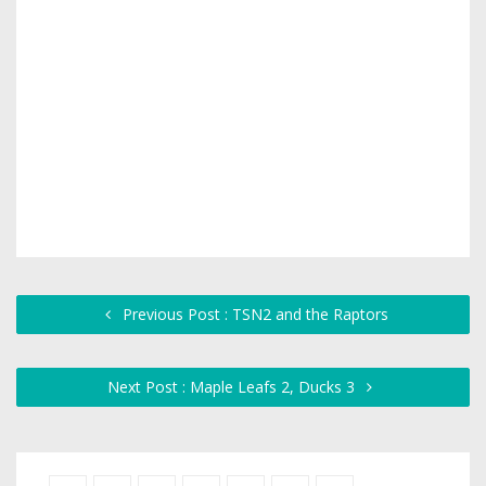
Previous Post : TSN2 and the Raptors
Next Post : Maple Leafs 2, Ducks 3