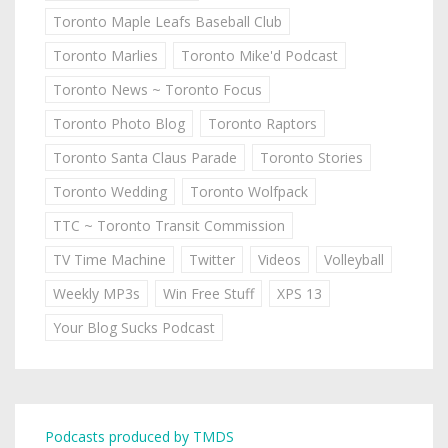
Toronto Maple Leafs Baseball Club
Toronto Marlies
Toronto Mike'd Podcast
Toronto News ~ Toronto Focus
Toronto Photo Blog
Toronto Raptors
Toronto Santa Claus Parade
Toronto Stories
Toronto Wedding
Toronto Wolfpack
TTC ~ Toronto Transit Commission
TV Time Machine
Twitter
Videos
Volleyball
Weekly MP3s
Win Free Stuff
XPS 13
Your Blog Sucks Podcast
Podcasts produced by TMDS