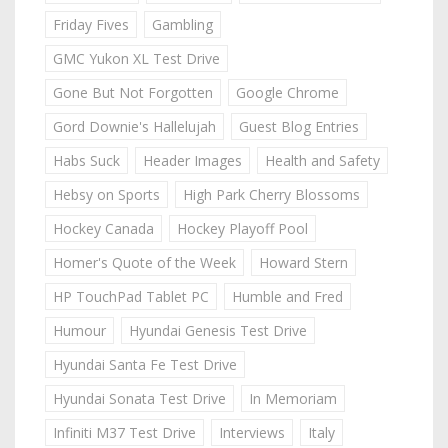
Friday Fives
Gambling
GMC Yukon XL Test Drive
Gone But Not Forgotten
Google Chrome
Gord Downie's Hallelujah
Guest Blog Entries
Habs Suck
Header Images
Health and Safety
Hebsy on Sports
High Park Cherry Blossoms
Hockey Canada
Hockey Playoff Pool
Homer's Quote of the Week
Howard Stern
HP TouchPad Tablet PC
Humble and Fred
Humour
Hyundai Genesis Test Drive
Hyundai Santa Fe Test Drive
Hyundai Sonata Test Drive
In Memoriam
Infiniti M37 Test Drive
Interviews
Italy