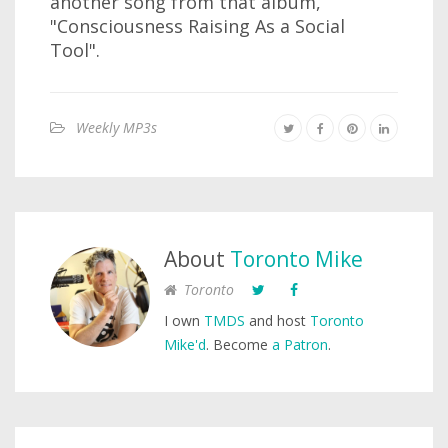
another song from that album,
"Consciousness Raising As a Social
Tool".
Weekly MP3s
About
Toronto Mike
Toronto
I own
TMDS
and host
Toronto
Mike'd
. Become
a Patron
.