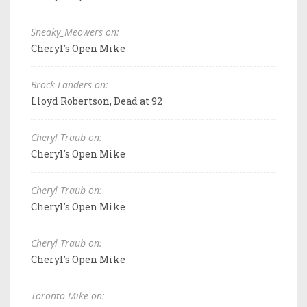
Sneaky_Meowers on:
Cheryl's Open Mike
Brock Landers on:
Lloyd Robertson, Dead at 92
Cheryl Traub on:
Cheryl's Open Mike
Cheryl Traub on:
Cheryl's Open Mike
Cheryl Traub on:
Cheryl's Open Mike
Toronto Mike on: