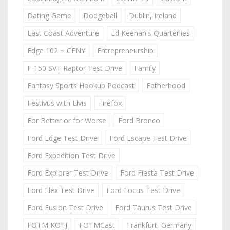
Dating Game
Dodgeball
Dublin, Ireland
East Coast Adventure
Ed Keenan's Quarterlies
Edge 102 ~ CFNY
Entrepreneurship
F-150 SVT Raptor Test Drive
Family
Fantasy Sports Hookup Podcast
Fatherhood
Festivus with Elvis
Firefox
For Better or for Worse
Ford Bronco
Ford Edge Test Drive
Ford Escape Test Drive
Ford Expedition Test Drive
Ford Explorer Test Drive
Ford Fiesta Test Drive
Ford Flex Test Drive
Ford Focus Test Drive
Ford Fusion Test Drive
Ford Taurus Test Drive
FOTM KOTJ
FOTMCast
Frankfurt, Germany