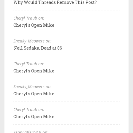
Why Would Threads Remove This Post?
Cheryl Traub on:
Cheryl's Open Mike
Sneaky_Meowers on:
Neil Sedaka, Dead at 86
Cheryl Traub on:
Cheryl's Open Mike
Sneaky_Meowers on:
Cheryl's Open Mike
Cheryl Traub on:
Cheryl's Open Mike
SeanLafferty19 on: