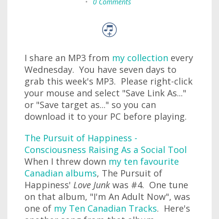
•
0 Comments
I share an MP3 from
my collection
every
Wednesday. You have seven days to
grab this week's MP3. Please right-click
your mouse and select "Save Link As..."
or "Save target as..." so you can
download it to your PC before playing.
The Pursuit of Happiness -
Consciousness Raising As a Social Tool
When I threw down
my ten favourite
Canadian albums
, The Pursuit of
Happiness'
Love Junk
was #4. One tune
on that album, "I'm An Adult Now", was
one of
my Ten Canadian Tracks
. Here's