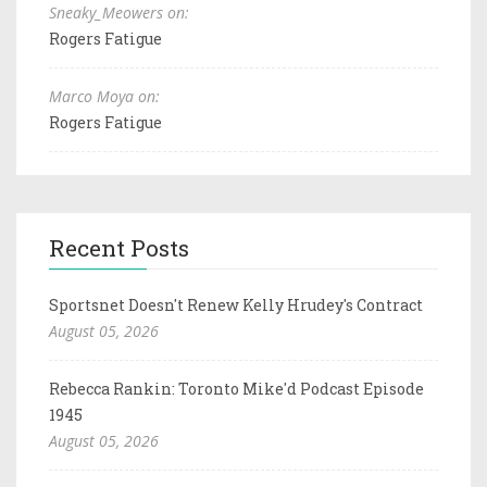
Sneaky_Meowers on:
Rogers Fatigue
Marco Moya on:
Rogers Fatigue
Recent Posts
Sportsnet Doesn't Renew Kelly Hrudey's Contract
August 05, 2026
Rebecca Rankin: Toronto Mike'd Podcast Episode
1945
August 05, 2026