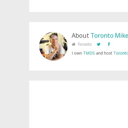
About
Toronto Mik
Toronto
I own
TMDS
and host
Toronto