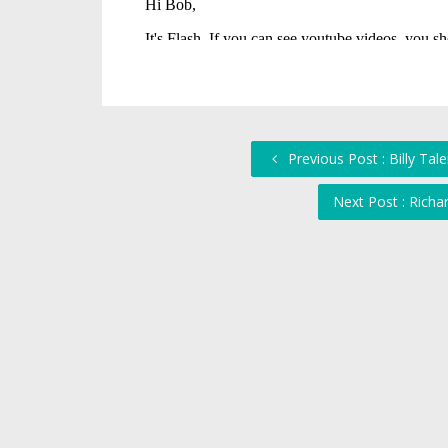
Previous Post : Billy Tal
Next Post : Richa