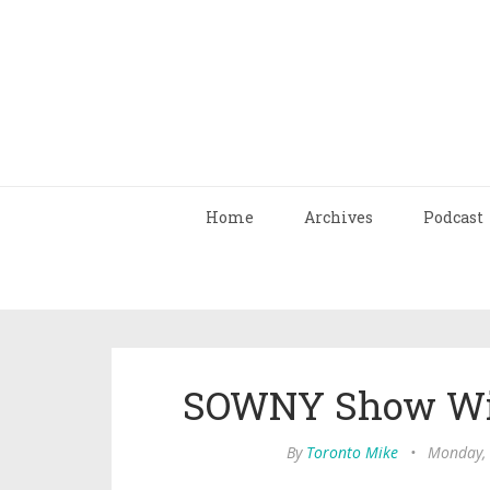
Home
Archives
Podcast
SOWNY Show Wit
By
Toronto Mike
•
Monday, 