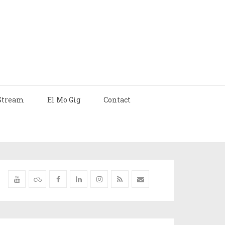
Stream
El Mo Gig
Contact