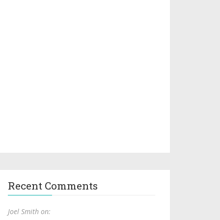
Recent Comments
Joel Smith on: