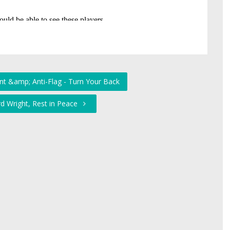
ent &amp; Anti-Flag - Turn Your Back
rd Wright, Rest in Peace