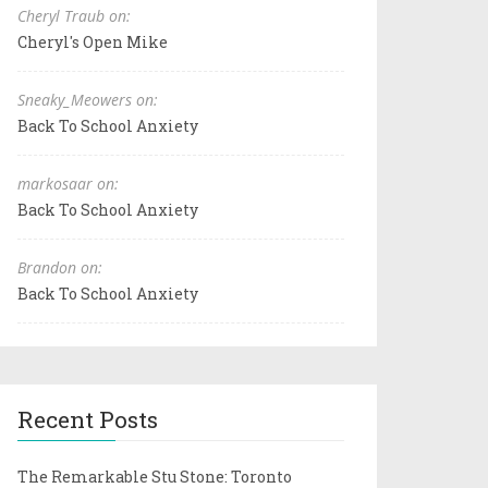
Cheryl Traub on:
Cheryl's Open Mike
Sneaky_Meowers on:
Back To School Anxiety
markosaar on:
Back To School Anxiety
Brandon on:
Back To School Anxiety
Recent Posts
The Remarkable Stu Stone: Toronto