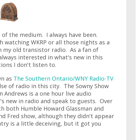
fan of the medium. I always have been.
h watching WKRP or all those nights as a
n my old transistor radio. As a fan of
 always interested in what's new in this
ons I don't listen to.
wn as
The Southern Ontario/WNY Radio-TV
ulse of radio in this city. The Sowny Show
 Andrews is a one hour live audio
's new in radio and speak to guests. Over
with both Humble Howard Glassman and
nd Fred show, although they didn't appear
try is a little deceiving, but it got you