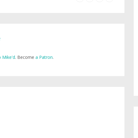
e
 Mike'd
. Become
a Patron
.