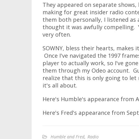
They appeared on separate shows, 
making for great insider radio conte
them both personally, I listened as 
thought it was awfully compelling. 
very often.
SOWNY, bless their hearts, makes it 
Once I've navigated the 1997 frame
player to actually work, so I've go
them through my Odeo account. Guys
realize that this is only going to l
it's all about.
Here's Humble's appearance from A
Here's Fred's appearance from Sep
Humble and Fred
,
Radio