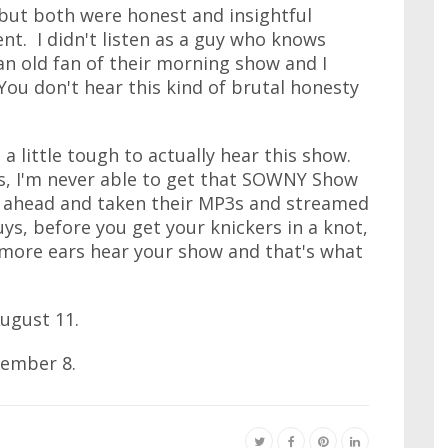
but both were honest and insightful
nt. I didn't listen as a guy who knows
an old fan of their morning show and I
You don't hear this kind of brutal honesty
a little tough to actually hear this show.
s, I'm never able to get that SOWNY Show
ne ahead and taken their MP3s and streamed
, before you get your knickers in a knot,
et more ears hear your show and that's what
ugust 11.
tember 8.