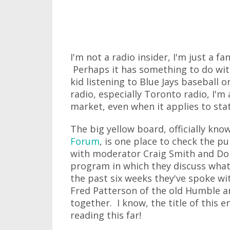
I'm not a radio insider, I'm just a 
Perhaps it has something to do wit
kid listening to Blue Jays baseball o
radio, especially Toronto radio, I'm
market, even when it applies to stati
The big yellow board, officially kno
Forum
, is one place to check the p
with moderator Craig Smith and Don
program in which they discuss what
the past six weeks they've spoke 
Fred Patterson of the old Humble a
together. I know, the title of this en
reading this far!