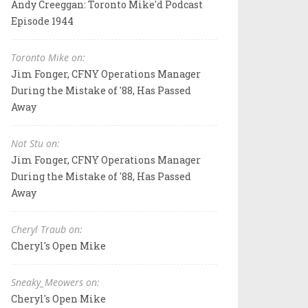
Andy Creeggan: Toronto Mike'd Podcast
Episode 1944
Toronto Mike on:
Jim Fonger, CFNY Operations Manager
During the Mistake of '88, Has Passed
Away
Not Stu on:
Jim Fonger, CFNY Operations Manager
During the Mistake of '88, Has Passed
Away
Cheryl Traub on:
Cheryl's Open Mike
Sneaky_Meowers on:
Cheryl's Open Mike