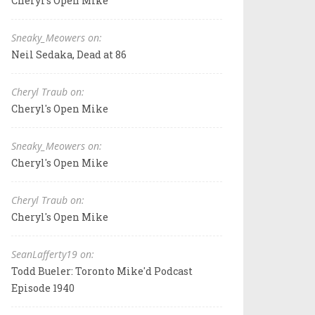
Cheryl's Open Mike
Sneaky_Meowers on:
Neil Sedaka, Dead at 86
Cheryl Traub on:
Cheryl's Open Mike
Sneaky_Meowers on:
Cheryl's Open Mike
Cheryl Traub on:
Cheryl's Open Mike
SeanLafferty19 on:
Todd Bueler: Toronto Mike'd Podcast
Episode 1940