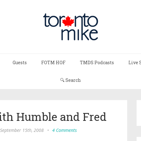
Guests
FOTM HOF
TMDS Podcasts
Live 
🔍 Search
h Humble and Fred
September 15th, 2008
•
4 Comments