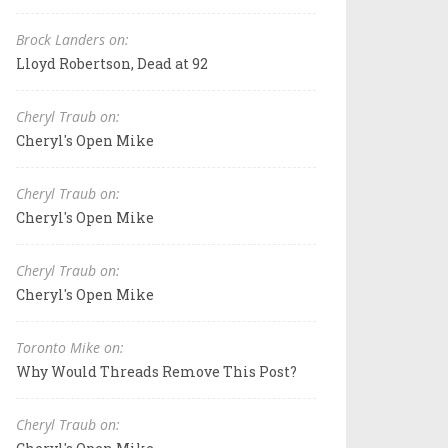
Brock Landers on:
Lloyd Robertson, Dead at 92
Cheryl Traub on:
Cheryl's Open Mike
Cheryl Traub on:
Cheryl's Open Mike
Cheryl Traub on:
Cheryl's Open Mike
Toronto Mike on:
Why Would Threads Remove This Post?
Cheryl Traub on: