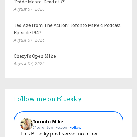
Tedde Moore, Dead at 79
August 07, 2026
Ted Axe from The Action: Toronto Mike'd Podcast
Episode 1947
August 07, 2026
Cheryl's Open Mike
August 07, 2026
Follow me on Bluesky