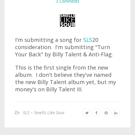
3 Comments
I'm submitting a song for
SLS
20
consideration. I'm submitting "Turn
Your Back" by Billy Talent & Anti-Flag.
This is the first single from the new
album. I don't believe they've named
the new Billy Talent album yet, but my
money's on Billy Talent III.
SLS ~ Smells Like Sour