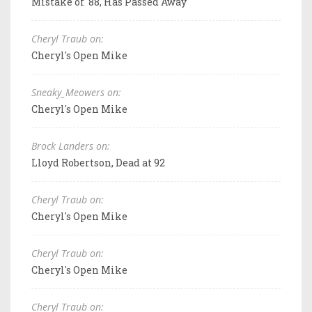
Mistake of '88, Has Passed Away
Cheryl Traub on:
Cheryl's Open Mike
Sneaky_Meowers on:
Cheryl's Open Mike
Brock Landers on:
Lloyd Robertson, Dead at 92
Cheryl Traub on:
Cheryl's Open Mike
Cheryl Traub on:
Cheryl's Open Mike
Cheryl Traub on: