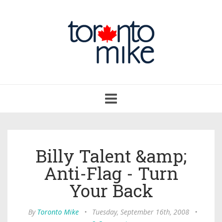
Toggle
navigation
Billy Talent &amp;
Anti-Flag - Turn
Your Back
By
Toronto Mike
•
Tuesday, September 16th, 2008
•