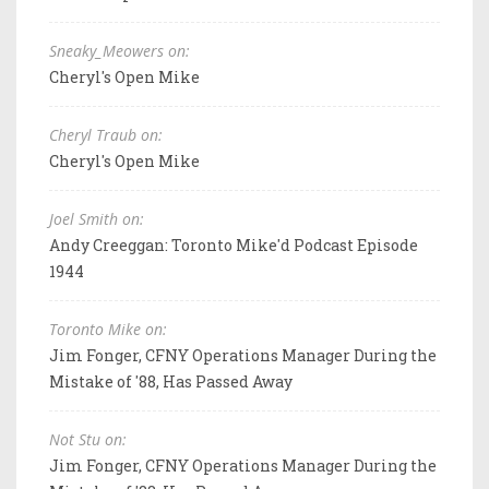
Sneaky_Meowers on:
Cheryl's Open Mike
Cheryl Traub on:
Cheryl's Open Mike
Joel Smith on:
Andy Creeggan: Toronto Mike'd Podcast Episode
1944
Toronto Mike on:
Jim Fonger, CFNY Operations Manager During the
Mistake of '88, Has Passed Away
Not Stu on:
Jim Fonger, CFNY Operations Manager During the