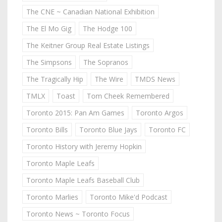
The CNE ~ Canadian National Exhibition
The El Mo Gig
The Hodge 100
The Keitner Group Real Estate Listings
The Simpsons
The Sopranos
The Tragically Hip
The Wire
TMDS News
TMLX
Toast
Tom Cheek Remembered
Toronto 2015: Pan Am Games
Toronto Argos
Toronto Bills
Toronto Blue Jays
Toronto FC
Toronto History with Jeremy Hopkin
Toronto Maple Leafs
Toronto Maple Leafs Baseball Club
Toronto Marlies
Toronto Mike'd Podcast
Toronto News ~ Toronto Focus