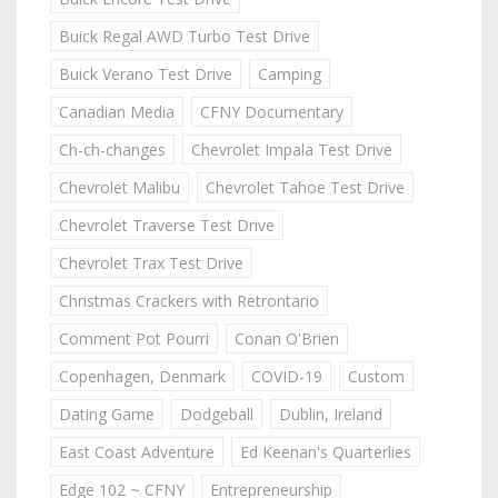
Buick Regal AWD Turbo Test Drive
Buick Verano Test Drive
Camping
Canadian Media
CFNY Documentary
Ch-ch-changes
Chevrolet Impala Test Drive
Chevrolet Malibu
Chevrolet Tahoe Test Drive
Chevrolet Traverse Test Drive
Chevrolet Trax Test Drive
Christmas Crackers with Retrontario
Comment Pot Pourri
Conan O'Brien
Copenhagen, Denmark
COVID-19
Custom
Dating Game
Dodgeball
Dublin, Ireland
East Coast Adventure
Ed Keenan's Quarterlies
Edge 102 ~ CFNY
Entrepreneurship