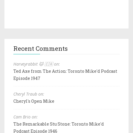
Recent Comments
Harveyrabbit 🐱 🇨🇦 on:
Ted Axe from The Action: Toronto Mike'd Podcast
Episode 1947
Cheryl Traub on:
Cheryl's Open Mike
Cam Brio on:
The Remarkable Stu Stone: Toronto Mike'd
Podcast Episode 1946