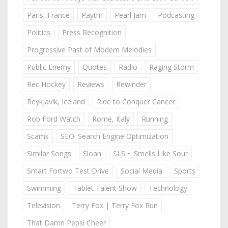
Paris, France
Paytm
Pearl Jam
Podcasting
Politics
Press Recognition
Progressive Past of Modern Melodies
Public Enemy
Quotes
Radio
Raging Storm
Rec Hockey
Reviews
Rewinder
Reykjavik, Iceland
Ride to Conquer Cancer
Rob Ford Watch
Rome, Italy
Running
Scams
SEO: Search Engine Optimization
Similar Songs
Sloan
SLS ~ Smells Like Sour
Smart Fortwo Test Drive
Social Media
Sports
Swimming
Tablet Talent Show
Technology
Television
Terry Fox | Terry Fox Run
That Damn Pepsi Cheer