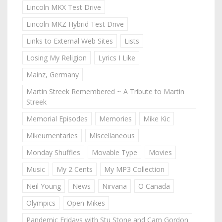
Lincoln MKX Test Drive
Lincoln MKZ Hybrid Test Drive
Links to External Web Sites
Lists
Losing My Religion
Lyrics I Like
Mainz, Germany
Martin Streek Remembered ~ A Tribute to Martin
Streek
Memorial Episodes
Memories
Mike Kic
Mikeumentaries
Miscellaneous
Monday Shuffles
Movable Type
Movies
Music
My 2 Cents
My MP3 Collection
Neil Young
News
Nirvana
O Canada
Olympics
Open Mikes
Pandemic Fridays with Stu Stone and Cam Gordon