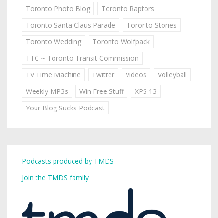
Toronto Photo Blog
Toronto Raptors
Toronto Santa Claus Parade
Toronto Stories
Toronto Wedding
Toronto Wolfpack
TTC ~ Toronto Transit Commission
TV Time Machine
Twitter
Videos
Volleyball
Weekly MP3s
Win Free Stuff
XPS 13
Your Blog Sucks Podcast
Podcasts produced by TMDS
Join the TMDS family