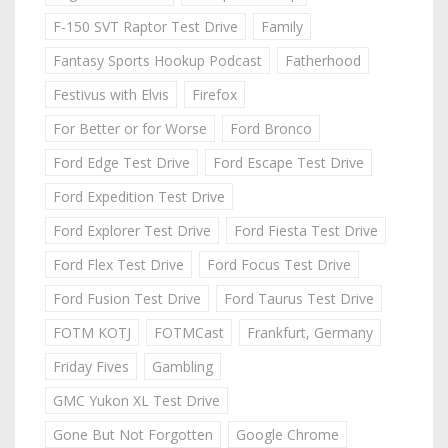
F-150 SVT Raptor Test Drive
Family
Fantasy Sports Hookup Podcast
Fatherhood
Festivus with Elvis
Firefox
For Better or for Worse
Ford Bronco
Ford Edge Test Drive
Ford Escape Test Drive
Ford Expedition Test Drive
Ford Explorer Test Drive
Ford Fiesta Test Drive
Ford Flex Test Drive
Ford Focus Test Drive
Ford Fusion Test Drive
Ford Taurus Test Drive
FOTM KOTJ
FOTMCast
Frankfurt, Germany
Friday Fives
Gambling
GMC Yukon XL Test Drive
Gone But Not Forgotten
Google Chrome