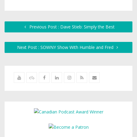
Previous Post : Dave Stieb: Simply the Best
Next Post : SOWNY Show With Humble and Fred