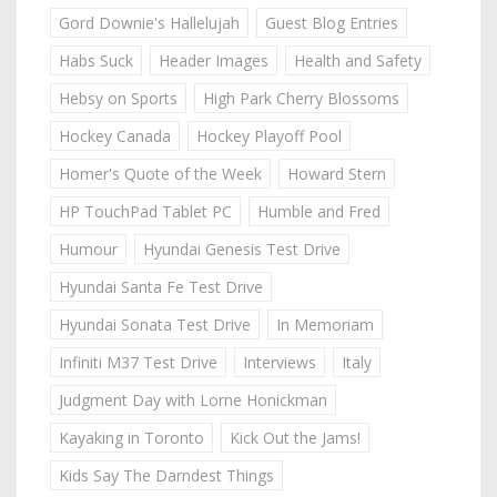
Gord Downie's Hallelujah
Guest Blog Entries
Habs Suck
Header Images
Health and Safety
Hebsy on Sports
High Park Cherry Blossoms
Hockey Canada
Hockey Playoff Pool
Homer's Quote of the Week
Howard Stern
HP TouchPad Tablet PC
Humble and Fred
Humour
Hyundai Genesis Test Drive
Hyundai Santa Fe Test Drive
Hyundai Sonata Test Drive
In Memoriam
Infiniti M37 Test Drive
Interviews
Italy
Judgment Day with Lorne Honickman
Kayaking in Toronto
Kick Out the Jams!
Kids Say The Darndest Things