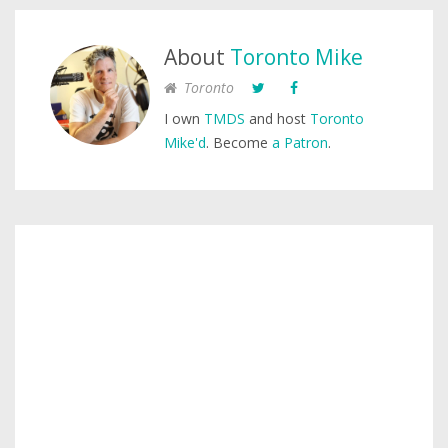
About
Toronto Mike
Toronto
I own
TMDS
and host
Toronto
Mike'd
. Become
a Patron
.