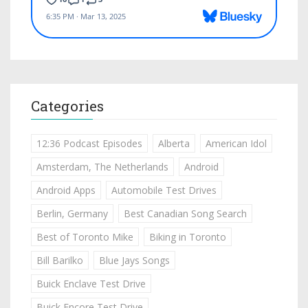
Categories
12:36 Podcast Episodes
Alberta
American Idol
Amsterdam, The Netherlands
Android
Android Apps
Automobile Test Drives
Berlin, Germany
Best Canadian Song Search
Best of Toronto Mike
Biking in Toronto
Bill Barilko
Blue Jays Songs
Buick Enclave Test Drive
Buick Encore Test Drive