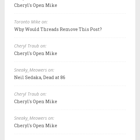
Cheryl's Open Mike
Toronto Mike on:
Why Would Threads Remove This Post?
Cheryl Traub on:
Cheryl's Open Mike
Sneaky_Meowers on:
Neil Sedaka, Dead at 86
Cheryl Traub on:
Cheryl's Open Mike
Sneaky_Meowers on:
Cheryl's Open Mike