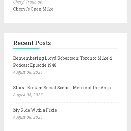
Cheryl Traub on:
Cheryl's Open Mike
Recent Posts
Remembering Lloyd Robertson: Toronto Mike'd
Podcast Episode 1948
August 08, 2026
Stars - Broken Social Scene - Metric at the Amp
August 08, 2026
My Ride With a Fixie
August 08, 2026