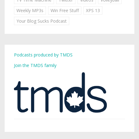
Weekly MP3s
Win Free Stuff
XPS 13
Your Blog Sucks Podcast
Podcasts produced by TMDS
Join the TMDS family