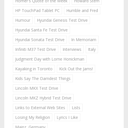
Homer's Quote of the Week
Howard Stern
HP TouchPad Tablet PC
Humble and Fred
Humour
Hyundai Genesis Test Drive
Hyundai Santa Fe Test Drive
Hyundai Sonata Test Drive
In Memoriam
Infiniti M37 Test Drive
Interviews
Italy
Judgment Day with Lorne Honickman
Kayaking in Toronto
Kick Out the Jams!
Kids Say The Darndest Things
Lincoln MKX Test Drive
Lincoln MKZ Hybrid Test Drive
Links to External Web Sites
Lists
Losing My Religion
Lyrics I Like
Mainz, Germany