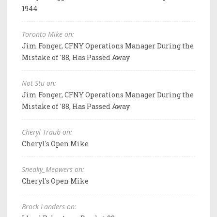
1944
Toronto Mike on:
Jim Fonger, CFNY Operations Manager During the
Mistake of '88, Has Passed Away
Not Stu on:
Jim Fonger, CFNY Operations Manager During the
Mistake of '88, Has Passed Away
Cheryl Traub on:
Cheryl's Open Mike
Sneaky_Meowers on:
Cheryl's Open Mike
Brock Landers on: