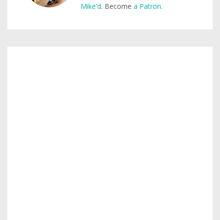
Mike'd
. Become
a Patron
.