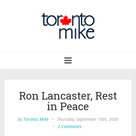
Toggle
navigation
Ron Lancaster, Rest
in Peace
By
Toronto Mike
•
Thursday, September 18th, 2008
•
2 Comments