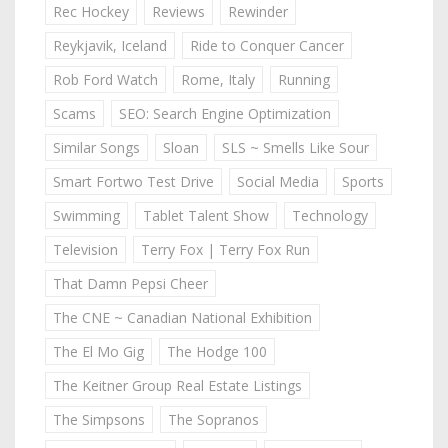
Rec Hockey
Reviews
Rewinder
Reykjavik, Iceland
Ride to Conquer Cancer
Rob Ford Watch
Rome, Italy
Running
Scams
SEO: Search Engine Optimization
Similar Songs
Sloan
SLS ~ Smells Like Sour
Smart Fortwo Test Drive
Social Media
Sports
Swimming
Tablet Talent Show
Technology
Television
Terry Fox | Terry Fox Run
That Damn Pepsi Cheer
The CNE ~ Canadian National Exhibition
The El Mo Gig
The Hodge 100
The Keitner Group Real Estate Listings
The Simpsons
The Sopranos