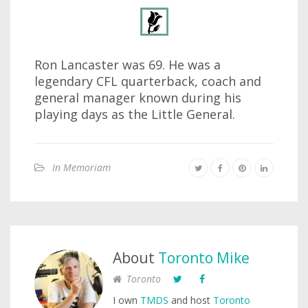
Ron Lancaster was 69. He was a
legendary CFL quarterback, coach and
general manager known during his
playing days as the Little General.
In Memoriam
About
Toronto Mike
Toronto
I own
TMDS
and host
Toronto