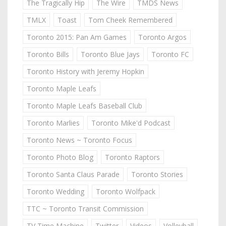
The Tragically Hip
The Wire
TMDS News
TMLX
Toast
Tom Cheek Remembered
Toronto 2015: Pan Am Games
Toronto Argos
Toronto Bills
Toronto Blue Jays
Toronto FC
Toronto History with Jeremy Hopkin
Toronto Maple Leafs
Toronto Maple Leafs Baseball Club
Toronto Marlies
Toronto Mike'd Podcast
Toronto News ~ Toronto Focus
Toronto Photo Blog
Toronto Raptors
Toronto Santa Claus Parade
Toronto Stories
Toronto Wedding
Toronto Wolfpack
TTC ~ Toronto Transit Commission
TV Time Machine
Twitter
Videos
Volleyball