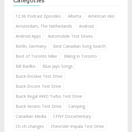
12:36 Podcast Episodes
Alberta
American Idol
Amsterdam, The Netherlands
Android
Android Apps
Automobile Test Drives
Berlin, Germany
Best Canadian Song Search
Best of Toronto Mike
Biking in Toronto
Bill Barilko
Blue Jays Songs
Buick Enclave Test Drive
Buick Encore Test Drive
Buick Regal AWD Turbo Test Drive
Buick Verano Test Drive
Camping
Canadian Media
CFNY Documentary
Ch-ch-changes
Chevrolet Impala Test Drive