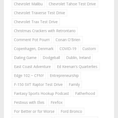
Chevrolet Malibu
Chevrolet Tahoe Test Drive
Chevrolet Traverse Test Drive
Chevrolet Trax Test Drive
Christmas Crackers with Retrontario
Comment Pot Pourri
Conan O'Brien
Copenhagen, Denmark
COVID-19
Custom
Dating Game
Dodgeball
Dublin, Ireland
East Coast Adventure
Ed Keenan's Quarterlies
Edge 102 ~ CFNY
Entrepreneurship
F-150 SVT Raptor Test Drive
Family
Fantasy Sports Hookup Podcast
Fatherhood
Festivus with Elvis
Firefox
For Better or for Worse
Ford Bronco