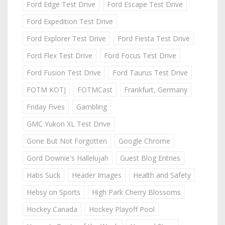
Ford Edge Test Drive
Ford Escape Test Drive
Ford Expedition Test Drive
Ford Explorer Test Drive
Ford Fiesta Test Drive
Ford Flex Test Drive
Ford Focus Test Drive
Ford Fusion Test Drive
Ford Taurus Test Drive
FOTM KOTJ
FOTMCast
Frankfurt, Germany
Friday Fives
Gambling
GMC Yukon XL Test Drive
Gone But Not Forgotten
Google Chrome
Gord Downie's Hallelujah
Guest Blog Entries
Habs Suck
Header Images
Health and Safety
Hebsy on Sports
High Park Cherry Blossoms
Hockey Canada
Hockey Playoff Pool