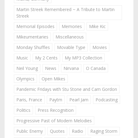
Martin Streek Remembered ~ A Tribute to Martin
Streek
Memorial Episodes
Memories
Mike Kic
Mikeumentaries
Miscellaneous
Monday Shuffles
Movable Type
Movies
Music
My 2 Cents
My MP3 Collection
Neil Young
News
Nirvana
O Canada
Olympics
Open Mikes
Pandemic Fridays with Stu Stone and Cam Gordon
Paris, France
Paytm
Pearl Jam
Podcasting
Politics
Press Recognition
Progressive Past of Modern Melodies
Public Enemy
Quotes
Radio
Raging Storm