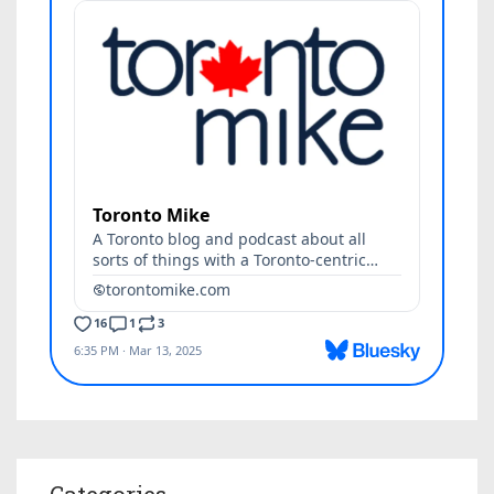
Categories