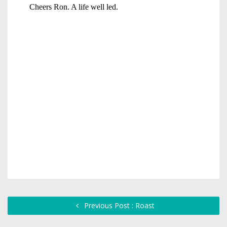
Previous Post : Roast