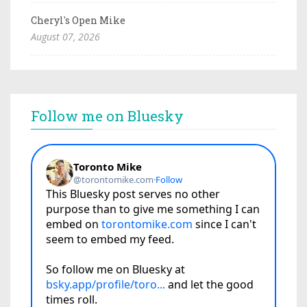
Cheryl's Open Mike
August 07, 2026
Follow me on Bluesky