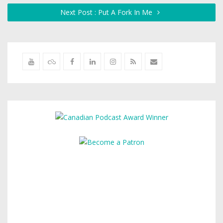
Next Post : Put A Fork In Me