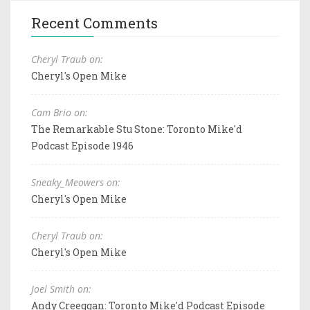
Recent Comments
Cheryl Traub on:
Cheryl's Open Mike
Cam Brio on:
The Remarkable Stu Stone: Toronto Mike'd
Podcast Episode 1946
Sneaky_Meowers on:
Cheryl's Open Mike
Cheryl Traub on:
Cheryl's Open Mike
Joel Smith on:
Andy Creeggan: Toronto Mike'd Podcast Episode