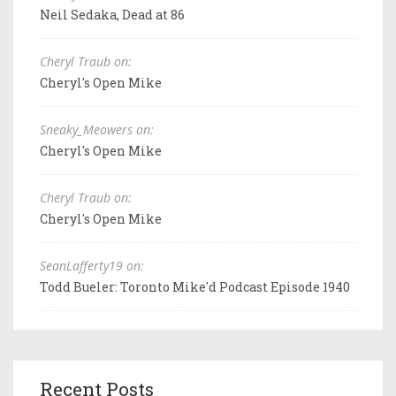
Neil Sedaka, Dead at 86
Cheryl Traub on:
Cheryl's Open Mike
Sneaky_Meowers on:
Cheryl's Open Mike
Cheryl Traub on:
Cheryl's Open Mike
SeanLafferty19 on:
Todd Bueler: Toronto Mike'd Podcast Episode 1940
Recent Posts