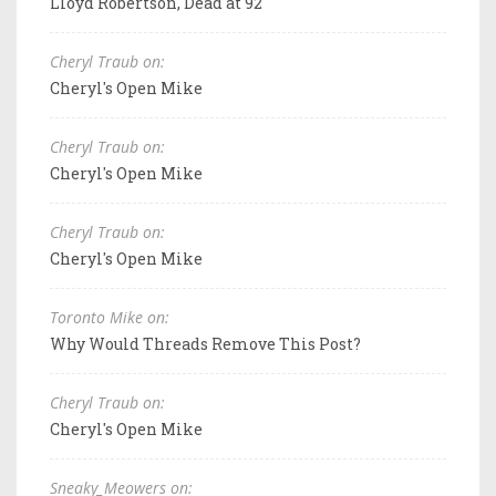
Lloyd Robertson, Dead at 92
Cheryl Traub on:
Cheryl's Open Mike
Cheryl Traub on:
Cheryl's Open Mike
Cheryl Traub on:
Cheryl's Open Mike
Toronto Mike on:
Why Would Threads Remove This Post?
Cheryl Traub on:
Cheryl's Open Mike
Sneaky_Meowers on: