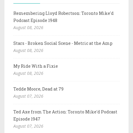
Remembering Lloyd Robertson: Toronto Mike'd
Podcast Episode 1948
August 08, 2026
Stars - Broken Social Scene - Metric at the Amp
August 08, 2026
My Ride With a Fixie
August 08, 2026
Tedde Moore, Dead at 79
August 07, 2026
Ted Axe from The Action: Toronto Mike'd Podcast
Episode 1947
August 07, 2026