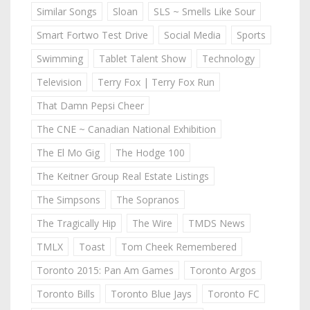
Similar Songs
Sloan
SLS ~ Smells Like Sour
Smart Fortwo Test Drive
Social Media
Sports
Swimming
Tablet Talent Show
Technology
Television
Terry Fox | Terry Fox Run
That Damn Pepsi Cheer
The CNE ~ Canadian National Exhibition
The El Mo Gig
The Hodge 100
The Keitner Group Real Estate Listings
The Simpsons
The Sopranos
The Tragically Hip
The Wire
TMDS News
TMLX
Toast
Tom Cheek Remembered
Toronto 2015: Pan Am Games
Toronto Argos
Toronto Bills
Toronto Blue Jays
Toronto FC