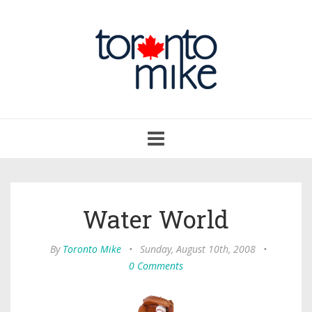
Toggle
navigation
Water World
By
Toronto Mike
•
Sunday, August 10th, 2008
•
0 Comments