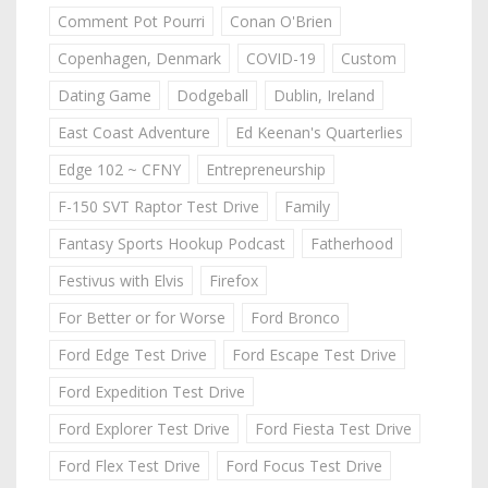
Comment Pot Pourri
Conan O'Brien
Copenhagen, Denmark
COVID-19
Custom
Dating Game
Dodgeball
Dublin, Ireland
East Coast Adventure
Ed Keenan's Quarterlies
Edge 102 ~ CFNY
Entrepreneurship
F-150 SVT Raptor Test Drive
Family
Fantasy Sports Hookup Podcast
Fatherhood
Festivus with Elvis
Firefox
For Better or for Worse
Ford Bronco
Ford Edge Test Drive
Ford Escape Test Drive
Ford Expedition Test Drive
Ford Explorer Test Drive
Ford Fiesta Test Drive
Ford Flex Test Drive
Ford Focus Test Drive