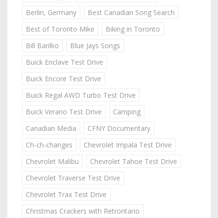
Berlin, Germany
Best Canadian Song Search
Best of Toronto Mike
Biking in Toronto
Bill Barilko
Blue Jays Songs
Buick Enclave Test Drive
Buick Encore Test Drive
Buick Regal AWD Turbo Test Drive
Buick Verano Test Drive
Camping
Canadian Media
CFNY Documentary
Ch-ch-changes
Chevrolet Impala Test Drive
Chevrolet Malibu
Chevrolet Tahoe Test Drive
Chevrolet Traverse Test Drive
Chevrolet Trax Test Drive
Christmas Crackers with Retrontario