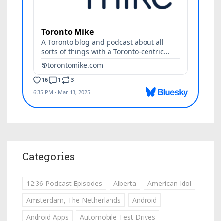
Categories
12:36 Podcast Episodes
Alberta
American Idol
Amsterdam, The Netherlands
Android
Android Apps
Automobile Test Drives