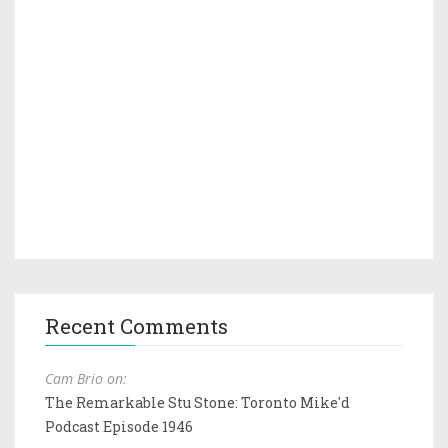
Recent Comments
Cam Brio on:
The Remarkable Stu Stone: Toronto Mike'd
Podcast Episode 1946