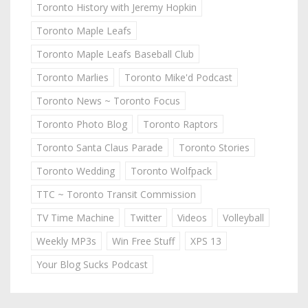
Toronto History with Jeremy Hopkin
Toronto Maple Leafs
Toronto Maple Leafs Baseball Club
Toronto Marlies
Toronto Mike'd Podcast
Toronto News ~ Toronto Focus
Toronto Photo Blog
Toronto Raptors
Toronto Santa Claus Parade
Toronto Stories
Toronto Wedding
Toronto Wolfpack
TTC ~ Toronto Transit Commission
TV Time Machine
Twitter
Videos
Volleyball
Weekly MP3s
Win Free Stuff
XPS 13
Your Blog Sucks Podcast