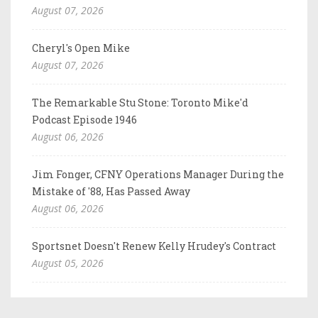
August 07, 2026
Cheryl's Open Mike
August 07, 2026
The Remarkable Stu Stone: Toronto Mike'd
Podcast Episode 1946
August 06, 2026
Jim Fonger, CFNY Operations Manager During the
Mistake of '88, Has Passed Away
August 06, 2026
Sportsnet Doesn't Renew Kelly Hrudey's Contract
August 05, 2026