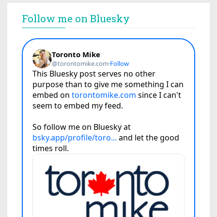
Follow me on Bluesky