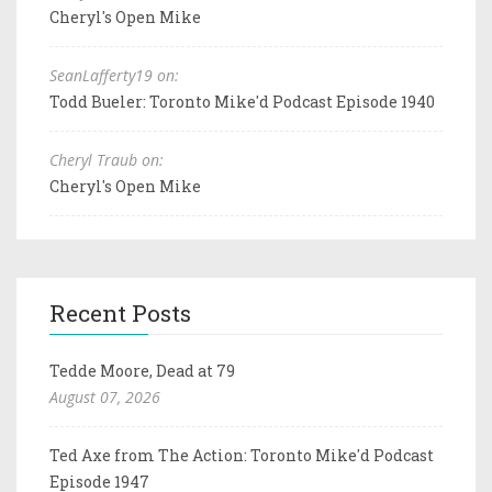
Cheryl's Open Mike
SeanLafferty19 on:
Todd Bueler: Toronto Mike'd Podcast Episode 1940
Cheryl Traub on:
Cheryl's Open Mike
Recent Posts
Tedde Moore, Dead at 79
August 07, 2026
Ted Axe from The Action: Toronto Mike'd Podcast
Episode 1947