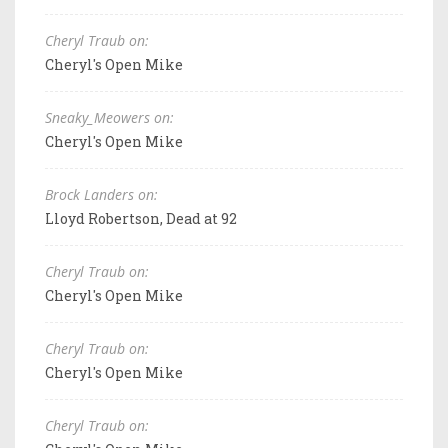
Cheryl Traub on:
Cheryl's Open Mike
Sneaky_Meowers on:
Cheryl's Open Mike
Brock Landers on:
Lloyd Robertson, Dead at 92
Cheryl Traub on:
Cheryl's Open Mike
Cheryl Traub on:
Cheryl's Open Mike
Cheryl Traub on: