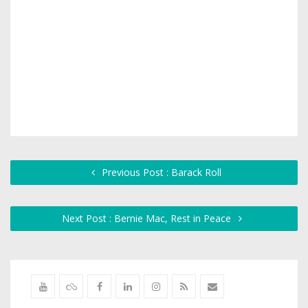
Previous Post : Barack Roll
Next Post : Bernie Mac, Rest in Peace