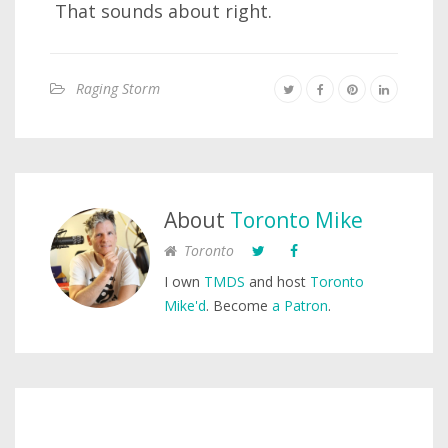
That sounds about right.
Raging Storm
About
Toronto Mike
Toronto
I own
TMDS
and host
Toronto
Mike'd
. Become
a Patron
.