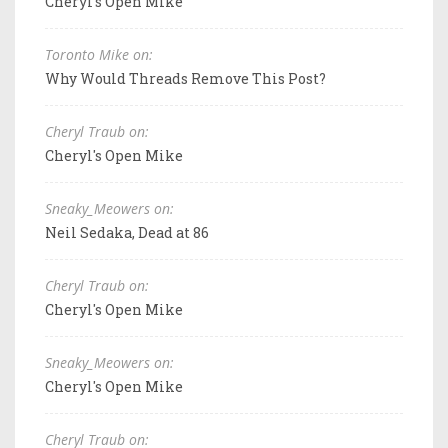
Cheryl's Open Mike
Toronto Mike on:
Why Would Threads Remove This Post?
Cheryl Traub on:
Cheryl's Open Mike
Sneaky_Meowers on:
Neil Sedaka, Dead at 86
Cheryl Traub on:
Cheryl's Open Mike
Sneaky_Meowers on:
Cheryl's Open Mike
Cheryl Traub on: