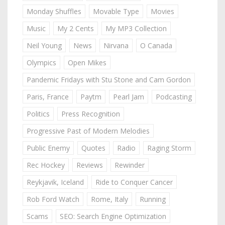
Monday Shuffles
Movable Type
Movies
Music
My 2 Cents
My MP3 Collection
Neil Young
News
Nirvana
O Canada
Olympics
Open Mikes
Pandemic Fridays with Stu Stone and Cam Gordon
Paris, France
Paytm
Pearl Jam
Podcasting
Politics
Press Recognition
Progressive Past of Modern Melodies
Public Enemy
Quotes
Radio
Raging Storm
Rec Hockey
Reviews
Rewinder
Reykjavik, Iceland
Ride to Conquer Cancer
Rob Ford Watch
Rome, Italy
Running
Scams
SEO: Search Engine Optimization