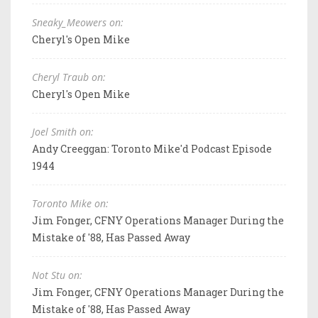
Sneaky_Meowers on:
Cheryl's Open Mike
Cheryl Traub on:
Cheryl's Open Mike
Joel Smith on:
Andy Creeggan: Toronto Mike'd Podcast Episode
1944
Toronto Mike on:
Jim Fonger, CFNY Operations Manager During the
Mistake of '88, Has Passed Away
Not Stu on:
Jim Fonger, CFNY Operations Manager During the
Mistake of '88, Has Passed Away