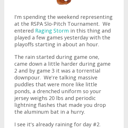
I'm spending the weekend representing
at the RSPA Slo-Pitch Tournament. We
entered
Raging Storm
in this thing and
played a few games yesterday with the
playoffs starting in about an hour.
The rain started during game one,
came down a little harder during game
2 and by game 3 it was a torrential
downpour. We're talking massive
puddles that were more like little
ponds, a drenched uniform so your
jersey weighs 20 lbs and periodic
lightning flashes that made you drop
the aluminum bat in a hurry.
I see it's already raining for day #2.