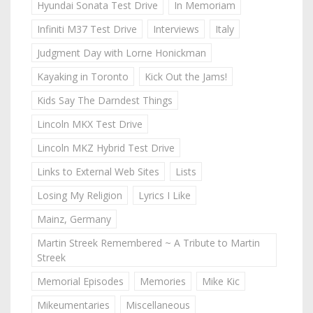
Hyundai Sonata Test Drive
In Memoriam
Infiniti M37 Test Drive
Interviews
Italy
Judgment Day with Lorne Honickman
Kayaking in Toronto
Kick Out the Jams!
Kids Say The Darndest Things
Lincoln MKX Test Drive
Lincoln MKZ Hybrid Test Drive
Links to External Web Sites
Lists
Losing My Religion
Lyrics I Like
Mainz, Germany
Martin Streek Remembered ~ A Tribute to Martin
Streek
Memorial Episodes
Memories
Mike Kic
Mikeumentaries
Miscellaneous