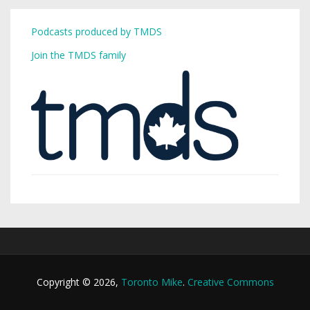
Podcasts produced by TMDS
Join the TMDS family
Copyright © 2026,
Toronto Mike
.
Creative Commons