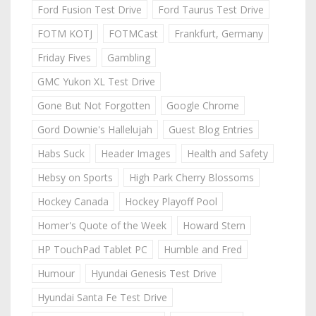
Ford Fusion Test Drive
Ford Taurus Test Drive
FOTM KOTJ
FOTMCast
Frankfurt, Germany
Friday Fives
Gambling
GMC Yukon XL Test Drive
Gone But Not Forgotten
Google Chrome
Gord Downie's Hallelujah
Guest Blog Entries
Habs Suck
Header Images
Health and Safety
Hebsy on Sports
High Park Cherry Blossoms
Hockey Canada
Hockey Playoff Pool
Homer's Quote of the Week
Howard Stern
HP TouchPad Tablet PC
Humble and Fred
Humour
Hyundai Genesis Test Drive
Hyundai Santa Fe Test Drive