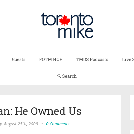
Guests
FOTM HOF
TMDS Podcasts
Live 
🔍 Search
an: He Owned Us
, August 25th, 2008
•
0 Comments