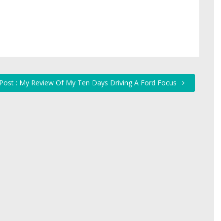
Post : My Review Of My Ten Days Driving A Ford Focus