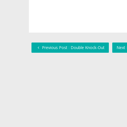
Previous Post : Double Knock-Out
Next 