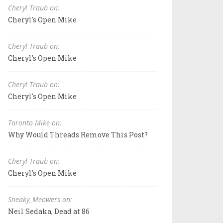
Cheryl Traub on:
Cheryl's Open Mike
Cheryl Traub on:
Cheryl's Open Mike
Cheryl Traub on:
Cheryl's Open Mike
Toronto Mike on:
Why Would Threads Remove This Post?
Cheryl Traub on:
Cheryl's Open Mike
Sneaky_Meowers on:
Neil Sedaka, Dead at 86