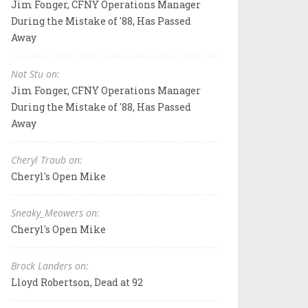
Jim Fonger, CFNY Operations Manager
During the Mistake of '88, Has Passed
Away
Not Stu on:
Jim Fonger, CFNY Operations Manager
During the Mistake of '88, Has Passed
Away
Cheryl Traub on:
Cheryl's Open Mike
Sneaky_Meowers on:
Cheryl's Open Mike
Brock Landers on:
Lloyd Robertson, Dead at 92