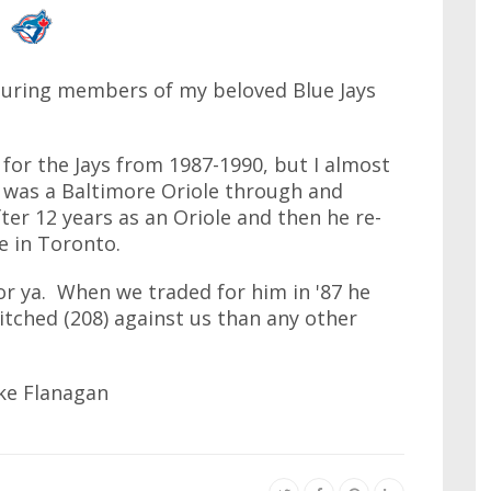
turing members of my beloved Blue Jays
for the Jays from 1987-1990, but I almost
He was a Baltimore Oriole through and
ter 12 years as an Oriole and then he re-
e in Toronto.
 for ya. When we traded for him in '87 he
tched (208) against us than any other