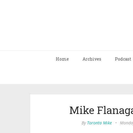
Home
Archives
Podcast
Mike Flanag
By
Toronto Mike
•
Monday