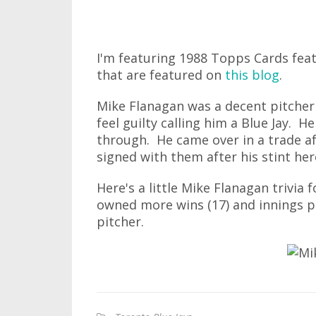
I'm featuring 1988 Topps Cards fea
that are featured on
this blog
.
Mike Flanagan was a decent pitcher 
feel guilty calling him a Blue Jay. 
through. He came over in a trade af
signed with them after his stint her
Here's a little Mike Flanagan trivia
owned more wins (17) and innings pi
pitcher.