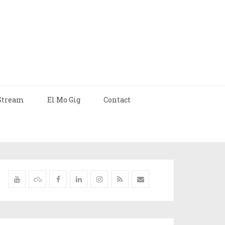
Stream
El Mo Gig
Contact