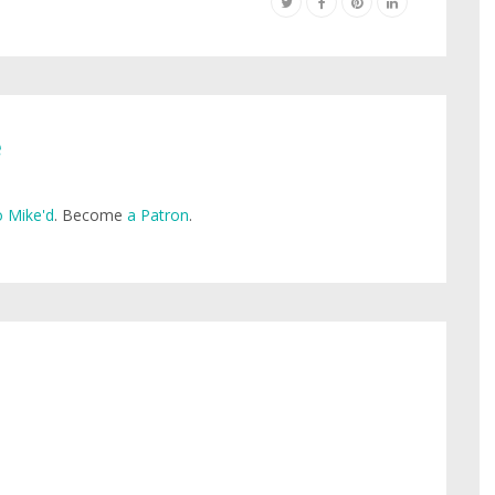
e
 Mike'd
. Become
a Patron
.