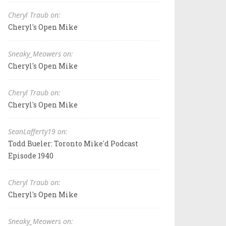
Cheryl Traub on:
Cheryl's Open Mike
Sneaky_Meowers on:
Cheryl's Open Mike
Cheryl Traub on:
Cheryl's Open Mike
SeanLafferty19 on:
Todd Bueler: Toronto Mike'd Podcast
Episode 1940
Cheryl Traub on:
Cheryl's Open Mike
Sneaky_Meowers on: