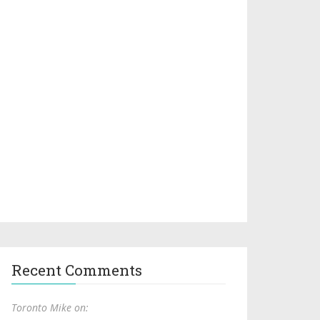
Recent Comments
Toronto Mike on: