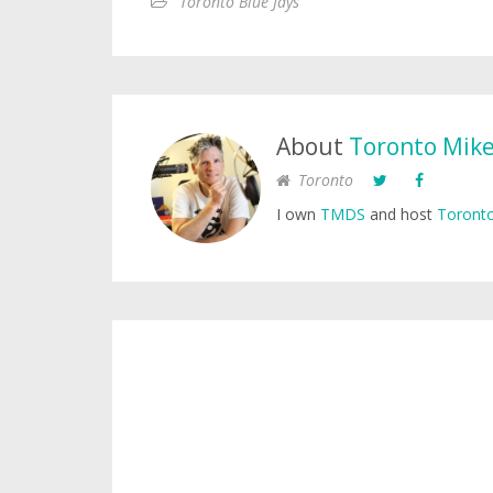
Toronto Blue Jays
About
Toronto Mik
Toronto
I own
TMDS
and host
Toronto