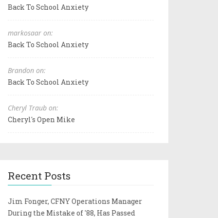
Back To School Anxiety
markosaar on:
Back To School Anxiety
Brandon on:
Back To School Anxiety
Cheryl Traub on:
Cheryl's Open Mike
Recent Posts
Jim Fonger, CFNY Operations Manager
During the Mistake of '88, Has Passed