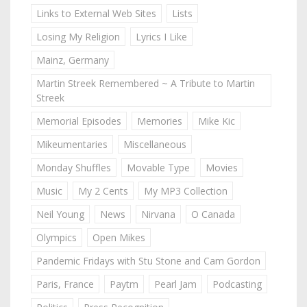
Links to External Web Sites
Lists
Losing My Religion
Lyrics I Like
Mainz, Germany
Martin Streek Remembered ~ A Tribute to Martin
Streek
Memorial Episodes
Memories
Mike Kic
Mikeumentaries
Miscellaneous
Monday Shuffles
Movable Type
Movies
Music
My 2 Cents
My MP3 Collection
Neil Young
News
Nirvana
O Canada
Olympics
Open Mikes
Pandemic Fridays with Stu Stone and Cam Gordon
Paris, France
Paytm
Pearl Jam
Podcasting