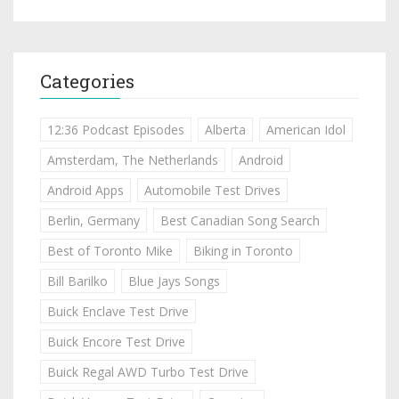
Categories
12:36 Podcast Episodes
Alberta
American Idol
Amsterdam, The Netherlands
Android
Android Apps
Automobile Test Drives
Berlin, Germany
Best Canadian Song Search
Best of Toronto Mike
Biking in Toronto
Bill Barilko
Blue Jays Songs
Buick Enclave Test Drive
Buick Encore Test Drive
Buick Regal AWD Turbo Test Drive