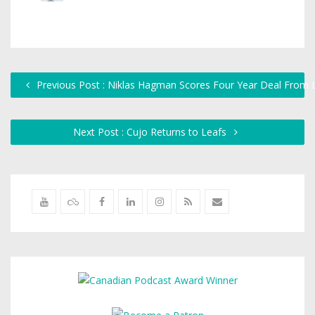
Previous Post : Niklas Hagman Scores Four Year Deal From 
Next Post : Cujo Returns to Leafs