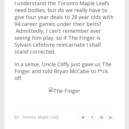
I understand the Toronto Maple Leafs
need bodies, but do we really have to
give four year deals to 28 year olds with
94 career games under their belts?
Admittedly, I can't remember ever
seeing him play, so if The Finger is
Sylvain Lefebvre reincarnate I shall
stand corrected.
In a sense, Uncle Cliffy just gave us The
Finger and told Bryan McCabe to f*ck
off.
Toronto Maple Leafs