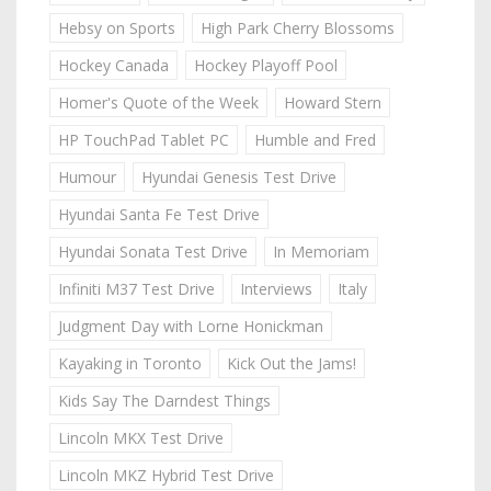
Hebsy on Sports
High Park Cherry Blossoms
Hockey Canada
Hockey Playoff Pool
Homer's Quote of the Week
Howard Stern
HP TouchPad Tablet PC
Humble and Fred
Humour
Hyundai Genesis Test Drive
Hyundai Santa Fe Test Drive
Hyundai Sonata Test Drive
In Memoriam
Infiniti M37 Test Drive
Interviews
Italy
Judgment Day with Lorne Honickman
Kayaking in Toronto
Kick Out the Jams!
Kids Say The Darndest Things
Lincoln MKX Test Drive
Lincoln MKZ Hybrid Test Drive