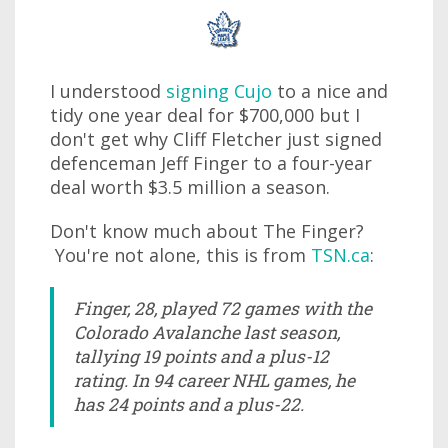
I understood
signing Cujo
to a nice and
tidy one year deal for $700,000 but I
don't get why Cliff Fletcher just signed
defenceman Jeff Finger to a four-year
deal worth $3.5 million a season.
Don't know much about The Finger?
You're not alone, this is from
TSN.ca
:
Finger, 28, played 72 games with the
Colorado Avalanche last season,
tallying 19 points and a plus-12
rating. In 94 career NHL games, he
has 24 points and a plus-22.