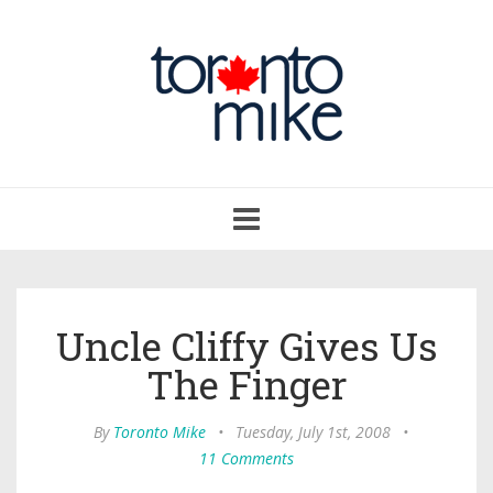
Toggle
navigation
Uncle Cliffy Gives Us
The Finger
By
Toronto Mike
•
Tuesday, July 1st, 2008
•
11 Comments