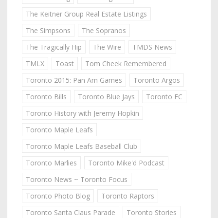
The Keitner Group Real Estate Listings
The Simpsons
The Sopranos
The Tragically Hip
The Wire
TMDS News
TMLX
Toast
Tom Cheek Remembered
Toronto 2015: Pan Am Games
Toronto Argos
Toronto Bills
Toronto Blue Jays
Toronto FC
Toronto History with Jeremy Hopkin
Toronto Maple Leafs
Toronto Maple Leafs Baseball Club
Toronto Marlies
Toronto Mike'd Podcast
Toronto News ~ Toronto Focus
Toronto Photo Blog
Toronto Raptors
Toronto Santa Claus Parade
Toronto Stories