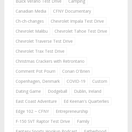
Buick Verano Test Drive
Camping
Canadian Media
CFNY Documentary
Ch-ch-changes
Chevrolet Impala Test Drive
Chevrolet Malibu
Chevrolet Tahoe Test Drive
Chevrolet Traverse Test Drive
Chevrolet Trax Test Drive
Christmas Crackers with Retrontario
Comment Pot Pourri
Conan O'Brien
Copenhagen, Denmark
COVID-19
Custom
Dating Game
Dodgeball
Dublin, Ireland
East Coast Adventure
Ed Keenan's Quarterlies
Edge 102 ~ CFNY
Entrepreneurship
F-150 SVT Raptor Test Drive
Family
Fantasy Sports Hookup Podcast
Fatherhood