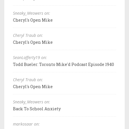
Sneaky_Meowers on:
Cheryl's Open Mike
Cheryl Traub on:
Cheryl's Open Mike
SeanLafferty19 on:
Todd Bueler: Toronto Mike'd Podcast Episode 1940
Cheryl Traub on:
Cheryl's Open Mike
Sneaky_Meowers on:
Back To School Anxiety
markosaar on: