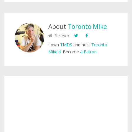
About
Toronto Mike
Toronto
I own
TMDS
and host
Toronto
Mike'd
. Become
a Patron
.