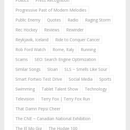
Politics
Press Recognition
Progressive Past of Modern Melodies
Public Enemy
Quotes
Radio
Raging Storm
Rec Hockey
Reviews
Rewinder
Reykjavik, Iceland
Ride to Conquer Cancer
Rob Ford Watch
Rome, Italy
Running
Scams
SEO: Search Engine Optimization
Similar Songs
Sloan
SLS ~ Smells Like Sour
Smart Fortwo Test Drive
Social Media
Sports
Swimming
Tablet Talent Show
Technology
Television
Terry Fox | Terry Fox Run
That Damn Pepsi Cheer
The CNE ~ Canadian National Exhibition
The El Mo Gig
The Hodge 100