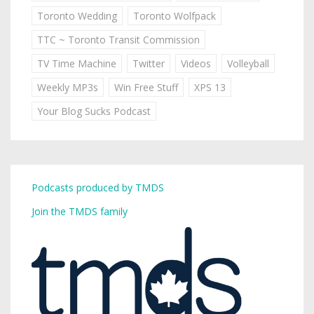
Toronto Wedding
Toronto Wolfpack
TTC ~ Toronto Transit Commission
TV Time Machine
Twitter
Videos
Volleyball
Weekly MP3s
Win Free Stuff
XPS 13
Your Blog Sucks Podcast
Podcasts produced by TMDS
Join the TMDS family