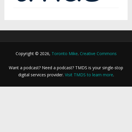
Copyright © 2026,
Toronto Mike
.
Creative Commons
Want a podcast? Need a podcast? TMDS is your single-stop
digital services provider.
Visit TMDS to learn more
.