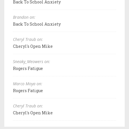
Back To School Anxiety
Brandon on:
Back To School Anxiety
Cheryl Traub on:
Cheryl's Open Mike
Sneaky_Meowers on:
Rogers Fatigue
Marco Moya on:
Rogers Fatigue
Cheryl Traub on:
Cheryl's Open Mike