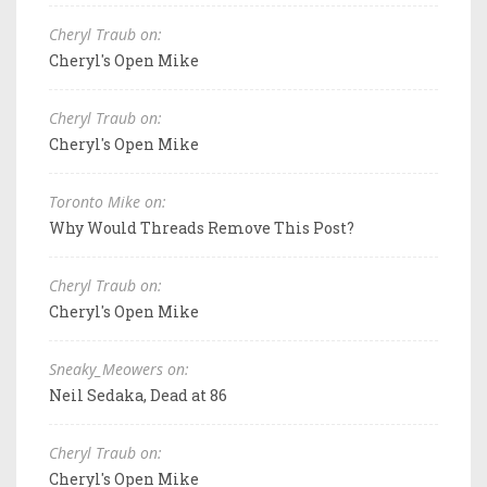
Cheryl Traub on:
Cheryl's Open Mike
Cheryl Traub on:
Cheryl's Open Mike
Toronto Mike on:
Why Would Threads Remove This Post?
Cheryl Traub on:
Cheryl's Open Mike
Sneaky_Meowers on:
Neil Sedaka, Dead at 86
Cheryl Traub on:
Cheryl's Open Mike