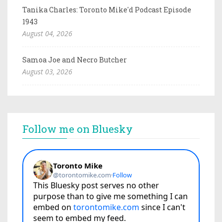
Tanika Charles: Toronto Mike'd Podcast Episode
1943
August 04, 2026
Samoa Joe and Necro Butcher
August 03, 2026
Follow me on Bluesky