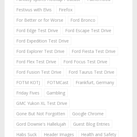
Festivus with Elvis
Firefox
For Better or for Worse
Ford Bronco
Ford Edge Test Drive
Ford Escape Test Drive
Ford Expedition Test Drive
Ford Explorer Test Drive
Ford Fiesta Test Drive
Ford Flex Test Drive
Ford Focus Test Drive
Ford Fusion Test Drive
Ford Taurus Test Drive
FOTM KOTJ
FOTMCast
Frankfurt, Germany
Friday Fives
Gambling
GMC Yukon XL Test Drive
Gone But Not Forgotten
Google Chrome
Gord Downie's Hallelujah
Guest Blog Entries
Habs Suck
Header Images
Health and Safety