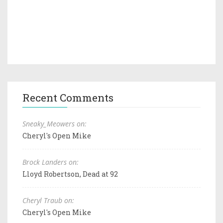
Recent Comments
Sneaky_Meowers on:
Cheryl's Open Mike
Brock Landers on:
Lloyd Robertson, Dead at 92
Cheryl Traub on:
Cheryl's Open Mike