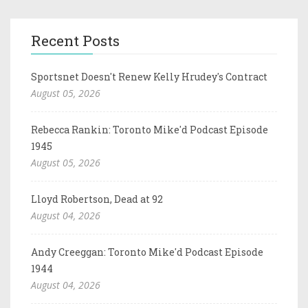
Recent Posts
Sportsnet Doesn't Renew Kelly Hrudey's Contract
August 05, 2026
Rebecca Rankin: Toronto Mike'd Podcast Episode
1945
August 05, 2026
Lloyd Robertson, Dead at 92
August 04, 2026
Andy Creeggan: Toronto Mike'd Podcast Episode
1944
August 04, 2026