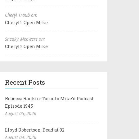
Cheryl Traub on:
Cheryl's Open Mike
Sneaky_Meowers on:
Cheryl's Open Mike
Recent Posts
Rebecca Rankin: Toronto Mike'd Podcast
Episode 1945
August 05, 2026
Lloyd Robertson, Dead at 92
August 04, 2026