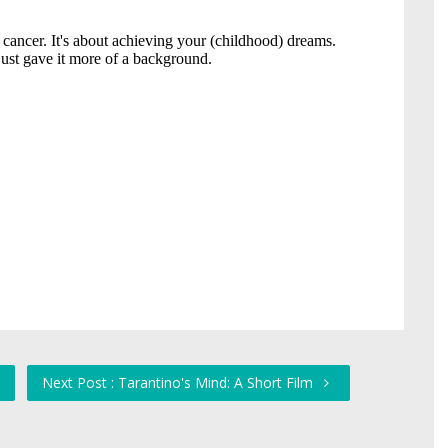
Next Post : Tarantino's Mind: A Short Film