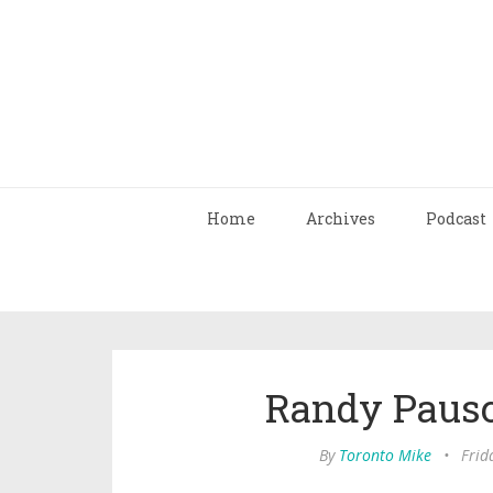
Home
Archives
Podcast
Randy Pausc
By
Toronto Mike
•
Frid