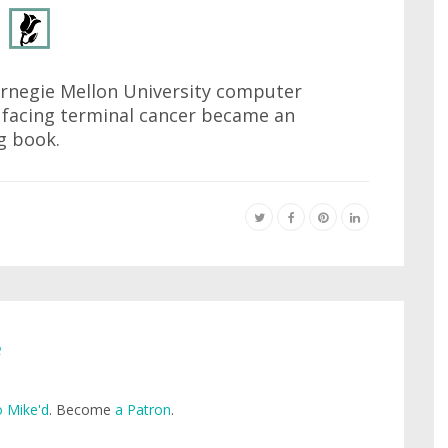
arnegie Mellon University computer
t facing terminal cancer became an
g book.
e
 Mike'd
. Become
a Patron
.