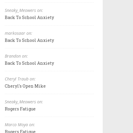
Sneaky_Meowers on:
Back To School Anxiety
markosaar on:
Back To School Anxiety
Brandon on:
Back To School Anxiety
Cheryl Traub on:
Cheryl's Open Mike
Sneaky_Meowers on:
Rogers Fatigue
Marco Moya on:
Rogers Fatigue