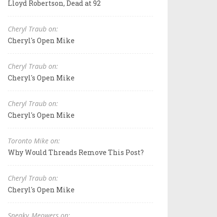
Lloyd Robertson, Dead at 92
Cheryl Traub on:
Cheryl's Open Mike
Cheryl Traub on:
Cheryl's Open Mike
Cheryl Traub on:
Cheryl's Open Mike
Toronto Mike on:
Why Would Threads Remove This Post?
Cheryl Traub on:
Cheryl's Open Mike
Sneaky_Meowers on: