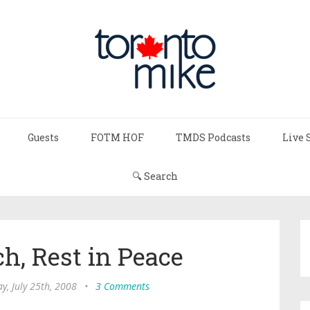
Guests
FOTM HOF
TMDS Podcasts
Live 
🔍 Search
h, Rest in Peace
ay, July 25th, 2008
•
3 Comments