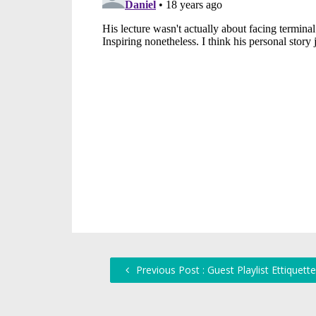
Previous Post : Guest Playlist Ettiquette