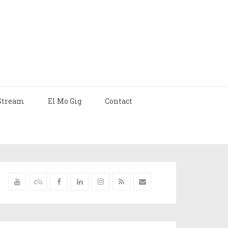
Stream
El Mo Gig
Contact