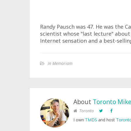
Randy Pausch was 47. He was the C
scientist whose "last lecture" abou
Internet sensation and a best-sellin
In Memoriam
About
Toronto Mik
Toronto
I own
TMDS
and host
Toronto