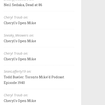
Neil Sedaka, Dead at 86
Cheryl Traub on:
Cheryl's Open Mike
Sneaky_Meowers on:
Cheryl's Open Mike
Cheryl Traub on:
Cheryl's Open Mike
SeanLafferty19 on:
Todd Bueler: Toronto Mike'd Podcast
Episode 1940
Cheryl Traub on:
Cheryl's Open Mike