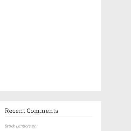
Recent Comments
Brock Landers on: