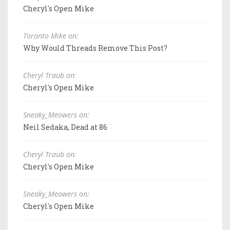
Cheryl's Open Mike
Toronto Mike on:
Why Would Threads Remove This Post?
Cheryl Traub on:
Cheryl's Open Mike
Sneaky_Meowers on:
Neil Sedaka, Dead at 86
Cheryl Traub on:
Cheryl's Open Mike
Sneaky_Meowers on:
Cheryl's Open Mike