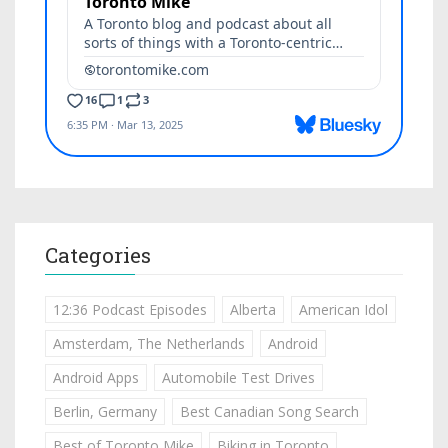
Categories
12:36 Podcast Episodes
Alberta
American Idol
Amsterdam, The Netherlands
Android
Android Apps
Automobile Test Drives
Berlin, Germany
Best Canadian Song Search
Best of Toronto Mike
Biking in Toronto