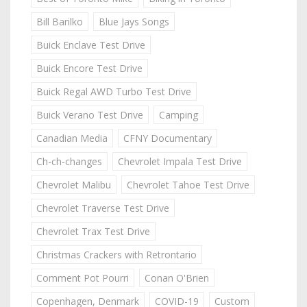
Bill Barilko
Blue Jays Songs
Buick Enclave Test Drive
Buick Encore Test Drive
Buick Regal AWD Turbo Test Drive
Buick Verano Test Drive
Camping
Canadian Media
CFNY Documentary
Ch-ch-changes
Chevrolet Impala Test Drive
Chevrolet Malibu
Chevrolet Tahoe Test Drive
Chevrolet Traverse Test Drive
Chevrolet Trax Test Drive
Christmas Crackers with Retrontario
Comment Pot Pourri
Conan O'Brien
Copenhagen, Denmark
COVID-19
Custom