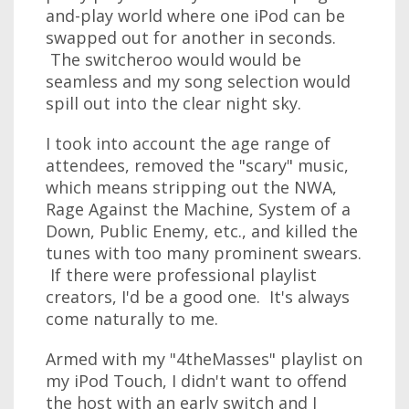
and-play world where one iPod can be
swapped out for another in seconds.
The switcheroo would would be
seamless and my song selection would
spill out into the clear night sky.
I took into account the age range of
attendees, removed the "scary" music,
which means stripping out the NWA,
Rage Against the Machine, System of a
Down, Public Enemy, etc., and killed the
tunes with too many prominent swears.
If there were professional playlist
creators, I'd be a good one. It's always
come naturally to me.
Armed with my "4theMasses" playlist on
my iPod Touch, I didn't want to offend
the host with an early switch and I