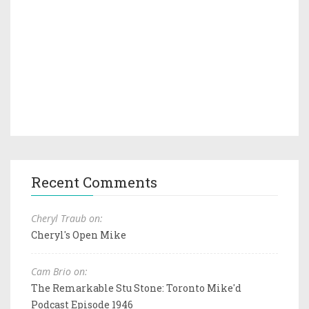
Recent Comments
Cheryl Traub on:
Cheryl's Open Mike
Cam Brio on:
The Remarkable Stu Stone: Toronto Mike'd
Podcast Episode 1946