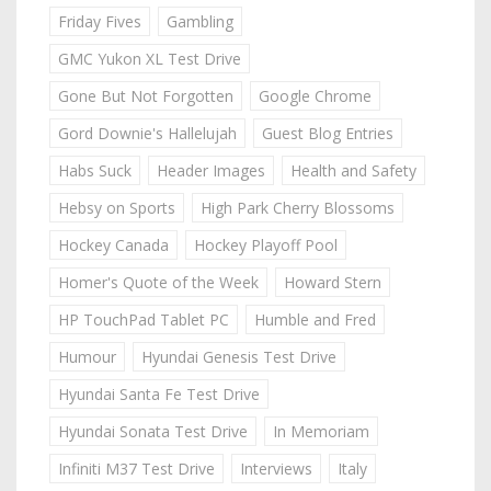
Friday Fives
Gambling
GMC Yukon XL Test Drive
Gone But Not Forgotten
Google Chrome
Gord Downie's Hallelujah
Guest Blog Entries
Habs Suck
Header Images
Health and Safety
Hebsy on Sports
High Park Cherry Blossoms
Hockey Canada
Hockey Playoff Pool
Homer's Quote of the Week
Howard Stern
HP TouchPad Tablet PC
Humble and Fred
Humour
Hyundai Genesis Test Drive
Hyundai Santa Fe Test Drive
Hyundai Sonata Test Drive
In Memoriam
Infiniti M37 Test Drive
Interviews
Italy