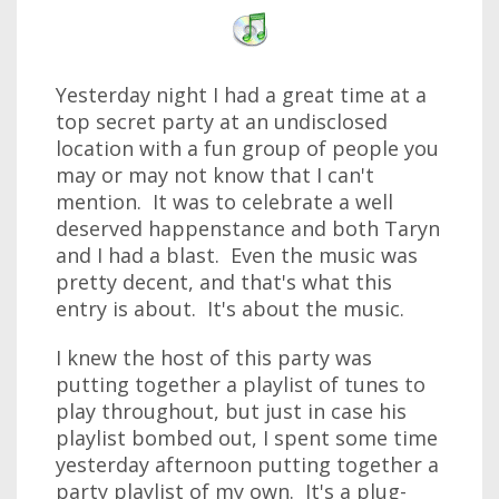
Yesterday night I had a great time at a
top secret party at an undisclosed
location with a fun group of people you
may or may not know that I can't
mention. It was to celebrate a well
deserved happenstance and both Taryn
and I had a blast. Even the music was
pretty decent, and that's what this
entry is about. It's about the music.
I knew the host of this party was
putting together a playlist of tunes to
play throughout, but just in case his
playlist bombed out, I spent some time
yesterday afternoon putting together a
party playlist of my own. It's a plug-