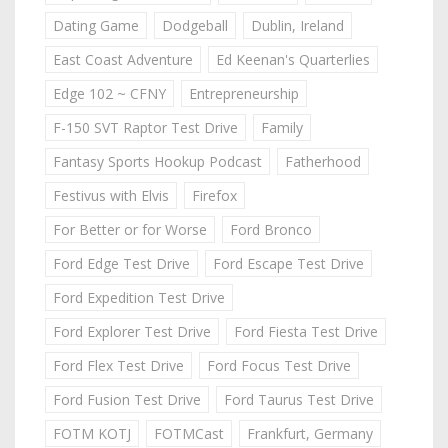
Dating Game
Dodgeball
Dublin, Ireland
East Coast Adventure
Ed Keenan's Quarterlies
Edge 102 ~ CFNY
Entrepreneurship
F-150 SVT Raptor Test Drive
Family
Fantasy Sports Hookup Podcast
Fatherhood
Festivus with Elvis
Firefox
For Better or for Worse
Ford Bronco
Ford Edge Test Drive
Ford Escape Test Drive
Ford Expedition Test Drive
Ford Explorer Test Drive
Ford Fiesta Test Drive
Ford Flex Test Drive
Ford Focus Test Drive
Ford Fusion Test Drive
Ford Taurus Test Drive
FOTM KOTJ
FOTMCast
Frankfurt, Germany