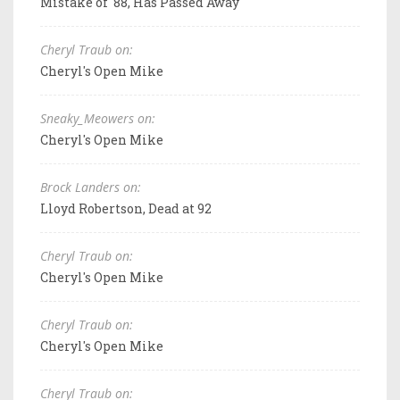
Mistake of '88, Has Passed Away
Cheryl Traub on:
Cheryl's Open Mike
Sneaky_Meowers on:
Cheryl's Open Mike
Brock Landers on:
Lloyd Robertson, Dead at 92
Cheryl Traub on:
Cheryl's Open Mike
Cheryl Traub on:
Cheryl's Open Mike
Cheryl Traub on: