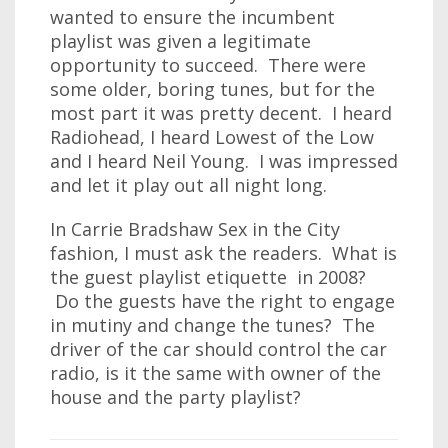
wanted to ensure the incumbent
playlist was given a legitimate
opportunity to succeed. There were
some older, boring tunes, but for the
most part it was pretty decent. I heard
Radiohead, I heard Lowest of the Low
and I heard Neil Young. I was impressed
and let it play out all night long.
In Carrie Bradshaw Sex in the City
fashion, I must ask the readers. What is
the guest playlist etiquette in 2008?
Do the guests have the right to engage
in mutiny and change the tunes? The
driver of the car should control the car
radio, is it the same with owner of the
house and the party playlist?