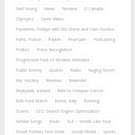
Neil Young
News
Nirvana
O Canada
Olympics
Open Mikes
Pandemic Fridays with Stu Stone and Cam Gordon
Paris, France
Paytm
Pearl Jam
Podcasting
Politics
Press Recognition
Progressive Past of Modern Melodies
Public Enemy
Quotes
Radio
Raging Storm
Rec Hockey
Reviews
Rewinder
Reykjavik, Iceland
Ride to Conquer Cancer
Rob Ford Watch
Rome, Italy
Running
Scams
SEO: Search Engine Optimization
Similar Songs
Sloan
SLS ~ Smells Like Sour
Smart Fortwo Test Drive
Social Media
Sports