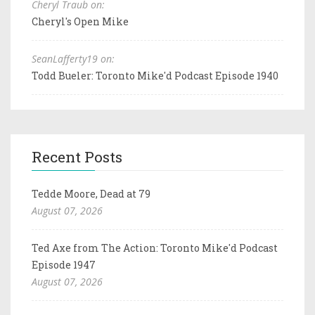
Cheryl Traub on:
Cheryl's Open Mike
SeanLafferty19 on:
Todd Bueler: Toronto Mike'd Podcast Episode 1940
Recent Posts
Tedde Moore, Dead at 79
August 07, 2026
Ted Axe from The Action: Toronto Mike'd Podcast
Episode 1947
August 07, 2026