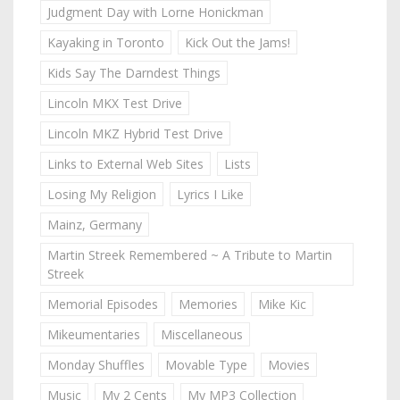
Judgment Day with Lorne Honickman
Kayaking in Toronto
Kick Out the Jams!
Kids Say The Darndest Things
Lincoln MKX Test Drive
Lincoln MKZ Hybrid Test Drive
Links to External Web Sites
Lists
Losing My Religion
Lyrics I Like
Mainz, Germany
Martin Streek Remembered ~ A Tribute to Martin
Streek
Memorial Episodes
Memories
Mike Kic
Mikeumentaries
Miscellaneous
Monday Shuffles
Movable Type
Movies
Music
My 2 Cents
My MP3 Collection