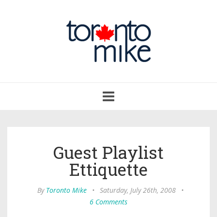
Toggle
navigation
Guest Playlist
Ettiquette
By
Toronto Mike
•
Saturday, July 26th, 2008
•
6 Comments