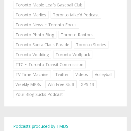
Toronto Maple Leafs Baseball Club
Toronto Marlies
Toronto Mike'd Podcast
Toronto News ~ Toronto Focus
Toronto Photo Blog
Toronto Raptors
Toronto Santa Claus Parade
Toronto Stories
Toronto Wedding
Toronto Wolfpack
TTC ~ Toronto Transit Commission
TV Time Machine
Twitter
Videos
Volleyball
Weekly MP3s
Win Free Stuff
XPS 13
Your Blog Sucks Podcast
Podcasts produced by TMDS