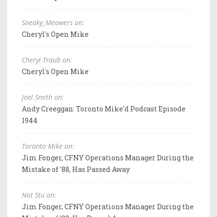
Sneaky_Meowers on:
Cheryl's Open Mike
Cheryl Traub on:
Cheryl's Open Mike
Joel Smith on:
Andy Creeggan: Toronto Mike'd Podcast Episode
1944
Toronto Mike on:
Jim Fonger, CFNY Operations Manager During the
Mistake of '88, Has Passed Away
Not Stu on:
Jim Fonger, CFNY Operations Manager During the