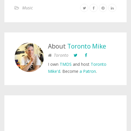
Music
About
Toronto Mike
Toronto
I own
TMDS
and host
Toronto
Mike'd
. Become
a Patron
.