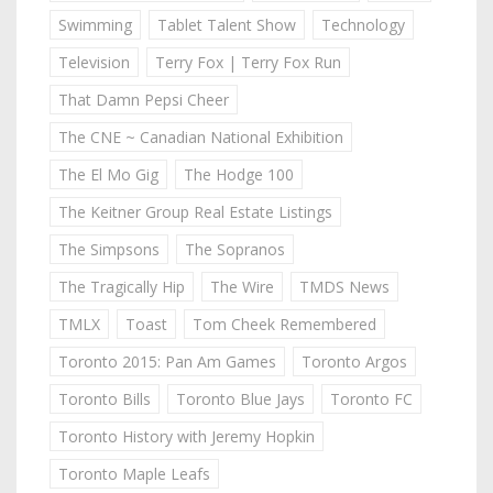
Swimming
Tablet Talent Show
Technology
Television
Terry Fox | Terry Fox Run
That Damn Pepsi Cheer
The CNE ~ Canadian National Exhibition
The El Mo Gig
The Hodge 100
The Keitner Group Real Estate Listings
The Simpsons
The Sopranos
The Tragically Hip
The Wire
TMDS News
TMLX
Toast
Tom Cheek Remembered
Toronto 2015: Pan Am Games
Toronto Argos
Toronto Bills
Toronto Blue Jays
Toronto FC
Toronto History with Jeremy Hopkin
Toronto Maple Leafs