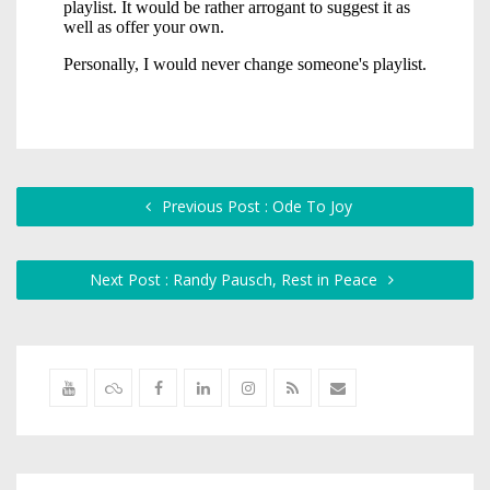
Previous Post : Ode To Joy
Next Post : Randy Pausch, Rest in Peace