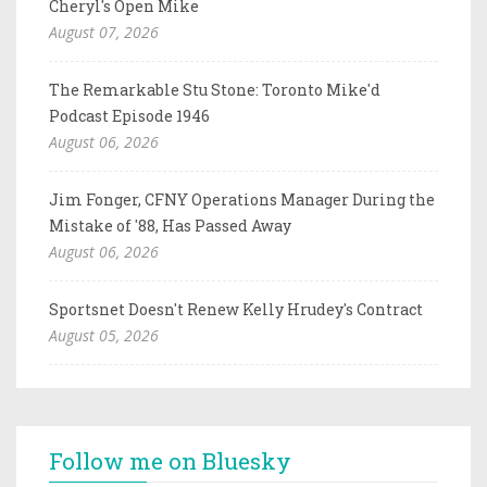
Cheryl's Open Mike
August 07, 2026
The Remarkable Stu Stone: Toronto Mike'd
Podcast Episode 1946
August 06, 2026
Jim Fonger, CFNY Operations Manager During the
Mistake of '88, Has Passed Away
August 06, 2026
Sportsnet Doesn't Renew Kelly Hrudey's Contract
August 05, 2026
Follow me on Bluesky