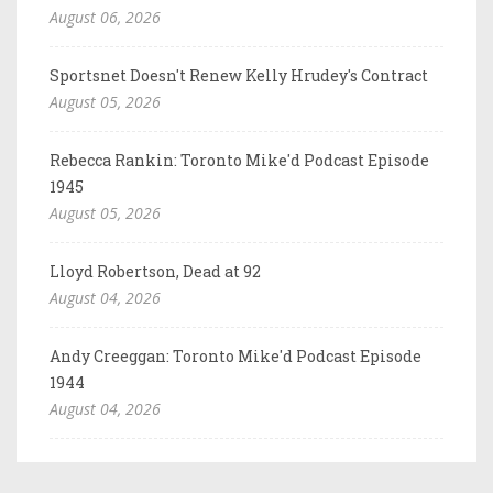
August 06, 2026
Sportsnet Doesn't Renew Kelly Hrudey's Contract
August 05, 2026
Rebecca Rankin: Toronto Mike'd Podcast Episode
1945
August 05, 2026
Lloyd Robertson, Dead at 92
August 04, 2026
Andy Creeggan: Toronto Mike'd Podcast Episode
1944
August 04, 2026