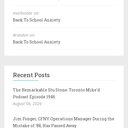
markosaar on:
Back To School Anxiety
Brandon on:
Back To School Anxiety
Recent Posts
The Remarkable Stu Stone: Toronto Mike'd
Podcast Episode 1946
August 06, 2026
Jim Fonger, CFNY Operations Manager During the
Mistake of '88, Has Passed Away