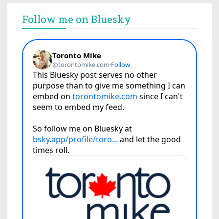
Follow me on Bluesky