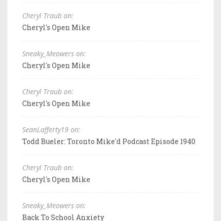
Cheryl Traub on:
Cheryl's Open Mike
Sneaky_Meowers on:
Cheryl's Open Mike
Cheryl Traub on:
Cheryl's Open Mike
SeanLafferty19 on:
Todd Bueler: Toronto Mike'd Podcast Episode 1940
Cheryl Traub on:
Cheryl's Open Mike
Sneaky_Meowers on:
Back To School Anxiety