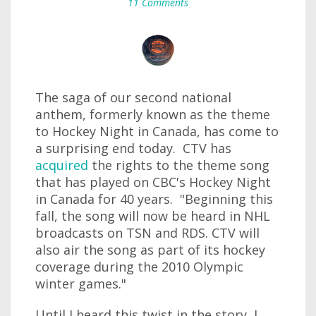
11 Comments
The saga of our second national
anthem, formerly known as the theme
to Hockey Night in Canada, has come to
a surprising end today. CTV has
acquired
the rights to the theme song
that has played on CBC's Hockey Night
in Canada for 40 years. "Beginning this
fall, the song will now be heard in NHL
broadcasts on TSN and RDS. CTV will
also air the song as part of its hockey
coverage during the 2010 Olympic
winter games."
Until I heard this twist in the story, I