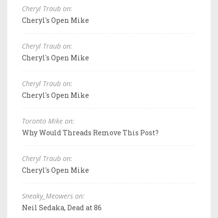
Cheryl Traub on:
Cheryl's Open Mike
Cheryl Traub on:
Cheryl's Open Mike
Cheryl Traub on:
Cheryl's Open Mike
Toronto Mike on:
Why Would Threads Remove This Post?
Cheryl Traub on:
Cheryl's Open Mike
Sneaky_Meowers on:
Neil Sedaka, Dead at 86