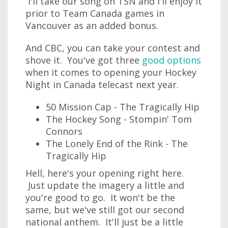
I'll take our song on TSN and I'll enjoy it
prior to Team Canada games in
Vancouver as an added bonus.
And CBC, you can take your contest and
shove it. You've got three
good options
when it comes to opening your Hockey
Night in Canada telecast next year.
50 Mission Cap - The Tragically Hip
The Hockey Song - Stompin' Tom
Connors
The Lonely End of the Rink - The
Tragically Hip
Hell, here's your opening right here.
Just update the imagery a little and
you're good to go. It won't be the
same, but we've still got our second
national anthem. It'll just be a little