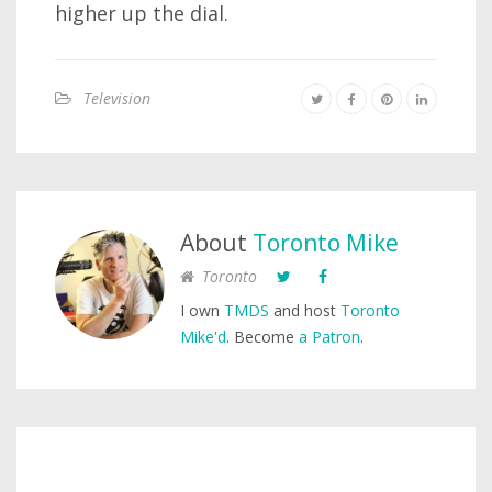
higher up the dial.
Television
About
Toronto Mike
Toronto
I own
TMDS
and host
Toronto
Mike'd
. Become
a Patron
.