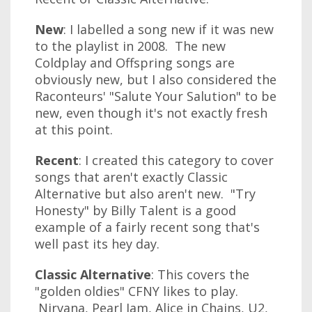
New
: I labelled a song new if it was new
to the playlist in 2008. The new
Coldplay and Offspring songs are
obviously new, but I also considered the
Raconteurs' "Salute Your Salution" to be
new, even though it's not exactly fresh
at this point.
Recent
: I created this category to cover
songs that aren't exactly Classic
Alternative but also aren't new. "Try
Honesty" by Billy Talent is a good
example of a fairly recent song that's
well past its hey day.
Classic Alternative
: This covers the
"golden oldies" CFNY likes to play.
Nirvana, Pearl Jam, Alice in Chains, U2,