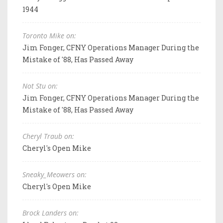
1944
Toronto Mike on:
Jim Fonger, CFNY Operations Manager During the
Mistake of '88, Has Passed Away
Not Stu on:
Jim Fonger, CFNY Operations Manager During the
Mistake of '88, Has Passed Away
Cheryl Traub on:
Cheryl's Open Mike
Sneaky_Meowers on:
Cheryl's Open Mike
Brock Landers on: