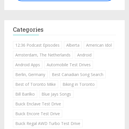
Categories
12:36 Podcast Episodes
Alberta
American Idol
Amsterdam, The Netherlands
Android
Android Apps
Automobile Test Drives
Berlin, Germany
Best Canadian Song Search
Best of Toronto Mike
Biking in Toronto
Bill Barilko
Blue Jays Songs
Buick Enclave Test Drive
Buick Encore Test Drive
Buick Regal AWD Turbo Test Drive