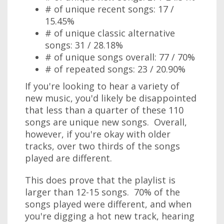
# of unique recent songs: 17 /
15.45%
# of unique classic alternative
songs: 31 / 28.18%
# of unique songs overall: 77 / 70%
# of repeated songs: 23 / 20.90%
If you're looking to hear a variety of
new music, you'd likely be disappointed
that less than a quarter of these 110
songs are unique new songs. Overall,
however, if you're okay with older
tracks, over two thirds of the songs
played are different.
This does prove that the playlist is
larger than 12-15 songs. 70% of the
songs played were different, and when
you're digging a hot new track, hearing