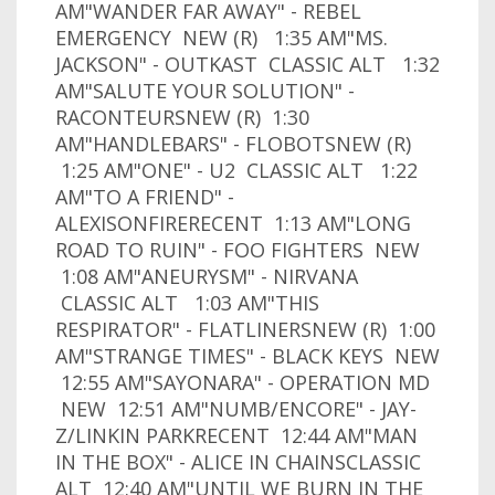
AM"WANDER FAR AWAY" - REBEL
EMERGENCY NEW (R) 1:35 AM"MS.
JACKSON" - OUTKAST CLASSIC ALT 1:32
AM"SALUTE YOUR SOLUTION" -
RACONTEURSNEW (R) 1:30
AM"HANDLEBARS" - FLOBOTSNEW (R)
1:25 AM"ONE" - U2 CLASSIC ALT 1:22
AM"TO A FRIEND" -
ALEXISONFIRERECENT 1:13 AM"LONG
ROAD TO RUIN" - FOO FIGHTERS NEW
1:08 AM"ANEURYSM" - NIRVANA
CLASSIC ALT 1:03 AM"THIS
RESPIRATOR" - FLATLINERSNEW (R) 1:00
AM"STRANGE TIMES" - BLACK KEYS NEW
12:55 AM"SAYONARA" - OPERATION MD
NEW 12:51 AM"NUMB/ENCORE" - JAY-
Z/LINKIN PARKRECENT 12:44 AM"MAN
IN THE BOX" - ALICE IN CHAINSCLASSIC
ALT 12:40 AM"UNTIL WE BURN IN THE