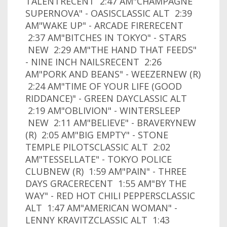
TALENTRECENT 2:47 AM"CHAMPAGNE
SUPERNOVA" - OASISCLASSIC ALT 2:39
AM"WAKE UP" - ARCADE FIRERECENT
2:37 AM"BITCHES IN TOKYO" - STARS
NEW 2:29 AM"THE HAND THAT FEEDS"
- NINE INCH NAILSRECENT 2:26
AM"PORK AND BEANS" - WEEZERNEW (R)
2:24 AM"TIME OF YOUR LIFE (GOOD
RIDDANCE)" - GREEN DAYCLASSIC ALT
2:19 AM"OBLIVION" - WINTERSLEEP
NEW 2:11 AM"BELIEVE" - BRAVERYNEW
(R) 2:05 AM"BIG EMPTY" - STONE
TEMPLE PILOTSCLASSIC ALT 2:02
AM"TESSELLATE" - TOKYO POLICE
CLUBNEW (R) 1:59 AM"PAIN" - THREE
DAYS GRACERECENT 1:55 AM"BY THE
WAY" - RED HOT CHILI PEPPERSCLASSIC
ALT 1:47 AM"AMERICAN WOMAN" -
LENNY KRAVITZCLASSIC ALT 1:43