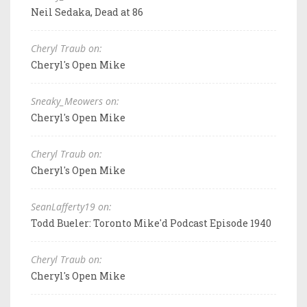
Neil Sedaka, Dead at 86
Cheryl Traub on:
Cheryl's Open Mike
Sneaky_Meowers on:
Cheryl's Open Mike
Cheryl Traub on:
Cheryl's Open Mike
SeanLafferty19 on:
Todd Bueler: Toronto Mike'd Podcast Episode 1940
Cheryl Traub on:
Cheryl's Open Mike