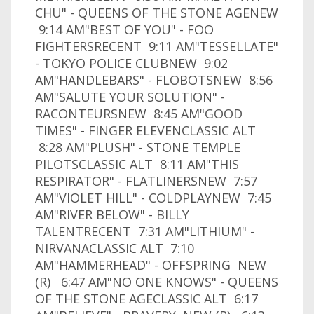
CHU" - QUEENS OF THE STONE AGENEW
9:14 AM"BEST OF YOU" - FOO
FIGHTERSRECENT 9:11 AM"TESSELLATE"
- TOKYO POLICE CLUBNEW 9:02
AM"HANDLEBARS" - FLOBOTSNEW 8:56
AM"SALUTE YOUR SOLUTION" -
RACONTEURSNEW 8:45 AM"GOOD
TIMES" - FINGER ELEVENCLASSIC ALT
8:28 AM"PLUSH" - STONE TEMPLE
PILOTSCLASSIC ALT 8:11 AM"THIS
RESPIRATOR" - FLATLINERSNEW 7:57
AM"VIOLET HILL" - COLDPLAYNEW 7:45
AM"RIVER BELOW" - BILLY
TALENTRECENT 7:31 AM"LITHIUM" -
NIRVANACLASSIC ALT 7:10
AM"HAMMERHEAD" - OFFSPRING NEW
(R) 6:47 AM"NO ONE KNOWS" - QUEENS
OF THE STONE AGECLASSIC ALT 6:17