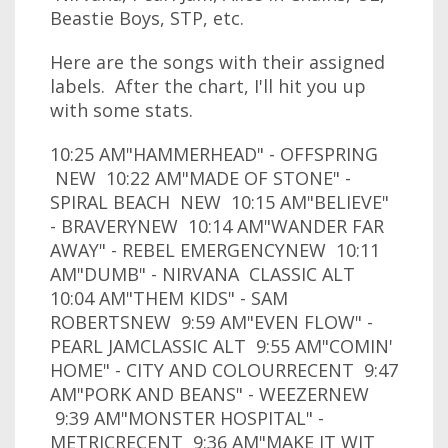
Beastie Boys, STP, etc.
Here are the songs with their assigned
labels. After the chart, I'll hit you up
with some stats.
10:25 AM"HAMMERHEAD" - OFFSPRING
NEW 10:22 AM"MADE OF STONE" -
SPIRAL BEACH NEW 10:15 AM"BELIEVE"
- BRAVERYNEW 10:14 AM"WANDER FAR
AWAY" - REBEL EMERGENCYNEW 10:11
AM"DUMB" - NIRVANA CLASSIC ALT
10:04 AM"THEM KIDS" - SAM
ROBERTSNEW 9:59 AM"EVEN FLOW" -
PEARL JAMCLASSIC ALT 9:55 AM"COMIN'
HOME" - CITY AND COLOURRECENT 9:47
AM"PORK AND BEANS" - WEEZERNEW
9:39 AM"MONSTER HOSPITAL" -
METRICRECENT 9:36 AM"MAKE IT WIT