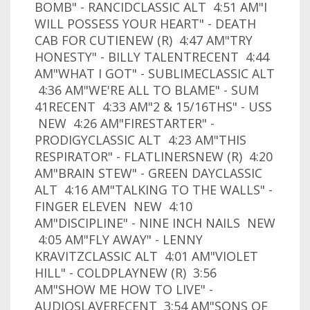
BOMB" - RANCIDCLASSIC ALT 4:51 AM"I
WILL POSSESS YOUR HEART" - DEATH
CAB FOR CUTIENEW (R) 4:47 AM"TRY
HONESTY" - BILLY TALENTRECENT 4:44
AM"WHAT I GOT" - SUBLIMECLASSIC ALT
4:36 AM"WE'RE ALL TO BLAME" - SUM
41RECENT 4:33 AM"2 & 15/16THS" - USS
NEW 4:26 AM"FIRESTARTER" -
PRODIGYCLASSIC ALT 4:23 AM"THIS
RESPIRATOR" - FLATLINERSNEW (R) 4:20
AM"BRAIN STEW" - GREEN DAYCLASSIC
ALT 4:16 AM"TALKING TO THE WALLS" -
FINGER ELEVEN NEW 4:10
AM"DISCIPLINE" - NINE INCH NAILS NEW
4:05 AM"FLY AWAY" - LENNY
KRAVITZCLASSIC ALT 4:01 AM"VIOLET
HILL" - COLDPLAYNEW (R) 3:56
AM"SHOW ME HOW TO LIVE" -
AUDIOSLAVERECENT 3:54 AM"SONS OF