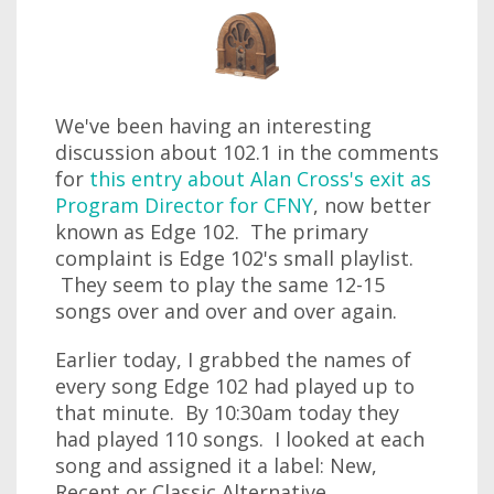
We've been having an interesting
discussion about 102.1 in the comments
for
this entry about Alan Cross's exit as
Program Director for CFNY
, now better
known as Edge 102. The primary
complaint is Edge 102's small playlist.
They seem to play the same 12-15
songs over and over and over again.
Earlier today, I grabbed the names of
every song Edge 102 had played up to
that minute. By 10:30am today they
had played 110 songs. I looked at each
song and assigned it a label: New,
Recent or Classic Alternative.