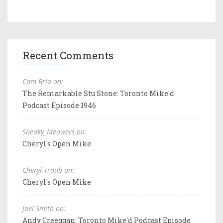
Recent Comments
Cam Brio on:
The Remarkable Stu Stone: Toronto Mike'd
Podcast Episode 1946
Sneaky_Meowers on:
Cheryl's Open Mike
Cheryl Traub on:
Cheryl's Open Mike
Joel Smith on:
Andy Creeggan: Toronto Mike'd Podcast Episode