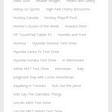
Habs Suck
Header Images
Health and Safety
Hebsy on Sports
High Park Cherry Blossoms
Hockey Canada
Hockey Playoff Pool
Homer's Quote of the Week
Howard Stern
HP TouchPad Tablet PC
Humble and Fred
Humour
Hyundai Genesis Test Drive
Hyundai Santa Fe Test Drive
Hyundai Sonata Test Drive
In Memoriam
Infiniti M37 Test Drive
Interviews
Italy
Judgment Day with Lorne Honickman
Kayaking in Toronto
Kick Out the Jams!
Kids Say The Darndest Things
Lincoln MKX Test Drive
Lincoln MKZ Hybrid Test Drive