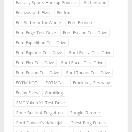
Fantasy Sports Hookup Podcast
Fatherhood
Festivus with Elvis
Firefox
For Better or for Worse
Ford Bronco
Ford Edge Test Drive
Ford Escape Test Drive
Ford Expedition Test Drive
Ford Explorer Test Drive
Ford Fiesta Test Drive
Ford Flex Test Drive
Ford Focus Test Drive
Ford Fusion Test Drive
Ford Taurus Test Drive
FOTM KOTJ
FOTMCast
Frankfurt, Germany
Friday Fives
Gambling
GMC Yukon XL Test Drive
Gone But Not Forgotten
Google Chrome
Gord Downie's Hallelujah
Guest Blog Entries