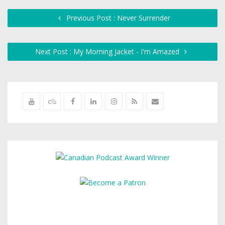
Previous Post : Never Surrender
Next Post : My Morning Jacket - I'm Amazed