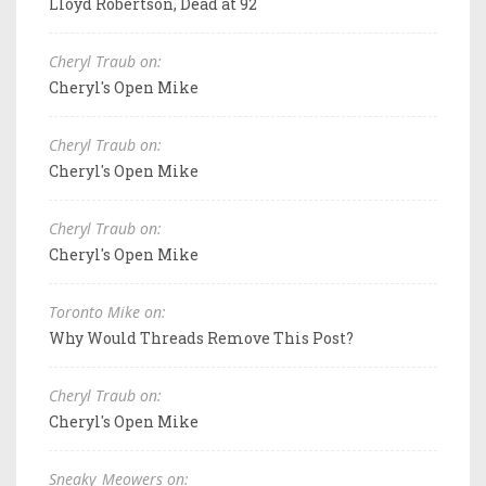
Lloyd Robertson, Dead at 92
Cheryl Traub on:
Cheryl's Open Mike
Cheryl Traub on:
Cheryl's Open Mike
Cheryl Traub on:
Cheryl's Open Mike
Toronto Mike on:
Why Would Threads Remove This Post?
Cheryl Traub on:
Cheryl's Open Mike
Sneaky_Meowers on: