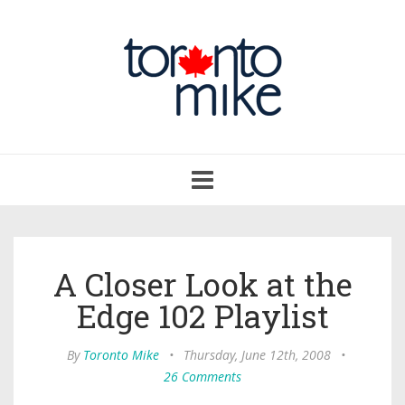
Toggle
navigation
A Closer Look at the
Edge 102 Playlist
By
Toronto Mike
•
Thursday, June 12th, 2008
•
26 Comments