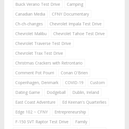
Buick Verano Test Drive
Camping
Canadian Media
CFNY Documentary
Ch-ch-changes
Chevrolet Impala Test Drive
Chevrolet Malibu
Chevrolet Tahoe Test Drive
Chevrolet Traverse Test Drive
Chevrolet Trax Test Drive
Christmas Crackers with Retrontario
Comment Pot Pourri
Conan O'Brien
Copenhagen, Denmark
COVID-19
Custom
Dating Game
Dodgeball
Dublin, Ireland
East Coast Adventure
Ed Keenan's Quarterlies
Edge 102 ~ CFNY
Entrepreneurship
F-150 SVT Raptor Test Drive
Family