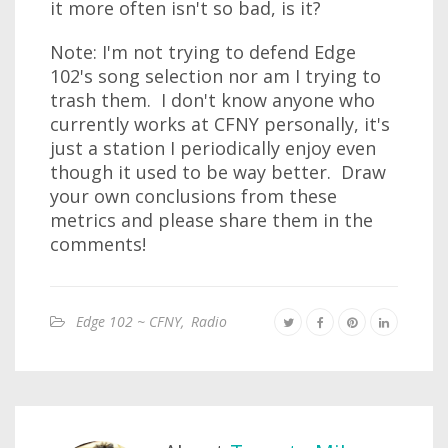
it more often isn't so bad, is it?
Note: I'm not trying to defend Edge
102's song selection nor am I trying to
trash them. I don't know anyone who
currently works at CFNY personally, it's
just a station I periodically enjoy even
though it used to be way better. Draw
your own conclusions from these
metrics and please share them in the
comments!
Edge 102 ~ CFNY
,
Radio