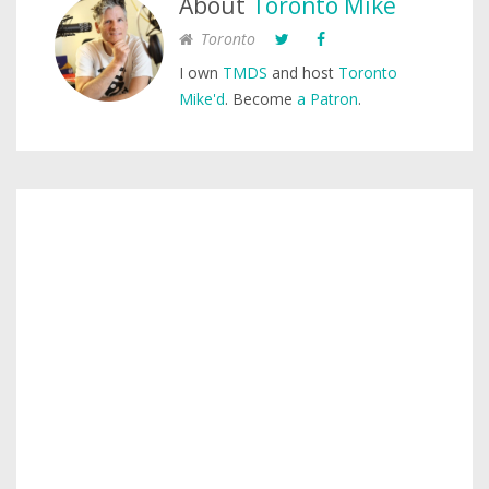
About
Toronto Mike
Toronto
I own
TMDS
and host
Toronto
Mike'd
. Become
a Patron
.