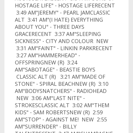
HOSTAGE LIFE" - HOSTAGE LIFERECENT
3:49 AM"JEREMY" - PEARL JAMCLASSIC
ALT 3:41 AM"(I HATE) EVERYTHING
ABOUT YOU" - THREE DAYS
GRACERECENT 3:37 AM"SLEEPING
SICKNESS" - CITY AND COLOUR NEW
3:31 AM"FAINT" - LINKIN PARKRECENT
3:27 AM"HAMMERHEAD" -
OFFSPRINGNEW (R) 3:24
AM"SABOTAGE" - BEASTIE BOYS
CLASSIC ALT (R) 3:21 AM"MADE OF
STONE" - SPIRAL BEACHNEW (R) 3:10
AM"BODYSNATCHERS" - RADIOHEAD
NEW 3:06 AM"LAST NITE" -
STROKESCLASSIC ALT 3:02 AM"THEM
KIDS" - SAM ROBERTSNEW (R) 2:59
AM"STOP" - AGAINST ME! NEW 2:55
AM"SURRENDER" - BILLY