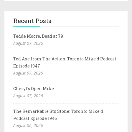
Recent Posts
Tedde Moore, Dead at 79
August 07, 2026
Ted Axe from The Action: Toronto Mike'd Podcast
Episode 1947
August 07, 2026
Cheryl's Open Mike
August 07, 2026
The Remarkable Stu Stone: Toronto Mike'd
Podcast Episode 1946
August 06, 2026