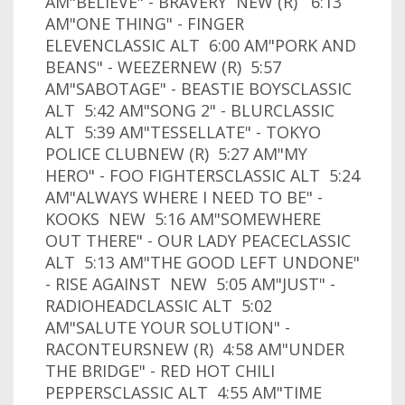
AM"BELIEVE" - BRAVERY NEW (R) 6:13
AM"ONE THING" - FINGER
ELEVENCLASSIC ALT 6:00 AM"PORK AND
BEANS" - WEEZERNEW (R) 5:57
AM"SABOTAGE" - BEASTIE BOYSCLASSIC
ALT 5:42 AM"SONG 2" - BLURCLASSIC
ALT 5:39 AM"TESSELLATE" - TOKYO
POLICE CLUBNEW (R) 5:27 AM"MY
HERO" - FOO FIGHTERSCLASSIC ALT 5:24
AM"ALWAYS WHERE I NEED TO BE" -
KOOKS NEW 5:16 AM"SOMEWHERE
OUT THERE" - OUR LADY PEACECLASSIC
ALT 5:13 AM"THE GOOD LEFT UNDONE"
- RISE AGAINST NEW 5:05 AM"JUST" -
RADIOHEADCLASSIC ALT 5:02
AM"SALUTE YOUR SOLUTION" -
RACONTEURSNEW (R) 4:58 AM"UNDER
THE BRIDGE" - RED HOT CHILI
PEPPERSCLASSIC ALT 4:55 AM"TIME