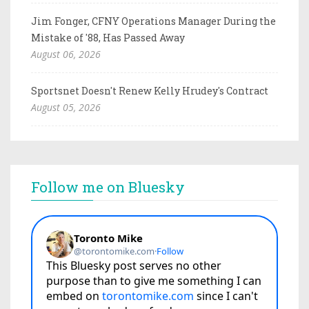
Jim Fonger, CFNY Operations Manager During the
Mistake of '88, Has Passed Away
August 06, 2026
Sportsnet Doesn't Renew Kelly Hrudey's Contract
August 05, 2026
Follow me on Bluesky