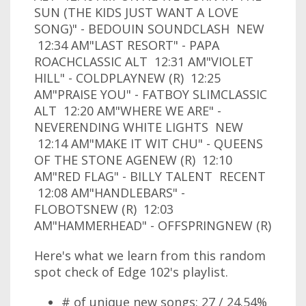
SUN (THE KIDS JUST WANT A LOVE
SONG)" - BEDOUIN SOUNDCLASH NEW
12:34 AM"LAST RESORT" - PAPA
ROACHCLASSIC ALT 12:31 AM"VIOLET
HILL" - COLDPLAYNEW (R) 12:25
AM"PRAISE YOU" - FATBOY SLIMCLASSIC
ALT 12:20 AM"WHERE WE ARE" -
NEVERENDING WHITE LIGHTS NEW
12:14 AM"MAKE IT WIT CHU" - QUEENS
OF THE STONE AGENEW (R) 12:10
AM"RED FLAG" - BILLY TALENT RECENT
12:08 AM"HANDLEBARS" -
FLOBOTSNEW (R) 12:03
AM"HAMMERHEAD" - OFFSPRINGNEW (R)
Here's what we learn from this random
spot check of Edge 102's playlist.
# of unique new songs: 27 / 24.54%