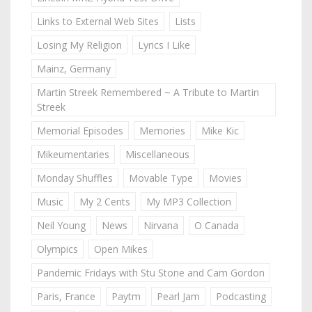
Links to External Web Sites
Lists
Losing My Religion
Lyrics I Like
Mainz, Germany
Martin Streek Remembered ~ A Tribute to Martin
Streek
Memorial Episodes
Memories
Mike Kic
Mikeumentaries
Miscellaneous
Monday Shuffles
Movable Type
Movies
Music
My 2 Cents
My MP3 Collection
Neil Young
News
Nirvana
O Canada
Olympics
Open Mikes
Pandemic Fridays with Stu Stone and Cam Gordon
Paris, France
Paytm
Pearl Jam
Podcasting