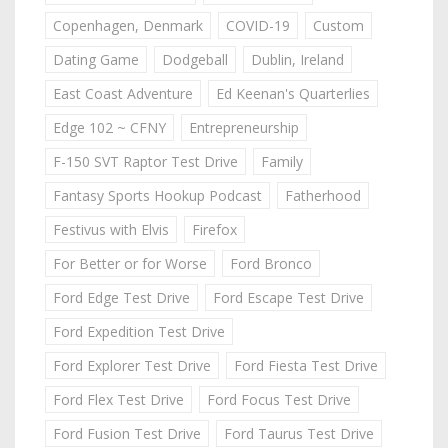
Copenhagen, Denmark
COVID-19
Custom
Dating Game
Dodgeball
Dublin, Ireland
East Coast Adventure
Ed Keenan's Quarterlies
Edge 102 ~ CFNY
Entrepreneurship
F-150 SVT Raptor Test Drive
Family
Fantasy Sports Hookup Podcast
Fatherhood
Festivus with Elvis
Firefox
For Better or for Worse
Ford Bronco
Ford Edge Test Drive
Ford Escape Test Drive
Ford Expedition Test Drive
Ford Explorer Test Drive
Ford Fiesta Test Drive
Ford Flex Test Drive
Ford Focus Test Drive
Ford Fusion Test Drive
Ford Taurus Test Drive