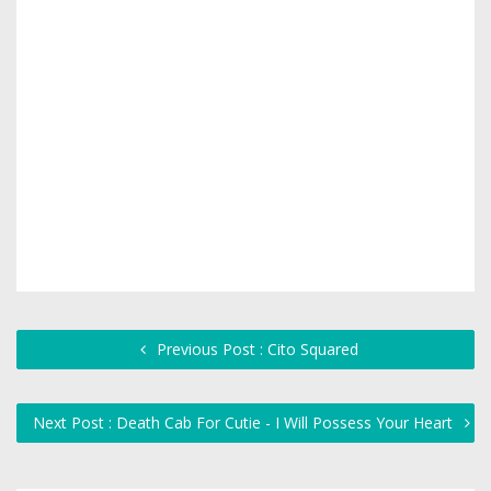
Previous Post : Cito Squared
Next Post : Death Cab For Cutie - I Will Possess Your Heart