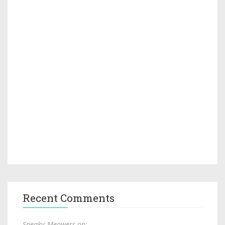
Recent Comments
Sneaky_Meowers on: