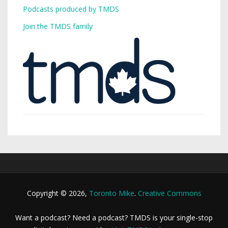
Podcasts produced by TMDS
Join the TMDS family
Copyright © 2026,
Toronto Mike
.
Creative Commons
Want a podcast? Need a podcast? TMDS is your single-stop