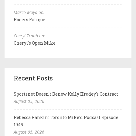
Marco Moya on:
Rogers Fatigue
Cheryl Traub on:
Cheryl's Open Mike
Recent Posts
Sportsnet Doesn't Renew Kelly Hrudey's Contract
August 05, 2026
Rebecca Rankin: Toronto Mike'd Podcast Episode
1945
August 05, 2026