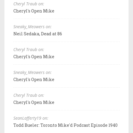
Cheryl Traub on:
Cheryl's Open Mike
Sneaky_Meowers on:
Neil Sedaka, Dead at 86
Cheryl Traub on:
Cheryl's Open Mike
Sneaky_Meowers on:
Cheryl's Open Mike
Cheryl Traub on:
Cheryl's Open Mike
SeanLafferty19 on:
Todd Bueler: Toronto Mike'd Podcast Episode 1940