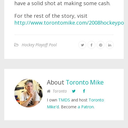
have a solid shot at making some cash.
For the rest of the story, visit
http://www.torontomike.com/2008hockeypool
Hockey Playoff Pool
About
Toronto Mike
Toronto
I own
TMDS
and host
Toronto
Mike'd
. Become
a Patron
.