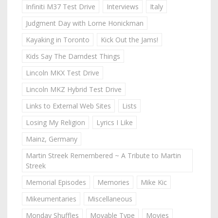
Infiniti M37 Test Drive
Interviews
Italy
Judgment Day with Lorne Honickman
Kayaking in Toronto
Kick Out the Jams!
Kids Say The Darndest Things
Lincoln MKX Test Drive
Lincoln MKZ Hybrid Test Drive
Links to External Web Sites
Lists
Losing My Religion
Lyrics I Like
Mainz, Germany
Martin Streek Remembered ~ A Tribute to Martin
Streek
Memorial Episodes
Memories
Mike Kic
Mikeumentaries
Miscellaneous
Monday Shuffles
Movable Type
Movies