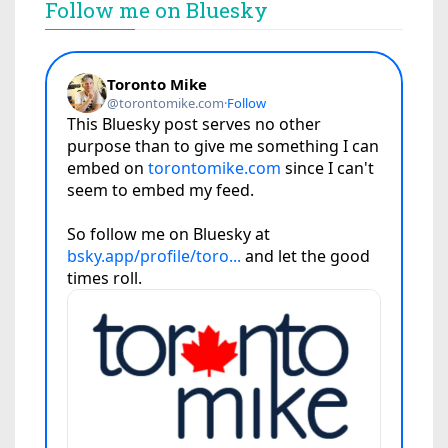
Follow me on Bluesky