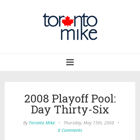
Toggle
navigation
2008 Playoff Pool:
Day Thirty-Six
By
Toronto Mike
•
Thursday, May 15th, 2008
•
0 Comments