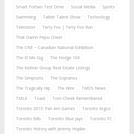
Smart Fortwo Test Drive
Social Media
Sports
Swimming
Tablet Talent Show
Technology
Television
Terry Fox | Terry Fox Run
That Damn Pepsi Cheer
The CNE ~ Canadian National Exhibition
The El Mo Gig
The Hodge 100
The Keitner Group Real Estate Listings
The Simpsons
The Sopranos
The Tragically Hip
The Wire
TMDS News
TMLX
Toast
Tom Cheek Remembered
Toronto 2015: Pan Am Games
Toronto Argos
Toronto Bills
Toronto Blue Jays
Toronto FC
Toronto History with Jeremy Hopkin