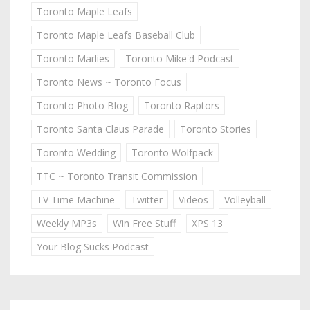
Toronto Maple Leafs
Toronto Maple Leafs Baseball Club
Toronto Marlies
Toronto Mike'd Podcast
Toronto News ~ Toronto Focus
Toronto Photo Blog
Toronto Raptors
Toronto Santa Claus Parade
Toronto Stories
Toronto Wedding
Toronto Wolfpack
TTC ~ Toronto Transit Commission
TV Time Machine
Twitter
Videos
Volleyball
Weekly MP3s
Win Free Stuff
XPS 13
Your Blog Sucks Podcast