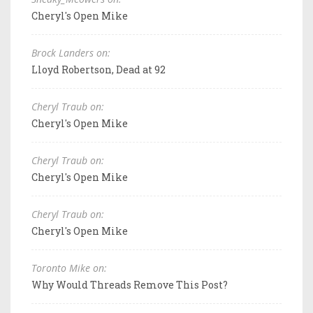
Cheryl's Open Mike
Brock Landers on:
Lloyd Robertson, Dead at 92
Cheryl Traub on:
Cheryl's Open Mike
Cheryl Traub on:
Cheryl's Open Mike
Cheryl Traub on:
Cheryl's Open Mike
Toronto Mike on:
Why Would Threads Remove This Post?