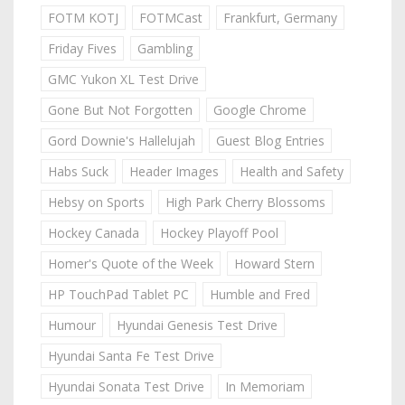
FOTM KOTJ
FOTMCast
Frankfurt, Germany
Friday Fives
Gambling
GMC Yukon XL Test Drive
Gone But Not Forgotten
Google Chrome
Gord Downie's Hallelujah
Guest Blog Entries
Habs Suck
Header Images
Health and Safety
Hebsy on Sports
High Park Cherry Blossoms
Hockey Canada
Hockey Playoff Pool
Homer's Quote of the Week
Howard Stern
HP TouchPad Tablet PC
Humble and Fred
Humour
Hyundai Genesis Test Drive
Hyundai Santa Fe Test Drive
Hyundai Sonata Test Drive
In Memoriam