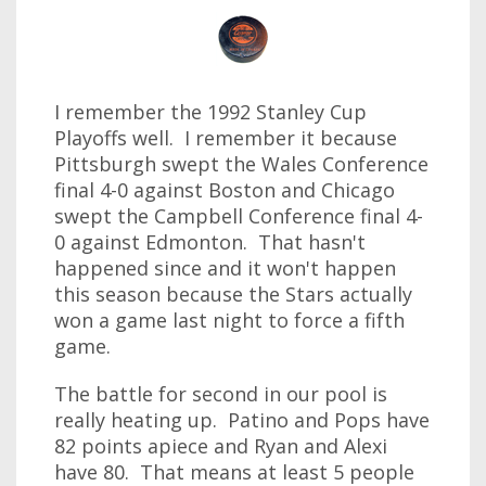
I remember the 1992 Stanley Cup
Playoffs well. I remember it because
Pittsburgh swept the Wales Conference
final 4-0 against Boston and Chicago
swept the Campbell Conference final 4-
0 against Edmonton. That hasn't
happened since and it won't happen
this season because the Stars actually
won a game last night to force a fifth
game.
The battle for second in our pool is
really heating up. Patino and Pops have
82 points apiece and Ryan and Alexi
have 80. That means at least 5 people