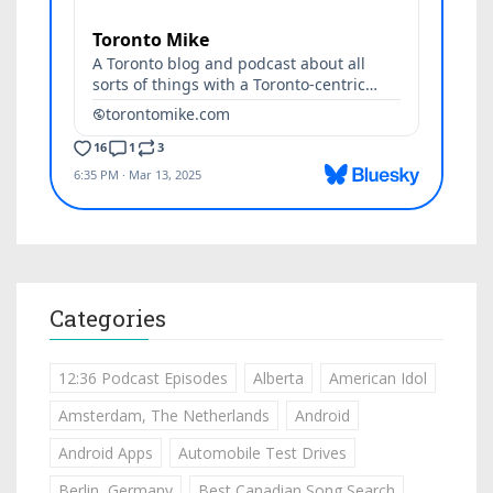
Categories
12:36 Podcast Episodes
Alberta
American Idol
Amsterdam, The Netherlands
Android
Android Apps
Automobile Test Drives
Berlin, Germany
Best Canadian Song Search