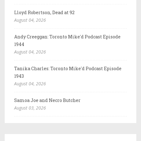
Lloyd Robertson, Dead at 92
August 04, 2026
Andy Creeggan: Toronto Mike'd Podcast Episode
1944
August 04, 2026
Tanika Charles: Toronto Mike'd Podcast Episode
1943
August 04, 2026
Samoa Joe and Necro Butcher
August 03, 2026