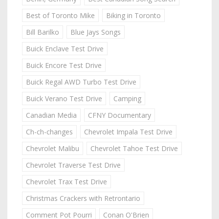
Best of Toronto Mike
Biking in Toronto
Bill Barilko
Blue Jays Songs
Buick Enclave Test Drive
Buick Encore Test Drive
Buick Regal AWD Turbo Test Drive
Buick Verano Test Drive
Camping
Canadian Media
CFNY Documentary
Ch-ch-changes
Chevrolet Impala Test Drive
Chevrolet Malibu
Chevrolet Tahoe Test Drive
Chevrolet Traverse Test Drive
Chevrolet Trax Test Drive
Christmas Crackers with Retrontario
Comment Pot Pourri
Conan O'Brien