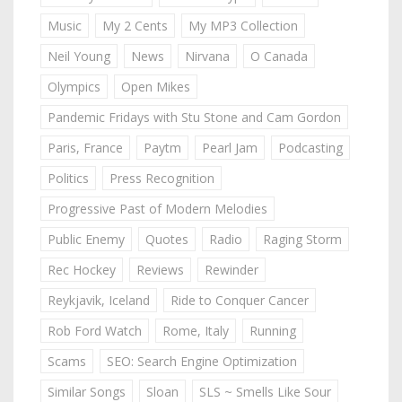
Music
My 2 Cents
My MP3 Collection
Neil Young
News
Nirvana
O Canada
Olympics
Open Mikes
Pandemic Fridays with Stu Stone and Cam Gordon
Paris, France
Paytm
Pearl Jam
Podcasting
Politics
Press Recognition
Progressive Past of Modern Melodies
Public Enemy
Quotes
Radio
Raging Storm
Rec Hockey
Reviews
Rewinder
Reykjavik, Iceland
Ride to Conquer Cancer
Rob Ford Watch
Rome, Italy
Running
Scams
SEO: Search Engine Optimization
Similar Songs
Sloan
SLS ~ Smells Like Sour