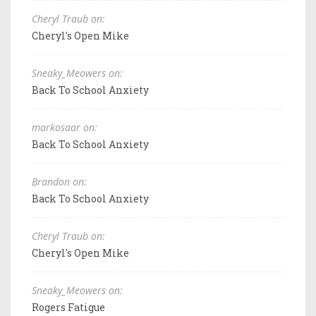
Cheryl Traub on:
Cheryl's Open Mike
Sneaky_Meowers on:
Back To School Anxiety
markosaar on:
Back To School Anxiety
Brandon on:
Back To School Anxiety
Cheryl Traub on:
Cheryl's Open Mike
Sneaky_Meowers on:
Rogers Fatigue