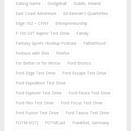
Dating Game
Dodgeball
Dublin, Ireland
East Coast Adventure
Ed Keenan's Quarterlies
Edge 102 ~ CFNY
Entrepreneurship
F-150 SVT Raptor Test Drive
Family
Fantasy Sports Hookup Podcast
Fatherhood
Festivus with Elvis
Firefox
For Better or for Worse
Ford Bronco
Ford Edge Test Drive
Ford Escape Test Drive
Ford Expedition Test Drive
Ford Explorer Test Drive
Ford Fiesta Test Drive
Ford Flex Test Drive
Ford Focus Test Drive
Ford Fusion Test Drive
Ford Taurus Test Drive
FOTM KOTJ
FOTMCast
Frankfurt, Germany