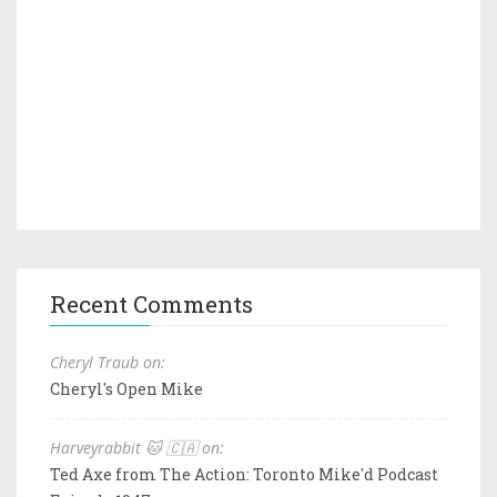
Recent Comments
Cheryl Traub on:
Cheryl's Open Mike
Harveyrabbit 🐱 🇨🇦 on:
Ted Axe from The Action: Toronto Mike'd Podcast