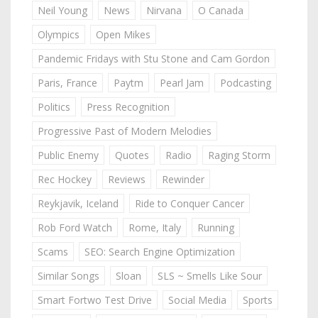
Neil Young
News
Nirvana
O Canada
Olympics
Open Mikes
Pandemic Fridays with Stu Stone and Cam Gordon
Paris, France
Paytm
Pearl Jam
Podcasting
Politics
Press Recognition
Progressive Past of Modern Melodies
Public Enemy
Quotes
Radio
Raging Storm
Rec Hockey
Reviews
Rewinder
Reykjavik, Iceland
Ride to Conquer Cancer
Rob Ford Watch
Rome, Italy
Running
Scams
SEO: Search Engine Optimization
Similar Songs
Sloan
SLS ~ Smells Like Sour
Smart Fortwo Test Drive
Social Media
Sports