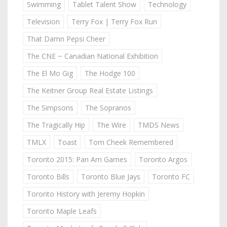
Swimming
Tablet Talent Show
Technology
Television
Terry Fox | Terry Fox Run
That Damn Pepsi Cheer
The CNE ~ Canadian National Exhibition
The El Mo Gig
The Hodge 100
The Keitner Group Real Estate Listings
The Simpsons
The Sopranos
The Tragically Hip
The Wire
TMDS News
TMLX
Toast
Tom Cheek Remembered
Toronto 2015: Pan Am Games
Toronto Argos
Toronto Bills
Toronto Blue Jays
Toronto FC
Toronto History with Jeremy Hopkin
Toronto Maple Leafs