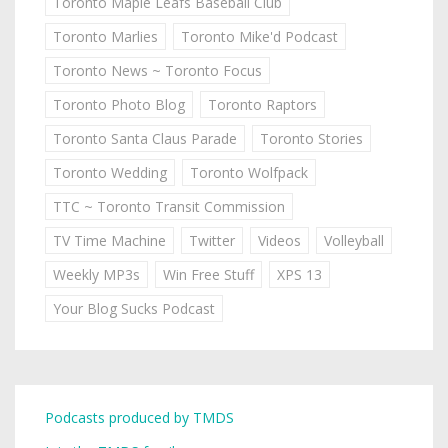
Toronto Maple Leafs Baseball Club
Toronto Marlies
Toronto Mike'd Podcast
Toronto News ~ Toronto Focus
Toronto Photo Blog
Toronto Raptors
Toronto Santa Claus Parade
Toronto Stories
Toronto Wedding
Toronto Wolfpack
TTC ~ Toronto Transit Commission
TV Time Machine
Twitter
Videos
Volleyball
Weekly MP3s
Win Free Stuff
XPS 13
Your Blog Sucks Podcast
Podcasts produced by TMDS