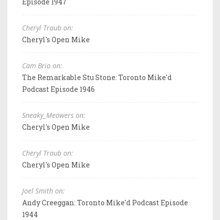
Episode 1947
Cheryl Traub on:
Cheryl's Open Mike
Cam Brio on:
The Remarkable Stu Stone: Toronto Mike'd
Podcast Episode 1946
Sneaky_Meowers on:
Cheryl's Open Mike
Cheryl Traub on:
Cheryl's Open Mike
Joel Smith on:
Andy Creeggan: Toronto Mike'd Podcast Episode
1944