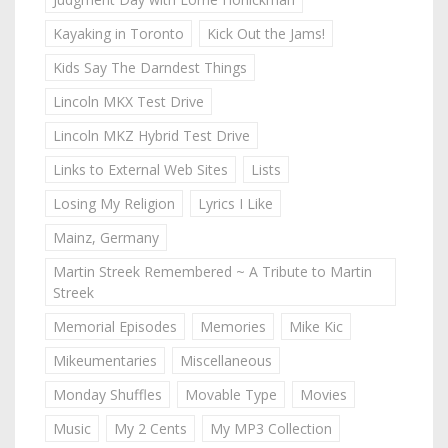
Kayaking in Toronto
Kick Out the Jams!
Kids Say The Darndest Things
Lincoln MKX Test Drive
Lincoln MKZ Hybrid Test Drive
Links to External Web Sites
Lists
Losing My Religion
Lyrics I Like
Mainz, Germany
Martin Streek Remembered ~ A Tribute to Martin
Streek
Memorial Episodes
Memories
Mike Kic
Mikeumentaries
Miscellaneous
Monday Shuffles
Movable Type
Movies
Music
My 2 Cents
My MP3 Collection