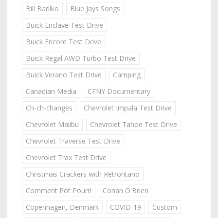
Bill Barilko
Blue Jays Songs
Buick Enclave Test Drive
Buick Encore Test Drive
Buick Regal AWD Turbo Test Drive
Buick Verano Test Drive
Camping
Canadian Media
CFNY Documentary
Ch-ch-changes
Chevrolet Impala Test Drive
Chevrolet Malibu
Chevrolet Tahoe Test Drive
Chevrolet Traverse Test Drive
Chevrolet Trax Test Drive
Christmas Crackers with Retrontario
Comment Pot Pourri
Conan O'Brien
Copenhagen, Denmark
COVID-19
Custom