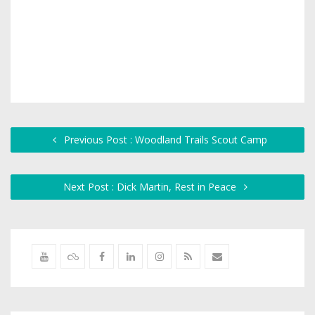
Previous Post : Woodland Trails Scout Camp
Next Post : Dick Martin, Rest in Peace