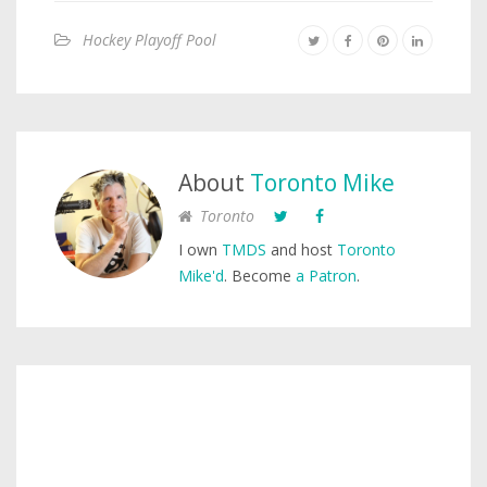
Hockey Playoff Pool
About
Toronto Mike
Toronto
I own
TMDS
and host
Toronto
Mike'd
. Become
a Patron
.