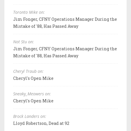
Toronto Mike on:
Jim Fonger, CFNY Operations Manager During the
Mistake of '88, Has Passed Away
Not Stu on:
Jim Fonger, CFNY Operations Manager During the
Mistake of '88, Has Passed Away
Cheryl Traub on:
Cheryl's Open Mike
Sneaky_Meowers on:
Cheryl's Open Mike
Brock Landers on:
Lloyd Robertson, Dead at 92