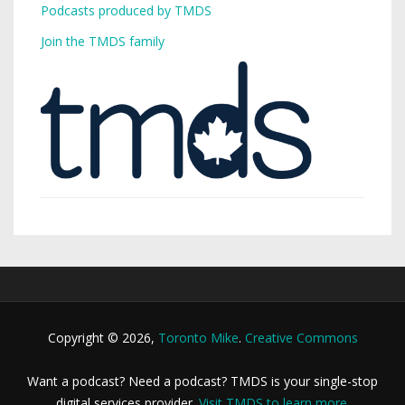
Podcasts produced by TMDS
Join the TMDS family
Copyright © 2026,
Toronto Mike
.
Creative Commons
Want a podcast? Need a podcast? TMDS is your single-stop
digital services provider.
Visit TMDS to learn more
.