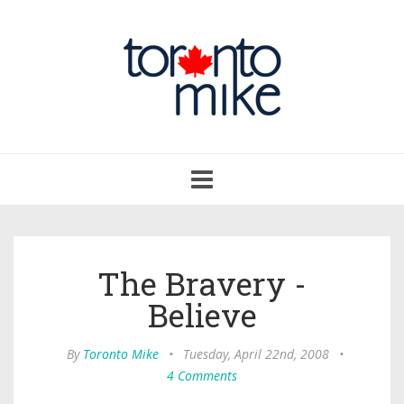
Toggle
navigation
The Bravery -
Believe
By
Toronto Mike
•
Tuesday, April 22nd, 2008
•
4 Comments