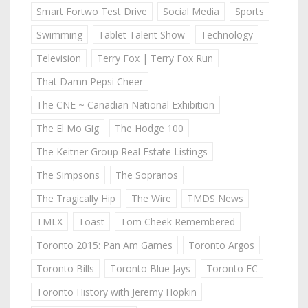
Smart Fortwo Test Drive
Social Media
Sports
Swimming
Tablet Talent Show
Technology
Television
Terry Fox | Terry Fox Run
That Damn Pepsi Cheer
The CNE ~ Canadian National Exhibition
The El Mo Gig
The Hodge 100
The Keitner Group Real Estate Listings
The Simpsons
The Sopranos
The Tragically Hip
The Wire
TMDS News
TMLX
Toast
Tom Cheek Remembered
Toronto 2015: Pan Am Games
Toronto Argos
Toronto Bills
Toronto Blue Jays
Toronto FC
Toronto History with Jeremy Hopkin