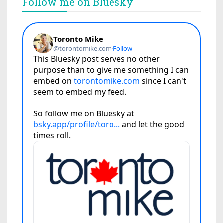
Follow me on Bluesky