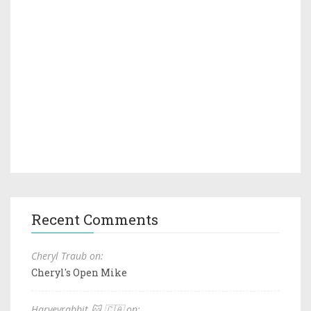
Recent Comments
Cheryl Traub on:
Cheryl's Open Mike
Harveyrabbit 🐱 🇨🇦 on: