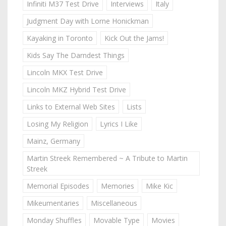
Infiniti M37 Test Drive
Interviews
Italy
Judgment Day with Lorne Honickman
Kayaking in Toronto
Kick Out the Jams!
Kids Say The Darndest Things
Lincoln MKX Test Drive
Lincoln MKZ Hybrid Test Drive
Links to External Web Sites
Lists
Losing My Religion
Lyrics I Like
Mainz, Germany
Martin Streek Remembered ~ A Tribute to Martin
Streek
Memorial Episodes
Memories
Mike Kic
Mikeumentaries
Miscellaneous
Monday Shuffles
Movable Type
Movies