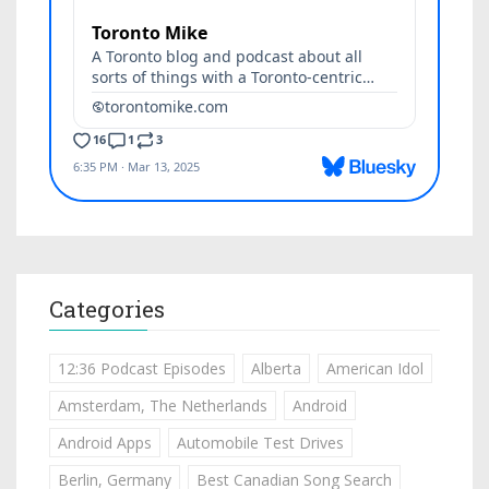
Categories
12:36 Podcast Episodes
Alberta
American Idol
Amsterdam, The Netherlands
Android
Android Apps
Automobile Test Drives
Berlin, Germany
Best Canadian Song Search