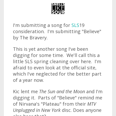
I'm submitting a song for
SLS
19
consideration. I'm submitting "Believe"
by The Bravery.
This is yet another song I've been
digging for some time. We'll call this a
little SLS spring cleaning over here. I'm
afraid to even look at the official site,
which I've neglected for the better part
of a year now.
Kic lent me
The Sun and the Moon
and I'm
digging it. Parts of "Believe" remind me
of Nirvana's "Plateau" from their
MTV
Unplugged in New York
disc. Does anyone