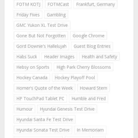
FOTM KOTJ
FOTMCast
Frankfurt, Germany
Friday Fives
Gambling
GMC Yukon XL Test Drive
Gone But Not Forgotten
Google Chrome
Gord Downie's Hallelujah
Guest Blog Entries
Habs Suck
Header Images
Health and Safety
Hebsy on Sports
High Park Cherry Blossoms
Hockey Canada
Hockey Playoff Pool
Homer's Quote of the Week
Howard Stern
HP TouchPad Tablet PC
Humble and Fred
Humour
Hyundai Genesis Test Drive
Hyundai Santa Fe Test Drive
Hyundai Sonata Test Drive
In Memoriam