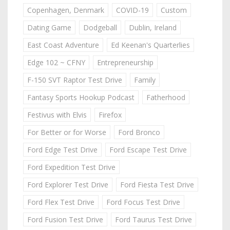
Copenhagen, Denmark
COVID-19
Custom
Dating Game
Dodgeball
Dublin, Ireland
East Coast Adventure
Ed Keenan's Quarterlies
Edge 102 ~ CFNY
Entrepreneurship
F-150 SVT Raptor Test Drive
Family
Fantasy Sports Hookup Podcast
Fatherhood
Festivus with Elvis
Firefox
For Better or for Worse
Ford Bronco
Ford Edge Test Drive
Ford Escape Test Drive
Ford Expedition Test Drive
Ford Explorer Test Drive
Ford Fiesta Test Drive
Ford Flex Test Drive
Ford Focus Test Drive
Ford Fusion Test Drive
Ford Taurus Test Drive