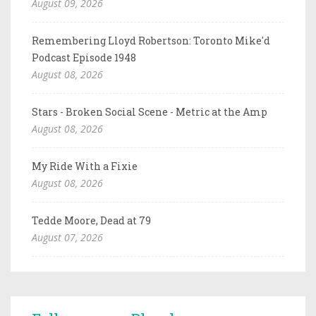
August 09, 2026
Remembering Lloyd Robertson: Toronto Mike'd
Podcast Episode 1948
August 08, 2026
Stars - Broken Social Scene - Metric at the Amp
August 08, 2026
My Ride With a Fixie
August 08, 2026
Tedde Moore, Dead at 79
August 07, 2026