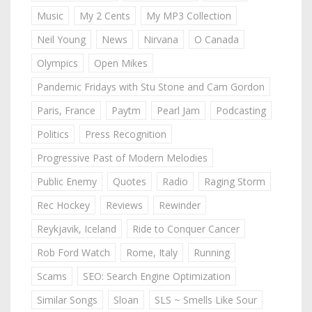
Music
My 2 Cents
My MP3 Collection
Neil Young
News
Nirvana
O Canada
Olympics
Open Mikes
Pandemic Fridays with Stu Stone and Cam Gordon
Paris, France
Paytm
Pearl Jam
Podcasting
Politics
Press Recognition
Progressive Past of Modern Melodies
Public Enemy
Quotes
Radio
Raging Storm
Rec Hockey
Reviews
Rewinder
Reykjavik, Iceland
Ride to Conquer Cancer
Rob Ford Watch
Rome, Italy
Running
Scams
SEO: Search Engine Optimization
Similar Songs
Sloan
SLS ~ Smells Like Sour