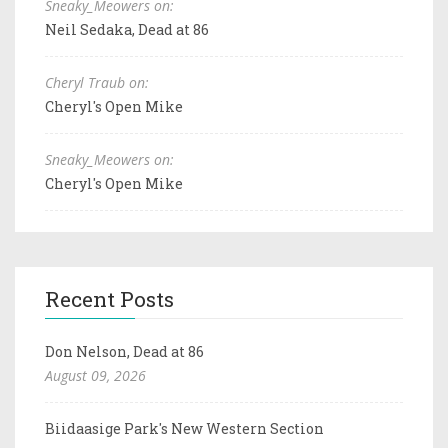
Sneaky_Meowers on:
Neil Sedaka, Dead at 86
Cheryl Traub on:
Cheryl's Open Mike
Sneaky_Meowers on:
Cheryl's Open Mike
Recent Posts
Don Nelson, Dead at 86
August 09, 2026
Biidaasige Park's New Western Section