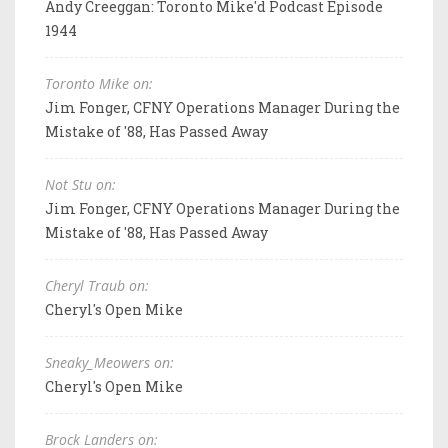
Andy Creeggan: Toronto Mike'd Podcast Episode
1944
Toronto Mike on:
Jim Fonger, CFNY Operations Manager During the
Mistake of '88, Has Passed Away
Not Stu on:
Jim Fonger, CFNY Operations Manager During the
Mistake of '88, Has Passed Away
Cheryl Traub on:
Cheryl's Open Mike
Sneaky_Meowers on:
Cheryl's Open Mike
Brock Landers on: