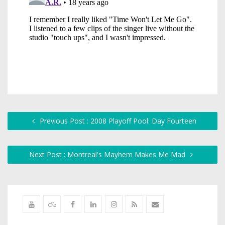
Previous Post : 2008 Playoff Pool: Day Fourteen
Next Post : Montreal's Mayhem Makes Me Mad