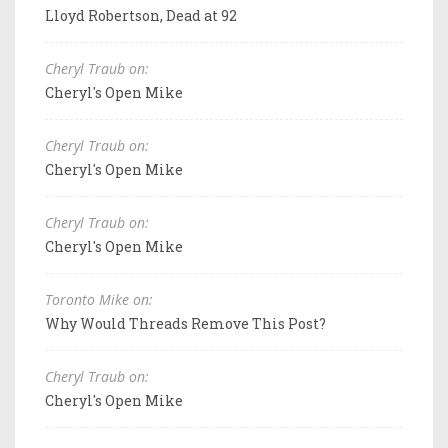
Lloyd Robertson, Dead at 92
Cheryl Traub on:
Cheryl's Open Mike
Cheryl Traub on:
Cheryl's Open Mike
Cheryl Traub on:
Cheryl's Open Mike
Toronto Mike on:
Why Would Threads Remove This Post?
Cheryl Traub on:
Cheryl's Open Mike