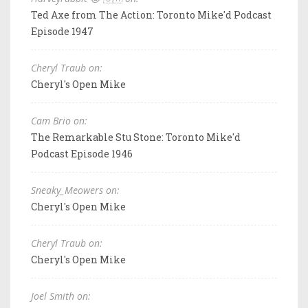
Ted Axe from The Action: Toronto Mike'd Podcast
Episode 1947
Cheryl Traub on:
Cheryl's Open Mike
Cam Brio on:
The Remarkable Stu Stone: Toronto Mike'd
Podcast Episode 1946
Sneaky_Meowers on:
Cheryl's Open Mike
Cheryl Traub on:
Cheryl's Open Mike
Joel Smith on: