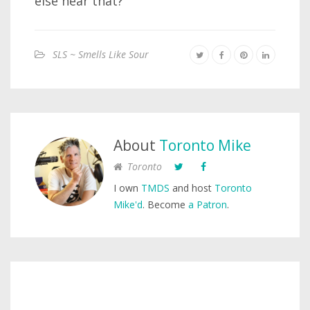
else hear that?
SLS ~ Smells Like Sour
About
Toronto Mike
Toronto
I own
TMDS
and host
Toronto
Mike'd
. Become
a Patron
.