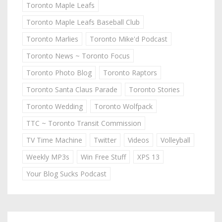
Toronto Maple Leafs
Toronto Maple Leafs Baseball Club
Toronto Marlies
Toronto Mike'd Podcast
Toronto News ~ Toronto Focus
Toronto Photo Blog
Toronto Raptors
Toronto Santa Claus Parade
Toronto Stories
Toronto Wedding
Toronto Wolfpack
TTC ~ Toronto Transit Commission
TV Time Machine
Twitter
Videos
Volleyball
Weekly MP3s
Win Free Stuff
XPS 13
Your Blog Sucks Podcast