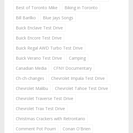
Best of Toronto Mike
Biking in Toronto
Bill Barilko
Blue Jays Songs
Buick Enclave Test Drive
Buick Encore Test Drive
Buick Regal AWD Turbo Test Drive
Buick Verano Test Drive
Camping
Canadian Media
CFNY Documentary
Ch-ch-changes
Chevrolet Impala Test Drive
Chevrolet Malibu
Chevrolet Tahoe Test Drive
Chevrolet Traverse Test Drive
Chevrolet Trax Test Drive
Christmas Crackers with Retrontario
Comment Pot Pourri
Conan O'Brien