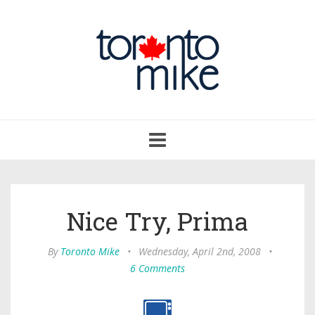
Toggle
navigation
Nice Try, Prima
By
Toronto Mike
•
Wednesday, April 2nd, 2008
•
6 Comments