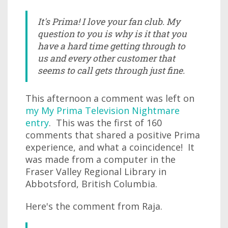
It's Prima! I love your fan club. My
question to you is why is it that you
have a hard time getting through to
us and every other customer that
seems to call gets through just fine.
This afternoon a comment was left on
my My Prima Television Nightmare
entry
. This was the first of 160
comments that shared a positive Prima
experience, and what a coincidence! It
was made from a computer in the
Fraser Valley Regional Library in
Abbotsford, British Columbia.
Here's the comment from Raja.