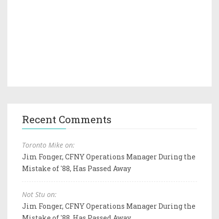
Recent Comments
Toronto Mike on:
Jim Fonger, CFNY Operations Manager During the
Mistake of '88, Has Passed Away
Not Stu on:
Jim Fonger, CFNY Operations Manager During the
Mistake of '88, Has Passed Away