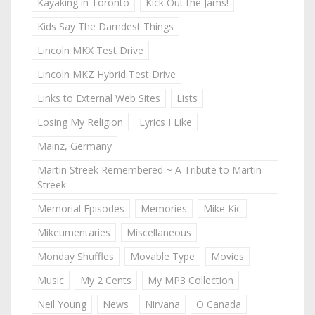
Kayaking in Toronto
Kick Out the Jams!
Kids Say The Darndest Things
Lincoln MKX Test Drive
Lincoln MKZ Hybrid Test Drive
Links to External Web Sites
Lists
Losing My Religion
Lyrics I Like
Mainz, Germany
Martin Streek Remembered ~ A Tribute to Martin
Streek
Memorial Episodes
Memories
Mike Kic
Mikeumentaries
Miscellaneous
Monday Shuffles
Movable Type
Movies
Music
My 2 Cents
My MP3 Collection
Neil Young
News
Nirvana
O Canada