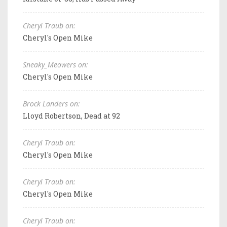
Cheryl Traub on:
Cheryl's Open Mike
Sneaky_Meowers on:
Cheryl's Open Mike
Brock Landers on:
Lloyd Robertson, Dead at 92
Cheryl Traub on:
Cheryl's Open Mike
Cheryl Traub on:
Cheryl's Open Mike
Cheryl Traub on: