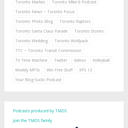
Toronto Marlies
Toronto Mike'd Podcast
Toronto News ~ Toronto Focus
Toronto Photo Blog
Toronto Raptors
Toronto Santa Claus Parade
Toronto Stories
Toronto Wedding
Toronto Wolfpack
TTC ~ Toronto Transit Commission
TV Time Machine
Twitter
Videos
Volleyball
Weekly MP3s
Win Free Stuff
XPS 13
Your Blog Sucks Podcast
Podcasts produced by TMDS
Join the TMDS family