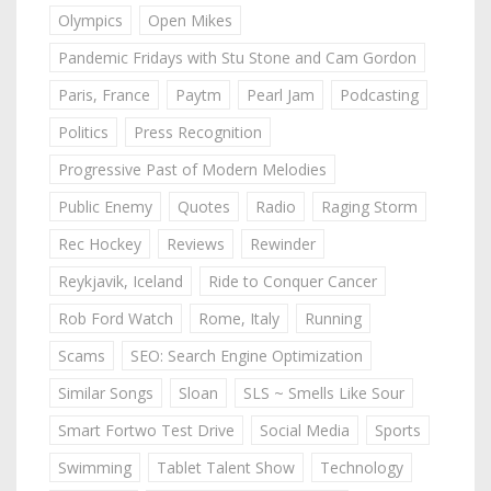
Olympics
Open Mikes
Pandemic Fridays with Stu Stone and Cam Gordon
Paris, France
Paytm
Pearl Jam
Podcasting
Politics
Press Recognition
Progressive Past of Modern Melodies
Public Enemy
Quotes
Radio
Raging Storm
Rec Hockey
Reviews
Rewinder
Reykjavik, Iceland
Ride to Conquer Cancer
Rob Ford Watch
Rome, Italy
Running
Scams
SEO: Search Engine Optimization
Similar Songs
Sloan
SLS ~ Smells Like Sour
Smart Fortwo Test Drive
Social Media
Sports
Swimming
Tablet Talent Show
Technology