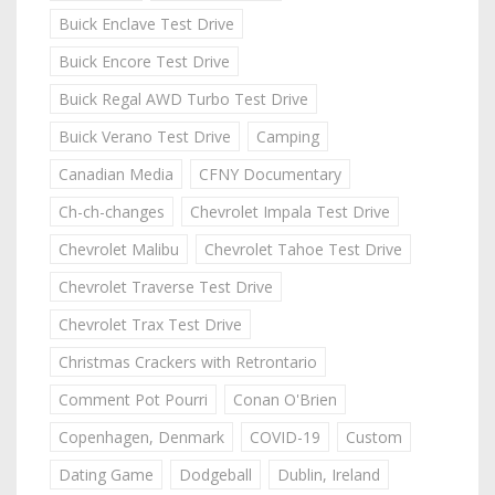
Buick Enclave Test Drive
Buick Encore Test Drive
Buick Regal AWD Turbo Test Drive
Buick Verano Test Drive
Camping
Canadian Media
CFNY Documentary
Ch-ch-changes
Chevrolet Impala Test Drive
Chevrolet Malibu
Chevrolet Tahoe Test Drive
Chevrolet Traverse Test Drive
Chevrolet Trax Test Drive
Christmas Crackers with Retrontario
Comment Pot Pourri
Conan O'Brien
Copenhagen, Denmark
COVID-19
Custom
Dating Game
Dodgeball
Dublin, Ireland