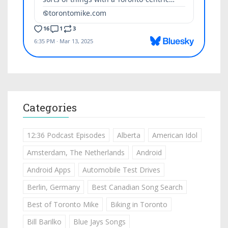
Categories
12:36 Podcast Episodes
Alberta
American Idol
Amsterdam, The Netherlands
Android
Android Apps
Automobile Test Drives
Berlin, Germany
Best Canadian Song Search
Best of Toronto Mike
Biking in Toronto
Bill Barilko
Blue Jays Songs