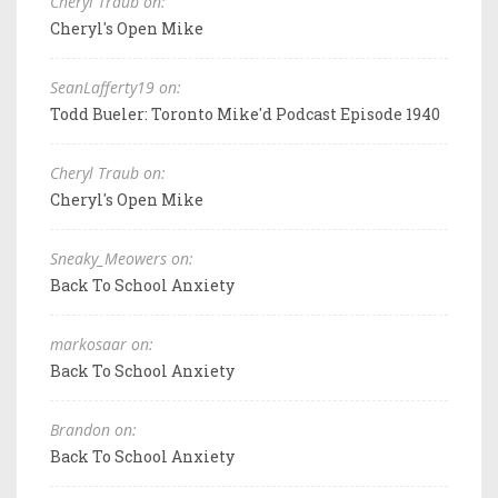
Cheryl Traub on:
Cheryl's Open Mike
SeanLafferty19 on:
Todd Bueler: Toronto Mike'd Podcast Episode 1940
Cheryl Traub on:
Cheryl's Open Mike
Sneaky_Meowers on:
Back To School Anxiety
markosaar on:
Back To School Anxiety
Brandon on:
Back To School Anxiety