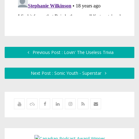
Previous Post : Lovin' The Useless Trivia
Next Post : Sonic Youth - Superstar