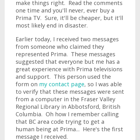
make things right. Read the comments
one time and you'll never, ever buy a
Prima TV. Sure, it'll be cheaper, but it'll
most likely end in disaster.
Earlier today, I received two messages
from someone who claimed they
represented Prima. These messages
suggested that everyone but me has a
great experience with Prima televisions
and support. This person used the
form on
my contact page
, so I was able
to verify that these messages were sent
from a computer in the Fraser Valley
Regional Library in Abbotsford, British
Columbia. Oh how I remember calling
that BC area code trying to get a
human being at Prima... Here's the first
message I received.