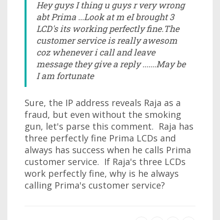
Hey guys I thing u guys r very wrong
abt Prima ...Look at m eI brought 3
LCD's its working perfectly fine.The
customer service is really awesom
coz whenever i call and leave
message they give a reply .......May be
I am fortunate
Sure, the IP address reveals Raja as a
fraud, but even without the smoking
gun, let's parse this comment. Raja has
three perfectly fine Prima LCDs and
always has success when he calls Prima
customer service. If Raja's three LCDs
work perfectly fine, why is he always
calling Prima's customer service?