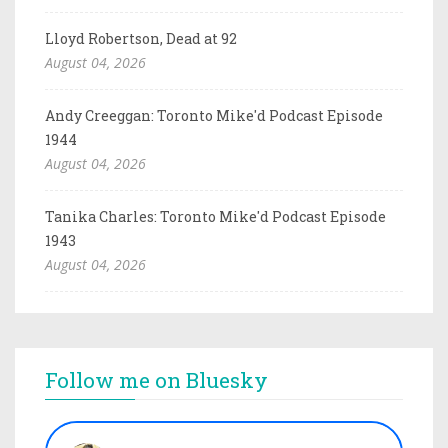
Lloyd Robertson, Dead at 92
August 04, 2026
Andy Creeggan: Toronto Mike'd Podcast Episode
1944
August 04, 2026
Tanika Charles: Toronto Mike'd Podcast Episode
1943
August 04, 2026
Follow me on Bluesky