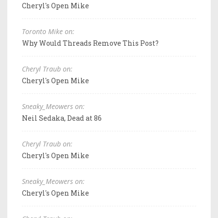
Cheryl's Open Mike
Toronto Mike on:
Why Would Threads Remove This Post?
Cheryl Traub on:
Cheryl's Open Mike
Sneaky_Meowers on:
Neil Sedaka, Dead at 86
Cheryl Traub on:
Cheryl's Open Mike
Sneaky_Meowers on:
Cheryl's Open Mike