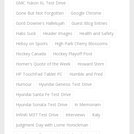
GMC Yukon XL Test Drive
Gone But Not Forgotten
Google Chrome
Gord Downie's Hallelujah
Guest Blog Entries
Habs Suck
Header Images
Health and Safety
Hebsy on Sports
High Park Cherry Blossoms
Hockey Canada
Hockey Playoff Pool
Homer's Quote of the Week
Howard Stern
HP TouchPad Tablet PC
Humble and Fred
Humour
Hyundai Genesis Test Drive
Hyundai Santa Fe Test Drive
Hyundai Sonata Test Drive
In Memoriam
Infiniti M37 Test Drive
Interviews
Italy
Judgment Day with Lorne Honickman