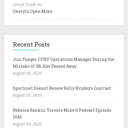
Cheryl Traub on:
Cheryl's Open Mike
Recent Posts
Jim Fonger, CFNY Operations Manager During the
Mistake of '88, Has Passed Away
August 06, 2026
Sportsnet Doesn't Renew Kelly Hrudey's Contract
August 05, 2026
Rebecca Rankin: Toronto Mike'd Podcast Episode
1945
August 05, 2026