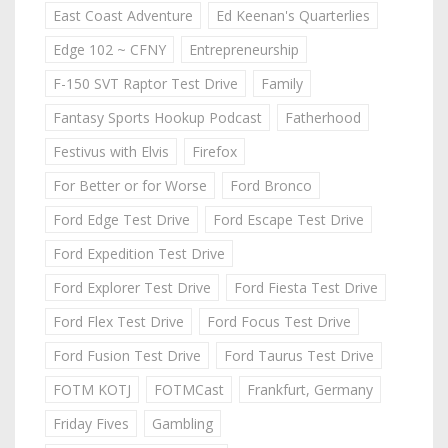
East Coast Adventure
Ed Keenan's Quarterlies
Edge 102 ~ CFNY
Entrepreneurship
F-150 SVT Raptor Test Drive
Family
Fantasy Sports Hookup Podcast
Fatherhood
Festivus with Elvis
Firefox
For Better or for Worse
Ford Bronco
Ford Edge Test Drive
Ford Escape Test Drive
Ford Expedition Test Drive
Ford Explorer Test Drive
Ford Fiesta Test Drive
Ford Flex Test Drive
Ford Focus Test Drive
Ford Fusion Test Drive
Ford Taurus Test Drive
FOTM KOTJ
FOTMCast
Frankfurt, Germany
Friday Fives
Gambling