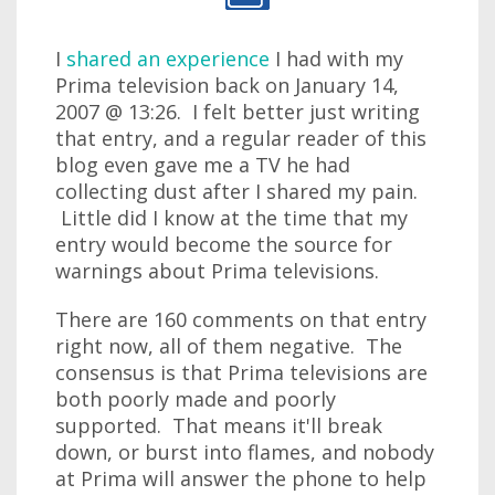
I
shared an experience
I had with my
Prima television back on January 14,
2007 @ 13:26. I felt better just writing
that entry, and a regular reader of this
blog even gave me a TV he had
collecting dust after I shared my pain.
Little did I know at the time that my
entry would become the source for
warnings about Prima televisions.
There are 160 comments on that entry
right now, all of them negative. The
consensus is that Prima televisions are
both poorly made and poorly
supported. That means it'll break
down, or burst into flames, and nobody
at Prima will answer the phone to help