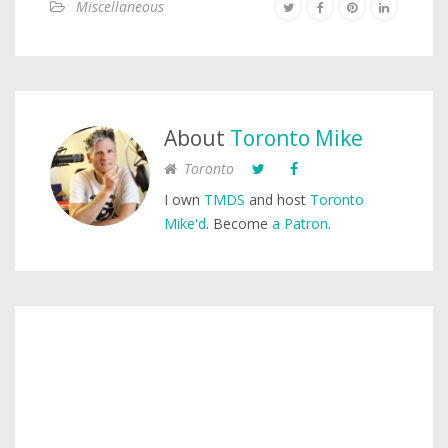
Miscellaneous
About
Toronto Mike
Toronto
I own
TMDS
and host
Toronto
Mike'd
. Become
a Patron
.