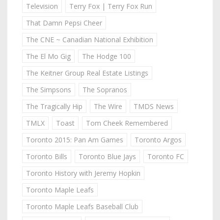
Television
Terry Fox | Terry Fox Run
That Damn Pepsi Cheer
The CNE ~ Canadian National Exhibition
The El Mo Gig
The Hodge 100
The Keitner Group Real Estate Listings
The Simpsons
The Sopranos
The Tragically Hip
The Wire
TMDS News
TMLX
Toast
Tom Cheek Remembered
Toronto 2015: Pan Am Games
Toronto Argos
Toronto Bills
Toronto Blue Jays
Toronto FC
Toronto History with Jeremy Hopkin
Toronto Maple Leafs
Toronto Maple Leafs Baseball Club