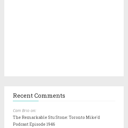
Recent Comments
Cam Brio on:
The Remarkable Stu Stone: Toronto Mike'd
Podcast Episode 1946