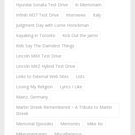
Hyundai Sonata Test Drive
In Memoriam
Infiniti M37 Test Drive
Interviews
Italy
Judgment Day with Lorne Honickman
Kayaking in Toronto
Kick Out the Jams!
Kids Say The Darndest Things
Lincoln MKX Test Drive
Lincoln MKZ Hybrid Test Drive
Links to External Web Sites
Lists
Losing My Religion
Lyrics I Like
Mainz, Germany
Martin Streek Remembered ~ A Tribute to Martin
Streek
Memorial Episodes
Memories
Mike Kic
Mikeumentaries
Miscellaneous