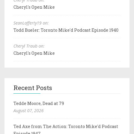
Cheryl's Open Mike
SeanLafferty19 on:
Todd Bueler: Toronto Mike'd Podcast Episode 1940
Cheryl Traub on:
Cheryl's Open Mike
Recent Posts
Tedde Moore, Dead at 79
August 07, 2026
Ted Axe from The Action: Toronto Mike'd Podcast
Episode 1947