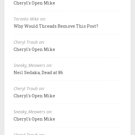
Cheryl's Open Mike
Toronto Mike on:
Why Would Threads Remove This Post?
Cheryl Traub on:
Cheryl's Open Mike
Sneaky_Meowers on:
Neil Sedaka, Dead at 86
Cheryl Traub on:
Cheryl's Open Mike
Sneaky_Meowers on:
Cheryl's Open Mike
Cheryl Traub on: