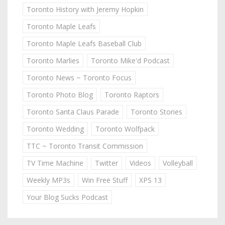
Toronto History with Jeremy Hopkin
Toronto Maple Leafs
Toronto Maple Leafs Baseball Club
Toronto Marlies
Toronto Mike'd Podcast
Toronto News ~ Toronto Focus
Toronto Photo Blog
Toronto Raptors
Toronto Santa Claus Parade
Toronto Stories
Toronto Wedding
Toronto Wolfpack
TTC ~ Toronto Transit Commission
TV Time Machine
Twitter
Videos
Volleyball
Weekly MP3s
Win Free Stuff
XPS 13
Your Blog Sucks Podcast