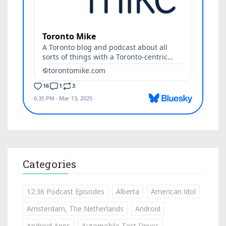
Categories
12:36 Podcast Episodes
Alberta
American Idol
Amsterdam, The Netherlands
Android
Android Apps
Automobile Test Drives