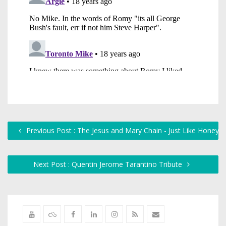
Previous Post : The Jesus and Mary Chain - Just Like Honey
Next Post : Quentin Jerome Tarantino Tribute