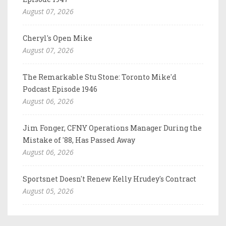
August 07, 2026
Cheryl's Open Mike
August 07, 2026
The Remarkable Stu Stone: Toronto Mike'd
Podcast Episode 1946
August 06, 2026
Jim Fonger, CFNY Operations Manager During the
Mistake of '88, Has Passed Away
August 06, 2026
Sportsnet Doesn't Renew Kelly Hrudey's Contract
August 05, 2026