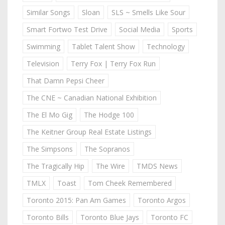
Similar Songs
Sloan
SLS ~ Smells Like Sour
Smart Fortwo Test Drive
Social Media
Sports
Swimming
Tablet Talent Show
Technology
Television
Terry Fox | Terry Fox Run
That Damn Pepsi Cheer
The CNE ~ Canadian National Exhibition
The El Mo Gig
The Hodge 100
The Keitner Group Real Estate Listings
The Simpsons
The Sopranos
The Tragically Hip
The Wire
TMDS News
TMLX
Toast
Tom Cheek Remembered
Toronto 2015: Pan Am Games
Toronto Argos
Toronto Bills
Toronto Blue Jays
Toronto FC