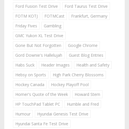
Ford Fusion Test Drive
Ford Taurus Test Drive
FOTM KOTJ
FOTMCast
Frankfurt, Germany
Friday Fives
Gambling
GMC Yukon XL Test Drive
Gone But Not Forgotten
Google Chrome
Gord Downie's Hallelujah
Guest Blog Entries
Habs Suck
Header Images
Health and Safety
Hebsy on Sports
High Park Cherry Blossoms
Hockey Canada
Hockey Playoff Pool
Homer's Quote of the Week
Howard Stern
HP TouchPad Tablet PC
Humble and Fred
Humour
Hyundai Genesis Test Drive
Hyundai Santa Fe Test Drive