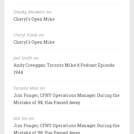
Sneaky_Meowers on:
Cheryl's Open Mike
Cheryl Traub on:
Cheryl's Open Mike
Joel Smith on:
Andy Creeggan: Toronto Mike'd Podcast Episode
1944
Toronto Mike on:
Jim Fonger, CFNY Operations Manager During the
Mistake of '88, Has Passed Away
Not Stu on:
Jim Fonger, CFNY Operations Manager During the
Mistake of '88, Has Passed Away