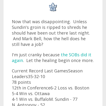
Now that was disappointing. Unless
Sundin's groin is ripped to shreds he
should have been out there last night.
And Mark Bell, how the hell does he
still have a job?
I'm just cranky because
the SOBs did it
again
. Let the healing begin once more.
Current Record Last GamesSeason
Leaders35-32-10
78 points
12th in Conference6-2 Loss vs. Boston
5-4 Win vs. Ottawa
4-1 Win vs. BuffaloM. Sundin - 77
N. Antropov - 52