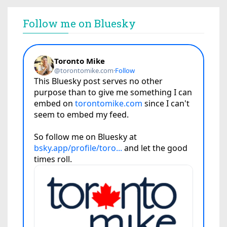
Follow me on Bluesky