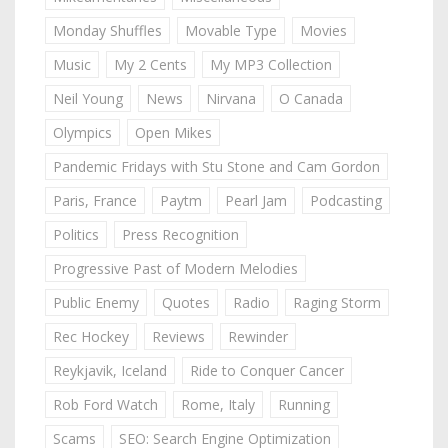
Monday Shuffles
Movable Type
Movies
Music
My 2 Cents
My MP3 Collection
Neil Young
News
Nirvana
O Canada
Olympics
Open Mikes
Pandemic Fridays with Stu Stone and Cam Gordon
Paris, France
Paytm
Pearl Jam
Podcasting
Politics
Press Recognition
Progressive Past of Modern Melodies
Public Enemy
Quotes
Radio
Raging Storm
Rec Hockey
Reviews
Rewinder
Reykjavik, Iceland
Ride to Conquer Cancer
Rob Ford Watch
Rome, Italy
Running
Scams
SEO: Search Engine Optimization