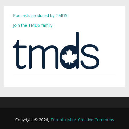
Podcasts produced by TMDS
Join the TMDS family
Copyright © 2026,
Toronto Mike
.
Creative Commons