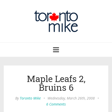
Toggle
navigation
Maple Leafs 2,
Bruins 6
By
Toronto Mike
•
Wednesday, March 26th, 2008
•
6 Comments