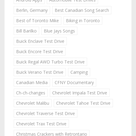
Berlin, Germany
Best Canadian Song Search
Best of Toronto Mike
Biking in Toronto
Bill Barilko
Blue Jays Songs
Buick Enclave Test Drive
Buick Encore Test Drive
Buick Regal AWD Turbo Test Drive
Buick Verano Test Drive
Camping
Canadian Media
CFNY Documentary
Ch-ch-changes
Chevrolet Impala Test Drive
Chevrolet Malibu
Chevrolet Tahoe Test Drive
Chevrolet Traverse Test Drive
Chevrolet Trax Test Drive
Christmas Crackers with Retrontario