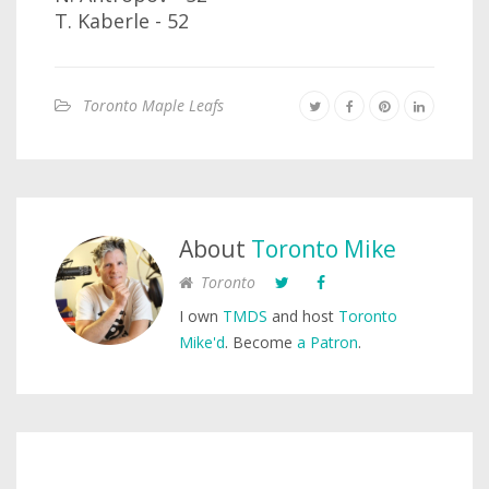
T. Kaberle - 52
Toronto Maple Leafs
About
Toronto Mike
Toronto
I own
TMDS
and host
Toronto
Mike'd
. Become
a Patron
.