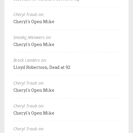
Cheryl Traub on:
Cheryl's Open Mike
Sneaky_Meowers on:
Cheryl's Open Mike
Brock Landers on:
Lloyd Robertson, Dead at 92
Cheryl Traub on:
Cheryl's Open Mike
Cheryl Traub on:
Cheryl's Open Mike
Cheryl Traub on: