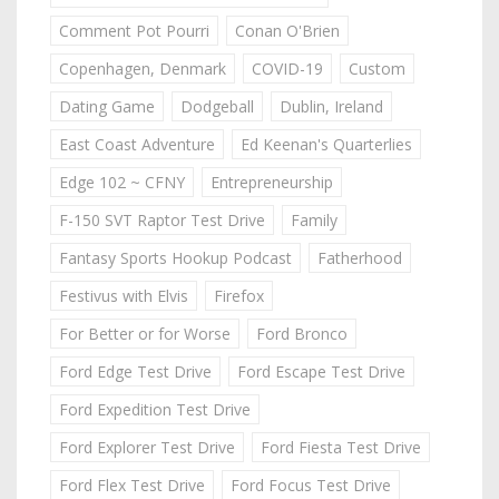
Comment Pot Pourri
Conan O'Brien
Copenhagen, Denmark
COVID-19
Custom
Dating Game
Dodgeball
Dublin, Ireland
East Coast Adventure
Ed Keenan's Quarterlies
Edge 102 ~ CFNY
Entrepreneurship
F-150 SVT Raptor Test Drive
Family
Fantasy Sports Hookup Podcast
Fatherhood
Festivus with Elvis
Firefox
For Better or for Worse
Ford Bronco
Ford Edge Test Drive
Ford Escape Test Drive
Ford Expedition Test Drive
Ford Explorer Test Drive
Ford Fiesta Test Drive
Ford Flex Test Drive
Ford Focus Test Drive