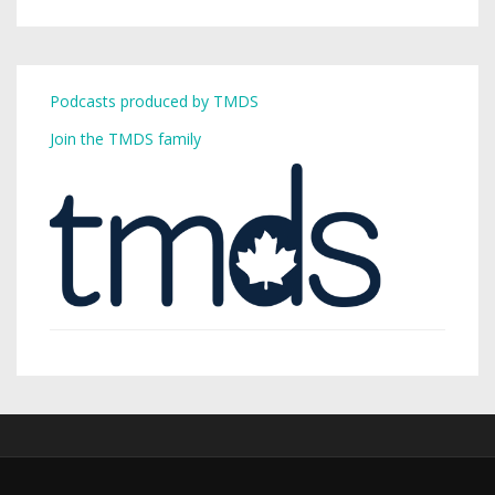
Podcasts produced by TMDS
Join the TMDS family