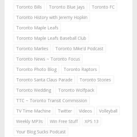
Toronto Bills
Toronto Blue Jays
Toronto FC
Toronto History with Jeremy Hopkin
Toronto Maple Leafs
Toronto Maple Leafs Baseball Club
Toronto Marlies
Toronto Mike'd Podcast
Toronto News ~ Toronto Focus
Toronto Photo Blog
Toronto Raptors
Toronto Santa Claus Parade
Toronto Stories
Toronto Wedding
Toronto Wolfpack
TTC ~ Toronto Transit Commission
TV Time Machine
Twitter
Videos
Volleyball
Weekly MP3s
Win Free Stuff
XPS 13
Your Blog Sucks Podcast