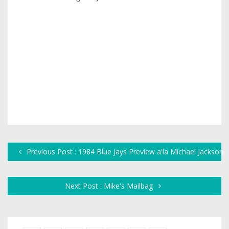
Previous Post : 1984 Blue Jays Preview a'la Michael Jackson
Next Post : Mike's Mailbag