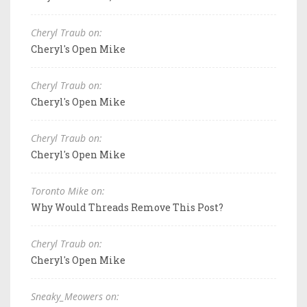
Cheryl Traub on:
Cheryl's Open Mike
Cheryl Traub on:
Cheryl's Open Mike
Cheryl Traub on:
Cheryl's Open Mike
Toronto Mike on:
Why Would Threads Remove This Post?
Cheryl Traub on:
Cheryl's Open Mike
Sneaky_Meowers on: