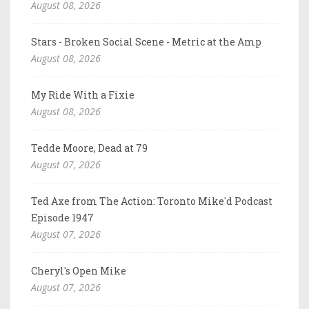
August 08, 2026
Stars - Broken Social Scene - Metric at the Amp
August 08, 2026
My Ride With a Fixie
August 08, 2026
Tedde Moore, Dead at 79
August 07, 2026
Ted Axe from The Action: Toronto Mike'd Podcast
Episode 1947
August 07, 2026
Cheryl's Open Mike
August 07, 2026