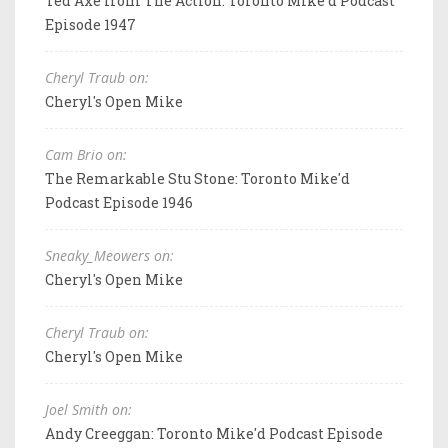
Ted Axe from The Action: Toronto Mike'd Podcast
Episode 1947
Cheryl Traub on:
Cheryl's Open Mike
Cam Brio on:
The Remarkable Stu Stone: Toronto Mike'd
Podcast Episode 1946
Sneaky_Meowers on:
Cheryl's Open Mike
Cheryl Traub on:
Cheryl's Open Mike
Joel Smith on:
Andy Creeggan: Toronto Mike'd Podcast Episode