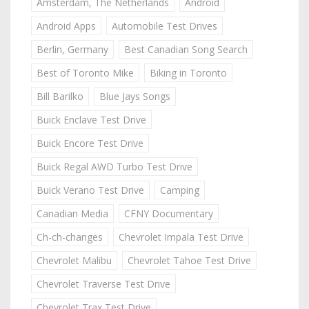
Amsterdam, The Netherlands
Android
Android Apps
Automobile Test Drives
Berlin, Germany
Best Canadian Song Search
Best of Toronto Mike
Biking in Toronto
Bill Barilko
Blue Jays Songs
Buick Enclave Test Drive
Buick Encore Test Drive
Buick Regal AWD Turbo Test Drive
Buick Verano Test Drive
Camping
Canadian Media
CFNY Documentary
Ch-ch-changes
Chevrolet Impala Test Drive
Chevrolet Malibu
Chevrolet Tahoe Test Drive
Chevrolet Traverse Test Drive
Chevrolet Trax Test Drive