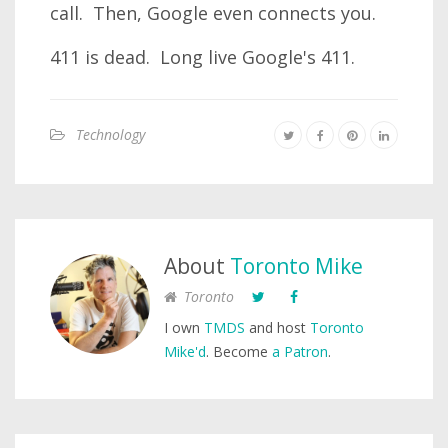
call. Then, Google even connects you.
411 is dead. Long live Google's 411.
Technology
About
Toronto Mike
Toronto
I own
TMDS
and host
Toronto
Mike'd
. Become
a Patron
.