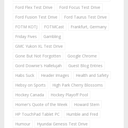
Ford Flex Test Drive
Ford Focus Test Drive
Ford Fusion Test Drive
Ford Taurus Test Drive
FOTM KOTJ
FOTMCast
Frankfurt, Germany
Friday Fives
Gambling
GMC Yukon XL Test Drive
Gone But Not Forgotten
Google Chrome
Gord Downie's Hallelujah
Guest Blog Entries
Habs Suck
Header Images
Health and Safety
Hebsy on Sports
High Park Cherry Blossoms
Hockey Canada
Hockey Playoff Pool
Homer's Quote of the Week
Howard Stern
HP TouchPad Tablet PC
Humble and Fred
Humour
Hyundai Genesis Test Drive