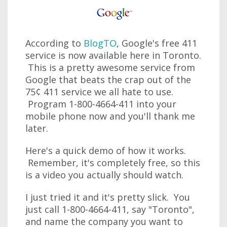
According to
BlogTO
, Google's free 411
service is now available here in Toronto.
This is a pretty awesome service from
Google that beats the crap out of the
75¢ 411 service we all hate to use.
Program 1-800-4664-411 into your
mobile phone now and you'll thank me
later.
Here's a quick demo of how it works.
Remember, it's completely free, so this
is a video you actually should watch.
I just tried it and it's pretty slick. You
just call 1-800-4664-411, say "Toronto",
and name the company you want to