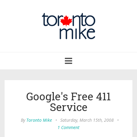
Toggle
navigation
Google's Free 411
Service
By
Toronto Mike
•
Saturday, March 15th, 2008
•
1 Comment