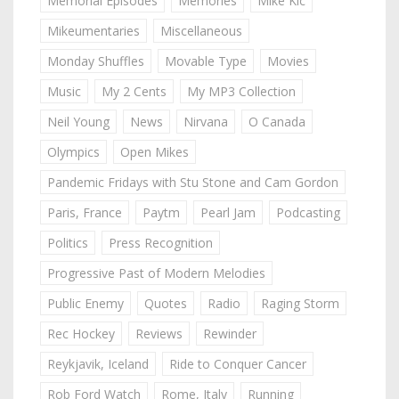
Memorial Episodes
Memories
Mike Kic
Mikeumentaries
Miscellaneous
Monday Shuffles
Movable Type
Movies
Music
My 2 Cents
My MP3 Collection
Neil Young
News
Nirvana
O Canada
Olympics
Open Mikes
Pandemic Fridays with Stu Stone and Cam Gordon
Paris, France
Paytm
Pearl Jam
Podcasting
Politics
Press Recognition
Progressive Past of Modern Melodies
Public Enemy
Quotes
Radio
Raging Storm
Rec Hockey
Reviews
Rewinder
Reykjavik, Iceland
Ride to Conquer Cancer
Rob Ford Watch
Rome, Italy
Running