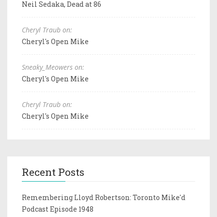
Neil Sedaka, Dead at 86
Cheryl Traub on:
Cheryl's Open Mike
Sneaky_Meowers on:
Cheryl's Open Mike
Cheryl Traub on:
Cheryl's Open Mike
Recent Posts
Remembering Lloyd Robertson: Toronto Mike'd
Podcast Episode 1948