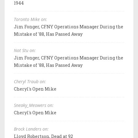
1944
Toronto Mike on:
Jim Fonger, CFNY Operations Manager During the
Mistake of '88, Has Passed Away
Not Stu on:
Jim Fonger, CFNY Operations Manager During the
Mistake of '88, Has Passed Away
Cheryl Traub on:
Cheryl's Open Mike
Sneaky_Meowers on:
Cheryl's Open Mike
Brock Landers on:
Lloyd Robertson, Dead at 92