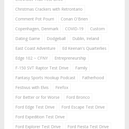
Christmas Crackers with Retrontario
Comment Pot Pourri
Conan O'Brien
Copenhagen, Denmark
COVID-19
Custom
Dating Game
Dodgeball
Dublin, Ireland
East Coast Adventure
Ed Keenan's Quarterlies
Edge 102 ~ CFNY
Entrepreneurship
F-150 SVT Raptor Test Drive
Family
Fantasy Sports Hookup Podcast
Fatherhood
Festivus with Elvis
Firefox
For Better or for Worse
Ford Bronco
Ford Edge Test Drive
Ford Escape Test Drive
Ford Expedition Test Drive
Ford Explorer Test Drive
Ford Fiesta Test Drive