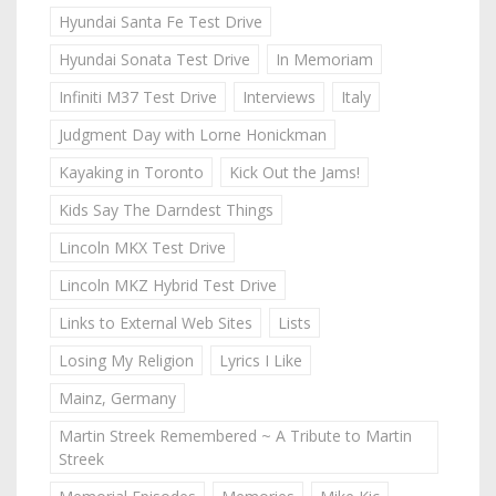
Hyundai Santa Fe Test Drive
Hyundai Sonata Test Drive
In Memoriam
Infiniti M37 Test Drive
Interviews
Italy
Judgment Day with Lorne Honickman
Kayaking in Toronto
Kick Out the Jams!
Kids Say The Darndest Things
Lincoln MKX Test Drive
Lincoln MKZ Hybrid Test Drive
Links to External Web Sites
Lists
Losing My Religion
Lyrics I Like
Mainz, Germany
Martin Streek Remembered ~ A Tribute to Martin
Streek