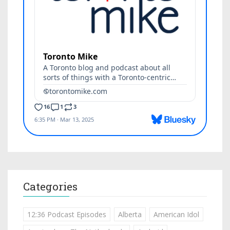
Categories
12:36 Podcast Episodes
Alberta
American Idol