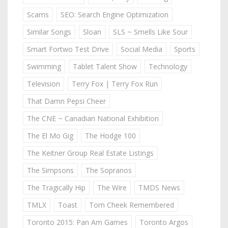
Scams
SEO: Search Engine Optimization
Similar Songs
Sloan
SLS ~ Smells Like Sour
Smart Fortwo Test Drive
Social Media
Sports
Swimming
Tablet Talent Show
Technology
Television
Terry Fox | Terry Fox Run
That Damn Pepsi Cheer
The CNE ~ Canadian National Exhibition
The El Mo Gig
The Hodge 100
The Keitner Group Real Estate Listings
The Simpsons
The Sopranos
The Tragically Hip
The Wire
TMDS News
TMLX
Toast
Tom Cheek Remembered
Toronto 2015: Pan Am Games
Toronto Argos