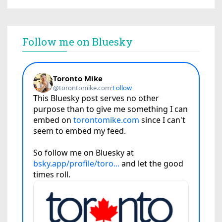
Follow me on Bluesky