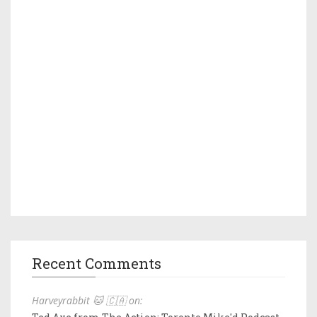
Recent Comments
Harveyrabbit 🐱 🇨🇦 on: