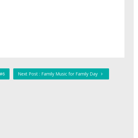
 #6
Next Post : Family Music for Family Day