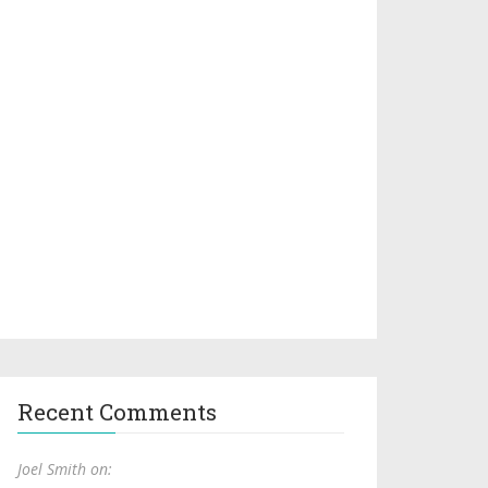
Recent Comments
Joel Smith on: