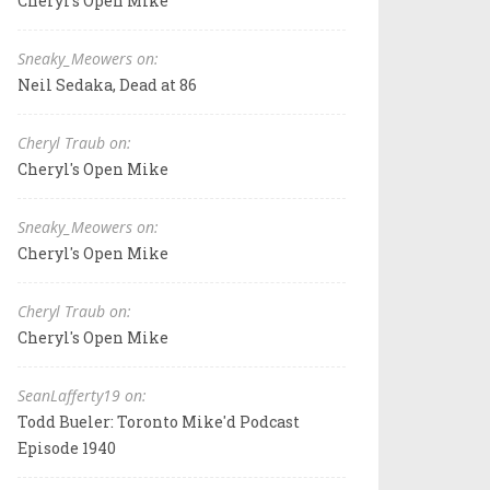
Cheryl's Open Mike
Sneaky_Meowers on:
Neil Sedaka, Dead at 86
Cheryl Traub on:
Cheryl's Open Mike
Sneaky_Meowers on:
Cheryl's Open Mike
Cheryl Traub on:
Cheryl's Open Mike
SeanLafferty19 on:
Todd Bueler: Toronto Mike'd Podcast
Episode 1940