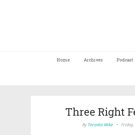
Home
Archives
Podcast
Three Right 
By
Toronto Mike
•
Friday,