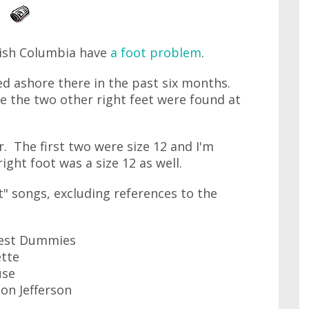
tish Columbia have
a foot problem
.
d ashore there in the past six months.
le the two other right feet were found at
r. The first two were size 12 and I'm
right foot was a size 12 as well.
t" songs, excluding references to the
 Test Dummies
ette
use
on Jefferson