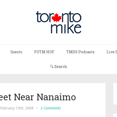
Guests
FOTM HOF
TMDS Podcasts
Live 
🔍 Search
Feet Near Nanaimo
 February 15th, 2008
•
2 Comments