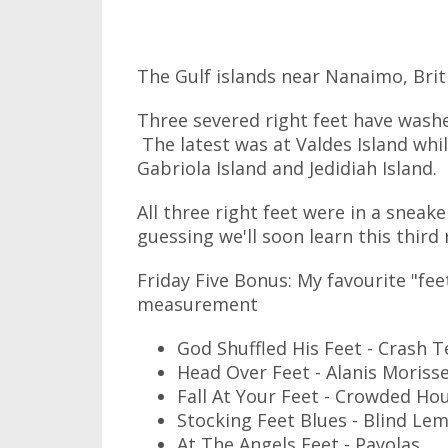
The Gulf islands near Nanaimo, Bri
Three severed right feet have washe
The latest was at Valdes Island whi
Gabriola Island and Jedidiah Island.
All three right feet were in a sneake
guessing we'll soon learn this third 
Friday Five Bonus: My favourite "fee
measurement
God Shuffled His Feet - Crash
Head Over Feet - Alanis Moriss
Fall At Your Feet - Crowded Ho
Stocking Feet Blues - Blind Lem
At The Angels Feet - Payolas