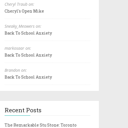
Cheryl Traub on:
Cheryl's Open Mike
Sneaky_Meowers on:
Back To School Anxiety
markosaar on:
Back To School Anxiety
Brandon on:
Back To School Anxiety
Recent Posts
The Remarkable Stu Stone: Toronto