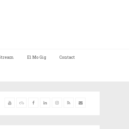
Stream
El Mo Gig
Contact