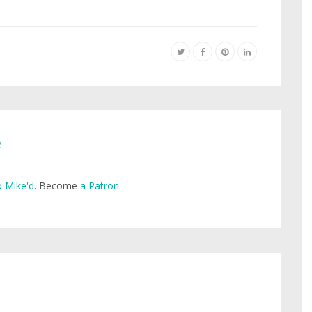
e
 Mike'd
. Become
a Patron
.