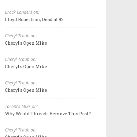
Brock Landers on:
Lloyd Robertson, Dead at 92
Cheryl Traub on:
Cheryl's Open Mike
Cheryl Traub on:
Cheryl's Open Mike
Cheryl Traub on:
Cheryl's Open Mike
Toronto Mike on:
Why Would Threads Remove This Post?
Cheryl Traub on: