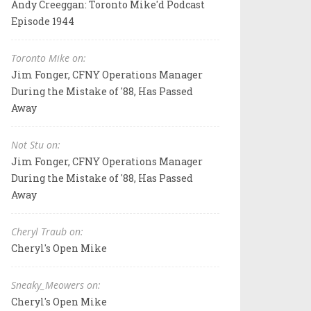
Andy Creeggan: Toronto Mike'd Podcast
Episode 1944
Toronto Mike on:
Jim Fonger, CFNY Operations Manager
During the Mistake of '88, Has Passed
Away
Not Stu on:
Jim Fonger, CFNY Operations Manager
During the Mistake of '88, Has Passed
Away
Cheryl Traub on:
Cheryl's Open Mike
Sneaky_Meowers on:
Cheryl's Open Mike