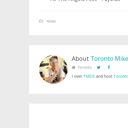
News
About
Toronto Mik
Toronto
I own
TMDS
and host
Toronto