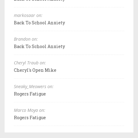
markosaar on:
Back To School Anxiety
Brandon on:
Back To School Anxiety
Cheryl Traub on:
Cheryl's Open Mike
Sneaky_Meowers on:
Rogers Fatigue
Marco Moya on:
Rogers Fatigue