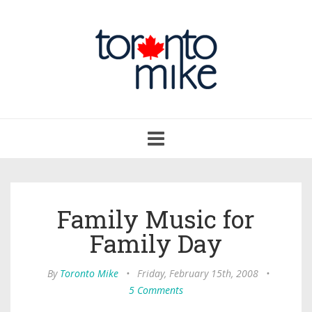
Toggle
navigation
Family Music for
Family Day
By
Toronto Mike
•
Friday, February 15th, 2008
•
5 Comments