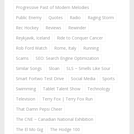
Progressive Past of Modern Melodies
Public Enemy
Quotes
Radio
Raging Storm
Rec Hockey
Reviews
Rewinder
Reykjavik, Iceland
Ride to Conquer Cancer
Rob Ford Watch
Rome, Italy
Running
Scams
SEO: Search Engine Optimization
Similar Songs
Sloan
SLS ~ Smells Like Sour
Smart Fortwo Test Drive
Social Media
Sports
Swimming
Tablet Talent Show
Technology
Television
Terry Fox | Terry Fox Run
That Damn Pepsi Cheer
The CNE ~ Canadian National Exhibition
The El Mo Gig
The Hodge 100