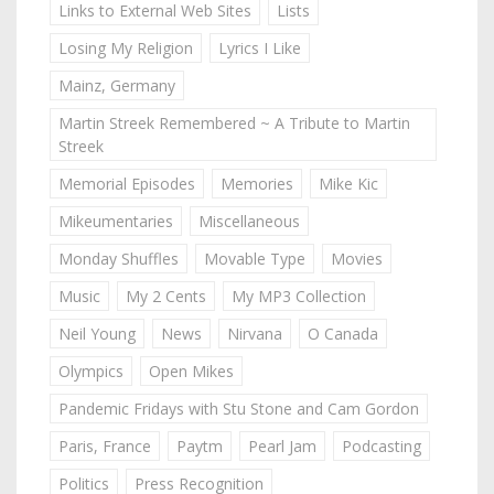
Links to External Web Sites
Lists
Losing My Religion
Lyrics I Like
Mainz, Germany
Martin Streek Remembered ~ A Tribute to Martin
Streek
Memorial Episodes
Memories
Mike Kic
Mikeumentaries
Miscellaneous
Monday Shuffles
Movable Type
Movies
Music
My 2 Cents
My MP3 Collection
Neil Young
News
Nirvana
O Canada
Olympics
Open Mikes
Pandemic Fridays with Stu Stone and Cam Gordon
Paris, France
Paytm
Pearl Jam
Podcasting
Politics
Press Recognition