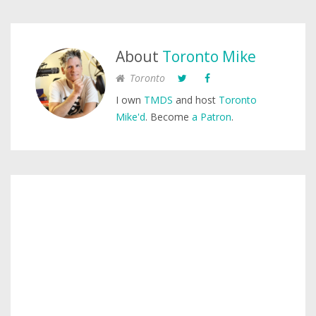
About
Toronto Mike
Toronto
I own
TMDS
and host
Toronto
Mike'd
. Become
a Patron
.