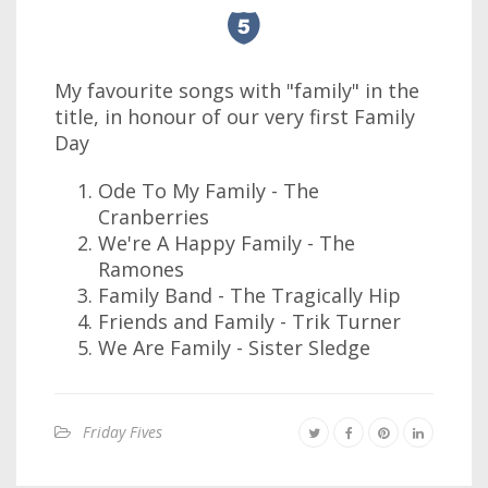
My favourite songs with "family" in the
title, in honour of our very first Family
Day
Ode To My Family - The
Cranberries
We're A Happy Family - The
Ramones
Family Band - The Tragically Hip
Friends and Family - Trik Turner
We Are Family - Sister Sledge
Friday Fives