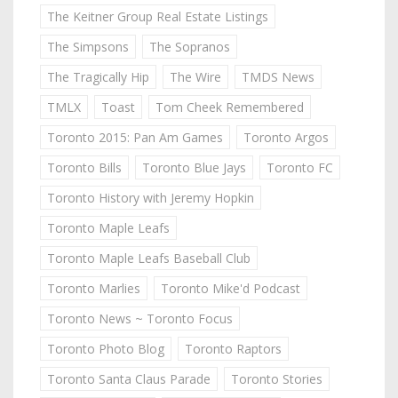
The Keitner Group Real Estate Listings
The Simpsons
The Sopranos
The Tragically Hip
The Wire
TMDS News
TMLX
Toast
Tom Cheek Remembered
Toronto 2015: Pan Am Games
Toronto Argos
Toronto Bills
Toronto Blue Jays
Toronto FC
Toronto History with Jeremy Hopkin
Toronto Maple Leafs
Toronto Maple Leafs Baseball Club
Toronto Marlies
Toronto Mike'd Podcast
Toronto News ~ Toronto Focus
Toronto Photo Blog
Toronto Raptors
Toronto Santa Claus Parade
Toronto Stories