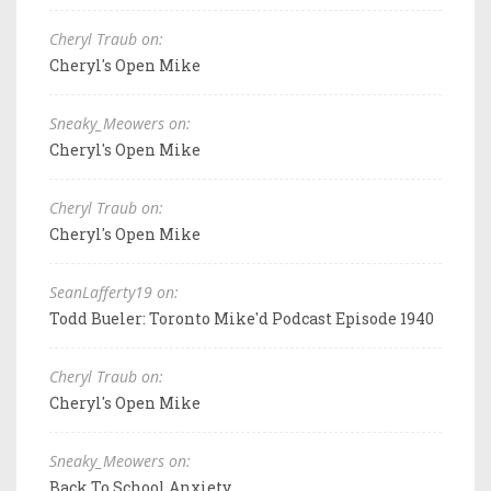
Cheryl Traub on:
Cheryl's Open Mike
Sneaky_Meowers on:
Cheryl's Open Mike
Cheryl Traub on:
Cheryl's Open Mike
SeanLafferty19 on:
Todd Bueler: Toronto Mike'd Podcast Episode 1940
Cheryl Traub on:
Cheryl's Open Mike
Sneaky_Meowers on:
Back To School Anxiety