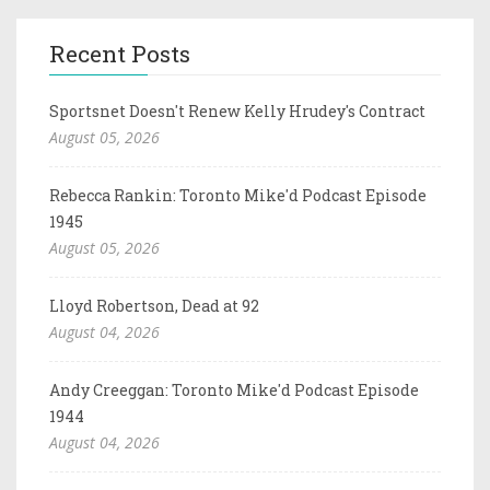
Recent Posts
Sportsnet Doesn't Renew Kelly Hrudey's Contract
August 05, 2026
Rebecca Rankin: Toronto Mike'd Podcast Episode
1945
August 05, 2026
Lloyd Robertson, Dead at 92
August 04, 2026
Andy Creeggan: Toronto Mike'd Podcast Episode
1944
August 04, 2026