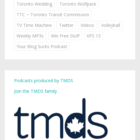
Toronto Wedding
Toronto Wolfpack
TTC ~ Toronto Transit Commission
TV Time Machine
Twitter
Videos
Volleyball
Weekly MP3s
Win Free Stuff
XPS 13
Your Blog Sucks Podcast
Podcasts produced by TMDS
Join the TMDS family