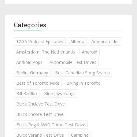
Categories
12:36 Podcast Episodes
Alberta
American Idol
Amsterdam, The Netherlands
Android
Android Apps
Automobile Test Drives
Berlin, Germany
Best Canadian Song Search
Best of Toronto Mike
Biking in Toronto
Bill Barilko
Blue Jays Songs
Buick Enclave Test Drive
Buick Encore Test Drive
Buick Regal AWD Turbo Test Drive
Buick Verano Test Drive
Camping