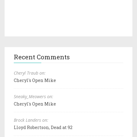
Recent Comments
Cheryl Traub on:
Cheryl's Open Mike
Sneaky_Meowers on:
Cheryl's Open Mike
Brock Landers on:
Lloyd Robertson, Dead at 92