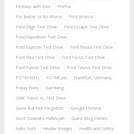
Festivus with Elvis
Firefox
For Better or for Worse
Ford Bronco
Ford Edge Test Drive
Ford Escape Test Drive
Ford Expedition Test Drive
Ford Explorer Test Drive
Ford Fiesta Test Drive
Ford Flex Test Drive
Ford Focus Test Drive
Ford Fusion Test Drive
Ford Taurus Test Drive
FOTM KOTJ
FOTMCast
Frankfurt, Germany
Friday Fives
Gambling
GMC Yukon XL Test Drive
Gone But Not Forgotten
Google Chrome
Gord Downie's Hallelujah
Guest Blog Entries
Habs Suck
Header Images
Health and Safety