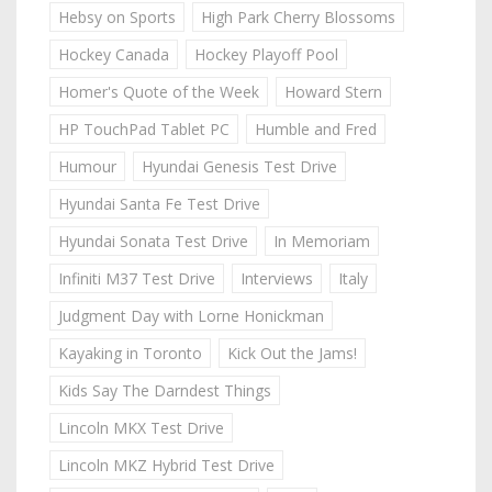
Hebsy on Sports
High Park Cherry Blossoms
Hockey Canada
Hockey Playoff Pool
Homer's Quote of the Week
Howard Stern
HP TouchPad Tablet PC
Humble and Fred
Humour
Hyundai Genesis Test Drive
Hyundai Santa Fe Test Drive
Hyundai Sonata Test Drive
In Memoriam
Infiniti M37 Test Drive
Interviews
Italy
Judgment Day with Lorne Honickman
Kayaking in Toronto
Kick Out the Jams!
Kids Say The Darndest Things
Lincoln MKX Test Drive
Lincoln MKZ Hybrid Test Drive