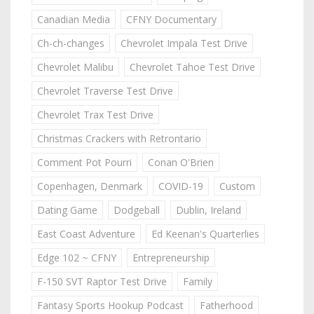
Canadian Media
CFNY Documentary
Ch-ch-changes
Chevrolet Impala Test Drive
Chevrolet Malibu
Chevrolet Tahoe Test Drive
Chevrolet Traverse Test Drive
Chevrolet Trax Test Drive
Christmas Crackers with Retrontario
Comment Pot Pourri
Conan O'Brien
Copenhagen, Denmark
COVID-19
Custom
Dating Game
Dodgeball
Dublin, Ireland
East Coast Adventure
Ed Keenan's Quarterlies
Edge 102 ~ CFNY
Entrepreneurship
F-150 SVT Raptor Test Drive
Family
Fantasy Sports Hookup Podcast
Fatherhood