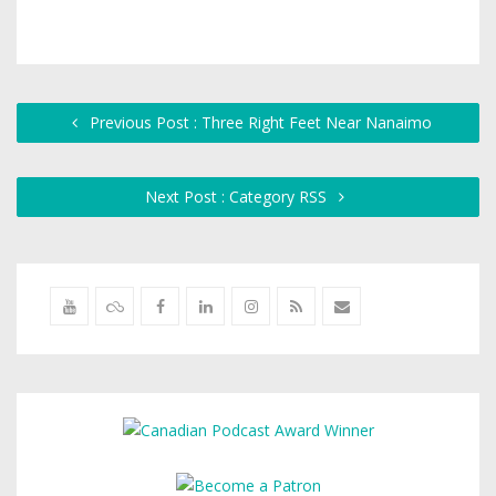
Previous Post : Three Right Feet Near Nanaimo
Next Post : Category RSS