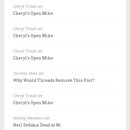
Cheryl Traub on:
Cheryl's Open Mike
Cheryl Traub on:
Cheryl's Open Mike
Cheryl Traub on:
Cheryl's Open Mike
Toronto Mike on:
Why Would Threads Remove This Post?
Cheryl Traub on:
Cheryl's Open Mike
Sneaky_Meowers on:
Neil Sedaka, Dead at 86