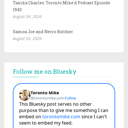
Tanika Charles: Toronto Mike'd Podcast Episode
1943
August 04, 2026
Samoa Joe and Necro Butcher
August 03, 2026
Follow me on Bluesky