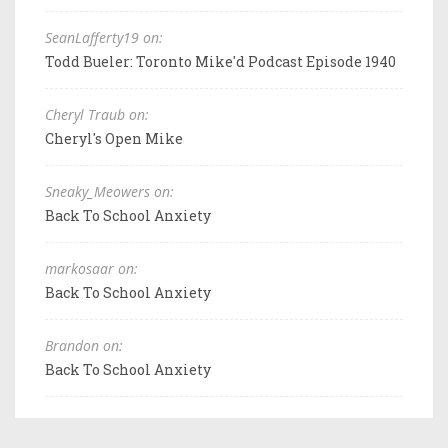
SeanLafferty19 on:
Todd Bueler: Toronto Mike'd Podcast Episode 1940
Cheryl Traub on:
Cheryl's Open Mike
Sneaky_Meowers on:
Back To School Anxiety
markosaar on:
Back To School Anxiety
Brandon on:
Back To School Anxiety