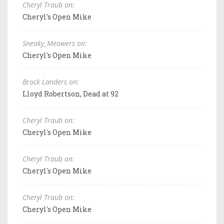
Cheryl Traub on:
Cheryl's Open Mike
Sneaky_Meowers on:
Cheryl's Open Mike
Brock Landers on:
Lloyd Robertson, Dead at 92
Cheryl Traub on:
Cheryl's Open Mike
Cheryl Traub on:
Cheryl's Open Mike
Cheryl Traub on:
Cheryl's Open Mike