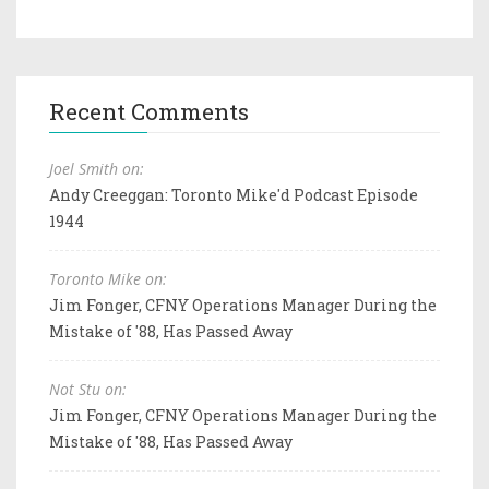
Recent Comments
Joel Smith on:
Andy Creeggan: Toronto Mike'd Podcast Episode
1944
Toronto Mike on:
Jim Fonger, CFNY Operations Manager During the
Mistake of '88, Has Passed Away
Not Stu on:
Jim Fonger, CFNY Operations Manager During the
Mistake of '88, Has Passed Away