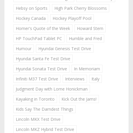
Hebsy on Sports
High Park Cherry Blossoms
Hockey Canada
Hockey Playoff Pool
Homer's Quote of the Week
Howard Stern
HP TouchPad Tablet PC
Humble and Fred
Humour
Hyundai Genesis Test Drive
Hyundai Santa Fe Test Drive
Hyundai Sonata Test Drive
In Memoriam
Infiniti M37 Test Drive
Interviews
Italy
Judgment Day with Lorne Honickman
Kayaking in Toronto
Kick Out the Jams!
Kids Say The Darndest Things
Lincoln MKX Test Drive
Lincoln MKZ Hybrid Test Drive