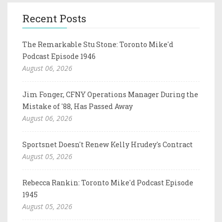
Recent Posts
The Remarkable Stu Stone: Toronto Mike'd
Podcast Episode 1946
August 06, 2026
Jim Fonger, CFNY Operations Manager During the
Mistake of '88, Has Passed Away
August 06, 2026
Sportsnet Doesn't Renew Kelly Hrudey's Contract
August 05, 2026
Rebecca Rankin: Toronto Mike'd Podcast Episode
1945
August 05, 2026