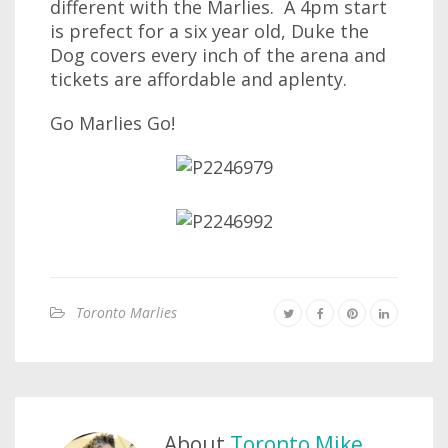
different with the Marlies. A 4pm start
is prefect for a six year old, Duke the
Dog covers every inch of the arena and
tickets are affordable and aplenty.
Go Marlies Go!
Toronto Marlies
About
Toronto Mike