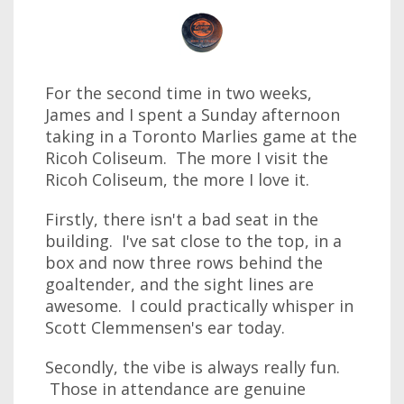
For the second time in two weeks,
James and I spent a Sunday afternoon
taking in a Toronto Marlies game at the
Ricoh Coliseum. The more I visit the
Ricoh Coliseum, the more I love it.
Firstly, there isn't a bad seat in the
building. I've sat close to the top, in a
box and now three rows behind the
goaltender, and the sight lines are
awesome. I could practically whisper in
Scott Clemmensen's ear today.
Secondly, the vibe is always really fun.
Those in attendance are genuine