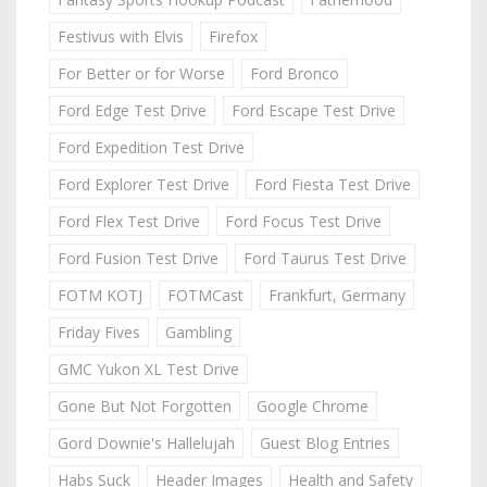
Festivus with Elvis
Firefox
For Better or for Worse
Ford Bronco
Ford Edge Test Drive
Ford Escape Test Drive
Ford Expedition Test Drive
Ford Explorer Test Drive
Ford Fiesta Test Drive
Ford Flex Test Drive
Ford Focus Test Drive
Ford Fusion Test Drive
Ford Taurus Test Drive
FOTM KOTJ
FOTMCast
Frankfurt, Germany
Friday Fives
Gambling
GMC Yukon XL Test Drive
Gone But Not Forgotten
Google Chrome
Gord Downie's Hallelujah
Guest Blog Entries
Habs Suck
Header Images
Health and Safety