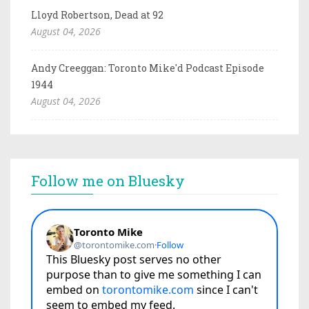
Lloyd Robertson, Dead at 92
August 04, 2026
Andy Creeggan: Toronto Mike'd Podcast Episode
1944
August 04, 2026
Follow me on Bluesky