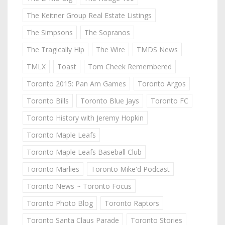
The Keitner Group Real Estate Listings
The Simpsons
The Sopranos
The Tragically Hip
The Wire
TMDS News
TMLX
Toast
Tom Cheek Remembered
Toronto 2015: Pan Am Games
Toronto Argos
Toronto Bills
Toronto Blue Jays
Toronto FC
Toronto History with Jeremy Hopkin
Toronto Maple Leafs
Toronto Maple Leafs Baseball Club
Toronto Marlies
Toronto Mike'd Podcast
Toronto News ~ Toronto Focus
Toronto Photo Blog
Toronto Raptors
Toronto Santa Claus Parade
Toronto Stories