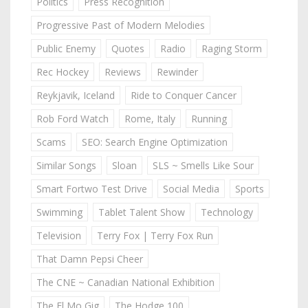
Politics
Press Recognition
Progressive Past of Modern Melodies
Public Enemy
Quotes
Radio
Raging Storm
Rec Hockey
Reviews
Rewinder
Reykjavik, Iceland
Ride to Conquer Cancer
Rob Ford Watch
Rome, Italy
Running
Scams
SEO: Search Engine Optimization
Similar Songs
Sloan
SLS ~ Smells Like Sour
Smart Fortwo Test Drive
Social Media
Sports
Swimming
Tablet Talent Show
Technology
Television
Terry Fox | Terry Fox Run
That Damn Pepsi Cheer
The CNE ~ Canadian National Exhibition
The El Mo Gig
The Hodge 100