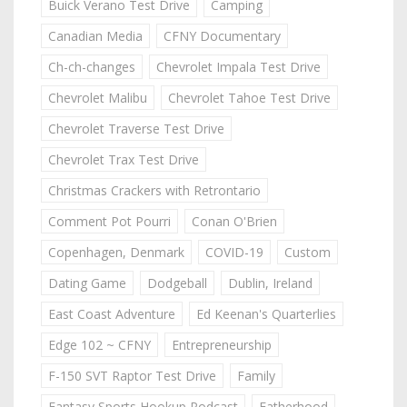
Buick Verano Test Drive
Camping
Canadian Media
CFNY Documentary
Ch-ch-changes
Chevrolet Impala Test Drive
Chevrolet Malibu
Chevrolet Tahoe Test Drive
Chevrolet Traverse Test Drive
Chevrolet Trax Test Drive
Christmas Crackers with Retrontario
Comment Pot Pourri
Conan O'Brien
Copenhagen, Denmark
COVID-19
Custom
Dating Game
Dodgeball
Dublin, Ireland
East Coast Adventure
Ed Keenan's Quarterlies
Edge 102 ~ CFNY
Entrepreneurship
F-150 SVT Raptor Test Drive
Family
Fantasy Sports Hookup Podcast
Fatherhood