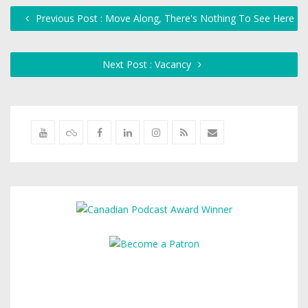
Previous Post : Move Along, There's Nothing To See Here
Next Post : Vacancy