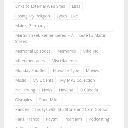
Links to External Web Sites
Lists
Losing My Religion
Lyrics I Like
Mainz, Germany
Martin Streek Remembered ~ A Tribute to Martin
Streek
Memorial Episodes
Memories
Mike Kic
Mikeumentaries
Miscellaneous
Monday Shuffles
Movable Type
Movies
Music
My 2 Cents
My MP3 Collection
Neil Young
News
Nirvana
O Canada
Olympics
Open Mikes
Pandemic Fridays with Stu Stone and Cam Gordon
Paris, France
Paytm
Pearl Jam
Podcasting