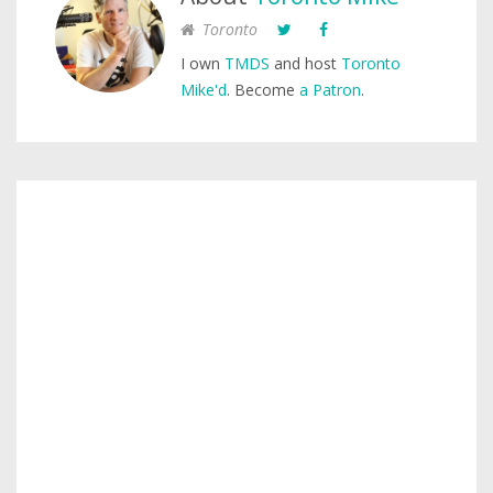
Toronto
I own
TMDS
and host
Toronto
Mike'd
. Become
a Patron
.