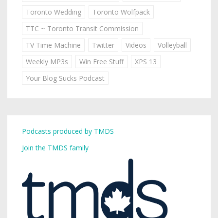
Toronto Wedding
Toronto Wolfpack
TTC ~ Toronto Transit Commission
TV Time Machine
Twitter
Videos
Volleyball
Weekly MP3s
Win Free Stuff
XPS 13
Your Blog Sucks Podcast
Podcasts produced by TMDS
Join the TMDS family