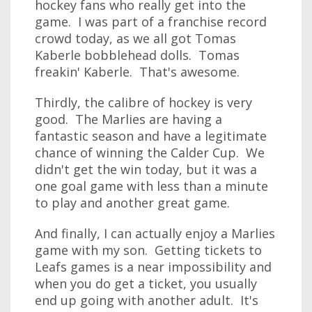
hockey fans who really get into the
game. I was part of a franchise record
crowd today, as we all got Tomas
Kaberle bobblehead dolls. Tomas
freakin' Kaberle. That's awesome.
Thirdly, the calibre of hockey is very
good. The Marlies are having a
fantastic season and have a legitimate
chance of winning the Calder Cup. We
didn't get the win today, but it was a
one goal game with less than a minute
to play and another great game.
And finally, I can actually enjoy a Marlies
game with my son. Getting tickets to
Leafs games is a near impossibility and
when you do get a ticket, you usually
end up going with another adult. It's