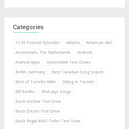
Categories
12:36 Podcast Episodes
Alberta
American Idol
Amsterdam, The Netherlands
Android
Android Apps
Automobile Test Drives
Berlin, Germany
Best Canadian Song Search
Best of Toronto Mike
Biking in Toronto
Bill Barilko
Blue Jays Songs
Buick Enclave Test Drive
Buick Encore Test Drive
Buick Regal AWD Turbo Test Drive