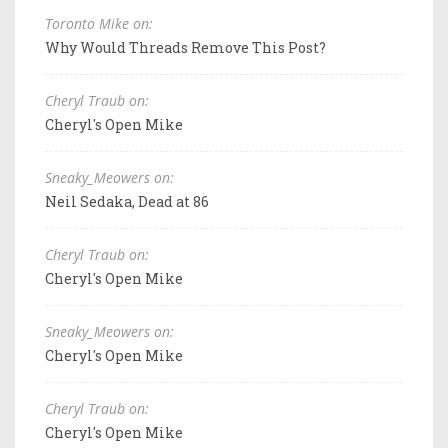
Toronto Mike on:
Why Would Threads Remove This Post?
Cheryl Traub on:
Cheryl's Open Mike
Sneaky_Meowers on:
Neil Sedaka, Dead at 86
Cheryl Traub on:
Cheryl's Open Mike
Sneaky_Meowers on:
Cheryl's Open Mike
Cheryl Traub on:
Cheryl's Open Mike