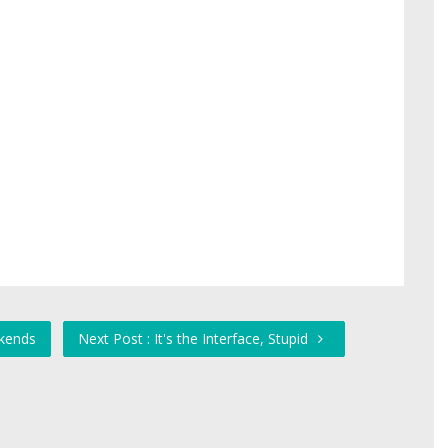
ekends
Next Post : It's the Interface, Stupid