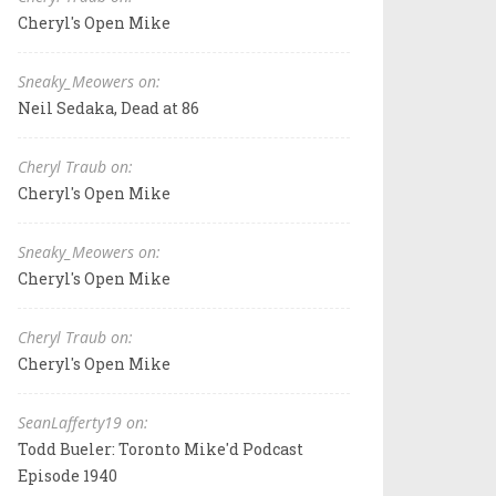
Cheryl's Open Mike
Sneaky_Meowers on:
Neil Sedaka, Dead at 86
Cheryl Traub on:
Cheryl's Open Mike
Sneaky_Meowers on:
Cheryl's Open Mike
Cheryl Traub on:
Cheryl's Open Mike
SeanLafferty19 on:
Todd Bueler: Toronto Mike'd Podcast
Episode 1940