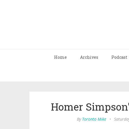
Home
Archives
Podcast
Homer Simpson'
By
Toronto Mike
•
Saturda