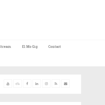
Stream
El Mo Gig
Contact