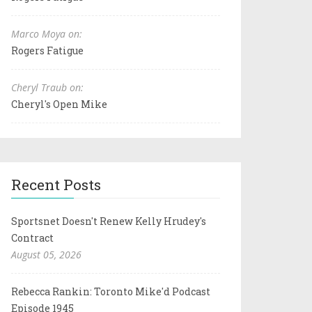
Marco Moya on:
Rogers Fatigue
Cheryl Traub on:
Cheryl's Open Mike
Recent Posts
Sportsnet Doesn't Renew Kelly Hrudey's
Contract
August 05, 2026
Rebecca Rankin: Toronto Mike'd Podcast
Episode 1945