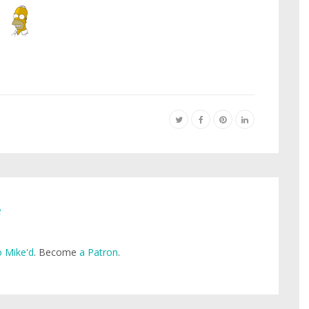
e
 Mike'd
. Become
a Patron
.