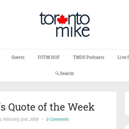
Guests
FOTM HOF
TMDS Podcasts
Live 
🔍 Search
s Quote of the Week
y, February 2nd, 2008
•
0 Comments