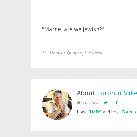
"Marge, are we Jewish?"
Homer's Quote of the Week
About
Toronto Mik
Toronto
I own
TMDS
and host
Toronto