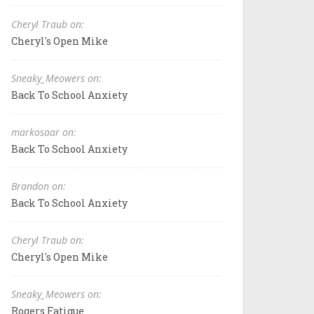
Cheryl Traub on:
Cheryl's Open Mike
Sneaky_Meowers on:
Back To School Anxiety
markosaar on:
Back To School Anxiety
Brandon on:
Back To School Anxiety
Cheryl Traub on:
Cheryl's Open Mike
Sneaky_Meowers on:
Rogers Fatigue