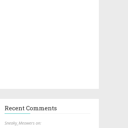
Recent Comments
Sneaky_Meowers on: