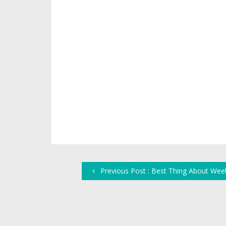
Previous Post : Best Thing About We