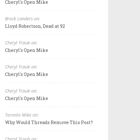
Cheryl's Open Mike
Brock Landers on:
Lloyd Robertson, Dead at 92
Cheryl Traub on:
Cheryl's Open Mike
Cheryl Traub on:
Cheryl's Open Mike
Cheryl Traub on:
Cheryl's Open Mike
Toronto Mike on:
Why Would Threads Remove This Post?
Cheryl Traub on: