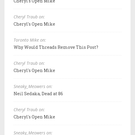
Cheryl's Open Mike
Cheryl Traub on:
Cheryl's Open Mike
Toronto Mike on:
Why Would Threads Remove This Post?
Cheryl Traub on:
Cheryl's Open Mike
Sneaky_Meowers on:
Neil Sedaka, Dead at 86
Cheryl Traub on:
Cheryl's Open Mike
Sneaky_Meowers on: