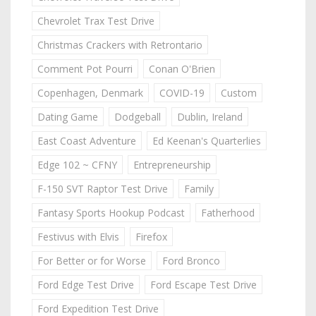
Chevrolet Trax Test Drive
Christmas Crackers with Retrontario
Comment Pot Pourri
Conan O'Brien
Copenhagen, Denmark
COVID-19
Custom
Dating Game
Dodgeball
Dublin, Ireland
East Coast Adventure
Ed Keenan's Quarterlies
Edge 102 ~ CFNY
Entrepreneurship
F-150 SVT Raptor Test Drive
Family
Fantasy Sports Hookup Podcast
Fatherhood
Festivus with Elvis
Firefox
For Better or for Worse
Ford Bronco
Ford Edge Test Drive
Ford Escape Test Drive
Ford Expedition Test Drive