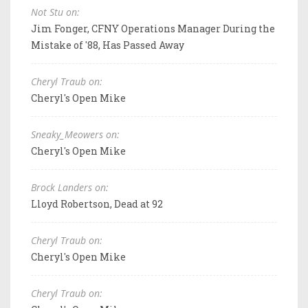
Not Stu on:
Jim Fonger, CFNY Operations Manager During the
Mistake of '88, Has Passed Away
Cheryl Traub on:
Cheryl's Open Mike
Sneaky_Meowers on:
Cheryl's Open Mike
Brock Landers on:
Lloyd Robertson, Dead at 92
Cheryl Traub on:
Cheryl's Open Mike
Cheryl Traub on: