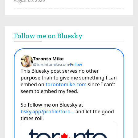
August 05, 2026
Follow me on Bluesky