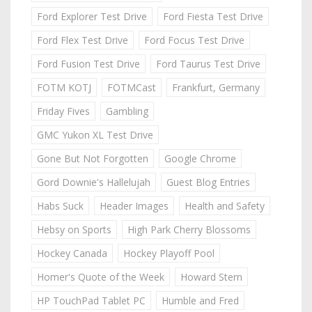
Ford Explorer Test Drive
Ford Fiesta Test Drive
Ford Flex Test Drive
Ford Focus Test Drive
Ford Fusion Test Drive
Ford Taurus Test Drive
FOTM KOTJ
FOTMCast
Frankfurt, Germany
Friday Fives
Gambling
GMC Yukon XL Test Drive
Gone But Not Forgotten
Google Chrome
Gord Downie's Hallelujah
Guest Blog Entries
Habs Suck
Header Images
Health and Safety
Hebsy on Sports
High Park Cherry Blossoms
Hockey Canada
Hockey Playoff Pool
Homer's Quote of the Week
Howard Stern
HP TouchPad Tablet PC
Humble and Fred