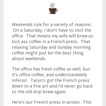
Weekends rule for a variety of reasons.
On a Saturday, I don't have to visit the
office. That means my wife will brew us
kick ass coffee in a French press. That
relaxing Saturday and Sunday morning
coffee might just be the best thing
about weekends.
The office has fresh coffee as well, but
it's office coffee, and understandably
inferior. Taryn's got the French press
down to a fine art and I'd never go back
to the old drip brew again.
Here's our French press in action. This