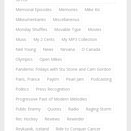
Memorial Episodes
Memories
Mike Kic
Mikeumentaries
Miscellaneous
Monday Shuffles
Movable Type
Movies
Music
My 2 Cents
My MP3 Collection
Neil Young
News
Nirvana
O Canada
Olympics
Open Mikes
Pandemic Fridays with Stu Stone and Cam Gordon
Paris, France
Paytm
Pearl Jam
Podcasting
Politics
Press Recognition
Progressive Past of Modern Melodies
Public Enemy
Quotes
Radio
Raging Storm
Rec Hockey
Reviews
Rewinder
Reykjavik, Iceland
Ride to Conquer Cancer