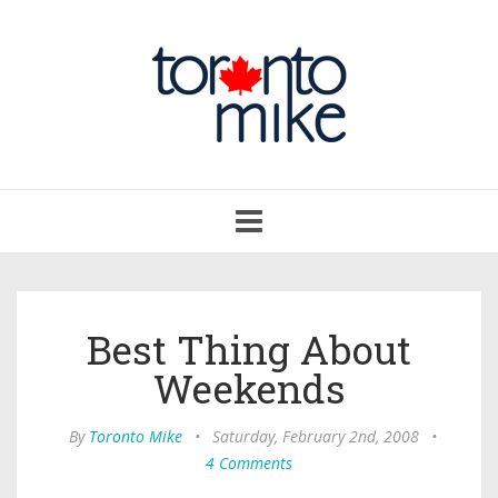
Toggle
navigation
Best Thing About
Weekends
By
Toronto Mike
•
Saturday, February 2nd, 2008
•
4 Comments