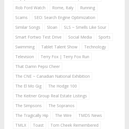
Rob Ford Watch
Rome, Italy
Running
Scams
SEO: Search Engine Optimization
Similar Songs
Sloan
SLS ~ Smells Like Sour
Smart Fortwo Test Drive
Social Media
Sports
Swimming
Tablet Talent Show
Technology
Television
Terry Fox | Terry Fox Run
That Damn Pepsi Cheer
The CNE ~ Canadian National Exhibition
The El Mo Gig
The Hodge 100
The Keitner Group Real Estate Listings
The Simpsons
The Sopranos
The Tragically Hip
The Wire
TMDS News
TMLX
Toast
Tom Cheek Remembered