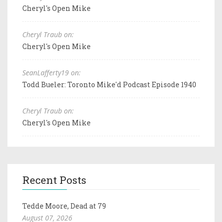
Cheryl's Open Mike
Cheryl Traub on:
Cheryl's Open Mike
SeanLafferty19 on:
Todd Bueler: Toronto Mike'd Podcast Episode 1940
Cheryl Traub on:
Cheryl's Open Mike
Recent Posts
Tedde Moore, Dead at 79
August 07, 2026