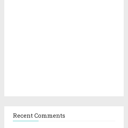
Recent Comments