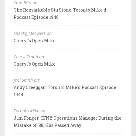
Cam Brio on:
The Remarkable Stu Stone: Toronto Mike'd
Podcast Episode 1946
Sneaky_Meowers on:
Cheryl's Open Mike
Cheryl Traub on:
Cheryl's Open Mike
Joel Smith on:
Andy Creeggan: Toronto Mike'd Podcast Episode
1944
Toronto Mike on:
Jim Fonger, CFNY Operations Manager During the
Mistake of '88, Has Passed Away