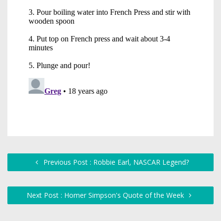
Previous Post : Robbie Earl, NASCAR Legend?
Next Post : Homer Simpson's Quote of the Week