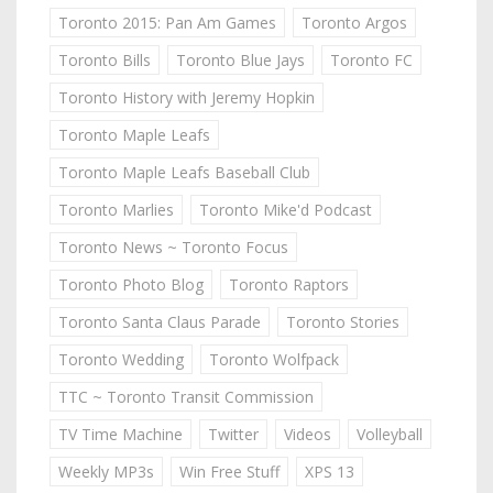
Toronto 2015: Pan Am Games
Toronto Argos
Toronto Bills
Toronto Blue Jays
Toronto FC
Toronto History with Jeremy Hopkin
Toronto Maple Leafs
Toronto Maple Leafs Baseball Club
Toronto Marlies
Toronto Mike'd Podcast
Toronto News ~ Toronto Focus
Toronto Photo Blog
Toronto Raptors
Toronto Santa Claus Parade
Toronto Stories
Toronto Wedding
Toronto Wolfpack
TTC ~ Toronto Transit Commission
TV Time Machine
Twitter
Videos
Volleyball
Weekly MP3s
Win Free Stuff
XPS 13