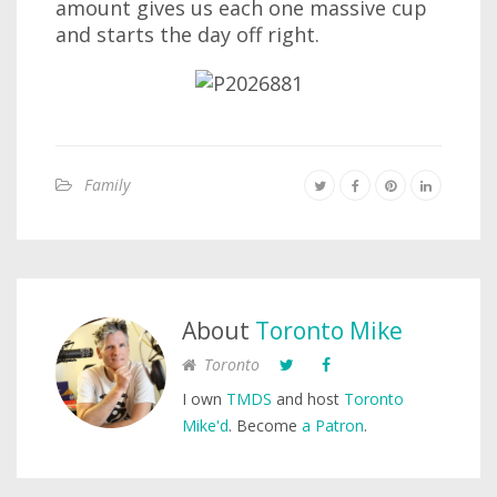
amount gives us each one massive cup
and starts the day off right.
Family
About
Toronto Mike
Toronto
I own
TMDS
and host
Toronto
Mike'd
. Become
a Patron
.