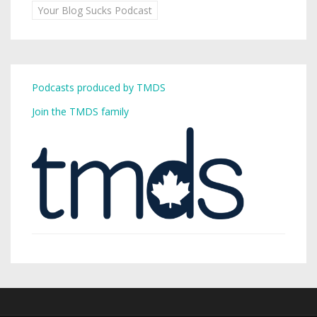
Your Blog Sucks Podcast
Podcasts produced by TMDS
Join the TMDS family