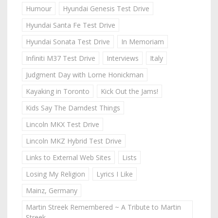
Humour
Hyundai Genesis Test Drive
Hyundai Santa Fe Test Drive
Hyundai Sonata Test Drive
In Memoriam
Infiniti M37 Test Drive
Interviews
Italy
Judgment Day with Lorne Honickman
Kayaking in Toronto
Kick Out the Jams!
Kids Say The Darndest Things
Lincoln MKX Test Drive
Lincoln MKZ Hybrid Test Drive
Links to External Web Sites
Lists
Losing My Religion
Lyrics I Like
Mainz, Germany
Martin Streek Remembered ~ A Tribute to Martin
Streek