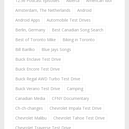
12:36 Podcast Episodes
Alberta
American Idol
Amsterdam, The Netherlands
Android
Android Apps
Automobile Test Drives
Berlin, Germany
Best Canadian Song Search
Best of Toronto Mike
Biking in Toronto
Bill Barilko
Blue Jays Songs
Buick Enclave Test Drive
Buick Encore Test Drive
Buick Regal AWD Turbo Test Drive
Buick Verano Test Drive
Camping
Canadian Media
CFNY Documentary
Ch-ch-changes
Chevrolet Impala Test Drive
Chevrolet Malibu
Chevrolet Tahoe Test Drive
Chevrolet Traverse Test Drive