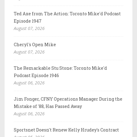
Ted Axe from The Action: Toronto Mike'd Podcast
Episode 1947
August 07, 2026
Cheryl's Open Mike
August 07, 2026
The Remarkable Stu Stone: Toronto Mike'd
Podcast Episode 1946
August 06, 2026
Jim Fonger, CFNY Operations Manager During the
Mistake of '88, Has Passed Away
August 06, 2026
Sportsnet Doesn't Renew Kelly Hrudey's Contract