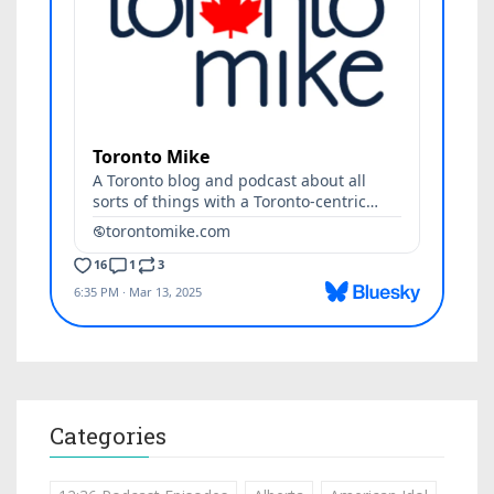
Categories