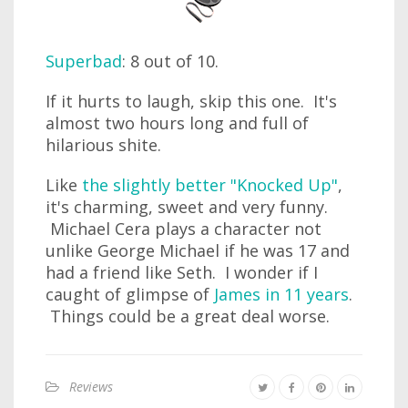
Superbad
: 8 out of 10.
If it hurts to laugh, skip this one. It's
almost two hours long and full of
hilarious shite.
Like
the slightly better "Knocked Up"
,
it's charming, sweet and very funny.
Michael Cera plays a character not
unlike George Michael if he was 17 and
had a friend like Seth. I wonder if I
caught of glimpse of
James in 11 years
.
Things could be a great deal worse.
Reviews