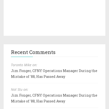
Recent Comments
Toronto Mike on:
Jim Fonger, CFNY Operations Manager During the
Mistake of '88, Has Passed Away
Not Stu on:
Jim Fonger, CFNY Operations Manager During the
Mistake of '88, Has Passed Away