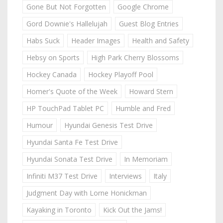
Gone But Not Forgotten
Google Chrome
Gord Downie's Hallelujah
Guest Blog Entries
Habs Suck
Header Images
Health and Safety
Hebsy on Sports
High Park Cherry Blossoms
Hockey Canada
Hockey Playoff Pool
Homer's Quote of the Week
Howard Stern
HP TouchPad Tablet PC
Humble and Fred
Humour
Hyundai Genesis Test Drive
Hyundai Santa Fe Test Drive
Hyundai Sonata Test Drive
In Memoriam
Infiniti M37 Test Drive
Interviews
Italy
Judgment Day with Lorne Honickman
Kayaking in Toronto
Kick Out the Jams!