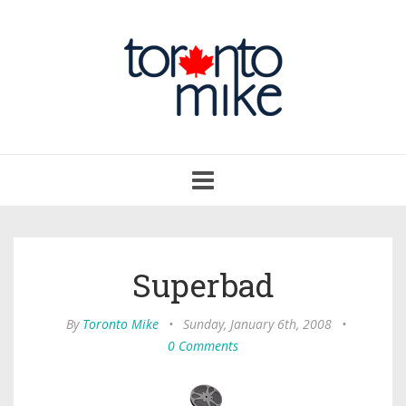
Toggle
navigation
Superbad
By
Toronto Mike
•
Sunday, January 6th, 2008
•
0 Comments