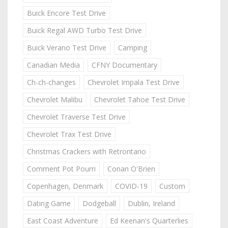
Buick Encore Test Drive
Buick Regal AWD Turbo Test Drive
Buick Verano Test Drive
Camping
Canadian Media
CFNY Documentary
Ch-ch-changes
Chevrolet Impala Test Drive
Chevrolet Malibu
Chevrolet Tahoe Test Drive
Chevrolet Traverse Test Drive
Chevrolet Trax Test Drive
Christmas Crackers with Retrontario
Comment Pot Pourri
Conan O'Brien
Copenhagen, Denmark
COVID-19
Custom
Dating Game
Dodgeball
Dublin, Ireland
East Coast Adventure
Ed Keenan's Quarterlies