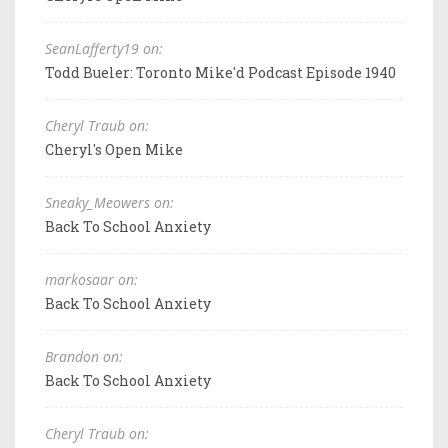
SeanLafferty19 on:
Todd Bueler: Toronto Mike'd Podcast Episode 1940
Cheryl Traub on:
Cheryl's Open Mike
Sneaky_Meowers on:
Back To School Anxiety
markosaar on:
Back To School Anxiety
Brandon on:
Back To School Anxiety
Cheryl Traub on: