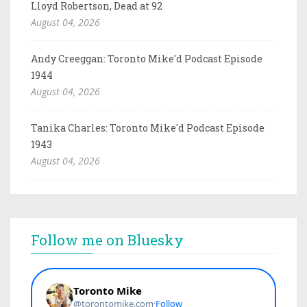
Lloyd Robertson, Dead at 92
August 04, 2026
Andy Creeggan: Toronto Mike'd Podcast Episode
1944
August 04, 2026
Tanika Charles: Toronto Mike'd Podcast Episode
1943
August 04, 2026
Follow me on Bluesky