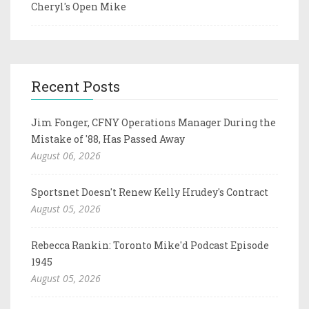
Cheryl's Open Mike
Recent Posts
Jim Fonger, CFNY Operations Manager During the
Mistake of '88, Has Passed Away
August 06, 2026
Sportsnet Doesn't Renew Kelly Hrudey's Contract
August 05, 2026
Rebecca Rankin: Toronto Mike'd Podcast Episode
1945
August 05, 2026