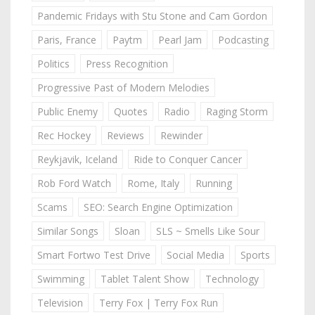
Pandemic Fridays with Stu Stone and Cam Gordon
Paris, France
Paytm
Pearl Jam
Podcasting
Politics
Press Recognition
Progressive Past of Modern Melodies
Public Enemy
Quotes
Radio
Raging Storm
Rec Hockey
Reviews
Rewinder
Reykjavik, Iceland
Ride to Conquer Cancer
Rob Ford Watch
Rome, Italy
Running
Scams
SEO: Search Engine Optimization
Similar Songs
Sloan
SLS ~ Smells Like Sour
Smart Fortwo Test Drive
Social Media
Sports
Swimming
Tablet Talent Show
Technology
Television
Terry Fox | Terry Fox Run