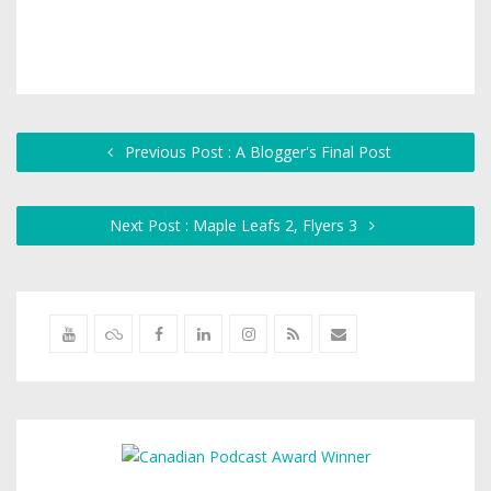
Previous Post : A Blogger's Final Post
Next Post : Maple Leafs 2, Flyers 3