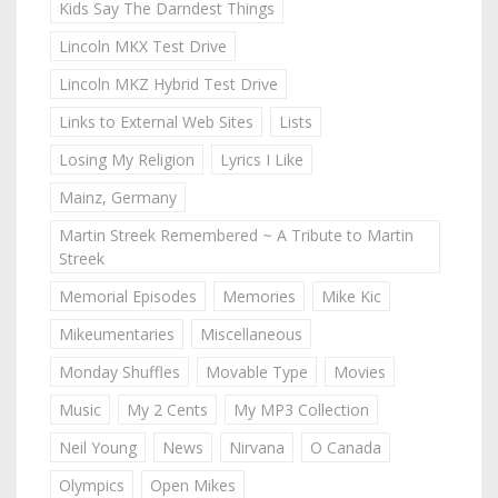
Kids Say The Darndest Things
Lincoln MKX Test Drive
Lincoln MKZ Hybrid Test Drive
Links to External Web Sites
Lists
Losing My Religion
Lyrics I Like
Mainz, Germany
Martin Streek Remembered ~ A Tribute to Martin
Streek
Memorial Episodes
Memories
Mike Kic
Mikeumentaries
Miscellaneous
Monday Shuffles
Movable Type
Movies
Music
My 2 Cents
My MP3 Collection
Neil Young
News
Nirvana
O Canada
Olympics
Open Mikes