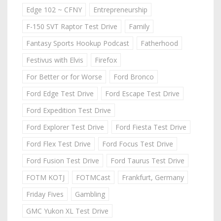
Edge 102 ~ CFNY
Entrepreneurship
F-150 SVT Raptor Test Drive
Family
Fantasy Sports Hookup Podcast
Fatherhood
Festivus with Elvis
Firefox
For Better or for Worse
Ford Bronco
Ford Edge Test Drive
Ford Escape Test Drive
Ford Expedition Test Drive
Ford Explorer Test Drive
Ford Fiesta Test Drive
Ford Flex Test Drive
Ford Focus Test Drive
Ford Fusion Test Drive
Ford Taurus Test Drive
FOTM KOTJ
FOTMCast
Frankfurt, Germany
Friday Fives
Gambling
GMC Yukon XL Test Drive