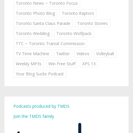
Toronto News ~ Toronto Focus
Toronto Photo Blog
Toronto Raptors
Toronto Santa Claus Parade
Toronto Stories
Toronto Wedding
Toronto Wolfpack
TTC ~ Toronto Transit Commission
TV Time Machine
Twitter
Videos
Volleyball
Weekly MP3s
Win Free Stuff
XPS 13
Your Blog Sucks Podcast
Podcasts produced by TMDS
Join the TMDS family