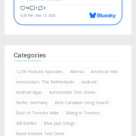
Categories
12:36 Podcast Episodes
Alberta
American Idol
Amsterdam, The Netherlands
Android
Android Apps
Automobile Test Drives
Berlin, Germany
Best Canadian Song Search
Best of Toronto Mike
Biking in Toronto
Bill Barilko
Blue Jays Songs
Buick Enclave Test Drive