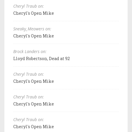
Cheryl Traub on:
Cheryl's Open Mike
Sneaky_Meowers on:
Cheryl's Open Mike
Brock Landers on:
Lloyd Robertson, Dead at 92
Cheryl Traub on:
Cheryl's Open Mike
Cheryl Traub on:
Cheryl's Open Mike
Cheryl Traub on:
Cheryl's Open Mike