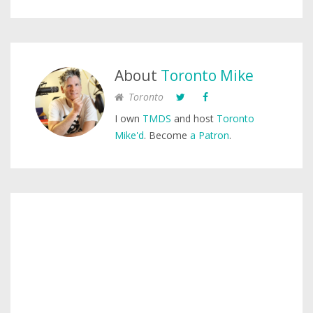
About
Toronto Mike
Toronto
I own
TMDS
and host
Toronto
Mike'd
. Become
a Patron
.