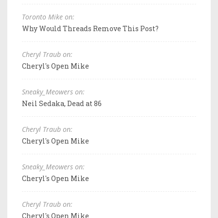
Toronto Mike on:
Why Would Threads Remove This Post?
Cheryl Traub on:
Cheryl's Open Mike
Sneaky_Meowers on:
Neil Sedaka, Dead at 86
Cheryl Traub on:
Cheryl's Open Mike
Sneaky_Meowers on:
Cheryl's Open Mike
Cheryl Traub on:
Cheryl's Open Mike