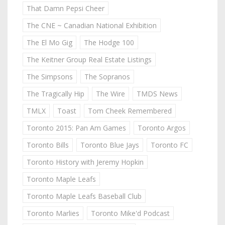
That Damn Pepsi Cheer
The CNE ~ Canadian National Exhibition
The El Mo Gig
The Hodge 100
The Keitner Group Real Estate Listings
The Simpsons
The Sopranos
The Tragically Hip
The Wire
TMDS News
TMLX
Toast
Tom Cheek Remembered
Toronto 2015: Pan Am Games
Toronto Argos
Toronto Bills
Toronto Blue Jays
Toronto FC
Toronto History with Jeremy Hopkin
Toronto Maple Leafs
Toronto Maple Leafs Baseball Club
Toronto Marlies
Toronto Mike'd Podcast