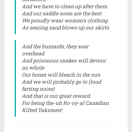
And we have to clean up after them
And our saddle sores are the best
We proudly wear women's clothing
As searing sand blows up our skirts
And the buzzards, they soar
overhead
And poisonous snakes will devour
us whole
Our bones will bleach in the sun
And we will probably go to (loud
farting noise)
And that is our great reward
For being the-uh Ro-oy-al Canadian
Kilted Yaksmen!