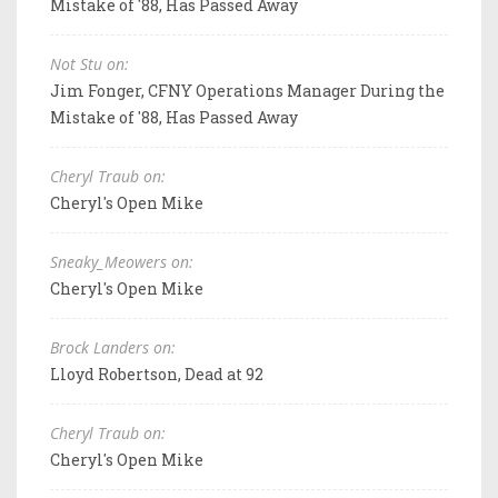
Mistake of '88, Has Passed Away
Not Stu on:
Jim Fonger, CFNY Operations Manager During the
Mistake of '88, Has Passed Away
Cheryl Traub on:
Cheryl's Open Mike
Sneaky_Meowers on:
Cheryl's Open Mike
Brock Landers on:
Lloyd Robertson, Dead at 92
Cheryl Traub on:
Cheryl's Open Mike