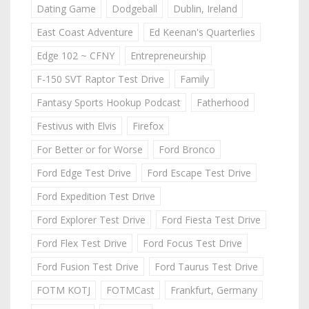
Dating Game
Dodgeball
Dublin, Ireland
East Coast Adventure
Ed Keenan's Quarterlies
Edge 102 ~ CFNY
Entrepreneurship
F-150 SVT Raptor Test Drive
Family
Fantasy Sports Hookup Podcast
Fatherhood
Festivus with Elvis
Firefox
For Better or for Worse
Ford Bronco
Ford Edge Test Drive
Ford Escape Test Drive
Ford Expedition Test Drive
Ford Explorer Test Drive
Ford Fiesta Test Drive
Ford Flex Test Drive
Ford Focus Test Drive
Ford Fusion Test Drive
Ford Taurus Test Drive
FOTM KOTJ
FOTMCast
Frankfurt, Germany