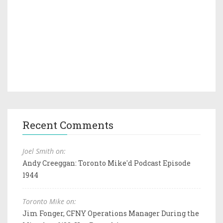
Recent Comments
Joel Smith on:
Andy Creeggan: Toronto Mike'd Podcast Episode
1944
Toronto Mike on:
Jim Fonger, CFNY Operations Manager During the