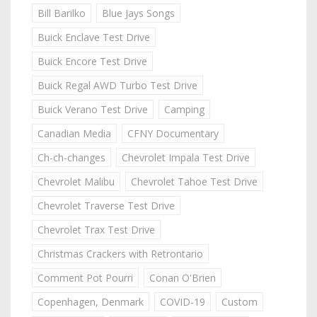
Bill Barilko
Blue Jays Songs
Buick Enclave Test Drive
Buick Encore Test Drive
Buick Regal AWD Turbo Test Drive
Buick Verano Test Drive
Camping
Canadian Media
CFNY Documentary
Ch-ch-changes
Chevrolet Impala Test Drive
Chevrolet Malibu
Chevrolet Tahoe Test Drive
Chevrolet Traverse Test Drive
Chevrolet Trax Test Drive
Christmas Crackers with Retrontario
Comment Pot Pourri
Conan O'Brien
Copenhagen, Denmark
COVID-19
Custom