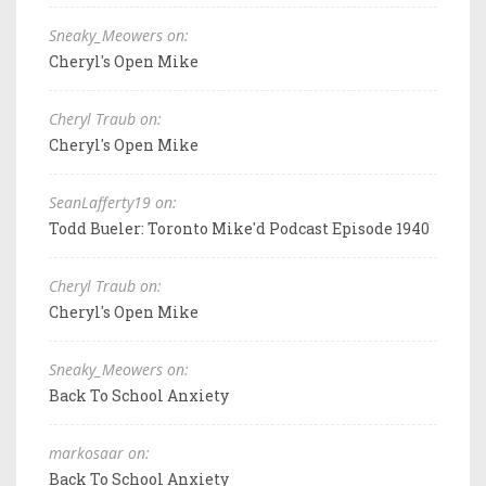
Sneaky_Meowers on:
Cheryl's Open Mike
Cheryl Traub on:
Cheryl's Open Mike
SeanLafferty19 on:
Todd Bueler: Toronto Mike'd Podcast Episode 1940
Cheryl Traub on:
Cheryl's Open Mike
Sneaky_Meowers on:
Back To School Anxiety
markosaar on:
Back To School Anxiety