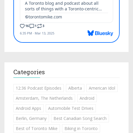
Categories
12:36 Podcast Episodes
Alberta
American Idol
Amsterdam, The Netherlands
Android
Android Apps
Automobile Test Drives
Berlin, Germany
Best Canadian Song Search
Best of Toronto Mike
Biking in Toronto