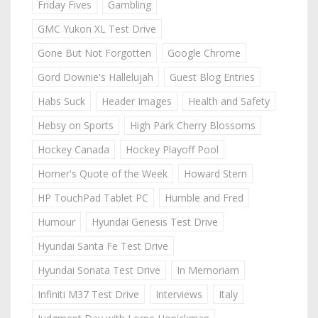
Friday Fives
Gambling
GMC Yukon XL Test Drive
Gone But Not Forgotten
Google Chrome
Gord Downie's Hallelujah
Guest Blog Entries
Habs Suck
Header Images
Health and Safety
Hebsy on Sports
High Park Cherry Blossoms
Hockey Canada
Hockey Playoff Pool
Homer's Quote of the Week
Howard Stern
HP TouchPad Tablet PC
Humble and Fred
Humour
Hyundai Genesis Test Drive
Hyundai Santa Fe Test Drive
Hyundai Sonata Test Drive
In Memoriam
Infiniti M37 Test Drive
Interviews
Italy