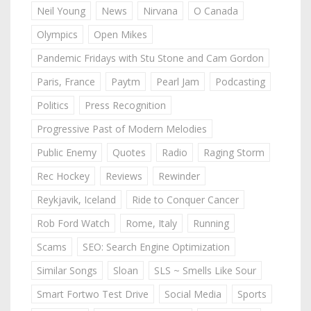
Neil Young
News
Nirvana
O Canada
Olympics
Open Mikes
Pandemic Fridays with Stu Stone and Cam Gordon
Paris, France
Paytm
Pearl Jam
Podcasting
Politics
Press Recognition
Progressive Past of Modern Melodies
Public Enemy
Quotes
Radio
Raging Storm
Rec Hockey
Reviews
Rewinder
Reykjavik, Iceland
Ride to Conquer Cancer
Rob Ford Watch
Rome, Italy
Running
Scams
SEO: Search Engine Optimization
Similar Songs
Sloan
SLS ~ Smells Like Sour
Smart Fortwo Test Drive
Social Media
Sports