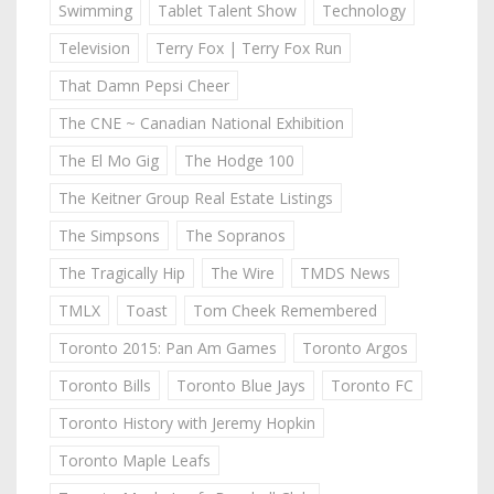
Swimming
Tablet Talent Show
Technology
Television
Terry Fox | Terry Fox Run
That Damn Pepsi Cheer
The CNE ~ Canadian National Exhibition
The El Mo Gig
The Hodge 100
The Keitner Group Real Estate Listings
The Simpsons
The Sopranos
The Tragically Hip
The Wire
TMDS News
TMLX
Toast
Tom Cheek Remembered
Toronto 2015: Pan Am Games
Toronto Argos
Toronto Bills
Toronto Blue Jays
Toronto FC
Toronto History with Jeremy Hopkin
Toronto Maple Leafs