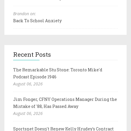
Brandon on:
Back To School Anxiety
Recent Posts
The Remarkable Stu Stone: Toronto Mike'd
Podcast Episode 1946
August 06, 2026
Jim Fonger, CFNY Operations Manager During the
Mistake of '88, Has Passed Away
August 06, 2026
Sportsnet Doesn't Renew Kelly Hrudey's Contract