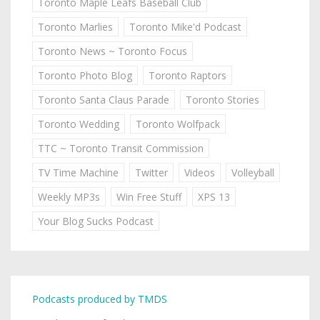
Toronto Maple Leafs Baseball Club
Toronto Marlies
Toronto Mike'd Podcast
Toronto News ~ Toronto Focus
Toronto Photo Blog
Toronto Raptors
Toronto Santa Claus Parade
Toronto Stories
Toronto Wedding
Toronto Wolfpack
TTC ~ Toronto Transit Commission
TV Time Machine
Twitter
Videos
Volleyball
Weekly MP3s
Win Free Stuff
XPS 13
Your Blog Sucks Podcast
Podcasts produced by TMDS