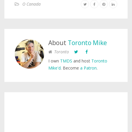
O Canada
About
Toronto Mike
Toronto
I own
TMDS
and host
Toronto
Mike'd
. Become
a Patron
.