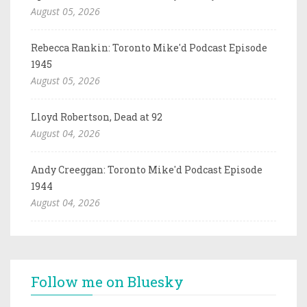
August 05, 2026
Rebecca Rankin: Toronto Mike'd Podcast Episode
1945
August 05, 2026
Lloyd Robertson, Dead at 92
August 04, 2026
Andy Creeggan: Toronto Mike'd Podcast Episode
1944
August 04, 2026
Follow me on Bluesky