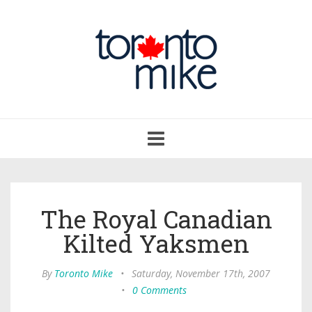
Toggle
navigation
The Royal Canadian
Kilted Yaksmen
By
Toronto Mike
•
Saturday, November 17th, 2007
•
0 Comments