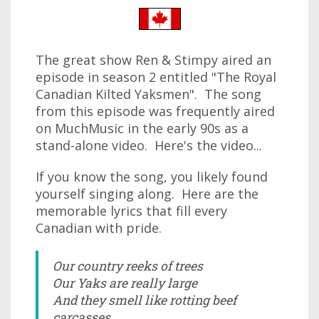
The great show Ren & Stimpy aired an
episode in season 2 entitled "The Royal
Canadian Kilted Yaksmen". The song
from this episode was frequently aired
on MuchMusic in the early 90s as a
stand-alone video. Here's the video...
If you know the song, you likely found
yourself singing along. Here are the
memorable lyrics that fill every
Canadian with pride.
Our country reeks of trees
Our Yaks are really large
And they smell like rotting beef
carcasses