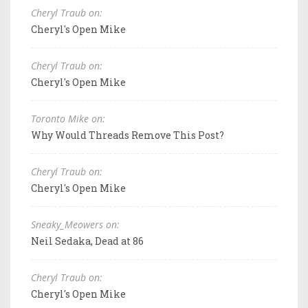
Cheryl Traub on:
Cheryl's Open Mike
Cheryl Traub on:
Cheryl's Open Mike
Toronto Mike on:
Why Would Threads Remove This Post?
Cheryl Traub on:
Cheryl's Open Mike
Sneaky_Meowers on:
Neil Sedaka, Dead at 86
Cheryl Traub on:
Cheryl's Open Mike