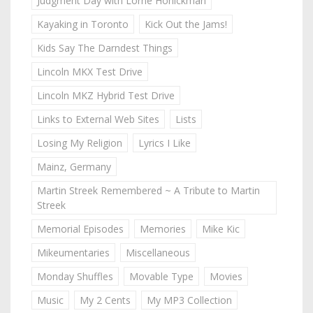
Judgment Day with Lorne Honickman
Kayaking in Toronto
Kick Out the Jams!
Kids Say The Darndest Things
Lincoln MKX Test Drive
Lincoln MKZ Hybrid Test Drive
Links to External Web Sites
Lists
Losing My Religion
Lyrics I Like
Mainz, Germany
Martin Streek Remembered ~ A Tribute to Martin
Streek
Memorial Episodes
Memories
Mike Kic
Mikeumentaries
Miscellaneous
Monday Shuffles
Movable Type
Movies
Music
My 2 Cents
My MP3 Collection