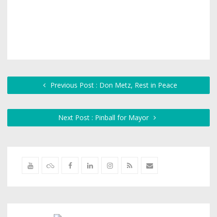
Previous Post : Don Metz, Rest in Peace
Next Post : Pinball for Mayor