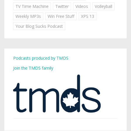
TV Time Machine
Twitter
Videos
Volleyball
Weekly MP3s
Win Free Stuff
XPS 13
Your Blog Sucks Podcast
Podcasts produced by TMDS
Join the TMDS family