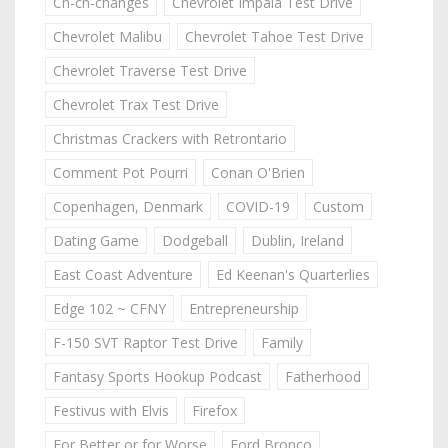
Ch-ch-changes
Chevrolet Impala Test Drive
Chevrolet Malibu
Chevrolet Tahoe Test Drive
Chevrolet Traverse Test Drive
Chevrolet Trax Test Drive
Christmas Crackers with Retrontario
Comment Pot Pourri
Conan O'Brien
Copenhagen, Denmark
COVID-19
Custom
Dating Game
Dodgeball
Dublin, Ireland
East Coast Adventure
Ed Keenan's Quarterlies
Edge 102 ~ CFNY
Entrepreneurship
F-150 SVT Raptor Test Drive
Family
Fantasy Sports Hookup Podcast
Fatherhood
Festivus with Elvis
Firefox
For Better or for Worse
Ford Bronco