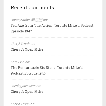
Recent Comments
Harveyrabbit 🐱 🇨🇦 on:
Ted Axe from The Action: Toronto Mike'd Podcast
Episode 1947
Cheryl Traub on:
Cheryl's Open Mike
Cam Brio on:
The Remarkable Stu Stone: Toronto Mike'd
Podcast Episode 1946
Sneaky_Meowers on:
Cheryl's Open Mike
Cheryl Traub on: