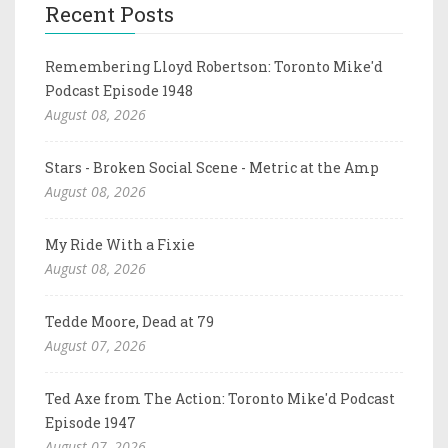
Recent Posts
Remembering Lloyd Robertson: Toronto Mike'd
Podcast Episode 1948
August 08, 2026
Stars - Broken Social Scene - Metric at the Amp
August 08, 2026
My Ride With a Fixie
August 08, 2026
Tedde Moore, Dead at 79
August 07, 2026
Ted Axe from The Action: Toronto Mike'd Podcast
Episode 1947
August 07, 2026