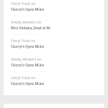
Cheryl Traub on:
Cheryl's Open Mike
Sneaky_Meowers on:
Neil Sedaka, Dead at 86
Cheryl Traub on:
Cheryl's Open Mike
Sneaky_Meowers on:
Cheryl's Open Mike
Cheryl Traub on:
Cheryl's Open Mike