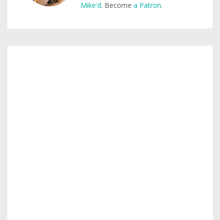
Mike'd
. Become
a Patron
.