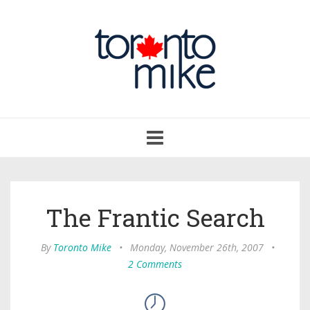
Toggle
navigation
The Frantic Search
By
Toronto Mike
•
Monday, November 26th, 2007
•
2 Comments