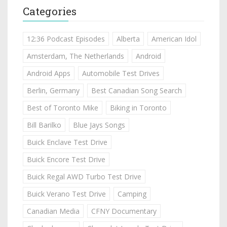
Categories
12:36 Podcast Episodes
Alberta
American Idol
Amsterdam, The Netherlands
Android
Android Apps
Automobile Test Drives
Berlin, Germany
Best Canadian Song Search
Best of Toronto Mike
Biking in Toronto
Bill Barilko
Blue Jays Songs
Buick Enclave Test Drive
Buick Encore Test Drive
Buick Regal AWD Turbo Test Drive
Buick Verano Test Drive
Camping
Canadian Media
CFNY Documentary