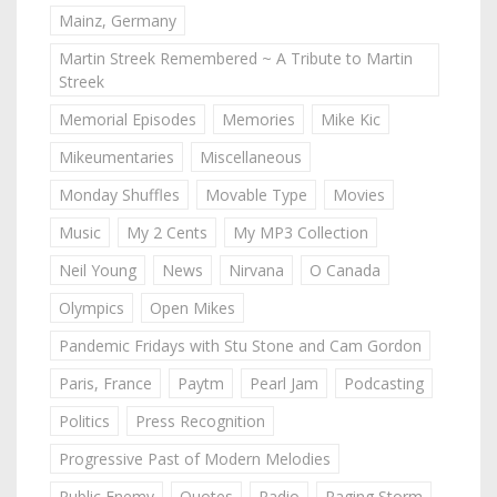
Mainz, Germany
Martin Streek Remembered ~ A Tribute to Martin
Streek
Memorial Episodes
Memories
Mike Kic
Mikeumentaries
Miscellaneous
Monday Shuffles
Movable Type
Movies
Music
My 2 Cents
My MP3 Collection
Neil Young
News
Nirvana
O Canada
Olympics
Open Mikes
Pandemic Fridays with Stu Stone and Cam Gordon
Paris, France
Paytm
Pearl Jam
Podcasting
Politics
Press Recognition
Progressive Past of Modern Melodies
Public Enemy
Quotes
Radio
Raging Storm