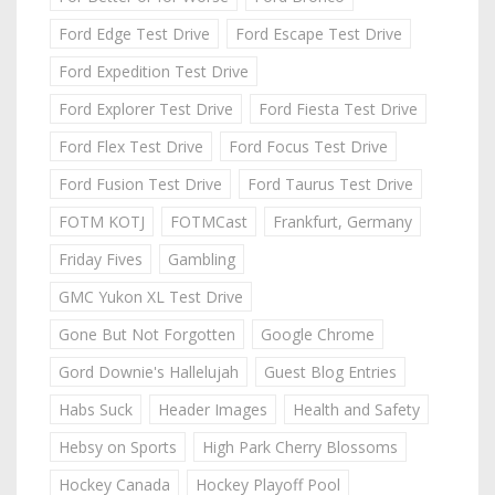
Ford Edge Test Drive
Ford Escape Test Drive
Ford Expedition Test Drive
Ford Explorer Test Drive
Ford Fiesta Test Drive
Ford Flex Test Drive
Ford Focus Test Drive
Ford Fusion Test Drive
Ford Taurus Test Drive
FOTM KOTJ
FOTMCast
Frankfurt, Germany
Friday Fives
Gambling
GMC Yukon XL Test Drive
Gone But Not Forgotten
Google Chrome
Gord Downie's Hallelujah
Guest Blog Entries
Habs Suck
Header Images
Health and Safety
Hebsy on Sports
High Park Cherry Blossoms
Hockey Canada
Hockey Playoff Pool