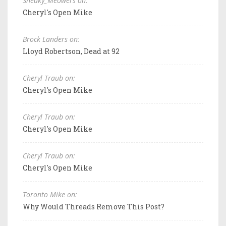
Sneaky_Meowers on:
Cheryl's Open Mike
Brock Landers on:
Lloyd Robertson, Dead at 92
Cheryl Traub on:
Cheryl's Open Mike
Cheryl Traub on:
Cheryl's Open Mike
Cheryl Traub on:
Cheryl's Open Mike
Toronto Mike on:
Why Would Threads Remove This Post?