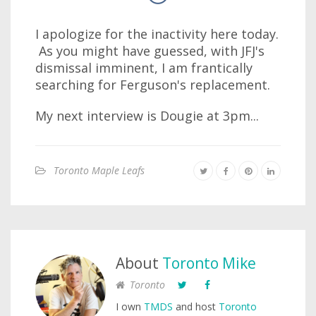
I apologize for the inactivity here today.
As you might have guessed, with JFJ's
dismissal imminent, I am frantically
searching for Ferguson's replacement.
My next interview is Dougie at 3pm...
Toronto Maple Leafs
About
Toronto Mike
Toronto
I own
TMDS
and host
Toronto