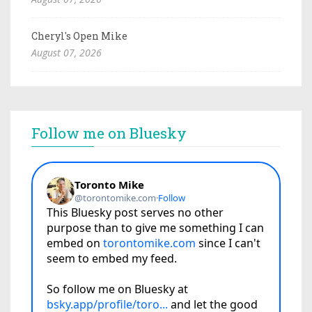
Cheryl's Open Mike
August 07, 2026
Follow me on Bluesky