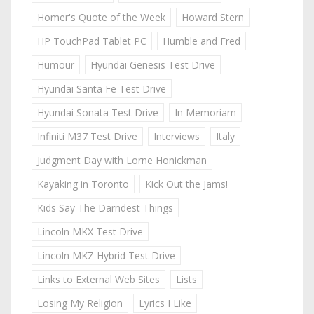
Homer's Quote of the Week
Howard Stern
HP TouchPad Tablet PC
Humble and Fred
Humour
Hyundai Genesis Test Drive
Hyundai Santa Fe Test Drive
Hyundai Sonata Test Drive
In Memoriam
Infiniti M37 Test Drive
Interviews
Italy
Judgment Day with Lorne Honickman
Kayaking in Toronto
Kick Out the Jams!
Kids Say The Darndest Things
Lincoln MKX Test Drive
Lincoln MKZ Hybrid Test Drive
Links to External Web Sites
Lists
Losing My Religion
Lyrics I Like