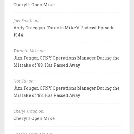
Cheryl's Open Mike
Joel Smith on:
Andy Creeggan: Toronto Mike'd Podcast Episode
1944
Toronto Mike on:
Jim Fonger, CFNY Operations Manager During the
Mistake of '88, Has Passed Away
Not Stu on:
Jim Fonger, CFNY Operations Manager During the
Mistake of '88, Has Passed Away
Cheryl Traub on:
Cheryl's Open Mike