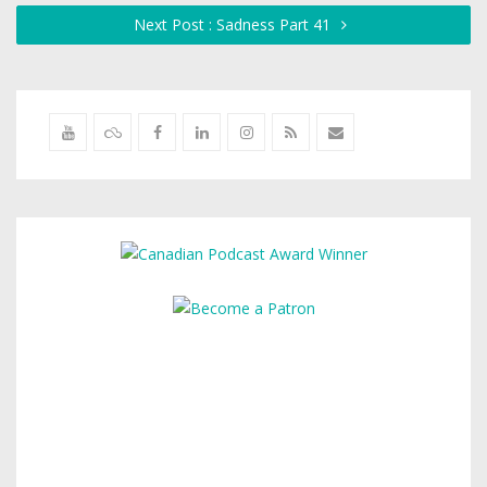
Next Post : Sadness Part 41