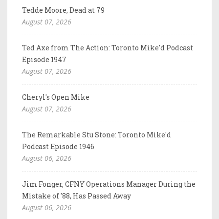
Tedde Moore, Dead at 79
August 07, 2026
Ted Axe from The Action: Toronto Mike'd Podcast
Episode 1947
August 07, 2026
Cheryl's Open Mike
August 07, 2026
The Remarkable Stu Stone: Toronto Mike'd
Podcast Episode 1946
August 06, 2026
Jim Fonger, CFNY Operations Manager During the
Mistake of '88, Has Passed Away
August 06, 2026