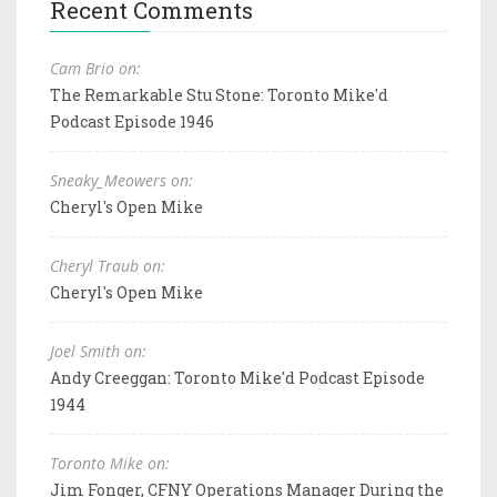
Recent Comments
Cam Brio on:
The Remarkable Stu Stone: Toronto Mike'd
Podcast Episode 1946
Sneaky_Meowers on:
Cheryl's Open Mike
Cheryl Traub on:
Cheryl's Open Mike
Joel Smith on:
Andy Creeggan: Toronto Mike'd Podcast Episode
1944
Toronto Mike on:
Jim Fonger, CFNY Operations Manager During the