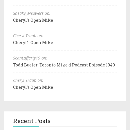
Sneaky_Meowers on:
Cheryl's Open Mike
Cheryl Traub on:
Cheryl's Open Mike
SeanLafferty19 on:
Todd Bueler: Toronto Mike'd Podcast Episode 1940
Cheryl Traub on:
Cheryl's Open Mike
Recent Posts