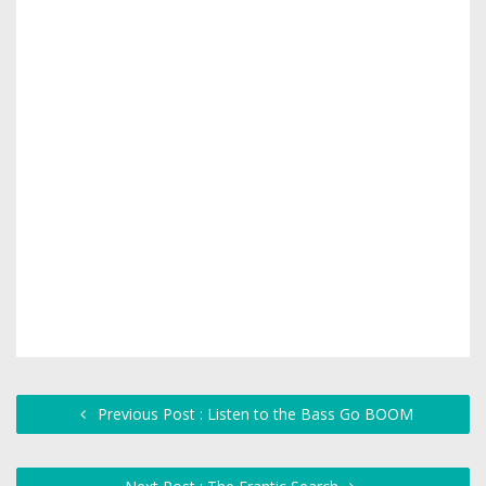
Previous Post : Listen to the Bass Go BOOM