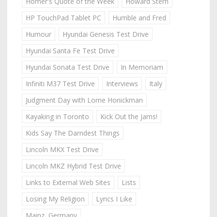
Homer's Quote of the Week
Howard Stern
HP TouchPad Tablet PC
Humble and Fred
Humour
Hyundai Genesis Test Drive
Hyundai Santa Fe Test Drive
Hyundai Sonata Test Drive
In Memoriam
Infiniti M37 Test Drive
Interviews
Italy
Judgment Day with Lorne Honickman
Kayaking in Toronto
Kick Out the Jams!
Kids Say The Darndest Things
Lincoln MKX Test Drive
Lincoln MKZ Hybrid Test Drive
Links to External Web Sites
Lists
Losing My Religion
Lyrics I Like
Mainz, Germany