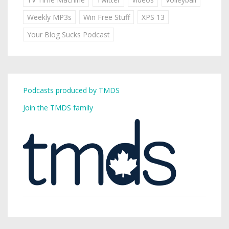
Weekly MP3s
Win Free Stuff
XPS 13
Your Blog Sucks Podcast
Podcasts produced by TMDS
Join the TMDS family