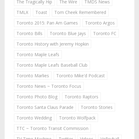
The Tragically Hip
The Wire
TMDS News
TMLX
Toast
Tom Cheek Remembered
Toronto 2015: Pan Am Games
Toronto Argos
Toronto Bills
Toronto Blue Jays
Toronto FC
Toronto History with Jeremy Hopkin
Toronto Maple Leafs
Toronto Maple Leafs Baseball Club
Toronto Marlies
Toronto Mike'd Podcast
Toronto News ~ Toronto Focus
Toronto Photo Blog
Toronto Raptors
Toronto Santa Claus Parade
Toronto Stories
Toronto Wedding
Toronto Wolfpack
TTC ~ Toronto Transit Commission
TV Time Machine
Twitter
Videos
Volleyball