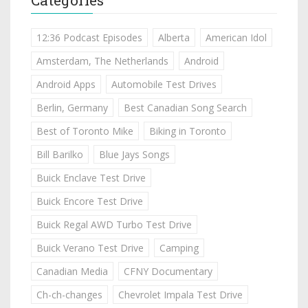
12:36 Podcast Episodes
Alberta
American Idol
Amsterdam, The Netherlands
Android
Android Apps
Automobile Test Drives
Berlin, Germany
Best Canadian Song Search
Best of Toronto Mike
Biking in Toronto
Bill Barilko
Blue Jays Songs
Buick Enclave Test Drive
Buick Encore Test Drive
Buick Regal AWD Turbo Test Drive
Buick Verano Test Drive
Camping
Canadian Media
CFNY Documentary
Ch-ch-changes
Chevrolet Impala Test Drive