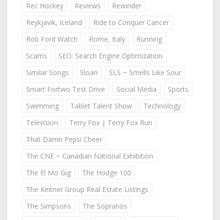
Rec Hockey
Reviews
Rewinder
Reykjavik, Iceland
Ride to Conquer Cancer
Rob Ford Watch
Rome, Italy
Running
Scams
SEO: Search Engine Optimization
Similar Songs
Sloan
SLS ~ Smells Like Sour
Smart Fortwo Test Drive
Social Media
Sports
Swimming
Tablet Talent Show
Technology
Television
Terry Fox | Terry Fox Run
That Damn Pepsi Cheer
The CNE ~ Canadian National Exhibition
The El Mo Gig
The Hodge 100
The Keitner Group Real Estate Listings
The Simpsons
The Sopranos