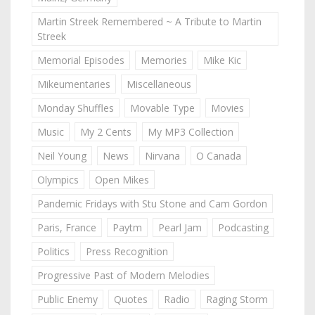
Martin Streek Remembered ~ A Tribute to Martin
Streek
Memorial Episodes
Memories
Mike Kic
Mikeumentaries
Miscellaneous
Monday Shuffles
Movable Type
Movies
Music
My 2 Cents
My MP3 Collection
Neil Young
News
Nirvana
O Canada
Olympics
Open Mikes
Pandemic Fridays with Stu Stone and Cam Gordon
Paris, France
Paytm
Pearl Jam
Podcasting
Politics
Press Recognition
Progressive Past of Modern Melodies
Public Enemy
Quotes
Radio
Raging Storm