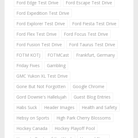
Ford Edge Test Drive
Ford Escape Test Drive
Ford Expedition Test Drive
Ford Explorer Test Drive
Ford Fiesta Test Drive
Ford Flex Test Drive
Ford Focus Test Drive
Ford Fusion Test Drive
Ford Taurus Test Drive
FOTM KOTJ
FOTMCast
Frankfurt, Germany
Friday Fives
Gambling
GMC Yukon XL Test Drive
Gone But Not Forgotten
Google Chrome
Gord Downie's Hallelujah
Guest Blog Entries
Habs Suck
Header Images
Health and Safety
Hebsy on Sports
High Park Cherry Blossoms
Hockey Canada
Hockey Playoff Pool