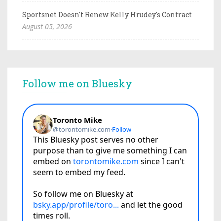
Sportsnet Doesn't Renew Kelly Hrudey's Contract
August 05, 2026
Follow me on Bluesky