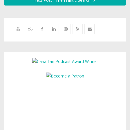
Next Post : The Frantic Search