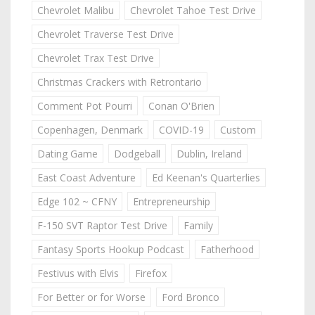
Chevrolet Malibu
Chevrolet Tahoe Test Drive
Chevrolet Traverse Test Drive
Chevrolet Trax Test Drive
Christmas Crackers with Retrontario
Comment Pot Pourri
Conan O'Brien
Copenhagen, Denmark
COVID-19
Custom
Dating Game
Dodgeball
Dublin, Ireland
East Coast Adventure
Ed Keenan's Quarterlies
Edge 102 ~ CFNY
Entrepreneurship
F-150 SVT Raptor Test Drive
Family
Fantasy Sports Hookup Podcast
Fatherhood
Festivus with Elvis
Firefox
For Better or for Worse
Ford Bronco