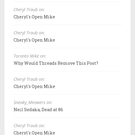
Cheryl Traub on:
Cheryl's Open Mike
Cheryl Traub on:
Cheryl's Open Mike
Toronto Mike on:
Why Would Threads Remove This Post?
Cheryl Traub on:
Cheryl's Open Mike
Sneaky_Meowers on:
Neil Sedaka, Dead at 86
Cheryl Traub on:
Cheryl's Open Mike