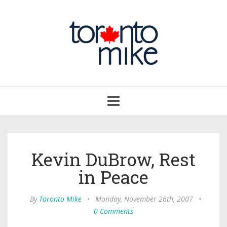
Toggle
navigation
Kevin DuBrow, Rest
in Peace
By
Toronto Mike
•
Monday, November 26th, 2007
•
0 Comments