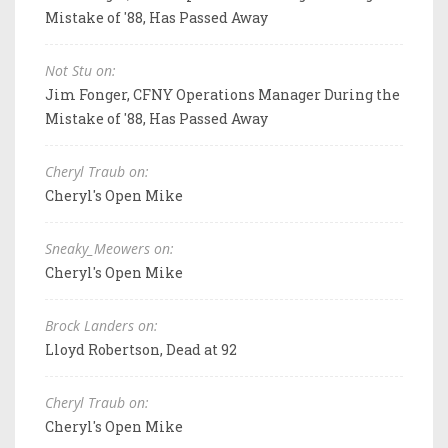
Mistake of '88, Has Passed Away
Not Stu on:
Jim Fonger, CFNY Operations Manager During the
Mistake of '88, Has Passed Away
Cheryl Traub on:
Cheryl's Open Mike
Sneaky_Meowers on:
Cheryl's Open Mike
Brock Landers on:
Lloyd Robertson, Dead at 92
Cheryl Traub on:
Cheryl's Open Mike