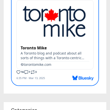
Categories