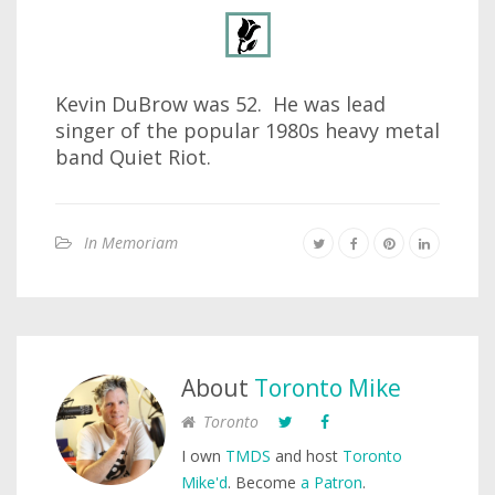
Kevin DuBrow was 52. He was lead
singer of the popular 1980s heavy metal
band Quiet Riot.
In Memoriam
About
Toronto Mike
Toronto
I own
TMDS
and host
Toronto
Mike'd
. Become
a Patron
.