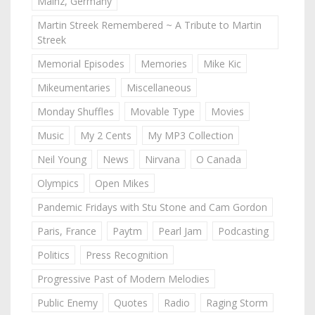
Mainz, Germany
Martin Streek Remembered ~ A Tribute to Martin
Streek
Memorial Episodes
Memories
Mike Kic
Mikeumentaries
Miscellaneous
Monday Shuffles
Movable Type
Movies
Music
My 2 Cents
My MP3 Collection
Neil Young
News
Nirvana
O Canada
Olympics
Open Mikes
Pandemic Fridays with Stu Stone and Cam Gordon
Paris, France
Paytm
Pearl Jam
Podcasting
Politics
Press Recognition
Progressive Past of Modern Melodies
Public Enemy
Quotes
Radio
Raging Storm