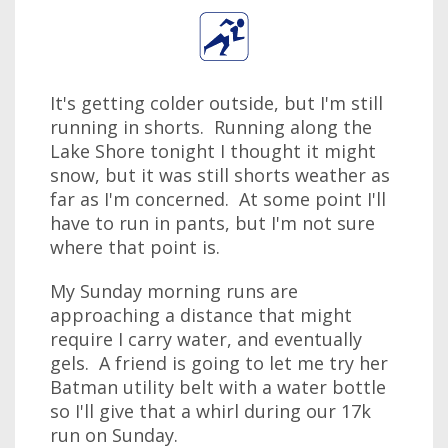
It's getting colder outside, but I'm still
running in shorts. Running along the
Lake Shore tonight I thought it might
snow, but it was still shorts weather as
far as I'm concerned. At some point I'll
have to run in pants, but I'm not sure
where that point is.
My Sunday morning runs are
approaching a distance that might
require I carry water, and eventually
gels. A friend is going to let me try her
Batman utility belt with a water bottle
so I'll give that a whirl during our 17k
run on Sunday.