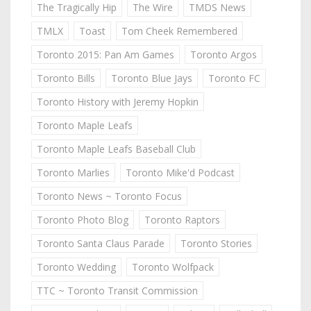
The Tragically Hip
The Wire
TMDS News
TMLX
Toast
Tom Cheek Remembered
Toronto 2015: Pan Am Games
Toronto Argos
Toronto Bills
Toronto Blue Jays
Toronto FC
Toronto History with Jeremy Hopkin
Toronto Maple Leafs
Toronto Maple Leafs Baseball Club
Toronto Marlies
Toronto Mike'd Podcast
Toronto News ~ Toronto Focus
Toronto Photo Blog
Toronto Raptors
Toronto Santa Claus Parade
Toronto Stories
Toronto Wedding
Toronto Wolfpack
TTC ~ Toronto Transit Commission