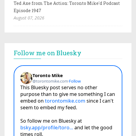
Ted Axe from The Action: Toronto Mike'd Podcast
Episode 1947
August 07, 2026
Follow me on Bluesky