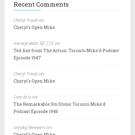
Recent Comments
Cheryl Traub on:
Cheryl's Open Mike
Harveyrabbit 🐱 🇨🇦 on:
Ted Axe from The Action: Toronto Mike'd Podcast
Episode 1947
Cheryl Traub on:
Cheryl's Open Mike
Cam Brio on:
The Remarkable Stu Stone: Toronto Mike'd
Podcast Episode 1946
Sneaky_Meowers on:
Cheryl's Open Mike