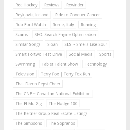
Rec Hockey
Reviews
Rewinder
Reykjavik, Iceland
Ride to Conquer Cancer
Rob Ford Watch
Rome, Italy
Running
Scams
SEO: Search Engine Optimization
Similar Songs
Sloan
SLS ~ Smells Like Sour
Smart Fortwo Test Drive
Social Media
Sports
Swimming
Tablet Talent Show
Technology
Television
Terry Fox | Terry Fox Run
That Damn Pepsi Cheer
The CNE ~ Canadian National Exhibition
The El Mo Gig
The Hodge 100
The Keitner Group Real Estate Listings
The Simpsons
The Sopranos