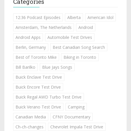
Categories
12:36 Podcast Episodes
Alberta
American Idol
Amsterdam, The Netherlands
Android
Android Apps
Automobile Test Drives
Berlin, Germany
Best Canadian Song Search
Best of Toronto Mike
Biking in Toronto
Bill Barilko
Blue Jays Songs
Buick Enclave Test Drive
Buick Encore Test Drive
Buick Regal AWD Turbo Test Drive
Buick Verano Test Drive
Camping
Canadian Media
CFNY Documentary
Ch-ch-changes
Chevrolet Impala Test Drive