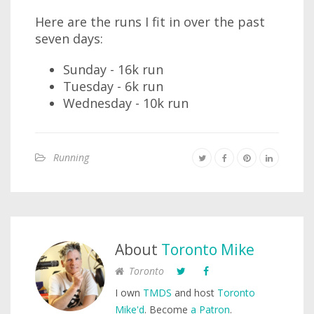
Here are the runs I fit in over the past
seven days:
Sunday - 16k run
Tuesday - 6k run
Wednesday - 10k run
Running
About
Toronto Mike
Toronto
I own
TMDS
and host
Toronto
Mike'd
. Become
a Patron
.