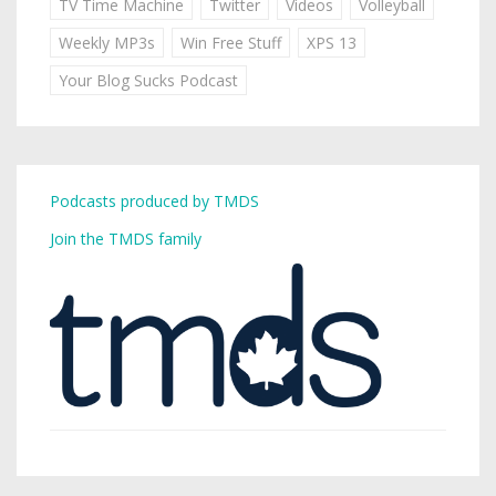
TV Time Machine
Twitter
Videos
Volleyball
Weekly MP3s
Win Free Stuff
XPS 13
Your Blog Sucks Podcast
Podcasts produced by TMDS
Join the TMDS family