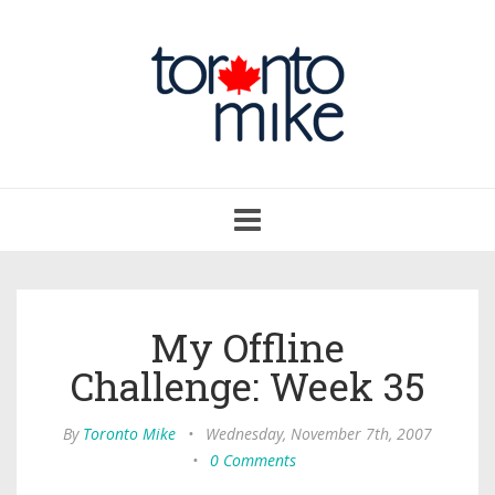
Toggle
navigation
My Offline
Challenge: Week 35
By
Toronto Mike
•
Wednesday, November 7th, 2007
•
0 Comments