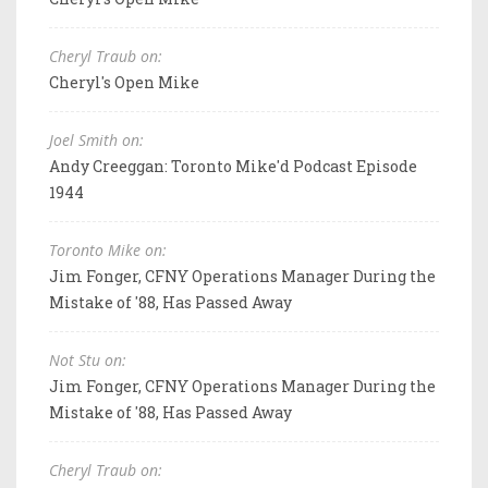
Cheryl Traub on:
Cheryl's Open Mike
Joel Smith on:
Andy Creeggan: Toronto Mike'd Podcast Episode
1944
Toronto Mike on:
Jim Fonger, CFNY Operations Manager During the
Mistake of '88, Has Passed Away
Not Stu on:
Jim Fonger, CFNY Operations Manager During the
Mistake of '88, Has Passed Away
Cheryl Traub on: