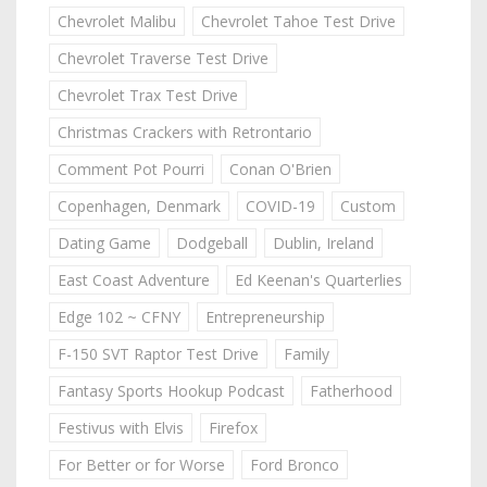
Chevrolet Malibu
Chevrolet Tahoe Test Drive
Chevrolet Traverse Test Drive
Chevrolet Trax Test Drive
Christmas Crackers with Retrontario
Comment Pot Pourri
Conan O'Brien
Copenhagen, Denmark
COVID-19
Custom
Dating Game
Dodgeball
Dublin, Ireland
East Coast Adventure
Ed Keenan's Quarterlies
Edge 102 ~ CFNY
Entrepreneurship
F-150 SVT Raptor Test Drive
Family
Fantasy Sports Hookup Podcast
Fatherhood
Festivus with Elvis
Firefox
For Better or for Worse
Ford Bronco