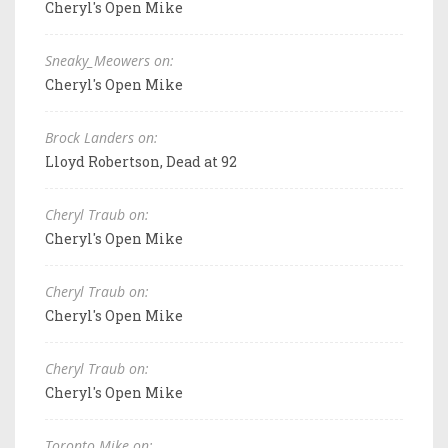
Cheryl's Open Mike
Sneaky_Meowers on:
Cheryl's Open Mike
Brock Landers on:
Lloyd Robertson, Dead at 92
Cheryl Traub on:
Cheryl's Open Mike
Cheryl Traub on:
Cheryl's Open Mike
Cheryl Traub on:
Cheryl's Open Mike
Toronto Mike on: