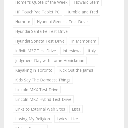
Homer's Quote of the Week
Howard Stern
HP TouchPad Tablet PC
Humble and Fred
Humour
Hyundai Genesis Test Drive
Hyundai Santa Fe Test Drive
Hyundai Sonata Test Drive
In Memoriam
Infiniti M37 Test Drive
Interviews
Italy
Judgment Day with Lorne Honickman
Kayaking in Toronto
Kick Out the Jams!
Kids Say The Darndest Things
Lincoln MKX Test Drive
Lincoln MKZ Hybrid Test Drive
Links to External Web Sites
Lists
Losing My Religion
Lyrics I Like