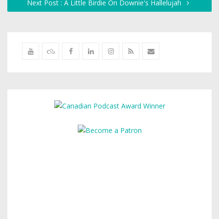
Next Post : A Little Birdie On Downie's Hallelujah