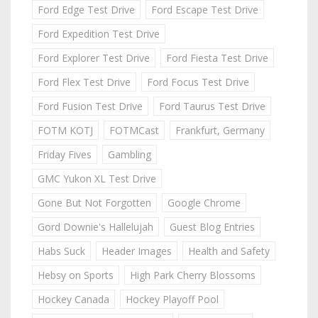
Ford Edge Test Drive
Ford Escape Test Drive
Ford Expedition Test Drive
Ford Explorer Test Drive
Ford Fiesta Test Drive
Ford Flex Test Drive
Ford Focus Test Drive
Ford Fusion Test Drive
Ford Taurus Test Drive
FOTM KOTJ
FOTMCast
Frankfurt, Germany
Friday Fives
Gambling
GMC Yukon XL Test Drive
Gone But Not Forgotten
Google Chrome
Gord Downie's Hallelujah
Guest Blog Entries
Habs Suck
Header Images
Health and Safety
Hebsy on Sports
High Park Cherry Blossoms
Hockey Canada
Hockey Playoff Pool