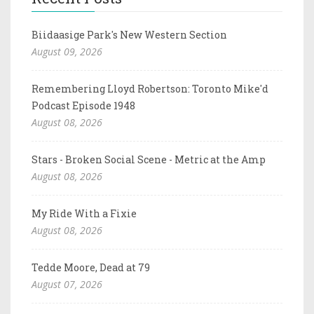
Biidaasige Park's New Western Section
August 09, 2026
Remembering Lloyd Robertson: Toronto Mike'd
Podcast Episode 1948
August 08, 2026
Stars - Broken Social Scene - Metric at the Amp
August 08, 2026
My Ride With a Fixie
August 08, 2026
Tedde Moore, Dead at 79
August 07, 2026