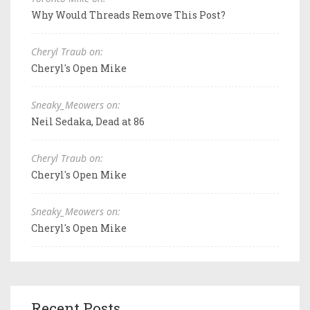
Why Would Threads Remove This Post?
Cheryl Traub on:
Cheryl's Open Mike
Sneaky_Meowers on:
Neil Sedaka, Dead at 86
Cheryl Traub on:
Cheryl's Open Mike
Sneaky_Meowers on:
Cheryl's Open Mike
Recent Posts