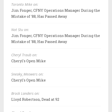
Toronto Mike on:
Jim Fonger, CFNY Operations Manager During the
Mistake of '88, Has Passed Away
Not Stu on:
Jim Fonger, CFNY Operations Manager During the
Mistake of '88, Has Passed Away
Cheryl Traub on:
Cheryl's Open Mike
Sneaky_Meowers on:
Cheryl's Open Mike
Brock Landers on:
Lloyd Robertson, Dead at 92