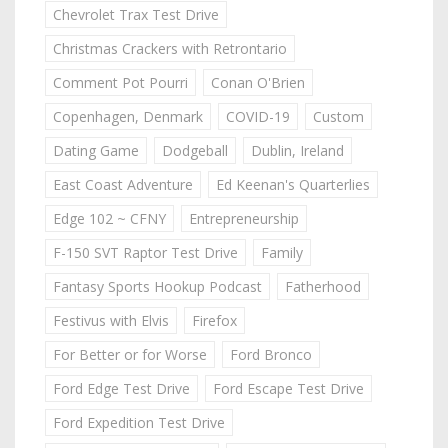
Chevrolet Trax Test Drive
Christmas Crackers with Retrontario
Comment Pot Pourri
Conan O'Brien
Copenhagen, Denmark
COVID-19
Custom
Dating Game
Dodgeball
Dublin, Ireland
East Coast Adventure
Ed Keenan's Quarterlies
Edge 102 ~ CFNY
Entrepreneurship
F-150 SVT Raptor Test Drive
Family
Fantasy Sports Hookup Podcast
Fatherhood
Festivus with Elvis
Firefox
For Better or for Worse
Ford Bronco
Ford Edge Test Drive
Ford Escape Test Drive
Ford Expedition Test Drive