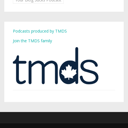
Podcasts produced by TMDS
Join the TMDS family