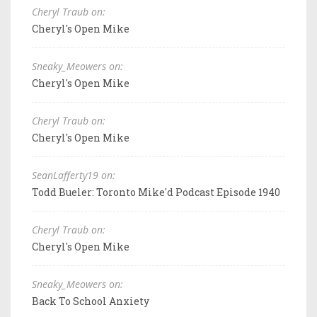
Cheryl Traub on:
Cheryl's Open Mike
Sneaky_Meowers on:
Cheryl's Open Mike
Cheryl Traub on:
Cheryl's Open Mike
SeanLafferty19 on:
Todd Bueler: Toronto Mike'd Podcast Episode 1940
Cheryl Traub on:
Cheryl's Open Mike
Sneaky_Meowers on:
Back To School Anxiety