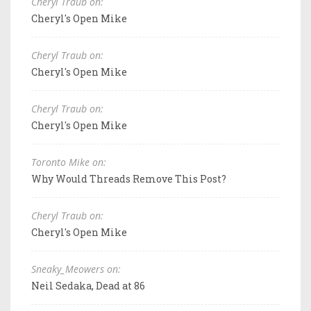
Cheryl Traub on:
Cheryl's Open Mike
Cheryl Traub on:
Cheryl's Open Mike
Cheryl Traub on:
Cheryl's Open Mike
Toronto Mike on:
Why Would Threads Remove This Post?
Cheryl Traub on:
Cheryl's Open Mike
Sneaky_Meowers on:
Neil Sedaka, Dead at 86