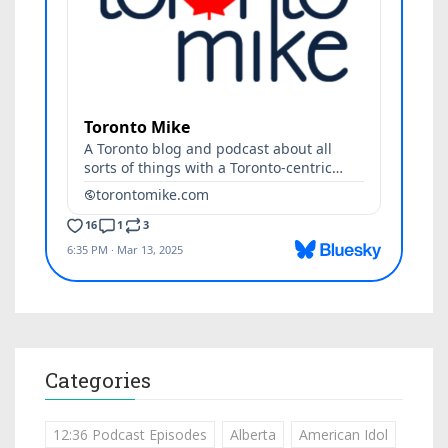
Categories
12:36 Podcast Episodes
Alberta
American Idol