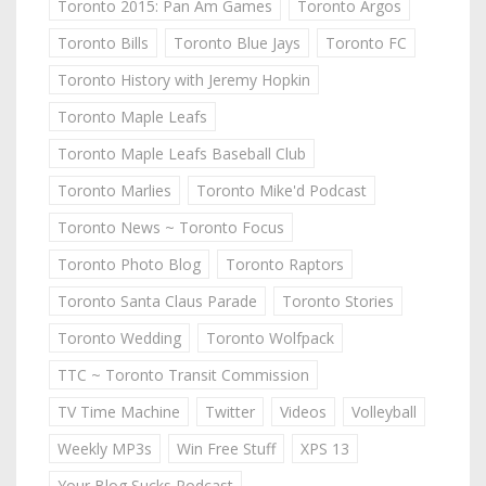
Toronto 2015: Pan Am Games
Toronto Argos
Toronto Bills
Toronto Blue Jays
Toronto FC
Toronto History with Jeremy Hopkin
Toronto Maple Leafs
Toronto Maple Leafs Baseball Club
Toronto Marlies
Toronto Mike'd Podcast
Toronto News ~ Toronto Focus
Toronto Photo Blog
Toronto Raptors
Toronto Santa Claus Parade
Toronto Stories
Toronto Wedding
Toronto Wolfpack
TTC ~ Toronto Transit Commission
TV Time Machine
Twitter
Videos
Volleyball
Weekly MP3s
Win Free Stuff
XPS 13
Your Blog Sucks Podcast