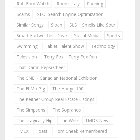
Rob Ford Watch
Rome, Italy
Running
Scams
SEO: Search Engine Optimization
Similar Songs
Sloan
SLS ~ Smells Like Sour
Smart Fortwo Test Drive
Social Media
Sports
Swimming
Tablet Talent Show
Technology
Television
Terry Fox | Terry Fox Run
That Damn Pepsi Cheer
The CNE ~ Canadian National Exhibition
The El Mo Gig
The Hodge 100
The Keitner Group Real Estate Listings
The Simpsons
The Sopranos
The Tragically Hip
The Wire
TMDS News
TMLX
Toast
Tom Cheek Remembered