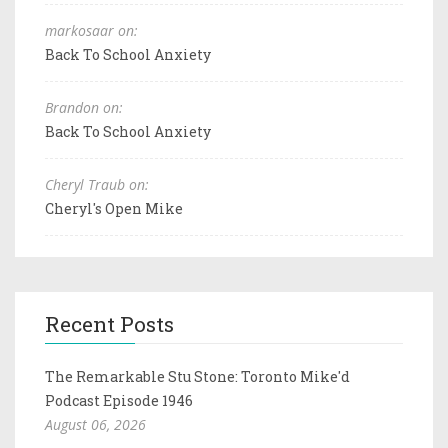
markosaar on:
Back To School Anxiety
Brandon on:
Back To School Anxiety
Cheryl Traub on:
Cheryl's Open Mike
Recent Posts
The Remarkable Stu Stone: Toronto Mike'd
Podcast Episode 1946
August 06, 2026