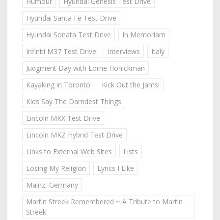
Humour
Hyundai Genesis Test Drive
Hyundai Santa Fe Test Drive
Hyundai Sonata Test Drive
In Memoriam
Infiniti M37 Test Drive
Interviews
Italy
Judgment Day with Lorne Honickman
Kayaking in Toronto
Kick Out the Jams!
Kids Say The Darndest Things
Lincoln MKX Test Drive
Lincoln MKZ Hybrid Test Drive
Links to External Web Sites
Lists
Losing My Religion
Lyrics I Like
Mainz, Germany
Martin Streek Remembered ~ A Tribute to Martin
Streek