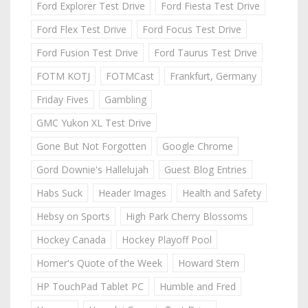
Ford Explorer Test Drive
Ford Fiesta Test Drive
Ford Flex Test Drive
Ford Focus Test Drive
Ford Fusion Test Drive
Ford Taurus Test Drive
FOTM KOTJ
FOTMCast
Frankfurt, Germany
Friday Fives
Gambling
GMC Yukon XL Test Drive
Gone But Not Forgotten
Google Chrome
Gord Downie's Hallelujah
Guest Blog Entries
Habs Suck
Header Images
Health and Safety
Hebsy on Sports
High Park Cherry Blossoms
Hockey Canada
Hockey Playoff Pool
Homer's Quote of the Week
Howard Stern
HP TouchPad Tablet PC
Humble and Fred