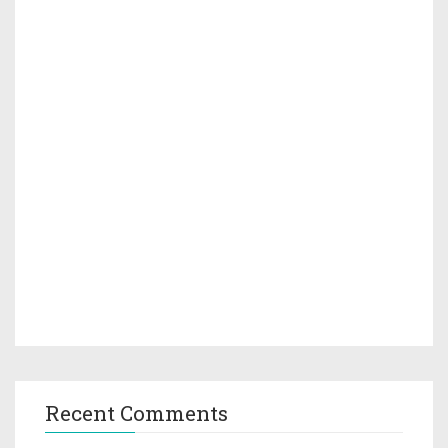
Recent Comments