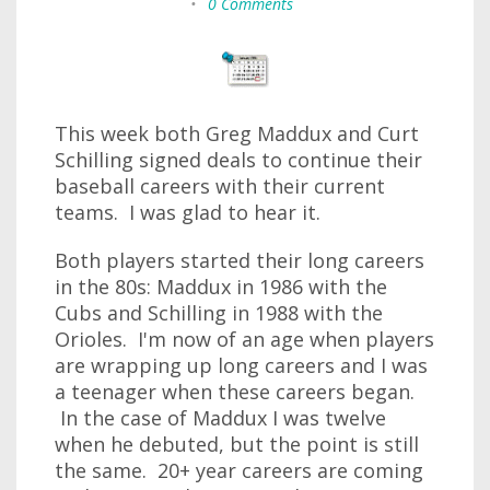
•
0 Comments
This week both Greg Maddux and Curt
Schilling signed deals to continue their
baseball careers with their current
teams. I was glad to hear it.
Both players started their long careers
in the 80s: Maddux in 1986 with the
Cubs and Schilling in 1988 with the
Orioles. I'm now of an age when players
are wrapping up long careers and I was
a teenager when these careers began.
In the case of Maddux I was twelve
when he debuted, but the point is still
the same. 20+ year careers are coming