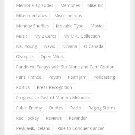
Memorial Episodes
Memories
Mike Kic
Mikeumentaries
Miscellaneous
Monday Shuffles
Movable Type
Movies
Music
My 2 Cents
My MP3 Collection
Neil Young
News
Nirvana
O Canada
Olympics
Open Mikes
Pandemic Fridays with Stu Stone and Cam Gordon
Paris, France
Paytm
Pearl Jam
Podcasting
Politics
Press Recognition
Progressive Past of Modern Melodies
Public Enemy
Quotes
Radio
Raging Storm
Rec Hockey
Reviews
Rewinder
Reykjavik, Iceland
Ride to Conquer Cancer