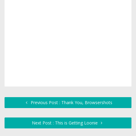
Previous Post : Thank You, Browsershots
Next Post : This is Getting Loonie