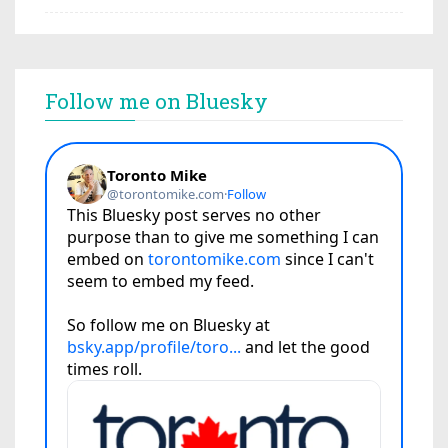
Follow me on Bluesky