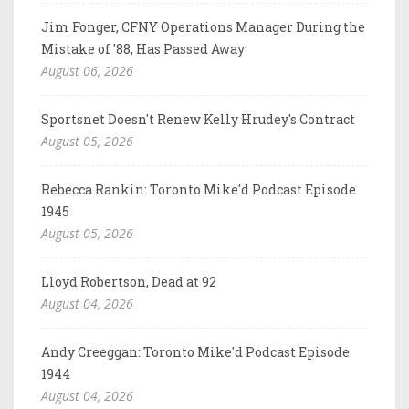
Jim Fonger, CFNY Operations Manager During the
Mistake of '88, Has Passed Away
August 06, 2026
Sportsnet Doesn't Renew Kelly Hrudey's Contract
August 05, 2026
Rebecca Rankin: Toronto Mike'd Podcast Episode
1945
August 05, 2026
Lloyd Robertson, Dead at 92
August 04, 2026
Andy Creeggan: Toronto Mike'd Podcast Episode
1944
August 04, 2026