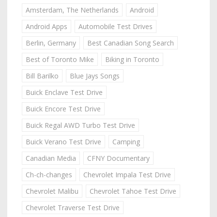
Amsterdam, The Netherlands
Android
Android Apps
Automobile Test Drives
Berlin, Germany
Best Canadian Song Search
Best of Toronto Mike
Biking in Toronto
Bill Barilko
Blue Jays Songs
Buick Enclave Test Drive
Buick Encore Test Drive
Buick Regal AWD Turbo Test Drive
Buick Verano Test Drive
Camping
Canadian Media
CFNY Documentary
Ch-ch-changes
Chevrolet Impala Test Drive
Chevrolet Malibu
Chevrolet Tahoe Test Drive
Chevrolet Traverse Test Drive