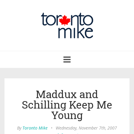
Toggle
navigation
Maddux and
Schilling Keep Me
Young
By
Toronto Mike
•
Wednesday, November 7th, 2007