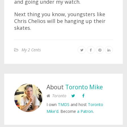
and going under my watch.
Next thing you know, youngsters like
Chris Chelios will be hanging up their
skates.
My 2 Cents
About
Toronto Mike
Toronto
I own
TMDS
and host
Toronto
Mike'd
. Become
a Patron
.