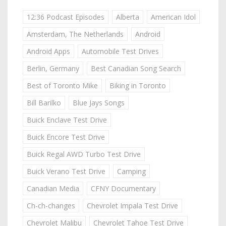
12:36 Podcast Episodes
Alberta
American Idol
Amsterdam, The Netherlands
Android
Android Apps
Automobile Test Drives
Berlin, Germany
Best Canadian Song Search
Best of Toronto Mike
Biking in Toronto
Bill Barilko
Blue Jays Songs
Buick Enclave Test Drive
Buick Encore Test Drive
Buick Regal AWD Turbo Test Drive
Buick Verano Test Drive
Camping
Canadian Media
CFNY Documentary
Ch-ch-changes
Chevrolet Impala Test Drive
Chevrolet Malibu
Chevrolet Tahoe Test Drive