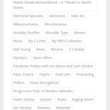
Martin Streek Remembered ~ A Tribute to Martin
Streek
Memorial Episodes
Memories
Mike Kic
Mikeumentaries
Miscellaneous
Monday Shuffles
Movable Type
Movies
Music
My 2 Cents
My MP3 Collection
Neil Young
News
Nirvana
O Canada
Olympics
Open Mikes
Pandemic Fridays with Stu Stone and Cam Gordon
Paris, France
Paytm
Pearl Jam
Podcasting
Politics
Press Recognition
Progressive Past of Modern Melodies
Public Enemy
Quotes
Radio
Raging Storm
Rec Hockey
Reviews
Rewinder