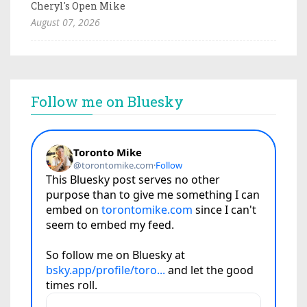
Cheryl's Open Mike
August 07, 2026
Follow me on Bluesky