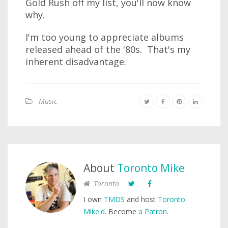
Gold Rush off my list, you'll now know
why.
I'm too young to appreciate albums
released ahead of the '80s. That's my
inherent disadvantage.
Music
About
Toronto Mike
Toronto
I own
TMDS
and host
Toronto
Mike'd
. Become
a Patron
.