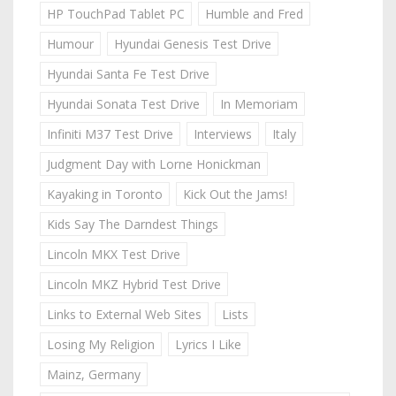
HP TouchPad Tablet PC
Humble and Fred
Humour
Hyundai Genesis Test Drive
Hyundai Santa Fe Test Drive
Hyundai Sonata Test Drive
In Memoriam
Infiniti M37 Test Drive
Interviews
Italy
Judgment Day with Lorne Honickman
Kayaking in Toronto
Kick Out the Jams!
Kids Say The Darndest Things
Lincoln MKX Test Drive
Lincoln MKZ Hybrid Test Drive
Links to External Web Sites
Lists
Losing My Religion
Lyrics I Like
Mainz, Germany