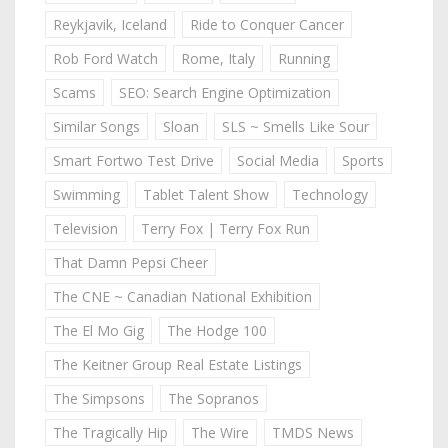
Reykjavik, Iceland
Ride to Conquer Cancer
Rob Ford Watch
Rome, Italy
Running
Scams
SEO: Search Engine Optimization
Similar Songs
Sloan
SLS ~ Smells Like Sour
Smart Fortwo Test Drive
Social Media
Sports
Swimming
Tablet Talent Show
Technology
Television
Terry Fox | Terry Fox Run
That Damn Pepsi Cheer
The CNE ~ Canadian National Exhibition
The El Mo Gig
The Hodge 100
The Keitner Group Real Estate Listings
The Simpsons
The Sopranos
The Tragically Hip
The Wire
TMDS News