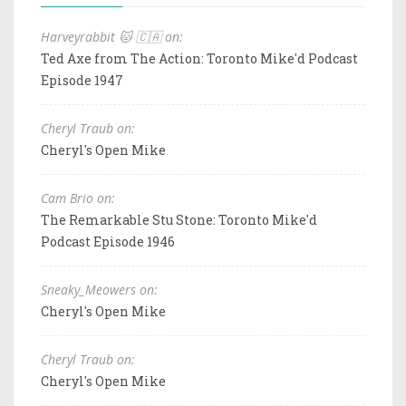
Harveyrabbit 🐱 🇨🇦 on:
Ted Axe from The Action: Toronto Mike'd Podcast
Episode 1947
Cheryl Traub on:
Cheryl's Open Mike
Cam Brio on:
The Remarkable Stu Stone: Toronto Mike'd
Podcast Episode 1946
Sneaky_Meowers on:
Cheryl's Open Mike
Cheryl Traub on:
Cheryl's Open Mike