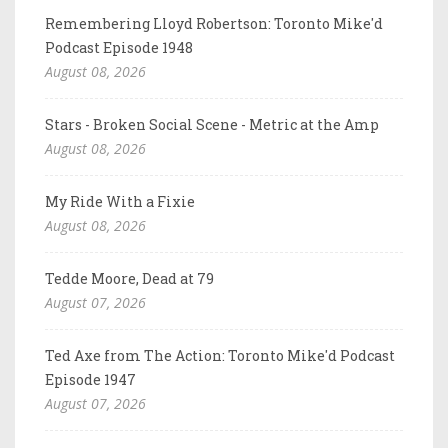
Remembering Lloyd Robertson: Toronto Mike'd
Podcast Episode 1948
August 08, 2026
Stars - Broken Social Scene - Metric at the Amp
August 08, 2026
My Ride With a Fixie
August 08, 2026
Tedde Moore, Dead at 79
August 07, 2026
Ted Axe from The Action: Toronto Mike'd Podcast
Episode 1947
August 07, 2026