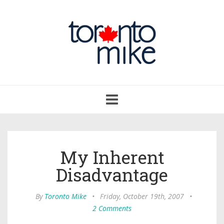
Toggle
navigation
My Inherent
Disadvantage
By
Toronto Mike
•
Friday, October 19th, 2007
•
2 Comments