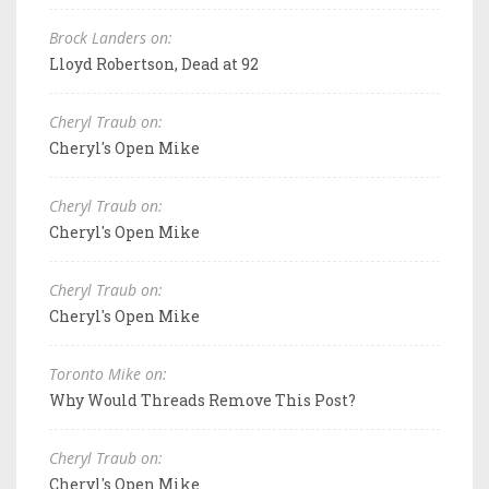
Brock Landers on:
Lloyd Robertson, Dead at 92
Cheryl Traub on:
Cheryl's Open Mike
Cheryl Traub on:
Cheryl's Open Mike
Cheryl Traub on:
Cheryl's Open Mike
Toronto Mike on:
Why Would Threads Remove This Post?
Cheryl Traub on:
Cheryl's Open Mike