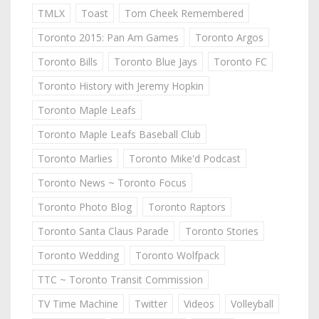
TMLX
Toast
Tom Cheek Remembered
Toronto 2015: Pan Am Games
Toronto Argos
Toronto Bills
Toronto Blue Jays
Toronto FC
Toronto History with Jeremy Hopkin
Toronto Maple Leafs
Toronto Maple Leafs Baseball Club
Toronto Marlies
Toronto Mike'd Podcast
Toronto News ~ Toronto Focus
Toronto Photo Blog
Toronto Raptors
Toronto Santa Claus Parade
Toronto Stories
Toronto Wedding
Toronto Wolfpack
TTC ~ Toronto Transit Commission
TV Time Machine
Twitter
Videos
Volleyball