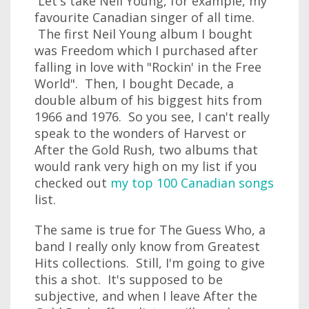
Let's take Neil Young, for example, my
favourite Canadian singer of all time.
The first Neil Young album I bought
was Freedom which I purchased after
falling in love with "Rockin' in the Free
World". Then, I bought Decade, a
double album of his biggest hits from
1966 and 1976. So you see, I can't really
speak to the wonders of Harvest or
After the Gold Rush, two albums that
would rank very high on my list if you
checked out
my top 100 Canadian songs
list.
The same is true for The Guess Who, a
band I really only know from Greatest
Hits collections. Still, I'm going to give
this a shot. It's supposed to be
subjective, and when I leave After the