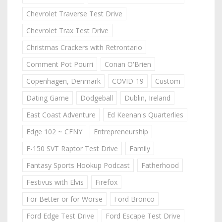
Chevrolet Traverse Test Drive
Chevrolet Trax Test Drive
Christmas Crackers with Retrontario
Comment Pot Pourri
Conan O'Brien
Copenhagen, Denmark
COVID-19
Custom
Dating Game
Dodgeball
Dublin, Ireland
East Coast Adventure
Ed Keenan's Quarterlies
Edge 102 ~ CFNY
Entrepreneurship
F-150 SVT Raptor Test Drive
Family
Fantasy Sports Hookup Podcast
Fatherhood
Festivus with Elvis
Firefox
For Better or for Worse
Ford Bronco
Ford Edge Test Drive
Ford Escape Test Drive