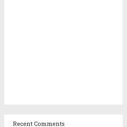
Recent Comments