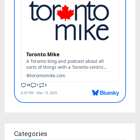
Categories