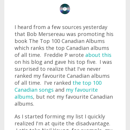
I heard from a few sources yesterday
that Bob Mersereau was promoting his
book The Top 100 Canadian Albums
which ranks the top Canadian albums
of all time. Freddie P wrote
about this
on his blog and gave his top five. I was
surprised to realize that I've never
ranked my favourite Canadian albums
of all time. I've ranked
the top 100
Canadian songs
and
my favourite
albums
, but not my favourite Canadian
albums.
As I started forming my list I quickly
realized I'm at quite the disadvantage.