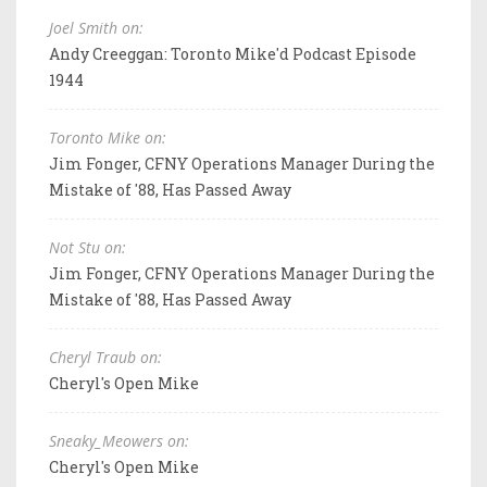
Joel Smith on:
Andy Creeggan: Toronto Mike'd Podcast Episode
1944
Toronto Mike on:
Jim Fonger, CFNY Operations Manager During the
Mistake of '88, Has Passed Away
Not Stu on:
Jim Fonger, CFNY Operations Manager During the
Mistake of '88, Has Passed Away
Cheryl Traub on:
Cheryl's Open Mike
Sneaky_Meowers on:
Cheryl's Open Mike