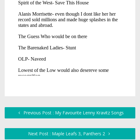
Previous Post : My Favourite Lenny Kravitz Songs
Next Post : Maple Leafs 3, Panthers 2