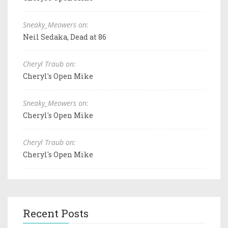
Sneaky_Meowers on:
Neil Sedaka, Dead at 86
Cheryl Traub on:
Cheryl's Open Mike
Sneaky_Meowers on:
Cheryl's Open Mike
Cheryl Traub on:
Cheryl's Open Mike
Recent Posts