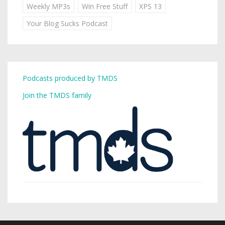
Weekly MP3s
Win Free Stuff
XPS 13
Your Blog Sucks Podcast
Podcasts produced by TMDS
Join the TMDS family