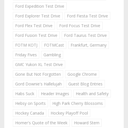
Ford Expedition Test Drive
Ford Explorer Test Drive
Ford Fiesta Test Drive
Ford Flex Test Drive
Ford Focus Test Drive
Ford Fusion Test Drive
Ford Taurus Test Drive
FOTM KOTJ
FOTMCast
Frankfurt, Germany
Friday Fives
Gambling
GMC Yukon XL Test Drive
Gone But Not Forgotten
Google Chrome
Gord Downie's Hallelujah
Guest Blog Entries
Habs Suck
Header Images
Health and Safety
Hebsy on Sports
High Park Cherry Blossoms
Hockey Canada
Hockey Playoff Pool
Homer's Quote of the Week
Howard Stern