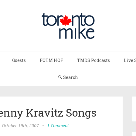
Guests
FOTM HOF
TMDS Podcasts
Live 
🔍 Search
enny Kravitz Songs
, October 19th, 2007
•
1 Comment