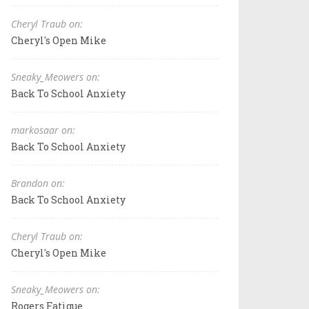
Cheryl Traub on:
Cheryl's Open Mike
Sneaky_Meowers on:
Back To School Anxiety
markosaar on:
Back To School Anxiety
Brandon on:
Back To School Anxiety
Cheryl Traub on:
Cheryl's Open Mike
Sneaky_Meowers on:
Rogers Fatigue