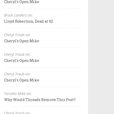
Cheryl's Open Mike
Brock Landers on:
Lloyd Robertson, Dead at 92
Cheryl Traub on:
Cheryl's Open Mike
Cheryl Traub on:
Cheryl's Open Mike
Cheryl Traub on:
Cheryl's Open Mike
Toronto Mike on:
Why Would Threads Remove This Post?
Cheryl Traub on: