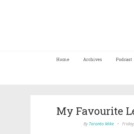
Home
Archives
Podcast
My Favourite L
By
Toronto Mike
•
Friday