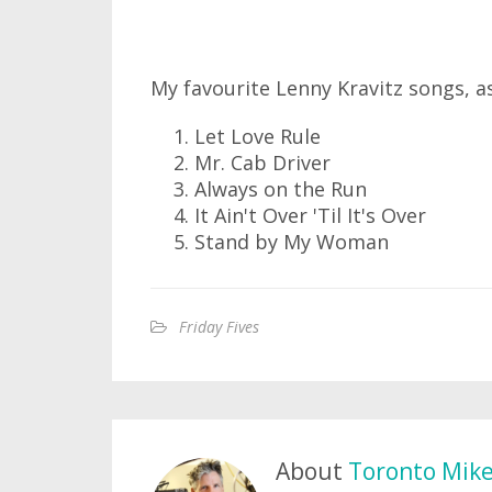
My favourite Lenny Kravitz songs, 
Let Love Rule
Mr. Cab Driver
Always on the Run
It Ain't Over 'Til It's Over
Stand by My Woman
Friday Fives
About
Toronto Mik