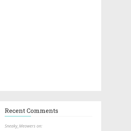
Recent Comments
Sneaky_Meowers on: