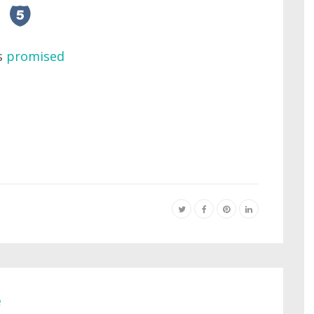
as
promised
e