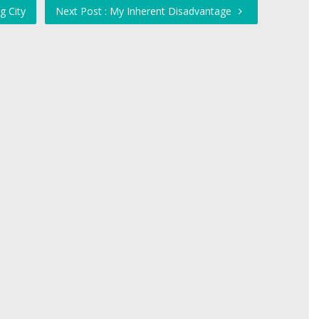
g City
Next Post : My Inherent Disadvantage