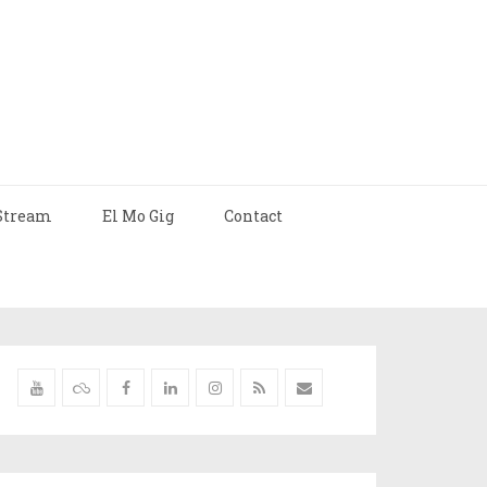
Stream
El Mo Gig
Contact