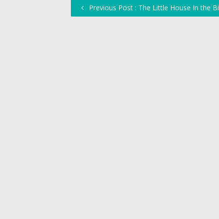
Previous Post : The Little House In the Bi