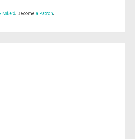
 Mike'd
. Become
a Patron
.