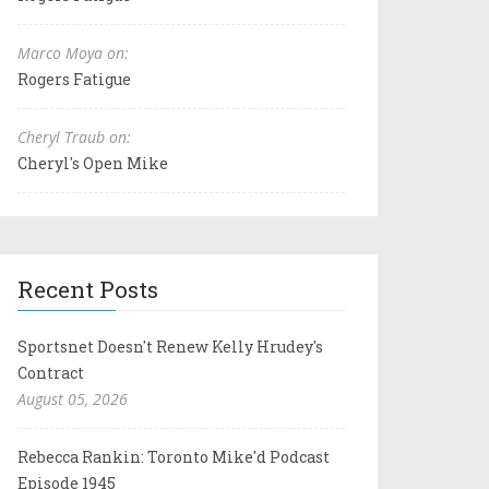
Marco Moya on:
Rogers Fatigue
Cheryl Traub on:
Cheryl's Open Mike
Recent Posts
Sportsnet Doesn't Renew Kelly Hrudey's
Contract
August 05, 2026
Rebecca Rankin: Toronto Mike'd Podcast
Episode 1945