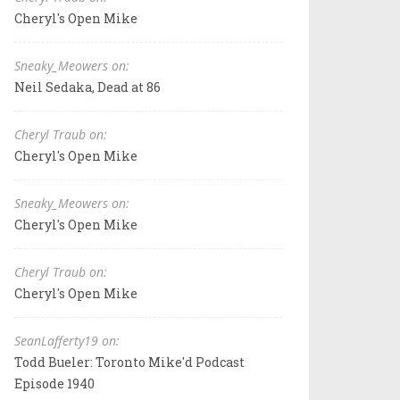
Cheryl's Open Mike
Sneaky_Meowers on:
Neil Sedaka, Dead at 86
Cheryl Traub on:
Cheryl's Open Mike
Sneaky_Meowers on:
Cheryl's Open Mike
Cheryl Traub on:
Cheryl's Open Mike
SeanLafferty19 on:
Todd Bueler: Toronto Mike'd Podcast
Episode 1940