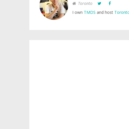
Toronto
I own
TMDS
and host
Toronto