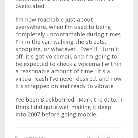
overstated.
I'm now reachable just about
everywhere, when I'm used to being
completely uncontactable during times
I'm in the car, walking the streets,
shopping, or whatever. Even if I turn it
off, it's got voicemail, and I'm going to
be expected to check a voicemail within
a reasonable amount of time. It's a
virtual leash I've never desired, and now
it's strapped on and ready to vibrate.
I've been Blackberried. Mark the date. I
think I did quite well making it deep
into 2007 before going mobile.