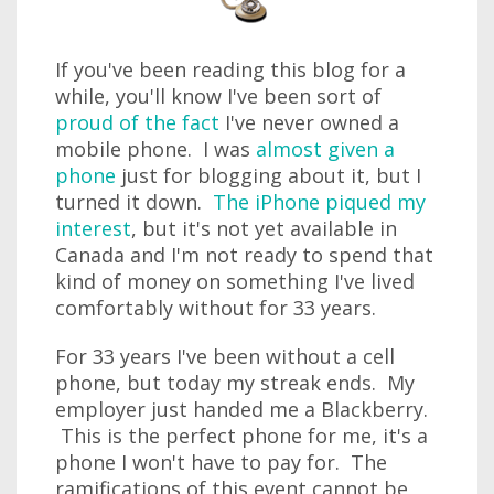
If you've been reading this blog for a
while, you'll know I've been sort of
proud of the fact
I've never owned a
mobile phone. I was
almost given a
phone
just for blogging about it, but I
turned it down.
The iPhone piqued my
interest
, but it's not yet available in
Canada and I'm not ready to spend that
kind of money on something I've lived
comfortably without for 33 years.
For 33 years I've been without a cell
phone, but today my streak ends. My
employer just handed me a Blackberry.
This is the perfect phone for me, it's a
phone I won't have to pay for. The
ramifications of this event cannot be