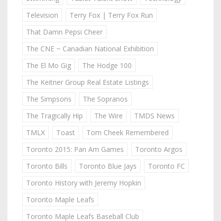
Television
Terry Fox | Terry Fox Run
That Damn Pepsi Cheer
The CNE ~ Canadian National Exhibition
The El Mo Gig
The Hodge 100
The Keitner Group Real Estate Listings
The Simpsons
The Sopranos
The Tragically Hip
The Wire
TMDS News
TMLX
Toast
Tom Cheek Remembered
Toronto 2015: Pan Am Games
Toronto Argos
Toronto Bills
Toronto Blue Jays
Toronto FC
Toronto History with Jeremy Hopkin
Toronto Maple Leafs
Toronto Maple Leafs Baseball Club