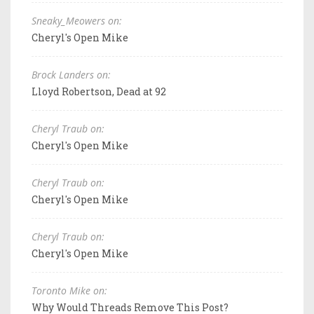
Sneaky_Meowers on:
Cheryl's Open Mike
Brock Landers on:
Lloyd Robertson, Dead at 92
Cheryl Traub on:
Cheryl's Open Mike
Cheryl Traub on:
Cheryl's Open Mike
Cheryl Traub on:
Cheryl's Open Mike
Toronto Mike on:
Why Would Threads Remove This Post?