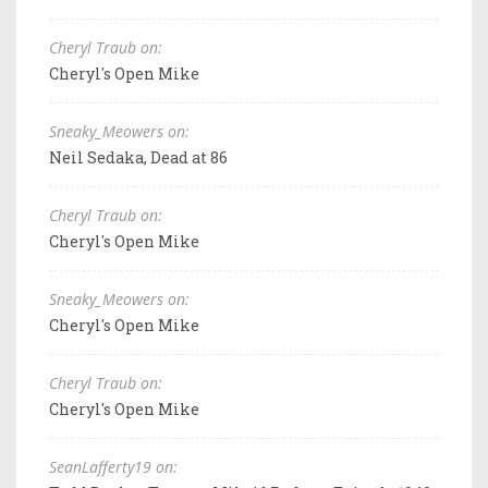
Cheryl Traub on:
Cheryl's Open Mike
Sneaky_Meowers on:
Neil Sedaka, Dead at 86
Cheryl Traub on:
Cheryl's Open Mike
Sneaky_Meowers on:
Cheryl's Open Mike
Cheryl Traub on:
Cheryl's Open Mike
SeanLafferty19 on: