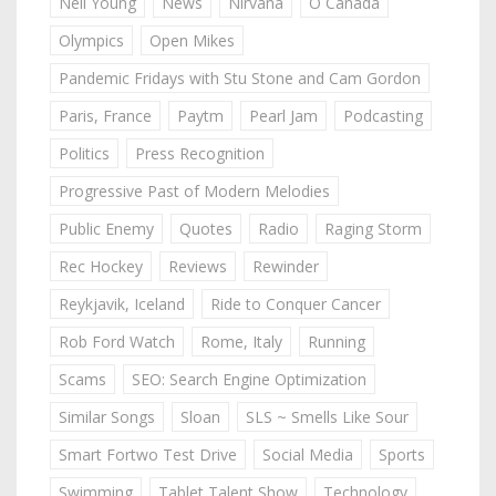
Neil Young
News
Nirvana
O Canada
Olympics
Open Mikes
Pandemic Fridays with Stu Stone and Cam Gordon
Paris, France
Paytm
Pearl Jam
Podcasting
Politics
Press Recognition
Progressive Past of Modern Melodies
Public Enemy
Quotes
Radio
Raging Storm
Rec Hockey
Reviews
Rewinder
Reykjavik, Iceland
Ride to Conquer Cancer
Rob Ford Watch
Rome, Italy
Running
Scams
SEO: Search Engine Optimization
Similar Songs
Sloan
SLS ~ Smells Like Sour
Smart Fortwo Test Drive
Social Media
Sports
Swimming
Tablet Talent Show
Technology