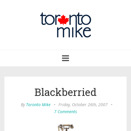
Toggle
navigation
Blackberried
By
Toronto Mike
•
Friday, October 26th, 2007
•
7 Comments