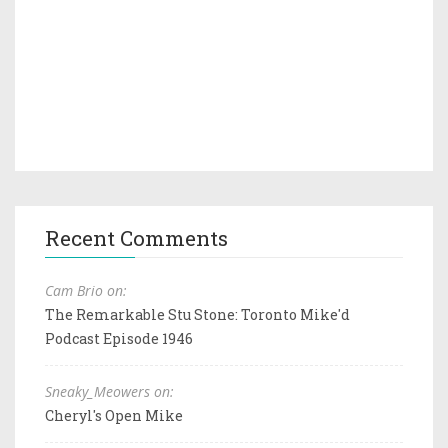
Recent Comments
Cam Brio on:
The Remarkable Stu Stone: Toronto Mike'd
Podcast Episode 1946
Sneaky_Meowers on:
Cheryl's Open Mike