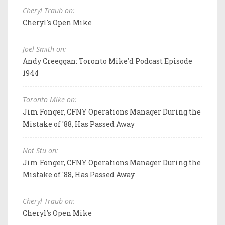
Cheryl Traub on:
Cheryl's Open Mike
Joel Smith on:
Andy Creeggan: Toronto Mike'd Podcast Episode
1944
Toronto Mike on:
Jim Fonger, CFNY Operations Manager During the
Mistake of '88, Has Passed Away
Not Stu on:
Jim Fonger, CFNY Operations Manager During the
Mistake of '88, Has Passed Away
Cheryl Traub on:
Cheryl's Open Mike