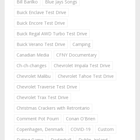
Bill Barilko
Blue Jays Songs
Buick Enclave Test Drive
Buick Encore Test Drive
Buick Regal AWD Turbo Test Drive
Buick Verano Test Drive
Camping
Canadian Media
CFNY Documentary
Ch-ch-changes
Chevrolet Impala Test Drive
Chevrolet Malibu
Chevrolet Tahoe Test Drive
Chevrolet Traverse Test Drive
Chevrolet Trax Test Drive
Christmas Crackers with Retrontario
Comment Pot Pourri
Conan O'Brien
Copenhagen, Denmark
COVID-19
Custom
Dating Game
Dodgeball
Dublin, Ireland