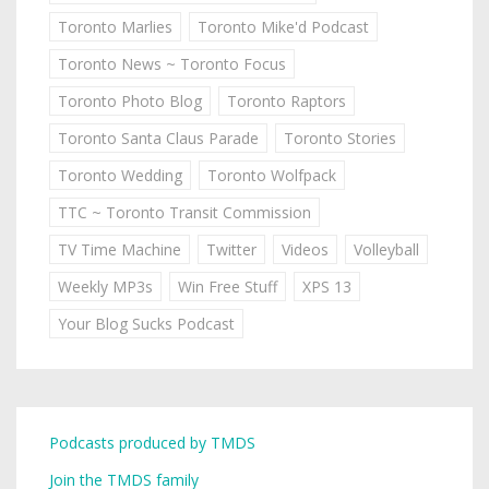
Toronto Marlies
Toronto Mike'd Podcast
Toronto News ~ Toronto Focus
Toronto Photo Blog
Toronto Raptors
Toronto Santa Claus Parade
Toronto Stories
Toronto Wedding
Toronto Wolfpack
TTC ~ Toronto Transit Commission
TV Time Machine
Twitter
Videos
Volleyball
Weekly MP3s
Win Free Stuff
XPS 13
Your Blog Sucks Podcast
Podcasts produced by TMDS
Join the TMDS family