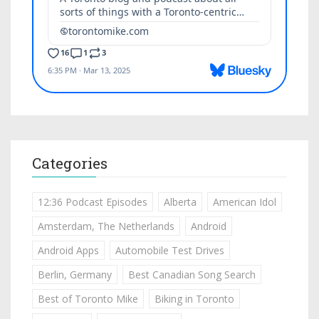
Categories
12:36 Podcast Episodes
Alberta
American Idol
Amsterdam, The Netherlands
Android
Android Apps
Automobile Test Drives
Berlin, Germany
Best Canadian Song Search
Best of Toronto Mike
Biking in Toronto