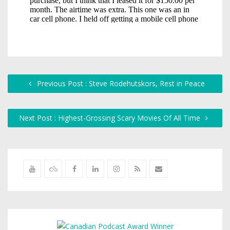
Previous Post : Steve Rodehutskors, Rest in Peace
Next Post : Highest-Grossing Scary Movies Of All Time