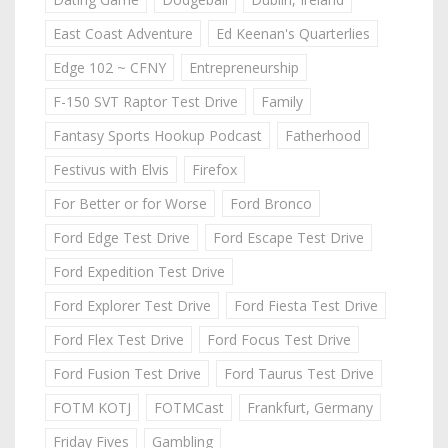
East Coast Adventure
Ed Keenan's Quarterlies
Edge 102 ~ CFNY
Entrepreneurship
F-150 SVT Raptor Test Drive
Family
Fantasy Sports Hookup Podcast
Fatherhood
Festivus with Elvis
Firefox
For Better or for Worse
Ford Bronco
Ford Edge Test Drive
Ford Escape Test Drive
Ford Expedition Test Drive
Ford Explorer Test Drive
Ford Fiesta Test Drive
Ford Flex Test Drive
Ford Focus Test Drive
Ford Fusion Test Drive
Ford Taurus Test Drive
FOTM KOTJ
FOTMCast
Frankfurt, Germany
Friday Fives
Gambling