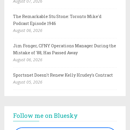
August 07, 2026
The Remarkable Stu Stone: Toronto Mike'd
Podcast Episode 1946
August 06, 2026
Jim Fonger, CFNY Operations Manager During the
Mistake of '88, Has Passed Away
August 06, 2026
Sportsnet Doesn't Renew Kelly Hrudey's Contract
August 05, 2026
Follow me on Bluesky