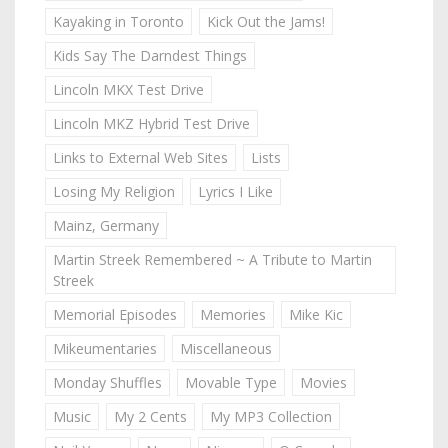
Kayaking in Toronto
Kick Out the Jams!
Kids Say The Darndest Things
Lincoln MKX Test Drive
Lincoln MKZ Hybrid Test Drive
Links to External Web Sites
Lists
Losing My Religion
Lyrics I Like
Mainz, Germany
Martin Streek Remembered ~ A Tribute to Martin
Streek
Memorial Episodes
Memories
Mike Kic
Mikeumentaries
Miscellaneous
Monday Shuffles
Movable Type
Movies
Music
My 2 Cents
My MP3 Collection