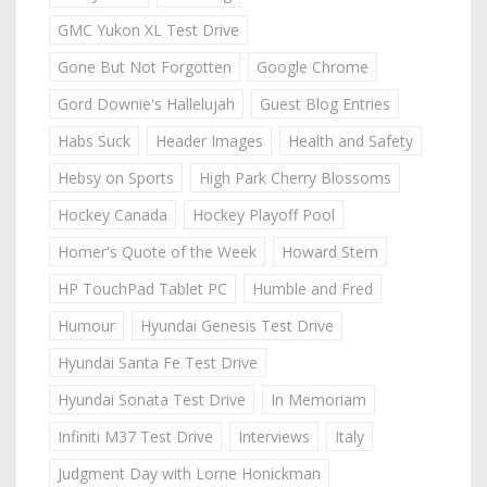
GMC Yukon XL Test Drive
Gone But Not Forgotten
Google Chrome
Gord Downie's Hallelujah
Guest Blog Entries
Habs Suck
Header Images
Health and Safety
Hebsy on Sports
High Park Cherry Blossoms
Hockey Canada
Hockey Playoff Pool
Homer's Quote of the Week
Howard Stern
HP TouchPad Tablet PC
Humble and Fred
Humour
Hyundai Genesis Test Drive
Hyundai Santa Fe Test Drive
Hyundai Sonata Test Drive
In Memoriam
Infiniti M37 Test Drive
Interviews
Italy
Judgment Day with Lorne Honickman