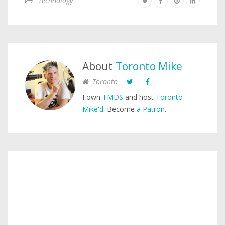
Technology
About
Toronto Mike
Toronto
I own
TMDS
and host
Toronto
Mike'd
. Become
a Patron
.