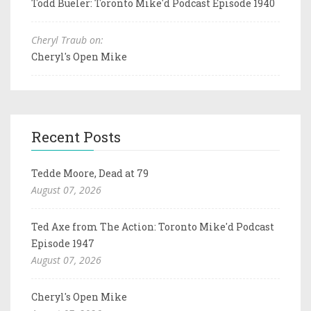
Todd Bueler: Toronto Mike'd Podcast Episode 1940
Cheryl Traub on:
Cheryl's Open Mike
Recent Posts
Tedde Moore, Dead at 79
August 07, 2026
Ted Axe from The Action: Toronto Mike'd Podcast
Episode 1947
August 07, 2026
Cheryl's Open Mike