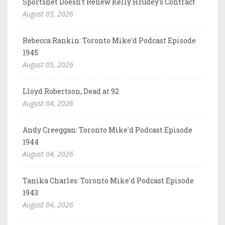
Sportsnet Doesn't Renew Kelly Hrudey's Contract
August 05, 2026
Rebecca Rankin: Toronto Mike'd Podcast Episode
1945
August 05, 2026
Lloyd Robertson, Dead at 92
August 04, 2026
Andy Creeggan: Toronto Mike'd Podcast Episode
1944
August 04, 2026
Tanika Charles: Toronto Mike'd Podcast Episode
1943
August 04, 2026