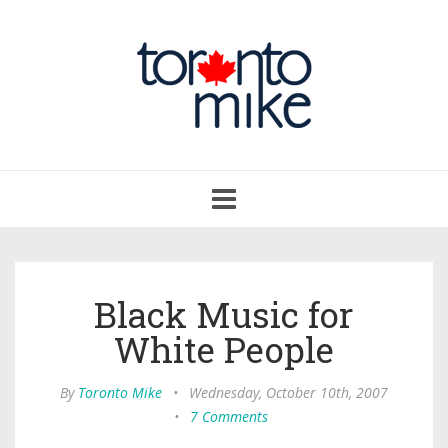
Toggle
navigation
Black Music for
White People
By
Toronto Mike
•
Wednesday, October 10th, 2007
•
7 Comments