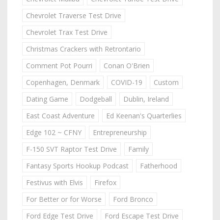
Chevrolet Traverse Test Drive
Chevrolet Trax Test Drive
Christmas Crackers with Retrontario
Comment Pot Pourri
Conan O'Brien
Copenhagen, Denmark
COVID-19
Custom
Dating Game
Dodgeball
Dublin, Ireland
East Coast Adventure
Ed Keenan's Quarterlies
Edge 102 ~ CFNY
Entrepreneurship
F-150 SVT Raptor Test Drive
Family
Fantasy Sports Hookup Podcast
Fatherhood
Festivus with Elvis
Firefox
For Better or for Worse
Ford Bronco
Ford Edge Test Drive
Ford Escape Test Drive