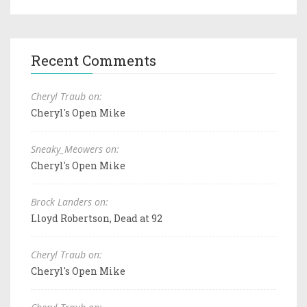
Recent Comments
Cheryl Traub on:
Cheryl's Open Mike
Sneaky_Meowers on:
Cheryl's Open Mike
Brock Landers on:
Lloyd Robertson, Dead at 92
Cheryl Traub on:
Cheryl's Open Mike