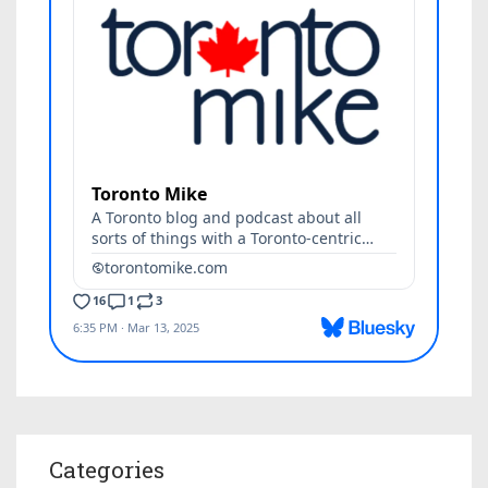
Categories