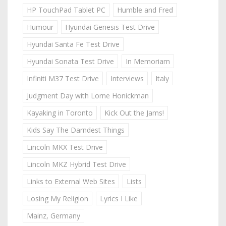
HP TouchPad Tablet PC
Humble and Fred
Humour
Hyundai Genesis Test Drive
Hyundai Santa Fe Test Drive
Hyundai Sonata Test Drive
In Memoriam
Infiniti M37 Test Drive
Interviews
Italy
Judgment Day with Lorne Honickman
Kayaking in Toronto
Kick Out the Jams!
Kids Say The Darndest Things
Lincoln MKX Test Drive
Lincoln MKZ Hybrid Test Drive
Links to External Web Sites
Lists
Losing My Religion
Lyrics I Like
Mainz, Germany