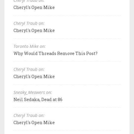
Cheryl Traub on:
Cheryl's Open Mike
Cheryl Traub on:
Cheryl's Open Mike
Toronto Mike on:
Why Would Threads Remove This Post?
Cheryl Traub on:
Cheryl's Open Mike
Sneaky_Meowers on:
Neil Sedaka, Dead at 86
Cheryl Traub on:
Cheryl's Open Mike