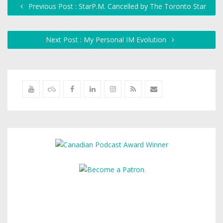
Previous Post : StarP.M. Cancelled by The Toronto Star
Next Post : My Personal IM Evolution