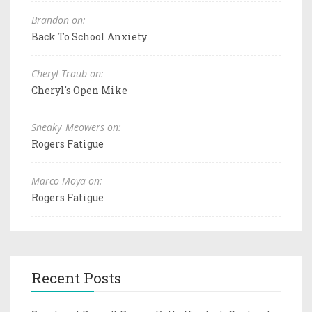
Brandon on:
Back To School Anxiety
Cheryl Traub on:
Cheryl's Open Mike
Sneaky_Meowers on:
Rogers Fatigue
Marco Moya on:
Rogers Fatigue
Recent Posts