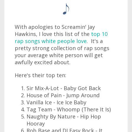
With apologies to Screamin' Jay
Hawkins, I love this list of the
top 10
rap songs white people love
. It's a
pretty strong collection of rap songs
your average white person will get
awfully excited about.
Here's their top ten:
Sir Mix-A-Lot - Baby Got Back
House of Pain - Jump Around
Vanilla Ice - Ice Ice Baby
Tag Team - Whoomp (There It Is)
Naughty By Nature - Hip Hop
Hooray
Rob Base and DJ Easy Rock - It