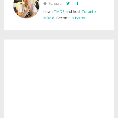
Toronto
I own
TMDS
and host
Toronto
Mike'd
. Become
a Patron
.