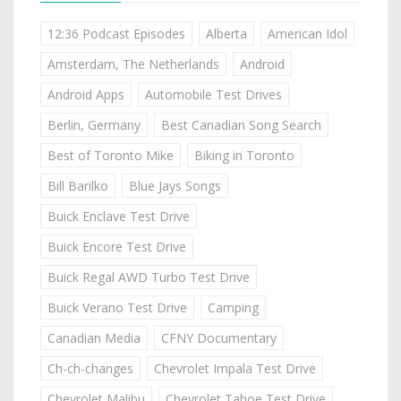
12:36 Podcast Episodes
Alberta
American Idol
Amsterdam, The Netherlands
Android
Android Apps
Automobile Test Drives
Berlin, Germany
Best Canadian Song Search
Best of Toronto Mike
Biking in Toronto
Bill Barilko
Blue Jays Songs
Buick Enclave Test Drive
Buick Encore Test Drive
Buick Regal AWD Turbo Test Drive
Buick Verano Test Drive
Camping
Canadian Media
CFNY Documentary
Ch-ch-changes
Chevrolet Impala Test Drive
Chevrolet Malibu
Chevrolet Tahoe Test Drive