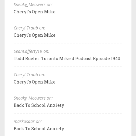
Sneaky_Meowers on:
Cheryl's Open Mike
Cheryl Traub on:
Cheryl's Open Mike
SeanLafferty19 on:
Todd Bueler: Toronto Mike'd Podcast Episode 1940
Cheryl Traub on:
Cheryl's Open Mike
Sneaky_Meowers on:
Back To School Anxiety
markosaar on:
Back To School Anxiety