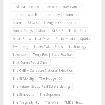
Reykjavik, Iceland
Ride to Conquer Cancer
Rob Ford Watch
Rome, Italy
Running
Scams
SEO: Search Engine Optimization
Similar Songs
Sloan
SLS ~ Smells Like Sour
Smart Fortwo Test Drive
Social Media
Sports
Swimming
Tablet Talent Show
Technology
Television
Terry Fox | Terry Fox Run
That Damn Pepsi Cheer
The CNE ~ Canadian National Exhibition
The El Mo Gig
The Hodge 100
The Keitner Group Real Estate Listings
The Simpsons
The Sopranos
The Tragically Hip
The Wire
TMDS News