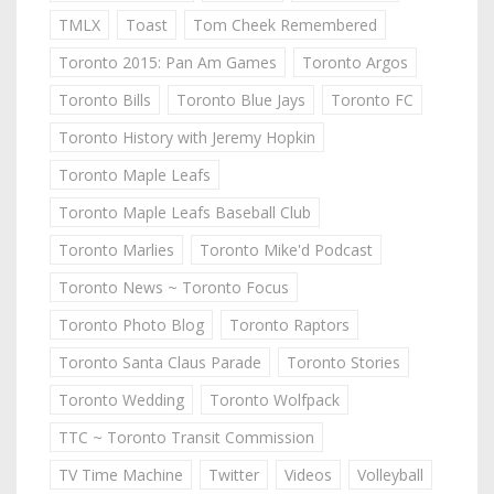
TMLX
Toast
Tom Cheek Remembered
Toronto 2015: Pan Am Games
Toronto Argos
Toronto Bills
Toronto Blue Jays
Toronto FC
Toronto History with Jeremy Hopkin
Toronto Maple Leafs
Toronto Maple Leafs Baseball Club
Toronto Marlies
Toronto Mike'd Podcast
Toronto News ~ Toronto Focus
Toronto Photo Blog
Toronto Raptors
Toronto Santa Claus Parade
Toronto Stories
Toronto Wedding
Toronto Wolfpack
TTC ~ Toronto Transit Commission
TV Time Machine
Twitter
Videos
Volleyball