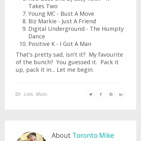
Takes Two
Young MC - Bust A Move
Biz Markie - Just A Friend
Digital Underground - The Humpty
Dance
Positive K - I Got A Man
That's pretty sad, isn't it? My favourite
of the bunch? You guessed it. Pack it
up, pack it in... Let me begin.
Lists
,
Music
About
Toronto Mike