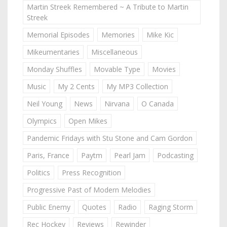
Martin Streek Remembered ~ A Tribute to Martin
Streek
Memorial Episodes
Memories
Mike Kic
Mikeumentaries
Miscellaneous
Monday Shuffles
Movable Type
Movies
Music
My 2 Cents
My MP3 Collection
Neil Young
News
Nirvana
O Canada
Olympics
Open Mikes
Pandemic Fridays with Stu Stone and Cam Gordon
Paris, France
Paytm
Pearl Jam
Podcasting
Politics
Press Recognition
Progressive Past of Modern Melodies
Public Enemy
Quotes
Radio
Raging Storm
Rec Hockey
Reviews
Rewinder