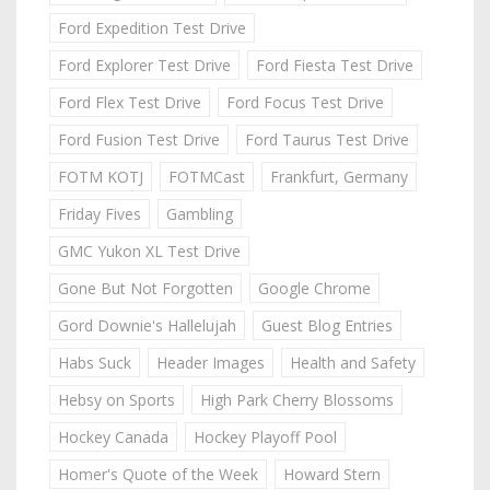
Ford Expedition Test Drive
Ford Explorer Test Drive
Ford Fiesta Test Drive
Ford Flex Test Drive
Ford Focus Test Drive
Ford Fusion Test Drive
Ford Taurus Test Drive
FOTM KOTJ
FOTMCast
Frankfurt, Germany
Friday Fives
Gambling
GMC Yukon XL Test Drive
Gone But Not Forgotten
Google Chrome
Gord Downie's Hallelujah
Guest Blog Entries
Habs Suck
Header Images
Health and Safety
Hebsy on Sports
High Park Cherry Blossoms
Hockey Canada
Hockey Playoff Pool
Homer's Quote of the Week
Howard Stern