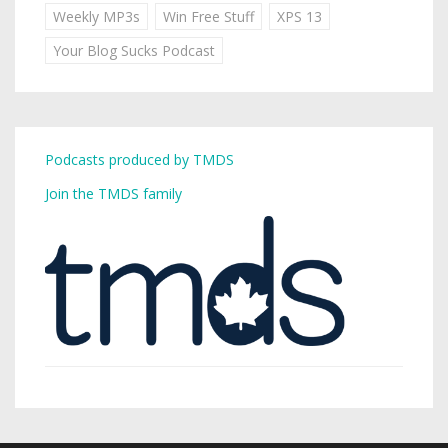
Weekly MP3s
Win Free Stuff
XPS 13
Your Blog Sucks Podcast
Podcasts produced by TMDS
Join the TMDS family