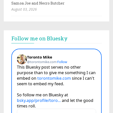
Samoa Joe and Necro Butcher
August 03, 2026
Follow me on Bluesky