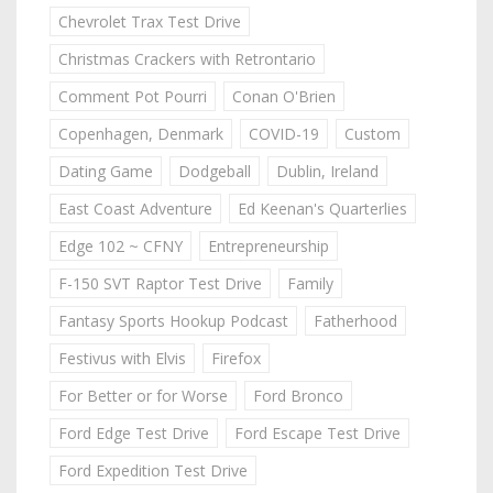
Chevrolet Trax Test Drive
Christmas Crackers with Retrontario
Comment Pot Pourri
Conan O'Brien
Copenhagen, Denmark
COVID-19
Custom
Dating Game
Dodgeball
Dublin, Ireland
East Coast Adventure
Ed Keenan's Quarterlies
Edge 102 ~ CFNY
Entrepreneurship
F-150 SVT Raptor Test Drive
Family
Fantasy Sports Hookup Podcast
Fatherhood
Festivus with Elvis
Firefox
For Better or for Worse
Ford Bronco
Ford Edge Test Drive
Ford Escape Test Drive
Ford Expedition Test Drive