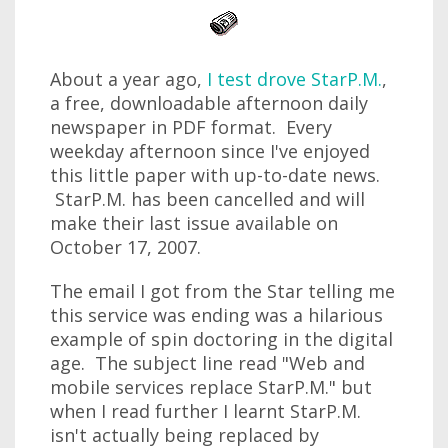
About a year ago,
I test drove StarP.M.
,
a free, downloadable afternoon daily
newspaper in PDF format. Every
weekday afternoon since I've enjoyed
this little paper with up-to-date news.
StarP.M. has been cancelled and will
make their last issue available on
October 17, 2007.
The email I got from the Star telling me
this service was ending was a hilarious
example of spin doctoring in the digital
age. The subject line read "Web and
mobile services replace StarP.M." but
when I read further I learnt StarP.M.
isn't actually being replaced by