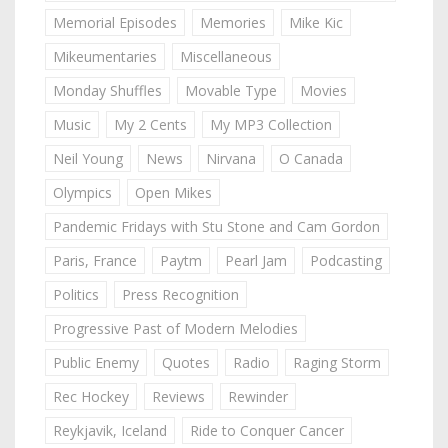
Memorial Episodes
Memories
Mike Kic
Mikeumentaries
Miscellaneous
Monday Shuffles
Movable Type
Movies
Music
My 2 Cents
My MP3 Collection
Neil Young
News
Nirvana
O Canada
Olympics
Open Mikes
Pandemic Fridays with Stu Stone and Cam Gordon
Paris, France
Paytm
Pearl Jam
Podcasting
Politics
Press Recognition
Progressive Past of Modern Melodies
Public Enemy
Quotes
Radio
Raging Storm
Rec Hockey
Reviews
Rewinder
Reykjavik, Iceland
Ride to Conquer Cancer