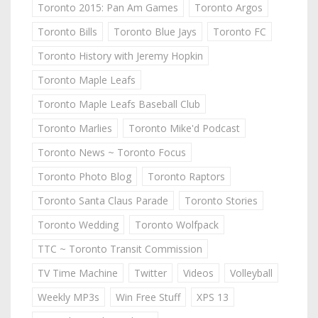
Toronto 2015: Pan Am Games
Toronto Argos
Toronto Bills
Toronto Blue Jays
Toronto FC
Toronto History with Jeremy Hopkin
Toronto Maple Leafs
Toronto Maple Leafs Baseball Club
Toronto Marlies
Toronto Mike'd Podcast
Toronto News ~ Toronto Focus
Toronto Photo Blog
Toronto Raptors
Toronto Santa Claus Parade
Toronto Stories
Toronto Wedding
Toronto Wolfpack
TTC ~ Toronto Transit Commission
TV Time Machine
Twitter
Videos
Volleyball
Weekly MP3s
Win Free Stuff
XPS 13