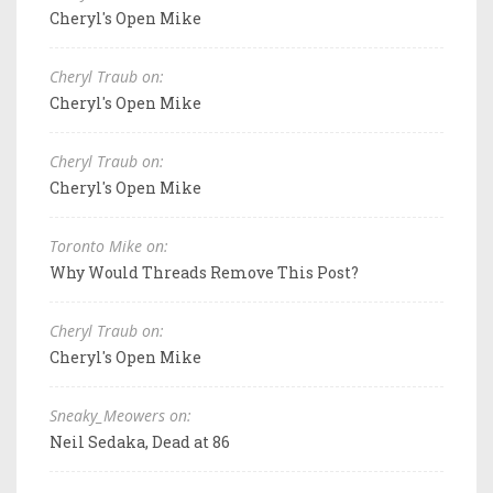
Cheryl's Open Mike
Cheryl Traub on:
Cheryl's Open Mike
Cheryl Traub on:
Cheryl's Open Mike
Toronto Mike on:
Why Would Threads Remove This Post?
Cheryl Traub on:
Cheryl's Open Mike
Sneaky_Meowers on:
Neil Sedaka, Dead at 86