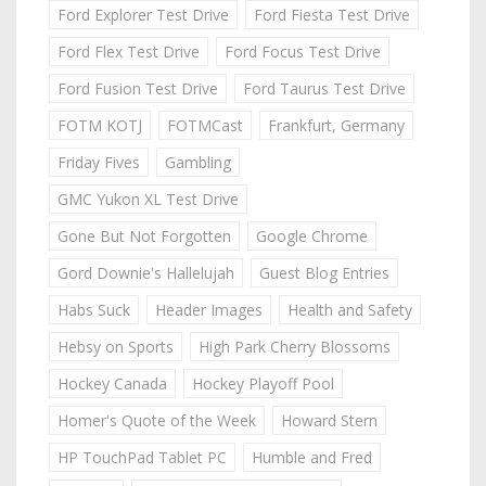
Ford Explorer Test Drive
Ford Fiesta Test Drive
Ford Flex Test Drive
Ford Focus Test Drive
Ford Fusion Test Drive
Ford Taurus Test Drive
FOTM KOTJ
FOTMCast
Frankfurt, Germany
Friday Fives
Gambling
GMC Yukon XL Test Drive
Gone But Not Forgotten
Google Chrome
Gord Downie's Hallelujah
Guest Blog Entries
Habs Suck
Header Images
Health and Safety
Hebsy on Sports
High Park Cherry Blossoms
Hockey Canada
Hockey Playoff Pool
Homer's Quote of the Week
Howard Stern
HP TouchPad Tablet PC
Humble and Fred