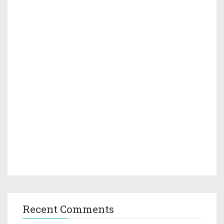
Recent Comments