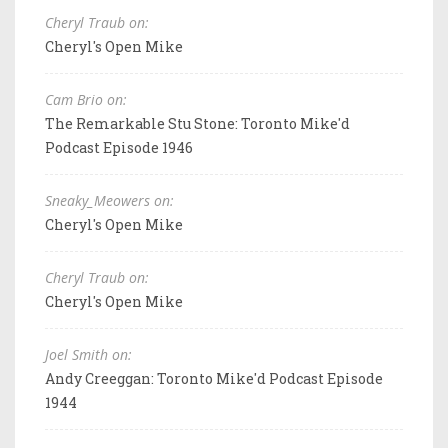
Cheryl Traub on:
Cheryl's Open Mike
Cam Brio on:
The Remarkable Stu Stone: Toronto Mike'd
Podcast Episode 1946
Sneaky_Meowers on:
Cheryl's Open Mike
Cheryl Traub on:
Cheryl's Open Mike
Joel Smith on:
Andy Creeggan: Toronto Mike'd Podcast Episode
1944