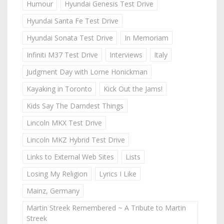
Humour
Hyundai Genesis Test Drive
Hyundai Santa Fe Test Drive
Hyundai Sonata Test Drive
In Memoriam
Infiniti M37 Test Drive
Interviews
Italy
Judgment Day with Lorne Honickman
Kayaking in Toronto
Kick Out the Jams!
Kids Say The Darndest Things
Lincoln MKX Test Drive
Lincoln MKZ Hybrid Test Drive
Links to External Web Sites
Lists
Losing My Religion
Lyrics I Like
Mainz, Germany
Martin Streek Remembered ~ A Tribute to Martin
Streek