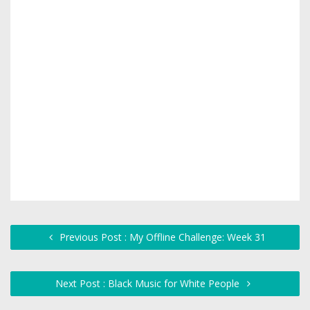
Previous Post : My Offline Challenge: Week 31
Next Post : Black Music for White People