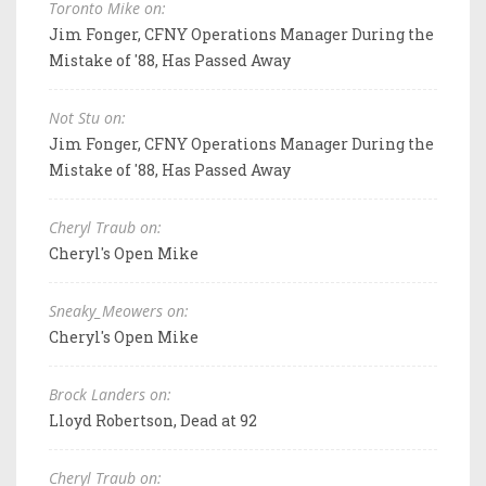
Toronto Mike on:
Jim Fonger, CFNY Operations Manager During the
Mistake of '88, Has Passed Away
Not Stu on:
Jim Fonger, CFNY Operations Manager During the
Mistake of '88, Has Passed Away
Cheryl Traub on:
Cheryl's Open Mike
Sneaky_Meowers on:
Cheryl's Open Mike
Brock Landers on:
Lloyd Robertson, Dead at 92
Cheryl Traub on: