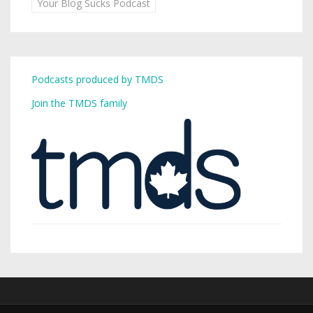
Your Blog Sucks Podcast
Podcasts produced by TMDS
Join the TMDS family