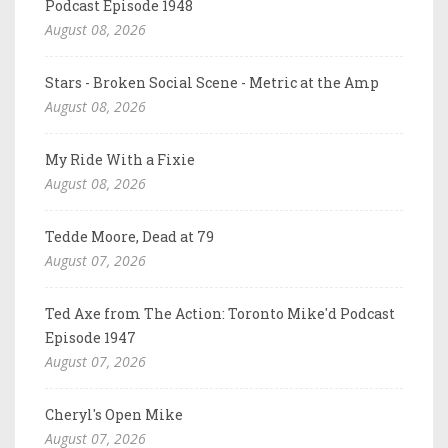
Podcast Episode 1948
August 08, 2026
Stars - Broken Social Scene - Metric at the Amp
August 08, 2026
My Ride With a Fixie
August 08, 2026
Tedde Moore, Dead at 79
August 07, 2026
Ted Axe from The Action: Toronto Mike'd Podcast
Episode 1947
August 07, 2026
Cheryl's Open Mike
August 07, 2026