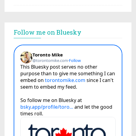
Follow me on Bluesky