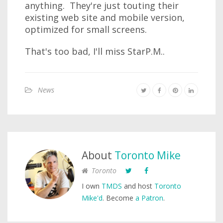
anything. They're just touting their
existing web site and mobile version,
optimized for small screens.
That's too bad, I'll miss StarP.M..
News
About
Toronto Mike
Toronto
I own
TMDS
and host
Toronto
Mike'd
. Become
a Patron
.