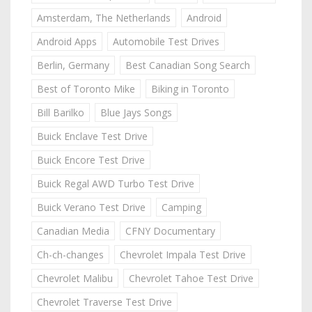
Amsterdam, The Netherlands
Android
Android Apps
Automobile Test Drives
Berlin, Germany
Best Canadian Song Search
Best of Toronto Mike
Biking in Toronto
Bill Barilko
Blue Jays Songs
Buick Enclave Test Drive
Buick Encore Test Drive
Buick Regal AWD Turbo Test Drive
Buick Verano Test Drive
Camping
Canadian Media
CFNY Documentary
Ch-ch-changes
Chevrolet Impala Test Drive
Chevrolet Malibu
Chevrolet Tahoe Test Drive
Chevrolet Traverse Test Drive