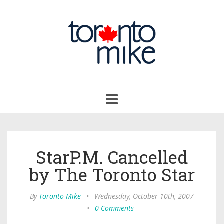
Toggle
navigation
StarP.M. Cancelled
by The Toronto Star
By
Toronto Mike
•
Wednesday, October 10th, 2007
•
0 Comments