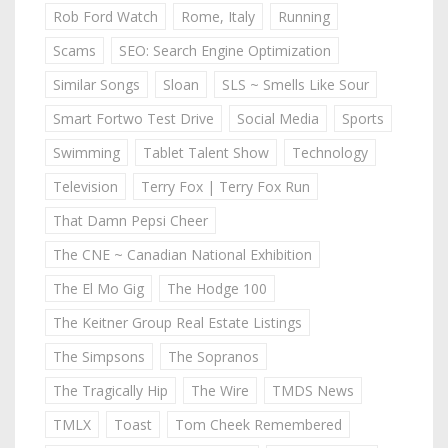
Rob Ford Watch
Rome, Italy
Running
Scams
SEO: Search Engine Optimization
Similar Songs
Sloan
SLS ~ Smells Like Sour
Smart Fortwo Test Drive
Social Media
Sports
Swimming
Tablet Talent Show
Technology
Television
Terry Fox | Terry Fox Run
That Damn Pepsi Cheer
The CNE ~ Canadian National Exhibition
The El Mo Gig
The Hodge 100
The Keitner Group Real Estate Listings
The Simpsons
The Sopranos
The Tragically Hip
The Wire
TMDS News
TMLX
Toast
Tom Cheek Remembered