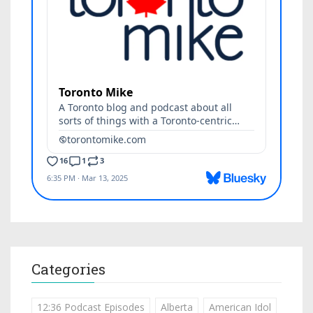
Categories
12:36 Podcast Episodes
Alberta
American Idol