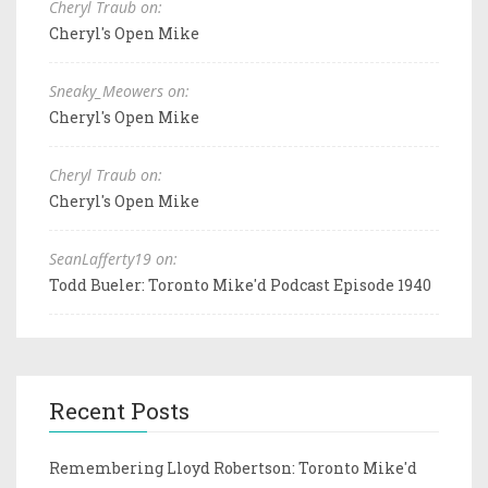
Cheryl Traub on:
Cheryl's Open Mike
Sneaky_Meowers on:
Cheryl's Open Mike
Cheryl Traub on:
Cheryl's Open Mike
SeanLafferty19 on:
Todd Bueler: Toronto Mike'd Podcast Episode 1940
Recent Posts
Remembering Lloyd Robertson: Toronto Mike'd