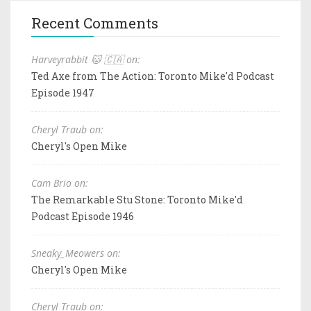
Recent Comments
Harveyrabbit 🐱 🇨🇦 on:
Ted Axe from The Action: Toronto Mike'd Podcast
Episode 1947
Cheryl Traub on:
Cheryl's Open Mike
Cam Brio on:
The Remarkable Stu Stone: Toronto Mike'd
Podcast Episode 1946
Sneaky_Meowers on:
Cheryl's Open Mike
Cheryl Traub on: