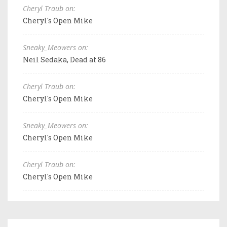
Cheryl Traub on:
Cheryl's Open Mike
Sneaky_Meowers on:
Neil Sedaka, Dead at 86
Cheryl Traub on:
Cheryl's Open Mike
Sneaky_Meowers on:
Cheryl's Open Mike
Cheryl Traub on:
Cheryl's Open Mike