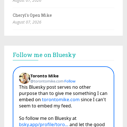
August 07, 2026
Cheryl's Open Mike
August 07, 2026
Follow me on Bluesky