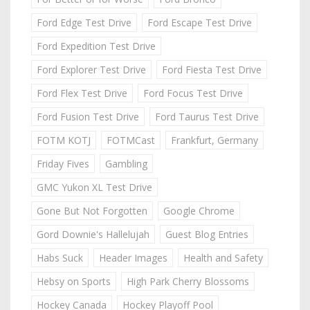
Ford Edge Test Drive
Ford Escape Test Drive
Ford Expedition Test Drive
Ford Explorer Test Drive
Ford Fiesta Test Drive
Ford Flex Test Drive
Ford Focus Test Drive
Ford Fusion Test Drive
Ford Taurus Test Drive
FOTM KOTJ
FOTMCast
Frankfurt, Germany
Friday Fives
Gambling
GMC Yukon XL Test Drive
Gone But Not Forgotten
Google Chrome
Gord Downie's Hallelujah
Guest Blog Entries
Habs Suck
Header Images
Health and Safety
Hebsy on Sports
High Park Cherry Blossoms
Hockey Canada
Hockey Playoff Pool