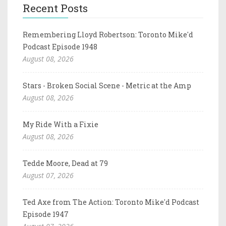
Recent Posts
Remembering Lloyd Robertson: Toronto Mike'd
Podcast Episode 1948
August 08, 2026
Stars - Broken Social Scene - Metric at the Amp
August 08, 2026
My Ride With a Fixie
August 08, 2026
Tedde Moore, Dead at 79
August 07, 2026
Ted Axe from The Action: Toronto Mike'd Podcast
Episode 1947