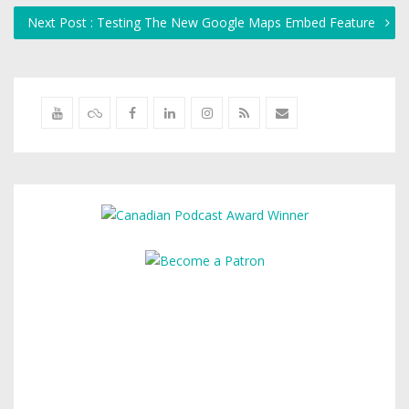
Next Post : Testing The New Google Maps Embed Feature