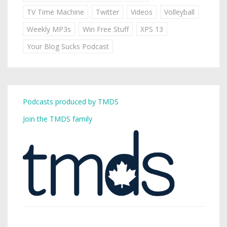
TV Time Machine
Twitter
Videos
Volleyball
Weekly MP3s
Win Free Stuff
XPS 13
Your Blog Sucks Podcast
Podcasts produced by TMDS
Join the TMDS family