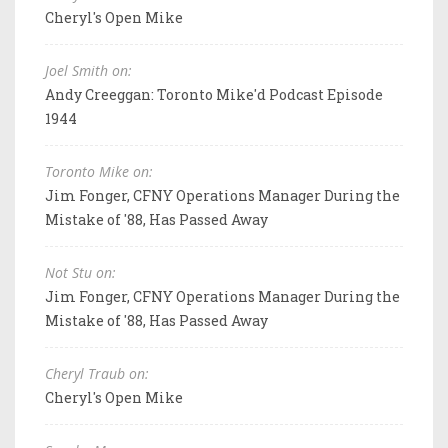
Cheryl's Open Mike
Joel Smith on:
Andy Creeggan: Toronto Mike'd Podcast Episode
1944
Toronto Mike on:
Jim Fonger, CFNY Operations Manager During the
Mistake of '88, Has Passed Away
Not Stu on:
Jim Fonger, CFNY Operations Manager During the
Mistake of '88, Has Passed Away
Cheryl Traub on:
Cheryl's Open Mike