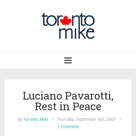
Toggle
navigation
Luciano Pavarotti,
Rest in Peace
By
Toronto Mike
•
Thursday, September 6th, 2007
•
1 Comment