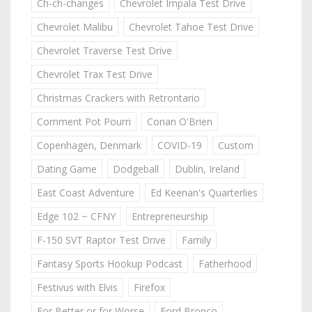
Ch-ch-changes
Chevrolet Impala Test Drive
Chevrolet Malibu
Chevrolet Tahoe Test Drive
Chevrolet Traverse Test Drive
Chevrolet Trax Test Drive
Christmas Crackers with Retrontario
Comment Pot Pourri
Conan O'Brien
Copenhagen, Denmark
COVID-19
Custom
Dating Game
Dodgeball
Dublin, Ireland
East Coast Adventure
Ed Keenan's Quarterlies
Edge 102 ~ CFNY
Entrepreneurship
F-150 SVT Raptor Test Drive
Family
Fantasy Sports Hookup Podcast
Fatherhood
Festivus with Elvis
Firefox
For Better or for Worse
Ford Bronco