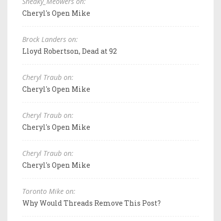
Sneaky_Meowers on:
Cheryl's Open Mike
Brock Landers on:
Lloyd Robertson, Dead at 92
Cheryl Traub on:
Cheryl's Open Mike
Cheryl Traub on:
Cheryl's Open Mike
Cheryl Traub on:
Cheryl's Open Mike
Toronto Mike on:
Why Would Threads Remove This Post?