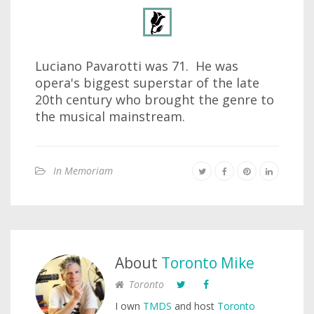
Luciano Pavarotti was 71. He was
opera's biggest superstar of the late
20th century who brought the genre to
the musical mainstream.
In Memoriam
About
Toronto Mike
Toronto
I own
TMDS
and host
Toronto