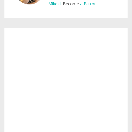
Mike'd
. Become
a Patron
.