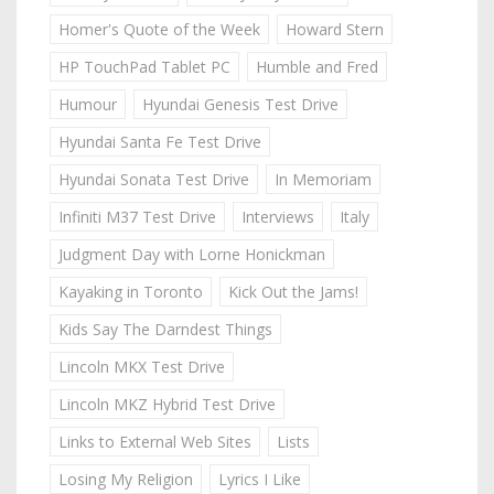
Homer's Quote of the Week
Howard Stern
HP TouchPad Tablet PC
Humble and Fred
Humour
Hyundai Genesis Test Drive
Hyundai Santa Fe Test Drive
Hyundai Sonata Test Drive
In Memoriam
Infiniti M37 Test Drive
Interviews
Italy
Judgment Day with Lorne Honickman
Kayaking in Toronto
Kick Out the Jams!
Kids Say The Darndest Things
Lincoln MKX Test Drive
Lincoln MKZ Hybrid Test Drive
Links to External Web Sites
Lists
Losing My Religion
Lyrics I Like