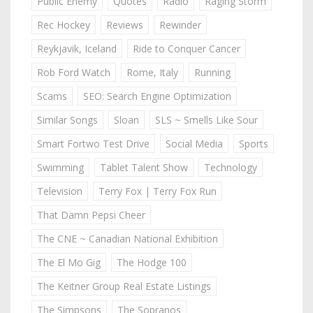
Public Enemy
Quotes
Radio
Raging Storm
Rec Hockey
Reviews
Rewinder
Reykjavik, Iceland
Ride to Conquer Cancer
Rob Ford Watch
Rome, Italy
Running
Scams
SEO: Search Engine Optimization
Similar Songs
Sloan
SLS ~ Smells Like Sour
Smart Fortwo Test Drive
Social Media
Sports
Swimming
Tablet Talent Show
Technology
Television
Terry Fox | Terry Fox Run
That Damn Pepsi Cheer
The CNE ~ Canadian National Exhibition
The El Mo Gig
The Hodge 100
The Keitner Group Real Estate Listings
The Simpsons
The Sopranos