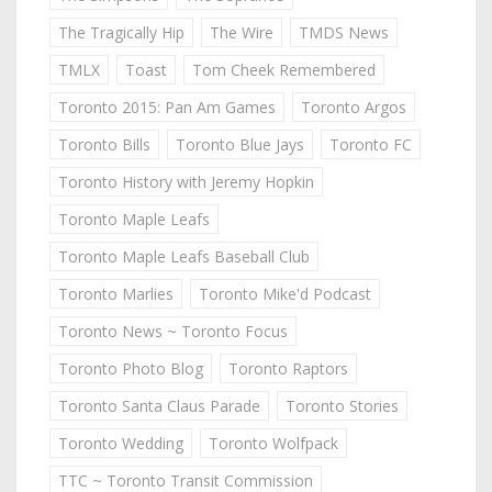
The Tragically Hip
The Wire
TMDS News
TMLX
Toast
Tom Cheek Remembered
Toronto 2015: Pan Am Games
Toronto Argos
Toronto Bills
Toronto Blue Jays
Toronto FC
Toronto History with Jeremy Hopkin
Toronto Maple Leafs
Toronto Maple Leafs Baseball Club
Toronto Marlies
Toronto Mike'd Podcast
Toronto News ~ Toronto Focus
Toronto Photo Blog
Toronto Raptors
Toronto Santa Claus Parade
Toronto Stories
Toronto Wedding
Toronto Wolfpack
TTC ~ Toronto Transit Commission