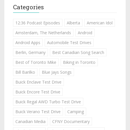
Categories
12:36 Podcast Episodes
Alberta
American Idol
Amsterdam, The Netherlands
Android
Android Apps
Automobile Test Drives
Berlin, Germany
Best Canadian Song Search
Best of Toronto Mike
Biking in Toronto
Bill Barilko
Blue Jays Songs
Buick Enclave Test Drive
Buick Encore Test Drive
Buick Regal AWD Turbo Test Drive
Buick Verano Test Drive
Camping
Canadian Media
CFNY Documentary