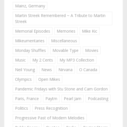
Mainz, Germany
Martin Streek Remembered ~ A Tribute to Martin
Streek
Memorial Episodes
Memories
Mike Kic
Mikeumentaries
Miscellaneous
Monday Shuffles
Movable Type
Movies
Music
My 2 Cents
My MP3 Collection
Neil Young
News
Nirvana
O Canada
Olympics
Open Mikes
Pandemic Fridays with Stu Stone and Cam Gordon
Paris, France
Paytm
Pearl Jam
Podcasting
Politics
Press Recognition
Progressive Past of Modern Melodies