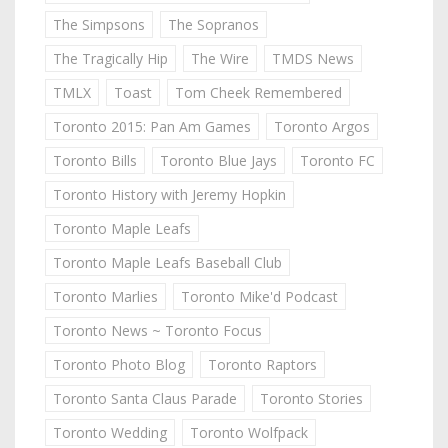
The Simpsons
The Sopranos
The Tragically Hip
The Wire
TMDS News
TMLX
Toast
Tom Cheek Remembered
Toronto 2015: Pan Am Games
Toronto Argos
Toronto Bills
Toronto Blue Jays
Toronto FC
Toronto History with Jeremy Hopkin
Toronto Maple Leafs
Toronto Maple Leafs Baseball Club
Toronto Marlies
Toronto Mike'd Podcast
Toronto News ~ Toronto Focus
Toronto Photo Blog
Toronto Raptors
Toronto Santa Claus Parade
Toronto Stories
Toronto Wedding
Toronto Wolfpack