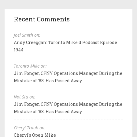
Recent Comments
Joel Smith on:
Andy Creeggan: Toronto Mike'd Podcast Episode
1944
Toronto Mike on:
Jim Fonger, CFNY Operations Manager During the
Mistake of '88, Has Passed Away
Not Stu on:
Jim Fonger, CFNY Operations Manager During the
Mistake of '88, Has Passed Away
Cheryl Traub on:
Cheryl's Open Mike