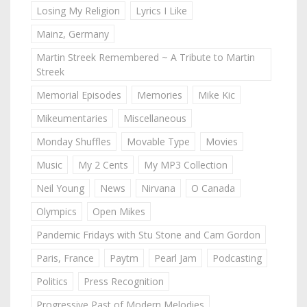
Losing My Religion
Lyrics I Like
Mainz, Germany
Martin Streek Remembered ~ A Tribute to Martin
Streek
Memorial Episodes
Memories
Mike Kic
Mikeumentaries
Miscellaneous
Monday Shuffles
Movable Type
Movies
Music
My 2 Cents
My MP3 Collection
Neil Young
News
Nirvana
O Canada
Olympics
Open Mikes
Pandemic Fridays with Stu Stone and Cam Gordon
Paris, France
Paytm
Pearl Jam
Podcasting
Politics
Press Recognition
Progressive Past of Modern Melodies