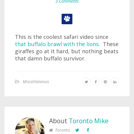
3 Comments
This is the coolest safari video since
that buffalo brawl with the lions
. These
giraffes go at it hard, but nothing beats
that damn buffalo survivor.
Miscellaneous
About
Toronto Mike
Toronto