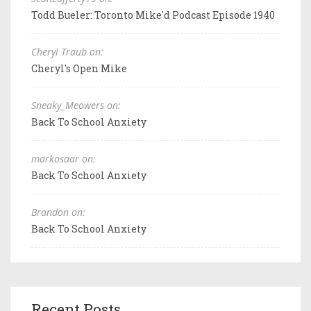
Todd Bueler: Toronto Mike'd Podcast Episode 1940
Cheryl Traub on:
Cheryl's Open Mike
Sneaky_Meowers on:
Back To School Anxiety
markosaar on:
Back To School Anxiety
Brandon on:
Back To School Anxiety
Recent Posts