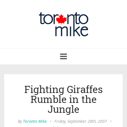
Toggle
navigation
Fighting Giraffes
Rumble in the
Jungle
By
Toronto Mike
•
Friday, September 28th, 2007
•