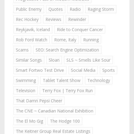
Public Enemy
Quotes
Radio
Raging Storm
Rec Hockey
Reviews
Rewinder
Reykjavik, Iceland
Ride to Conquer Cancer
Rob Ford Watch
Rome, Italy
Running
Scams
SEO: Search Engine Optimization
Similar Songs
Sloan
SLS ~ Smells Like Sour
Smart Fortwo Test Drive
Social Media
Sports
Swimming
Tablet Talent Show
Technology
Television
Terry Fox | Terry Fox Run
That Damn Pepsi Cheer
The CNE ~ Canadian National Exhibition
The El Mo Gig
The Hodge 100
The Keitner Group Real Estate Listings