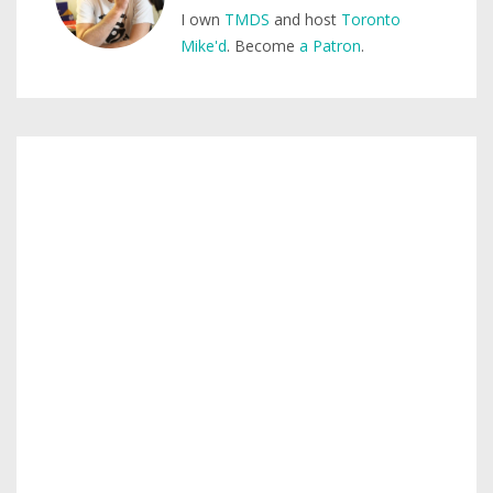
I own
TMDS
and host
Toronto
Mike'd
. Become
a Patron
.