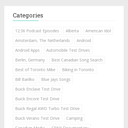
Categories
12:36 Podcast Episodes
Alberta
American Idol
Amsterdam, The Netherlands
Android
Android Apps
Automobile Test Drives
Berlin, Germany
Best Canadian Song Search
Best of Toronto Mike
Biking in Toronto
Bill Barilko
Blue Jays Songs
Buick Enclave Test Drive
Buick Encore Test Drive
Buick Regal AWD Turbo Test Drive
Buick Verano Test Drive
Camping
Canadian Media
CFNY Documentary