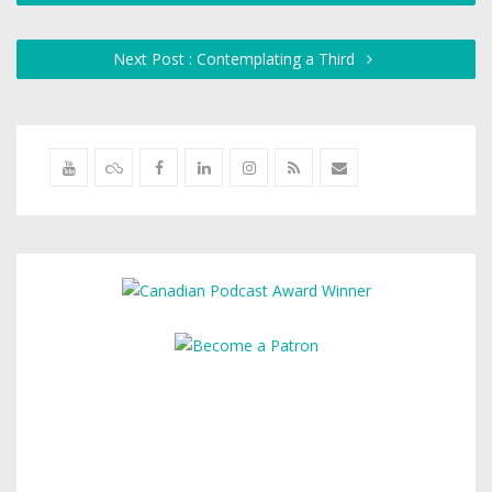
Next Post : Contemplating a Third