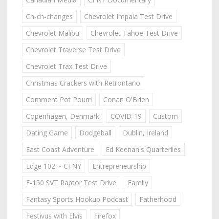
Ch-ch-changes
Chevrolet Impala Test Drive
Chevrolet Malibu
Chevrolet Tahoe Test Drive
Chevrolet Traverse Test Drive
Chevrolet Trax Test Drive
Christmas Crackers with Retrontario
Comment Pot Pourri
Conan O'Brien
Copenhagen, Denmark
COVID-19
Custom
Dating Game
Dodgeball
Dublin, Ireland
East Coast Adventure
Ed Keenan's Quarterlies
Edge 102 ~ CFNY
Entrepreneurship
F-150 SVT Raptor Test Drive
Family
Fantasy Sports Hookup Podcast
Fatherhood
Festivus with Elvis
Firefox