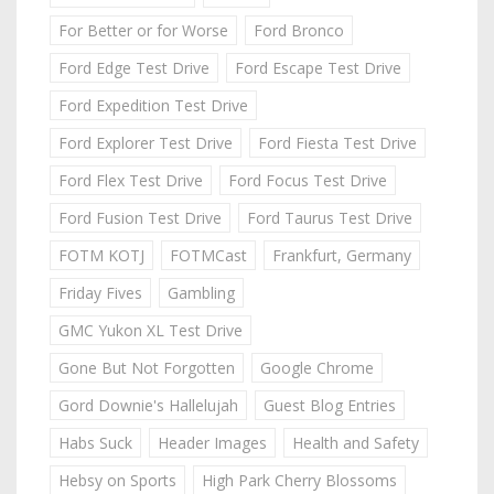
For Better or for Worse
Ford Bronco
Ford Edge Test Drive
Ford Escape Test Drive
Ford Expedition Test Drive
Ford Explorer Test Drive
Ford Fiesta Test Drive
Ford Flex Test Drive
Ford Focus Test Drive
Ford Fusion Test Drive
Ford Taurus Test Drive
FOTM KOTJ
FOTMCast
Frankfurt, Germany
Friday Fives
Gambling
GMC Yukon XL Test Drive
Gone But Not Forgotten
Google Chrome
Gord Downie's Hallelujah
Guest Blog Entries
Habs Suck
Header Images
Health and Safety
Hebsy on Sports
High Park Cherry Blossoms