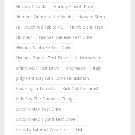
Hockey Canada
Hockey Playoff Pool
Homer's Quote of the Week
Howard Stern
HP TouchPad Tablet PC
Humble and Fred
Humour
Hyundai Genesis Test Drive
Hyundai Santa Fe Test Drive
Hyundai Sonata Test Drive
In Memoriam
Infiniti M37 Test Drive
Interviews
Italy
Judgment Day with Lorne Honickman
Kayaking in Toronto
Kick Out the Jams!
Kids Say The Darndest Things
Lincoln MKX Test Drive
Lincoln MKZ Hybrid Test Drive
Links to External Web Sites
Lists