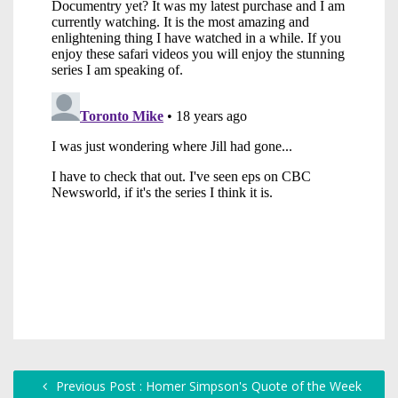
Previous Post : Homer Simpson's Quote of the Week