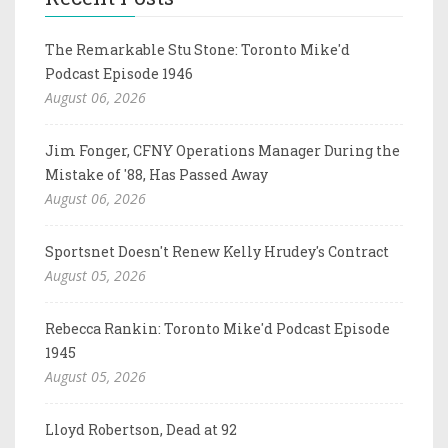
The Remarkable Stu Stone: Toronto Mike'd
Podcast Episode 1946
August 06, 2026
Jim Fonger, CFNY Operations Manager During the
Mistake of '88, Has Passed Away
August 06, 2026
Sportsnet Doesn't Renew Kelly Hrudey's Contract
August 05, 2026
Rebecca Rankin: Toronto Mike'd Podcast Episode
1945
August 05, 2026
Lloyd Robertson, Dead at 92