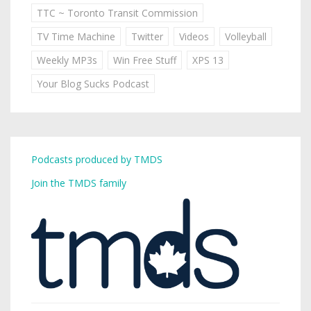
TTC ~ Toronto Transit Commission
TV Time Machine
Twitter
Videos
Volleyball
Weekly MP3s
Win Free Stuff
XPS 13
Your Blog Sucks Podcast
Podcasts produced by TMDS
Join the TMDS family