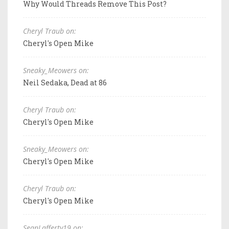
Why Would Threads Remove This Post?
Cheryl Traub on:
Cheryl's Open Mike
Sneaky_Meowers on:
Neil Sedaka, Dead at 86
Cheryl Traub on:
Cheryl's Open Mike
Sneaky_Meowers on:
Cheryl's Open Mike
Cheryl Traub on:
Cheryl's Open Mike
SeanLafferty19 on: