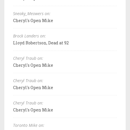
Sneaky_Meowers on:
Cheryl's Open Mike
Brock Landers on:
Lloyd Robertson, Dead at 92
Cheryl Traub on:
Cheryl's Open Mike
Cheryl Traub on:
Cheryl's Open Mike
Cheryl Traub on:
Cheryl's Open Mike
Toronto Mike on: