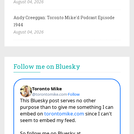
August 04, 2026
Andy Creeggan: Toronto Mike'd Podcast Episode
1944
August 04, 2026
Follow me on Bluesky