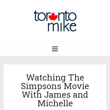
Toggle
navigation
Watching The
Simpsons Movie
With James and
Michelle