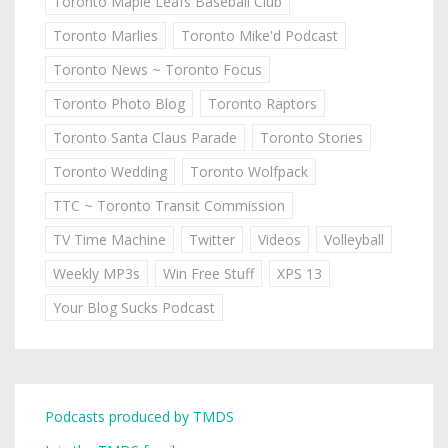
Toronto Maple Leafs Baseball Club
Toronto Marlies
Toronto Mike'd Podcast
Toronto News ~ Toronto Focus
Toronto Photo Blog
Toronto Raptors
Toronto Santa Claus Parade
Toronto Stories
Toronto Wedding
Toronto Wolfpack
TTC ~ Toronto Transit Commission
TV Time Machine
Twitter
Videos
Volleyball
Weekly MP3s
Win Free Stuff
XPS 13
Your Blog Sucks Podcast
Podcasts produced by TMDS