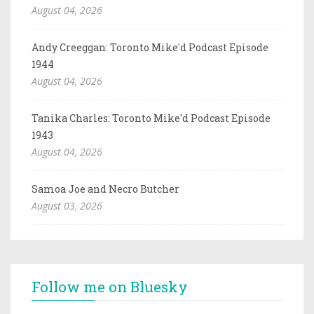
August 04, 2026
Andy Creeggan: Toronto Mike'd Podcast Episode
1944
August 04, 2026
Tanika Charles: Toronto Mike'd Podcast Episode
1943
August 04, 2026
Samoa Joe and Necro Butcher
August 03, 2026
Follow me on Bluesky