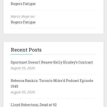
Rogers Fatigue
Marco Moya on:
Rogers Fatigue
Recent Posts
Sportsnet Doesn't Renew Kelly Hrudey's Contract
August 05, 2026
Rebecca Rankin: Toronto Mike'd Podcast Episode
1945
August 05, 2026
Lloyd Robertson, Dead at 92