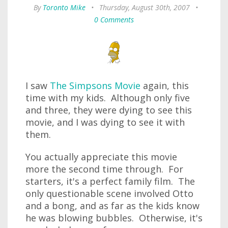
By
Toronto Mike
•
Thursday, August 30th, 2007
•
0 Comments
I saw
The Simpsons Movie
again, this
time with my kids. Although only five
and three, they were dying to see this
movie, and I was dying to see it with
them.
You actually appreciate this movie
more the second time through. For
starters, it's a perfect family film. The
only questionable scene involved Otto
and a bong, and as far as the kids know
he was blowing bubbles. Otherwise, it's