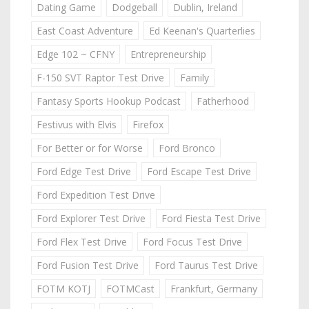
Dating Game
Dodgeball
Dublin, Ireland
East Coast Adventure
Ed Keenan's Quarterlies
Edge 102 ~ CFNY
Entrepreneurship
F-150 SVT Raptor Test Drive
Family
Fantasy Sports Hookup Podcast
Fatherhood
Festivus with Elvis
Firefox
For Better or for Worse
Ford Bronco
Ford Edge Test Drive
Ford Escape Test Drive
Ford Expedition Test Drive
Ford Explorer Test Drive
Ford Fiesta Test Drive
Ford Flex Test Drive
Ford Focus Test Drive
Ford Fusion Test Drive
Ford Taurus Test Drive
FOTM KOTJ
FOTMCast
Frankfurt, Germany