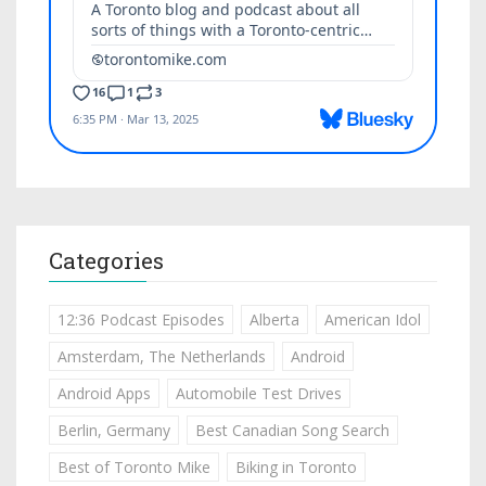
Categories
12:36 Podcast Episodes
Alberta
American Idol
Amsterdam, The Netherlands
Android
Android Apps
Automobile Test Drives
Berlin, Germany
Best Canadian Song Search
Best of Toronto Mike
Biking in Toronto