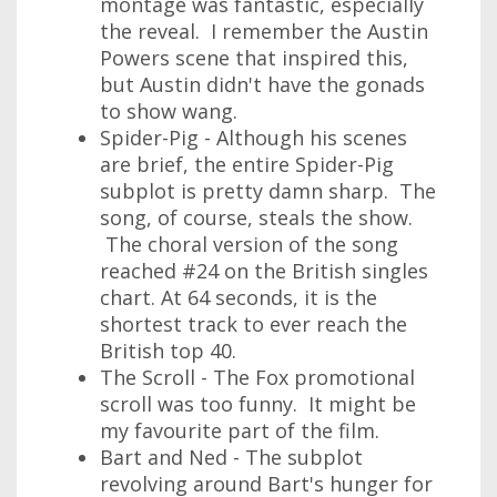
montage was fantastic, especially
the reveal. I remember the Austin
Powers scene that inspired this,
but Austin didn't have the gonads
to show wang.
Spider-Pig - Although his scenes
are brief, the entire Spider-Pig
subplot is pretty damn sharp. The
song, of course, steals the show.
The choral version of the song
reached #24 on the British singles
chart. At 64 seconds, it is the
shortest track to ever reach the
British top 40.
The Scroll - The Fox promotional
scroll was too funny. It might be
my favourite part of the film.
Bart and Ned - The subplot
revolving around Bart's hunger for