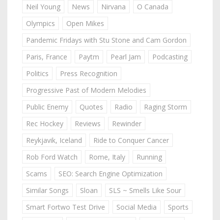
Neil Young
News
Nirvana
O Canada
Olympics
Open Mikes
Pandemic Fridays with Stu Stone and Cam Gordon
Paris, France
Paytm
Pearl Jam
Podcasting
Politics
Press Recognition
Progressive Past of Modern Melodies
Public Enemy
Quotes
Radio
Raging Storm
Rec Hockey
Reviews
Rewinder
Reykjavik, Iceland
Ride to Conquer Cancer
Rob Ford Watch
Rome, Italy
Running
Scams
SEO: Search Engine Optimization
Similar Songs
Sloan
SLS ~ Smells Like Sour
Smart Fortwo Test Drive
Social Media
Sports