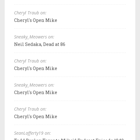
Cheryl Traub on:
Cheryl's Open Mike
Sneaky_Meowers on:
Neil Sedaka, Dead at 86
Cheryl Traub on:
Cheryl's Open Mike
Sneaky_Meowers on:
Cheryl's Open Mike
Cheryl Traub on:
Cheryl's Open Mike
SeanLafferty19 on: