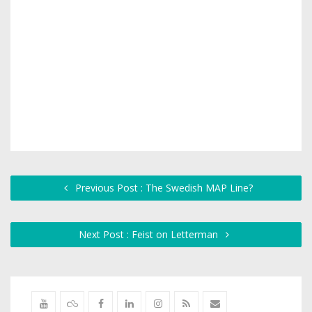
Previous Post : The Swedish MAP Line?
Next Post : Feist on Letterman