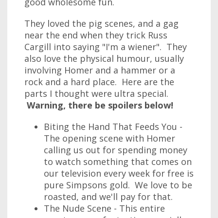
good wholesome fun.
They loved the pig scenes, and a gag
near the end when they trick Russ
Cargill into saying "I'm a wiener". They
also love the physical humour, usually
involving Homer and a hammer or a
rock and a hard place. Here are the
parts I thought were ultra special.
Warning, there be spoilers below!
Biting the Hand That Feeds You -
The opening scene with Homer
calling us out for spending money
to watch something that comes on
our television every week for free is
pure Simpsons gold. We love to be
roasted, and we'll pay for that.
The Nude Scene - This entire