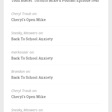
Todd Bueler: Toronto Mike'd Podcast Episode 1940
Cheryl Traub on:
Cheryl's Open Mike
Sneaky_Meowers on:
Back To School Anxiety
markosaar on:
Back To School Anxiety
Brandon on:
Back To School Anxiety
Cheryl Traub on:
Cheryl's Open Mike
Sneaky_Meowers on: