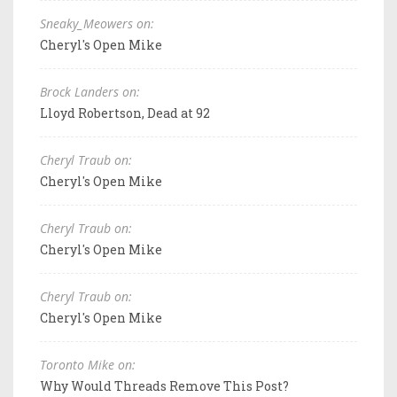
Sneaky_Meowers on:
Cheryl's Open Mike
Brock Landers on:
Lloyd Robertson, Dead at 92
Cheryl Traub on:
Cheryl's Open Mike
Cheryl Traub on:
Cheryl's Open Mike
Cheryl Traub on:
Cheryl's Open Mike
Toronto Mike on:
Why Would Threads Remove This Post?