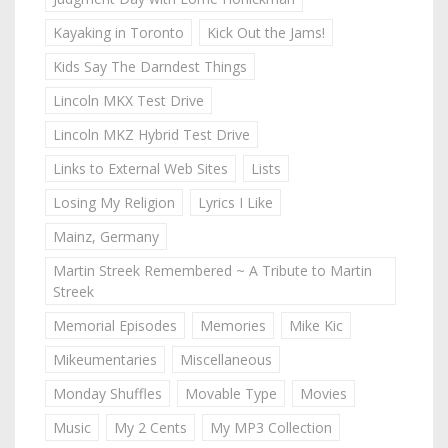
Kayaking in Toronto
Kick Out the Jams!
Kids Say The Darndest Things
Lincoln MKX Test Drive
Lincoln MKZ Hybrid Test Drive
Links to External Web Sites
Lists
Losing My Religion
Lyrics I Like
Mainz, Germany
Martin Streek Remembered ~ A Tribute to Martin
Streek
Memorial Episodes
Memories
Mike Kic
Mikeumentaries
Miscellaneous
Monday Shuffles
Movable Type
Movies
Music
My 2 Cents
My MP3 Collection