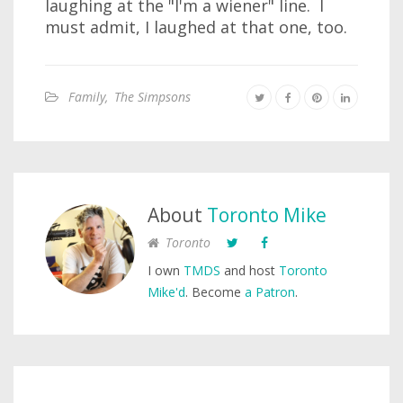
laughing at the "I'm a wiener" line. I
must admit, I laughed at that one, too.
Family
,
The Simpsons
About
Toronto Mike
Toronto
I own
TMDS
and host
Toronto
Mike'd
. Become
a Patron
.