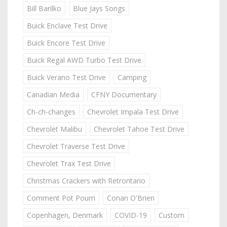
Bill Barilko
Blue Jays Songs
Buick Enclave Test Drive
Buick Encore Test Drive
Buick Regal AWD Turbo Test Drive
Buick Verano Test Drive
Camping
Canadian Media
CFNY Documentary
Ch-ch-changes
Chevrolet Impala Test Drive
Chevrolet Malibu
Chevrolet Tahoe Test Drive
Chevrolet Traverse Test Drive
Chevrolet Trax Test Drive
Christmas Crackers with Retrontario
Comment Pot Pourri
Conan O'Brien
Copenhagen, Denmark
COVID-19
Custom