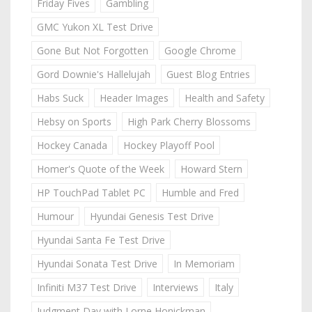
Friday Fives
Gambling
GMC Yukon XL Test Drive
Gone But Not Forgotten
Google Chrome
Gord Downie's Hallelujah
Guest Blog Entries
Habs Suck
Header Images
Health and Safety
Hebsy on Sports
High Park Cherry Blossoms
Hockey Canada
Hockey Playoff Pool
Homer's Quote of the Week
Howard Stern
HP TouchPad Tablet PC
Humble and Fred
Humour
Hyundai Genesis Test Drive
Hyundai Santa Fe Test Drive
Hyundai Sonata Test Drive
In Memoriam
Infiniti M37 Test Drive
Interviews
Italy
Judgment Day with Lorne Honickman