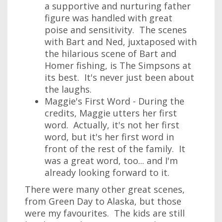
a supportive and nurturing father
figure was handled with great
poise and sensitivity. The scenes
with Bart and Ned, juxtaposed with
the hilarious scene of Bart and
Homer fishing, is The Simpsons at
its best. It's never just been about
the laughs.
Maggie's First Word - During the
credits, Maggie utters her first
word. Actually, it's not her first
word, but it's her first word in
front of the rest of the family. It
was a great word, too... and I'm
already looking forward to it.
There were many other great scenes,
from Green Day to Alaska, but those
were my favourites. The kids are still