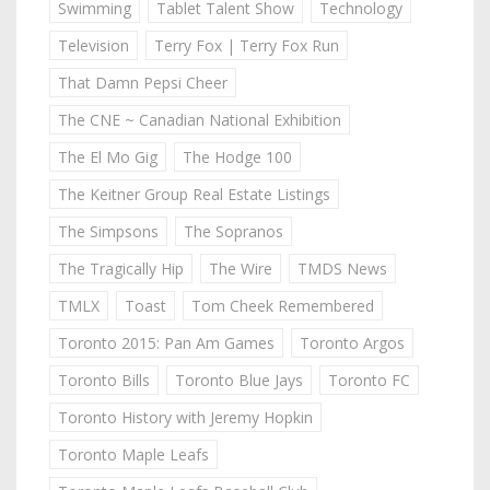
Swimming
Tablet Talent Show
Technology
Television
Terry Fox | Terry Fox Run
That Damn Pepsi Cheer
The CNE ~ Canadian National Exhibition
The El Mo Gig
The Hodge 100
The Keitner Group Real Estate Listings
The Simpsons
The Sopranos
The Tragically Hip
The Wire
TMDS News
TMLX
Toast
Tom Cheek Remembered
Toronto 2015: Pan Am Games
Toronto Argos
Toronto Bills
Toronto Blue Jays
Toronto FC
Toronto History with Jeremy Hopkin
Toronto Maple Leafs