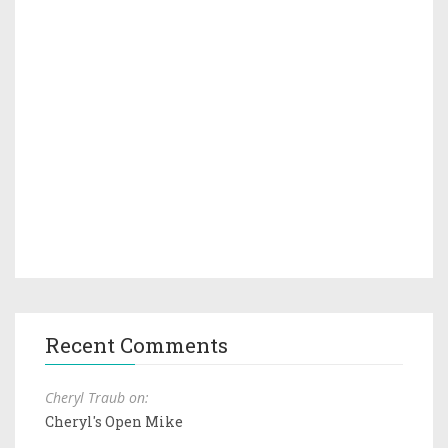
Recent Comments
Cheryl Traub on:
Cheryl's Open Mike