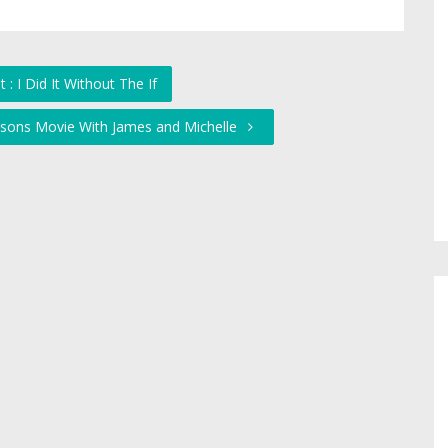
: I Did It Without The If
psons Movie With James and Michelle