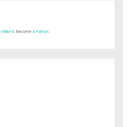
e
 Mike'd
. Become
a Patron
.