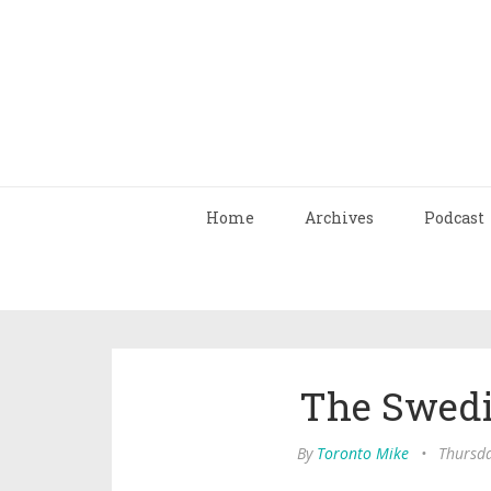
Home
Archives
Podcast
The Swedi
By
Toronto Mike
•
Thursda