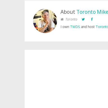
About
Toronto Mik
Toronto
I own
TMDS
and host
Toronto