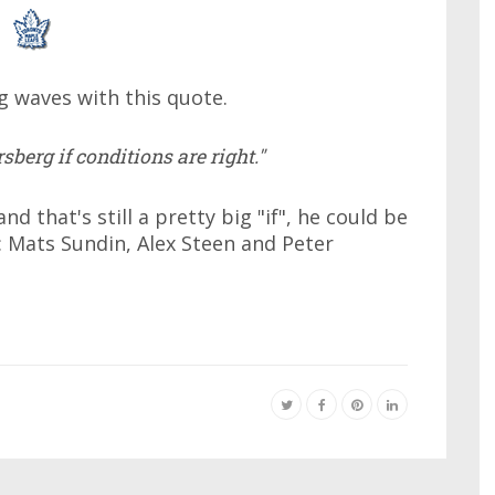
g waves with this quote.
sberg if conditions are right."
d that's still a pretty big "if", he could be
 Mats Sundin, Alex Steen and Peter