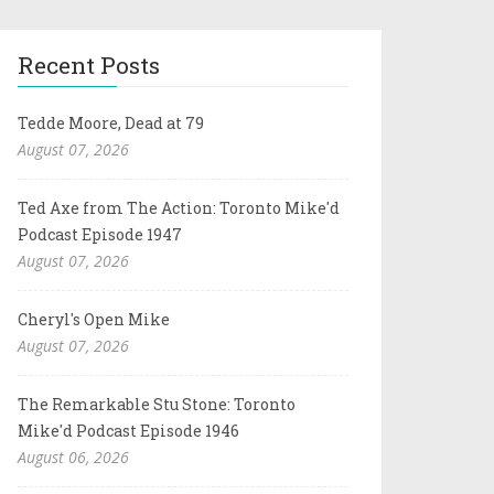
Recent Posts
Tedde Moore, Dead at 79
August 07, 2026
Ted Axe from The Action: Toronto Mike'd
Podcast Episode 1947
August 07, 2026
Cheryl's Open Mike
August 07, 2026
The Remarkable Stu Stone: Toronto
Mike'd Podcast Episode 1946
August 06, 2026