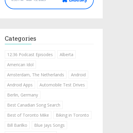
Categories
12:36 Podcast Episodes
Alberta
American Idol
Amsterdam, The Netherlands
Android
Android Apps
Automobile Test Drives
Berlin, Germany
Best Canadian Song Search
Best of Toronto Mike
Biking in Toronto
Bill Barilko
Blue Jays Songs