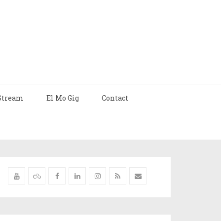
Stream
El Mo Gig
Contact