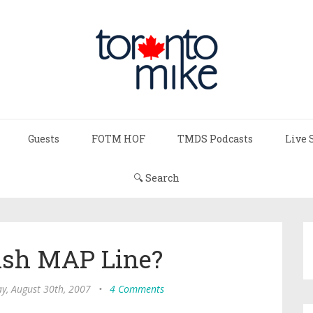
Guests
FOTM HOF
TMDS Podcasts
Live 
🔍 Search
sh MAP Line?
y, August 30th, 2007
•
4 Comments