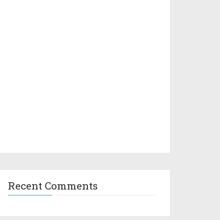
Recent Comments