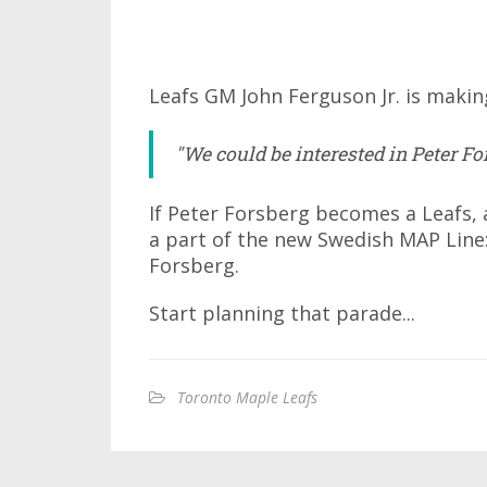
Leafs GM John Ferguson Jr. is makin
"We could be interested in Peter For
If Peter Forsberg becomes a Leafs, an
a part of the new Swedish MAP Line:
Forsberg.
Start planning that parade...
Toronto Maple Leafs