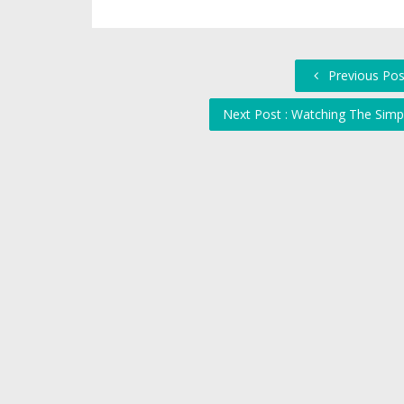
Previous Post 
Next Post : Watching The Sim