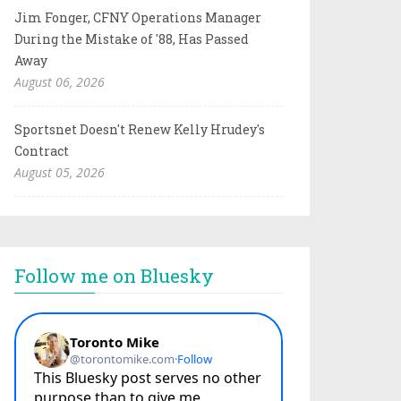
Jim Fonger, CFNY Operations Manager
During the Mistake of '88, Has Passed
Away
August 06, 2026
Sportsnet Doesn't Renew Kelly Hrudey's
Contract
August 05, 2026
Follow me on Bluesky