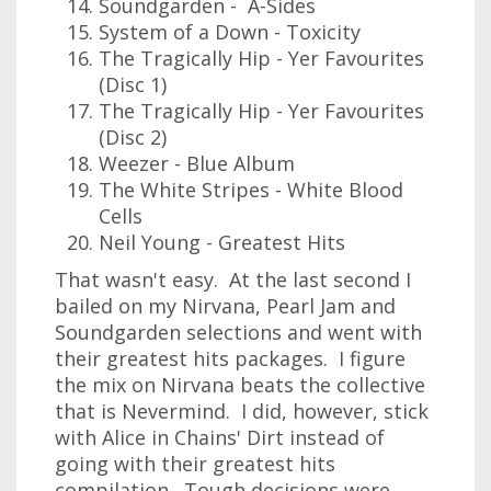
Soundgarden - A-Sides
System of a Down - Toxicity
The Tragically Hip - Yer Favourites
(Disc 1)
The Tragically Hip - Yer Favourites
(Disc 2)
Weezer - Blue Album
The White Stripes - White Blood
Cells
Neil Young - Greatest Hits
That wasn't easy. At the last second I
bailed on my Nirvana, Pearl Jam and
Soundgarden selections and went with
their greatest hits packages. I figure
the mix on Nirvana beats the collective
that is Nevermind. I did, however, stick
with Alice in Chains' Dirt instead of
going with their greatest hits
compilation. Tough decisions were