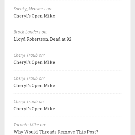
Sneaky_Meowers on:
Cheryl's Open Mike
Brock Landers on:
Lloyd Robertson, Dead at 92
Cheryl Traub on:
Cheryl's Open Mike
Cheryl Traub on:
Cheryl's Open Mike
Cheryl Traub on:
Cheryl's Open Mike
Toronto Mike on:
Why Would Threads Remove This Post?