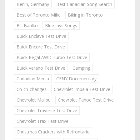
Berlin, Germany
Best Canadian Song Search
Best of Toronto Mike
Biking in Toronto
Bill Barilko
Blue Jays Songs
Buick Enclave Test Drive
Buick Encore Test Drive
Buick Regal AWD Turbo Test Drive
Buick Verano Test Drive
Camping
Canadian Media
CFNY Documentary
Ch-ch-changes
Chevrolet Impala Test Drive
Chevrolet Malibu
Chevrolet Tahoe Test Drive
Chevrolet Traverse Test Drive
Chevrolet Trax Test Drive
Christmas Crackers with Retrontario