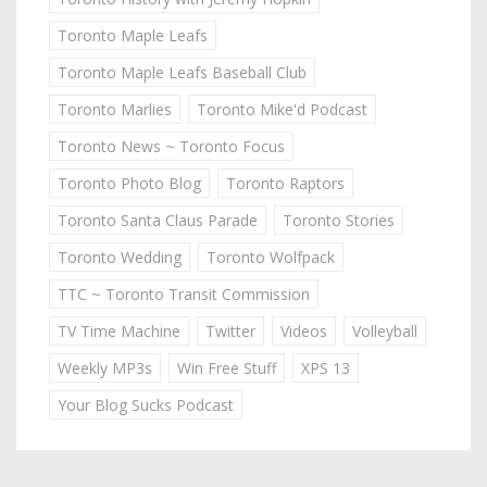
Toronto Maple Leafs
Toronto Maple Leafs Baseball Club
Toronto Marlies
Toronto Mike'd Podcast
Toronto News ~ Toronto Focus
Toronto Photo Blog
Toronto Raptors
Toronto Santa Claus Parade
Toronto Stories
Toronto Wedding
Toronto Wolfpack
TTC ~ Toronto Transit Commission
TV Time Machine
Twitter
Videos
Volleyball
Weekly MP3s
Win Free Stuff
XPS 13
Your Blog Sucks Podcast