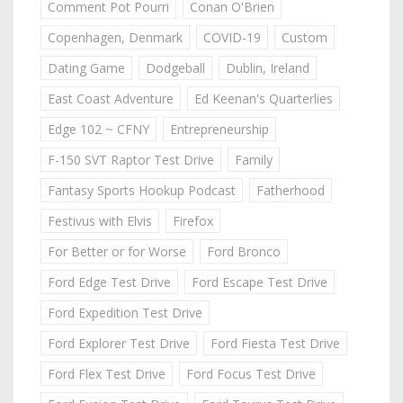
Comment Pot Pourri
Conan O'Brien
Copenhagen, Denmark
COVID-19
Custom
Dating Game
Dodgeball
Dublin, Ireland
East Coast Adventure
Ed Keenan's Quarterlies
Edge 102 ~ CFNY
Entrepreneurship
F-150 SVT Raptor Test Drive
Family
Fantasy Sports Hookup Podcast
Fatherhood
Festivus with Elvis
Firefox
For Better or for Worse
Ford Bronco
Ford Edge Test Drive
Ford Escape Test Drive
Ford Expedition Test Drive
Ford Explorer Test Drive
Ford Fiesta Test Drive
Ford Flex Test Drive
Ford Focus Test Drive