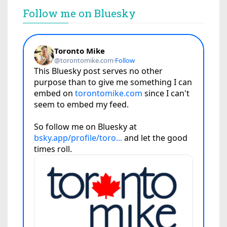
Follow me on Bluesky