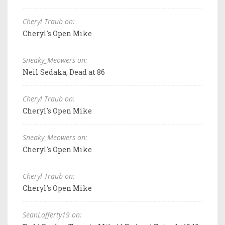
Cheryl Traub on:
Cheryl's Open Mike
Sneaky_Meowers on:
Neil Sedaka, Dead at 86
Cheryl Traub on:
Cheryl's Open Mike
Sneaky_Meowers on:
Cheryl's Open Mike
Cheryl Traub on:
Cheryl's Open Mike
SeanLafferty19 on: