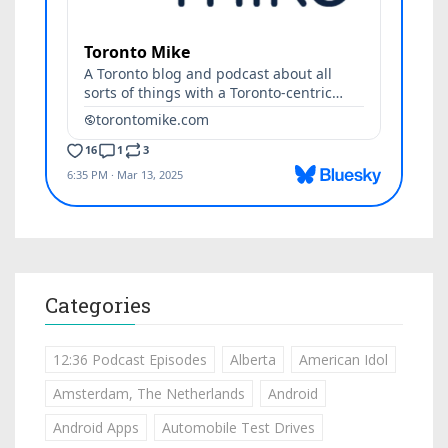
Categories
12:36 Podcast Episodes
Alberta
American Idol
Amsterdam, The Netherlands
Android
Android Apps
Automobile Test Drives