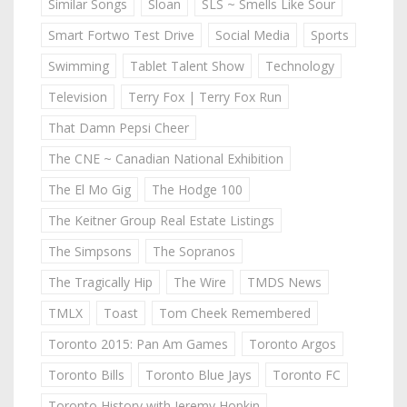
Similar Songs
Sloan
SLS ~ Smells Like Sour
Smart Fortwo Test Drive
Social Media
Sports
Swimming
Tablet Talent Show
Technology
Television
Terry Fox | Terry Fox Run
That Damn Pepsi Cheer
The CNE ~ Canadian National Exhibition
The El Mo Gig
The Hodge 100
The Keitner Group Real Estate Listings
The Simpsons
The Sopranos
The Tragically Hip
The Wire
TMDS News
TMLX
Toast
Tom Cheek Remembered
Toronto 2015: Pan Am Games
Toronto Argos
Toronto Bills
Toronto Blue Jays
Toronto FC
Toronto History with Jeremy Hopkin