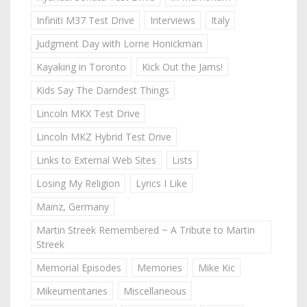
Infiniti M37 Test Drive
Interviews
Italy
Judgment Day with Lorne Honickman
Kayaking in Toronto
Kick Out the Jams!
Kids Say The Darndest Things
Lincoln MKX Test Drive
Lincoln MKZ Hybrid Test Drive
Links to External Web Sites
Lists
Losing My Religion
Lyrics I Like
Mainz, Germany
Martin Streek Remembered ~ A Tribute to Martin
Streek
Memorial Episodes
Memories
Mike Kic
Mikeumentaries
Miscellaneous