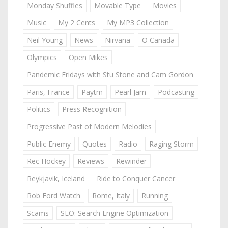
Monday Shuffles
Movable Type
Movies
Music
My 2 Cents
My MP3 Collection
Neil Young
News
Nirvana
O Canada
Olympics
Open Mikes
Pandemic Fridays with Stu Stone and Cam Gordon
Paris, France
Paytm
Pearl Jam
Podcasting
Politics
Press Recognition
Progressive Past of Modern Melodies
Public Enemy
Quotes
Radio
Raging Storm
Rec Hockey
Reviews
Rewinder
Reykjavik, Iceland
Ride to Conquer Cancer
Rob Ford Watch
Rome, Italy
Running
Scams
SEO: Search Engine Optimization