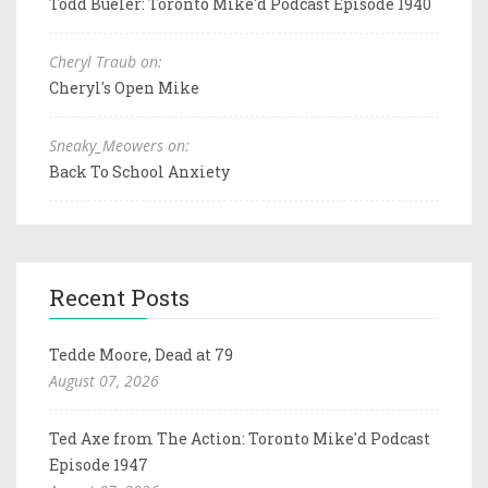
Todd Bueler: Toronto Mike'd Podcast Episode 1940
Cheryl Traub on:
Cheryl's Open Mike
Sneaky_Meowers on:
Back To School Anxiety
Recent Posts
Tedde Moore, Dead at 79
August 07, 2026
Ted Axe from The Action: Toronto Mike'd Podcast
Episode 1947