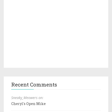
Recent Comments
Sneaky_Meowers on:
Cheryl's Open Mike