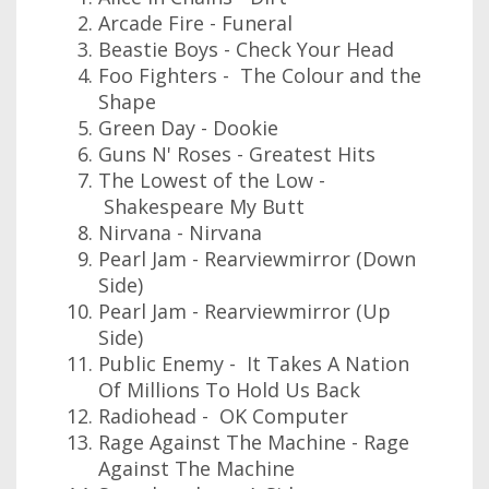
Arcade Fire - Funeral
Beastie Boys - Check Your Head
Foo Fighters - The Colour and the
Shape
Green Day - Dookie
Guns N' Roses - Greatest Hits
The Lowest of the Low -
Shakespeare My Butt
Nirvana - Nirvana
Pearl Jam - Rearviewmirror (Down
Side)
Pearl Jam - Rearviewmirror (Up
Side)
Public Enemy - It Takes A Nation
Of Millions To Hold Us Back
Radiohead - OK Computer
Rage Against The Machine - Rage
Against The Machine