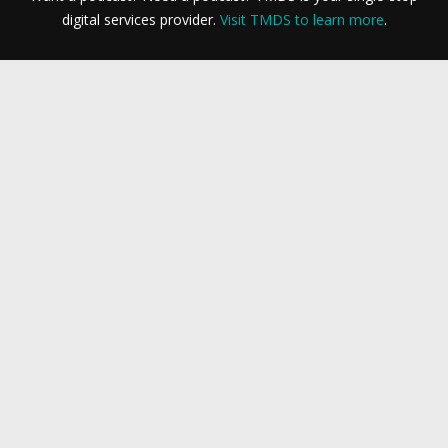
digital services provider.
Visit TMDS to learn more
.