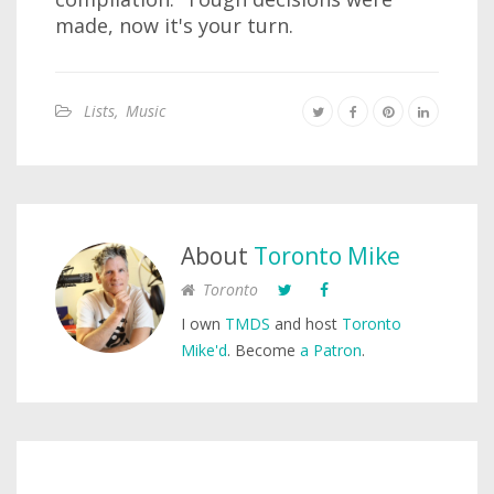
made, now it's your turn.
Lists
,
Music
About
Toronto Mike
Toronto
I own
TMDS
and host
Toronto
Mike'd
. Become
a Patron
.