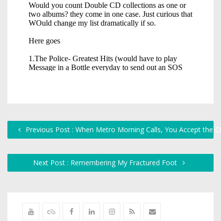
Previous Post : When Metro Morning Calls, You Accept the C
Next Post : Remembering My Fractured Foot