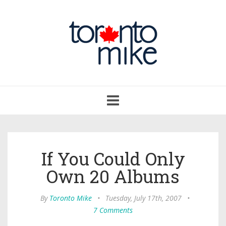
Toggle
navigation
If You Could Only
Own 20 Albums
By
Toronto Mike
•
Tuesday, July 17th, 2007
•
7 Comments