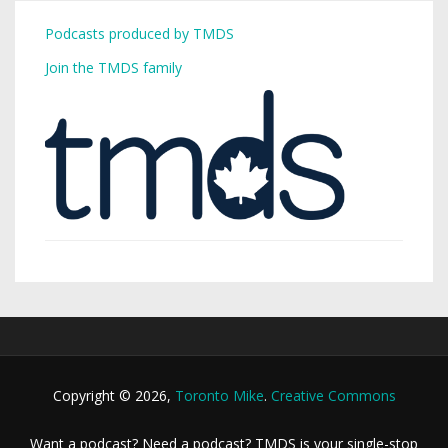
Podcasts produced by TMDS
Join the TMDS family
Copyright © 2026,
Toronto Mike
.
Creative Commons
Want a podcast? Need a podcast? TMDS is your single-stop