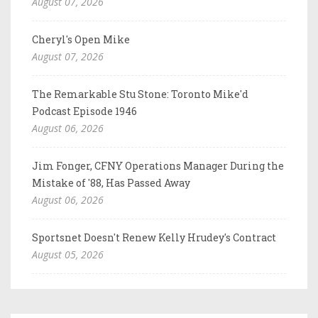
August 07, 2026
Cheryl's Open Mike
August 07, 2026
The Remarkable Stu Stone: Toronto Mike'd
Podcast Episode 1946
August 06, 2026
Jim Fonger, CFNY Operations Manager During the
Mistake of '88, Has Passed Away
August 06, 2026
Sportsnet Doesn't Renew Kelly Hrudey's Contract
August 05, 2026