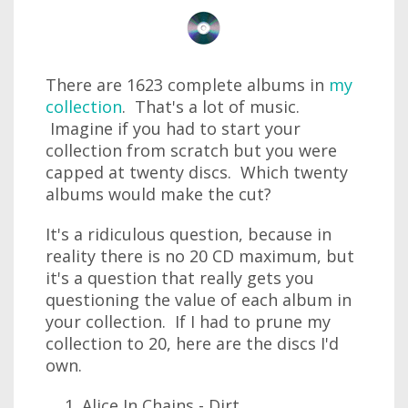
There are 1623 complete albums in
my
collection
. That's a lot of music.
Imagine if you had to start your
collection from scratch but you were
capped at twenty discs. Which twenty
albums would make the cut?
It's a ridiculous question, because in
reality there is no 20 CD maximum, but
it's a question that really gets you
questioning the value of each album in
your collection. If I had to prune my
collection to 20, here are the discs I'd
own.
Alice In Chains - Dirt