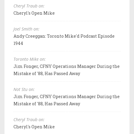
Cheryl Traub on:
Cheryl's Open Mike
Joel Smith on:
Andy Creeggan: Toronto Mike'd Podcast Episode
1944
Toronto Mike on:
Jim Fonger, CFNY Operations Manager During the
Mistake of '88, Has Passed Away
Not Stu on:
Jim Fonger, CFNY Operations Manager During the
Mistake of '88, Has Passed Away
Cheryl Traub on:
Cheryl's Open Mike