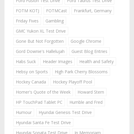
Ford Fusion Test Drive
Ford Taurus Test Drive
FOTM KOTJ
FOTMCast
Frankfurt, Germany
Friday Fives
Gambling
GMC Yukon XL Test Drive
Gone But Not Forgotten
Google Chrome
Gord Downie's Hallelujah
Guest Blog Entries
Habs Suck
Header Images
Health and Safety
Hebsy on Sports
High Park Cherry Blossoms
Hockey Canada
Hockey Playoff Pool
Homer's Quote of the Week
Howard Stern
HP TouchPad Tablet PC
Humble and Fred
Humour
Hyundai Genesis Test Drive
Hyundai Santa Fe Test Drive
Hyundai Sonata Test Drive
In Memoriam