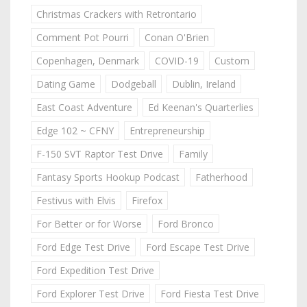
Christmas Crackers with Retrontario
Comment Pot Pourri
Conan O'Brien
Copenhagen, Denmark
COVID-19
Custom
Dating Game
Dodgeball
Dublin, Ireland
East Coast Adventure
Ed Keenan's Quarterlies
Edge 102 ~ CFNY
Entrepreneurship
F-150 SVT Raptor Test Drive
Family
Fantasy Sports Hookup Podcast
Fatherhood
Festivus with Elvis
Firefox
For Better or for Worse
Ford Bronco
Ford Edge Test Drive
Ford Escape Test Drive
Ford Expedition Test Drive
Ford Explorer Test Drive
Ford Fiesta Test Drive