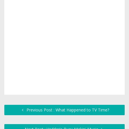
Previous Post : What Happened to TV Time?