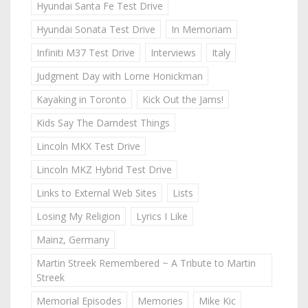
Hyundai Santa Fe Test Drive
Hyundai Sonata Test Drive
In Memoriam
Infiniti M37 Test Drive
Interviews
Italy
Judgment Day with Lorne Honickman
Kayaking in Toronto
Kick Out the Jams!
Kids Say The Darndest Things
Lincoln MKX Test Drive
Lincoln MKZ Hybrid Test Drive
Links to External Web Sites
Lists
Losing My Religion
Lyrics I Like
Mainz, Germany
Martin Streek Remembered ~ A Tribute to Martin
Streek
Memorial Episodes
Memories
Mike Kic