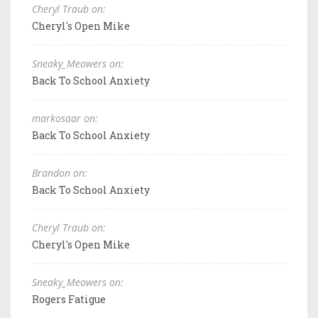
Cheryl Traub on:
Cheryl's Open Mike
Sneaky_Meowers on:
Back To School Anxiety
markosaar on:
Back To School Anxiety
Brandon on:
Back To School Anxiety
Cheryl Traub on:
Cheryl's Open Mike
Sneaky_Meowers on:
Rogers Fatigue