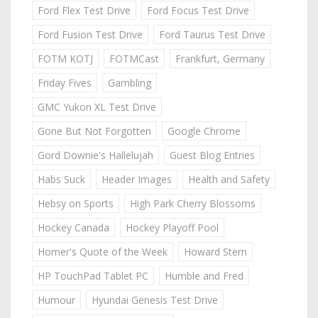
Ford Flex Test Drive
Ford Focus Test Drive
Ford Fusion Test Drive
Ford Taurus Test Drive
FOTM KOTJ
FOTMCast
Frankfurt, Germany
Friday Fives
Gambling
GMC Yukon XL Test Drive
Gone But Not Forgotten
Google Chrome
Gord Downie's Hallelujah
Guest Blog Entries
Habs Suck
Header Images
Health and Safety
Hebsy on Sports
High Park Cherry Blossoms
Hockey Canada
Hockey Playoff Pool
Homer's Quote of the Week
Howard Stern
HP TouchPad Tablet PC
Humble and Fred
Humour
Hyundai Genesis Test Drive