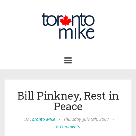
Toggle
navigation
Bill Pinkney, Rest in
Peace
By
Toronto Mike
•
Thursday, July 5th, 2007
•
0 Comments