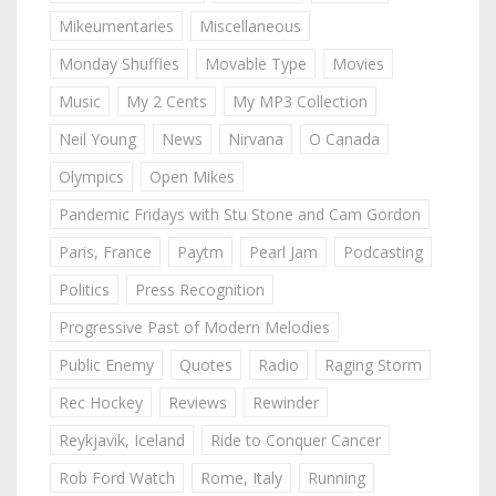
Mikeumentaries
Miscellaneous
Monday Shuffles
Movable Type
Movies
Music
My 2 Cents
My MP3 Collection
Neil Young
News
Nirvana
O Canada
Olympics
Open Mikes
Pandemic Fridays with Stu Stone and Cam Gordon
Paris, France
Paytm
Pearl Jam
Podcasting
Politics
Press Recognition
Progressive Past of Modern Melodies
Public Enemy
Quotes
Radio
Raging Storm
Rec Hockey
Reviews
Rewinder
Reykjavik, Iceland
Ride to Conquer Cancer
Rob Ford Watch
Rome, Italy
Running