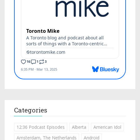
Categories
12:36 Podcast Episodes
Alberta
American Idol
Amsterdam, The Netherlands
Android