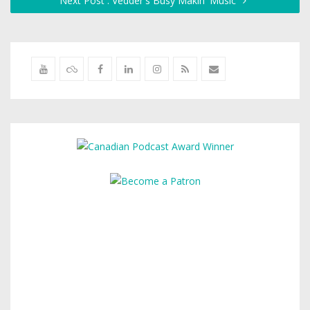
Next Post : Vedder's Busy Makin' Music