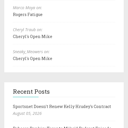
Marco Moya on:
Rogers Fatigue
Cheryl Traub on:
Cheryl's Open Mike
Sneaky_Meowers on:
Cheryl's Open Mike
Recent Posts
Sportsnet Doesn't Renew Kelly Hrudey's Contract
August 05, 2026