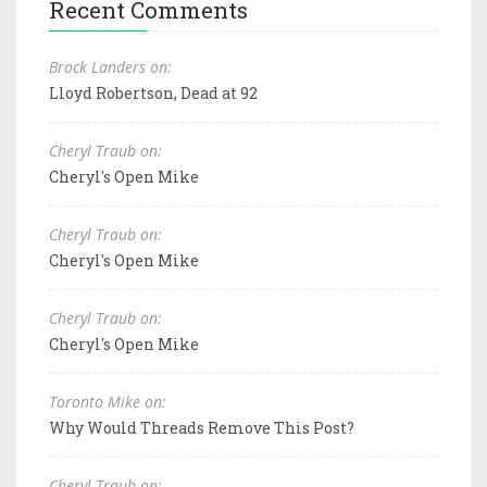
Recent Comments
Brock Landers on:
Lloyd Robertson, Dead at 92
Cheryl Traub on:
Cheryl's Open Mike
Cheryl Traub on:
Cheryl's Open Mike
Cheryl Traub on:
Cheryl's Open Mike
Toronto Mike on:
Why Would Threads Remove This Post?
Cheryl Traub on: