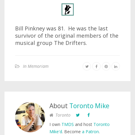
Bill Pinkney was 81. He was the last
survivor of the original members of the
musical group The Drifters.
In Memoriam
About
Toronto Mike
Toronto
I own
TMDS
and host
Toronto
Mike'd
. Become
a Patron
.