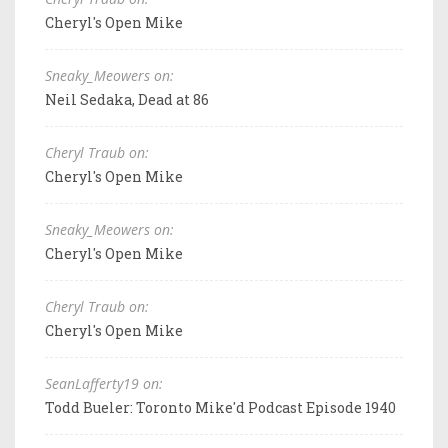
Cheryl's Open Mike
Sneaky_Meowers on:
Neil Sedaka, Dead at 86
Cheryl Traub on:
Cheryl's Open Mike
Sneaky_Meowers on:
Cheryl's Open Mike
Cheryl Traub on:
Cheryl's Open Mike
SeanLafferty19 on:
Todd Bueler: Toronto Mike'd Podcast Episode 1940