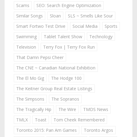
Scams
SEO: Search Engine Optimization
Similar Songs
Sloan
SLS ~ Smells Like Sour
Smart Fortwo Test Drive
Social Media
Sports
Swimming
Tablet Talent Show
Technology
Television
Terry Fox | Terry Fox Run
That Damn Pepsi Cheer
The CNE ~ Canadian National Exhibition
The El Mo Gig
The Hodge 100
The Keitner Group Real Estate Listings
The Simpsons
The Sopranos
The Tragically Hip
The Wire
TMDS News
TMLX
Toast
Tom Cheek Remembered
Toronto 2015: Pan Am Games
Toronto Argos