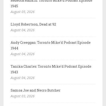
Rebecca Rankin: Toronto Mike'd Podcast Episode
1945
August 05, 2026
Lloyd Robertson, Dead at 92
August 04, 2026
Andy Creeggan: Toronto Mike'd Podcast Episode
1944
August 04, 2026
Tanika Charles: Toronto Mike'd Podcast Episode
1943
August 04, 2026
Samoa Joe and Necro Butcher
August 03, 2026