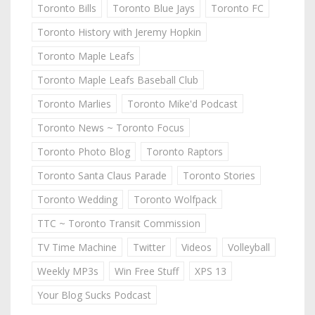
Toronto Bills
Toronto Blue Jays
Toronto FC
Toronto History with Jeremy Hopkin
Toronto Maple Leafs
Toronto Maple Leafs Baseball Club
Toronto Marlies
Toronto Mike'd Podcast
Toronto News ~ Toronto Focus
Toronto Photo Blog
Toronto Raptors
Toronto Santa Claus Parade
Toronto Stories
Toronto Wedding
Toronto Wolfpack
TTC ~ Toronto Transit Commission
TV Time Machine
Twitter
Videos
Volleyball
Weekly MP3s
Win Free Stuff
XPS 13
Your Blog Sucks Podcast