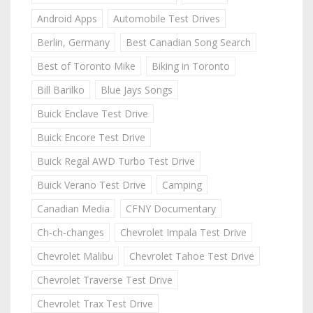
Android Apps
Automobile Test Drives
Berlin, Germany
Best Canadian Song Search
Best of Toronto Mike
Biking in Toronto
Bill Barilko
Blue Jays Songs
Buick Enclave Test Drive
Buick Encore Test Drive
Buick Regal AWD Turbo Test Drive
Buick Verano Test Drive
Camping
Canadian Media
CFNY Documentary
Ch-ch-changes
Chevrolet Impala Test Drive
Chevrolet Malibu
Chevrolet Tahoe Test Drive
Chevrolet Traverse Test Drive
Chevrolet Trax Test Drive