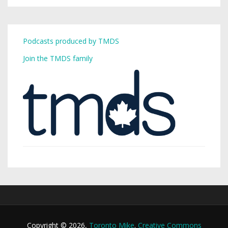
Podcasts produced by TMDS
Join the TMDS family
Copyright © 2026,
Toronto Mike
.
Creative Commons