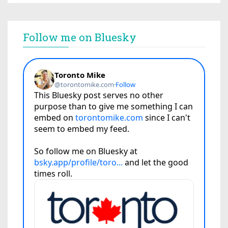
Follow me on Bluesky