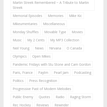
Martin Streek Remembered ~ A Tribute to Martin
Streek
Memorial Episodes
Memories
Mike Kic
Mikeumentaries
Miscellaneous
Monday Shuffles
Movable Type
Movies
Music
My 2 Cents
My MP3 Collection
Neil Young
News
Nirvana
O Canada
Olympics
Open Mikes
Pandemic Fridays with Stu Stone and Cam Gordon
Paris, France
Paytm
Pearl Jam
Podcasting
Politics
Press Recognition
Progressive Past of Modern Melodies
Public Enemy
Quotes
Radio
Raging Storm
Rec Hockey
Reviews
Rewinder