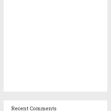
Recent Comments