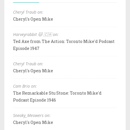
Cheryl Traub on:
Cheryl's Open Mike
Harveyrabbit 🐱 🇨🇦 on:
Ted Axe from The Action: Toronto Mike'd Podcast
Episode 1947
Cheryl Traub on:
Cheryl's Open Mike
Cam Brio on:
The Remarkable Stu Stone: Toronto Mike'd
Podcast Episode 1946
Sneaky_Meowers on:
Cheryl's Open Mike