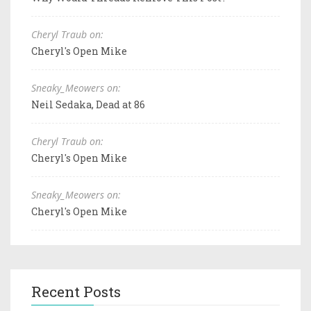
Cheryl Traub on:
Cheryl's Open Mike
Sneaky_Meowers on:
Neil Sedaka, Dead at 86
Cheryl Traub on:
Cheryl's Open Mike
Sneaky_Meowers on:
Cheryl's Open Mike
Recent Posts