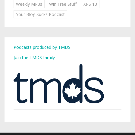
Weekly MP3s
Win Free Stuff
XPS 13
Your Blog Sucks Podcast
Podcasts produced by TMDS
Join the TMDS family