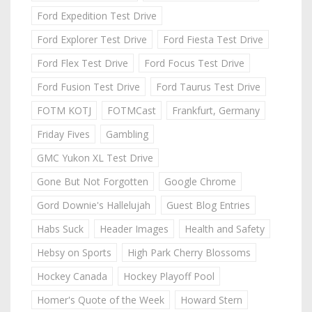
Ford Expedition Test Drive
Ford Explorer Test Drive
Ford Fiesta Test Drive
Ford Flex Test Drive
Ford Focus Test Drive
Ford Fusion Test Drive
Ford Taurus Test Drive
FOTM KOTJ
FOTMCast
Frankfurt, Germany
Friday Fives
Gambling
GMC Yukon XL Test Drive
Gone But Not Forgotten
Google Chrome
Gord Downie's Hallelujah
Guest Blog Entries
Habs Suck
Header Images
Health and Safety
Hebsy on Sports
High Park Cherry Blossoms
Hockey Canada
Hockey Playoff Pool
Homer's Quote of the Week
Howard Stern