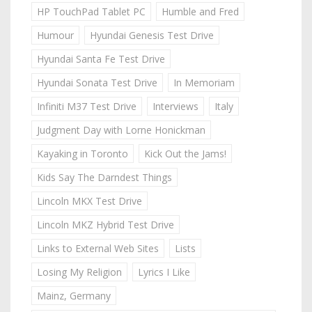
HP TouchPad Tablet PC
Humble and Fred
Humour
Hyundai Genesis Test Drive
Hyundai Santa Fe Test Drive
Hyundai Sonata Test Drive
In Memoriam
Infiniti M37 Test Drive
Interviews
Italy
Judgment Day with Lorne Honickman
Kayaking in Toronto
Kick Out the Jams!
Kids Say The Darndest Things
Lincoln MKX Test Drive
Lincoln MKZ Hybrid Test Drive
Links to External Web Sites
Lists
Losing My Religion
Lyrics I Like
Mainz, Germany