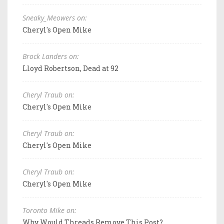
Sneaky_Meowers on:
Cheryl's Open Mike
Brock Landers on:
Lloyd Robertson, Dead at 92
Cheryl Traub on:
Cheryl's Open Mike
Cheryl Traub on:
Cheryl's Open Mike
Cheryl Traub on:
Cheryl's Open Mike
Toronto Mike on:
Why Would Threads Remove This Post?