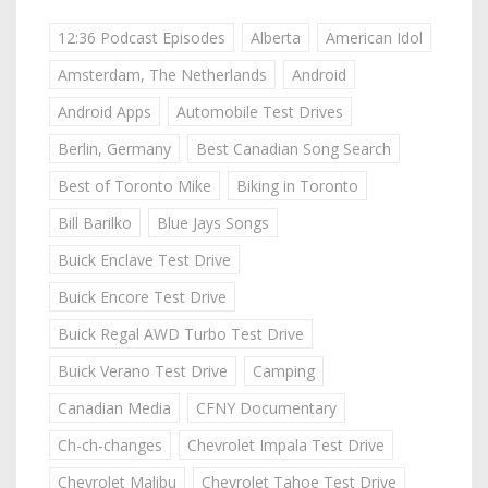
12:36 Podcast Episodes
Alberta
American Idol
Amsterdam, The Netherlands
Android
Android Apps
Automobile Test Drives
Berlin, Germany
Best Canadian Song Search
Best of Toronto Mike
Biking in Toronto
Bill Barilko
Blue Jays Songs
Buick Enclave Test Drive
Buick Encore Test Drive
Buick Regal AWD Turbo Test Drive
Buick Verano Test Drive
Camping
Canadian Media
CFNY Documentary
Ch-ch-changes
Chevrolet Impala Test Drive
Chevrolet Malibu
Chevrolet Tahoe Test Drive