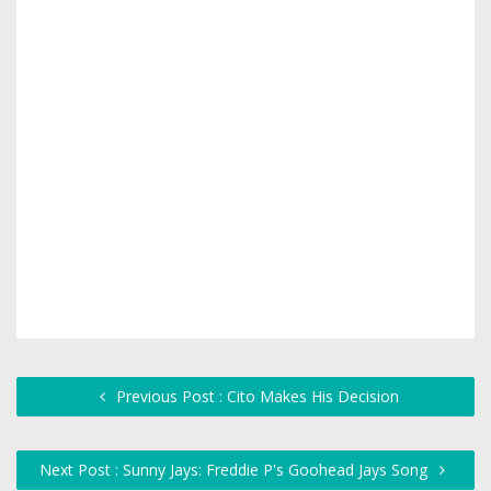
Previous Post : Cito Makes His Decision
Next Post : Sunny Jays: Freddie P's Goohead Jays Song