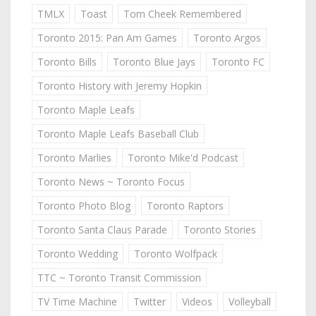
TMLX
Toast
Tom Cheek Remembered
Toronto 2015: Pan Am Games
Toronto Argos
Toronto Bills
Toronto Blue Jays
Toronto FC
Toronto History with Jeremy Hopkin
Toronto Maple Leafs
Toronto Maple Leafs Baseball Club
Toronto Marlies
Toronto Mike'd Podcast
Toronto News ~ Toronto Focus
Toronto Photo Blog
Toronto Raptors
Toronto Santa Claus Parade
Toronto Stories
Toronto Wedding
Toronto Wolfpack
TTC ~ Toronto Transit Commission
TV Time Machine
Twitter
Videos
Volleyball