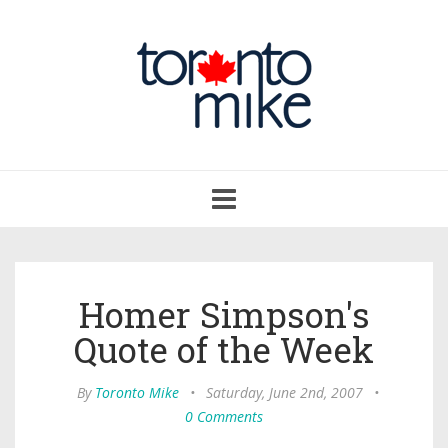
Toggle
navigation
Homer Simpson's
Quote of the Week
By
Toronto Mike
•
Saturday, June 2nd, 2007
•
0 Comments