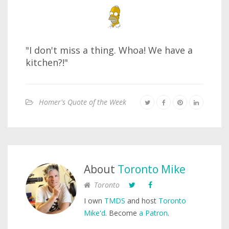
"I don't miss a thing. Whoa! We have a
kitchen?!"
Homer's Quote of the Week
About
Toronto Mike
Toronto
I own
TMDS
and host
Toronto
Mike'd
. Become
a Patron
.