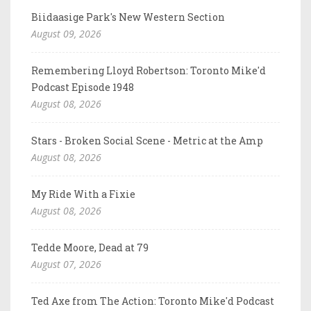
Biidaasige Park's New Western Section
August 09, 2026
Remembering Lloyd Robertson: Toronto Mike'd
Podcast Episode 1948
August 08, 2026
Stars - Broken Social Scene - Metric at the Amp
August 08, 2026
My Ride With a Fixie
August 08, 2026
Tedde Moore, Dead at 79
August 07, 2026
Ted Axe from The Action: Toronto Mike'd Podcast