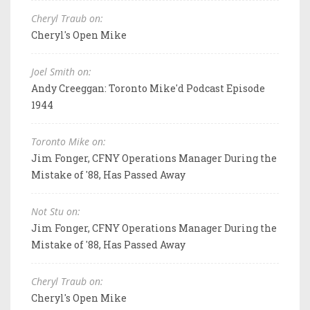
Cheryl Traub on:
Cheryl's Open Mike
Joel Smith on:
Andy Creeggan: Toronto Mike'd Podcast Episode
1944
Toronto Mike on:
Jim Fonger, CFNY Operations Manager During the
Mistake of '88, Has Passed Away
Not Stu on:
Jim Fonger, CFNY Operations Manager During the
Mistake of '88, Has Passed Away
Cheryl Traub on:
Cheryl's Open Mike