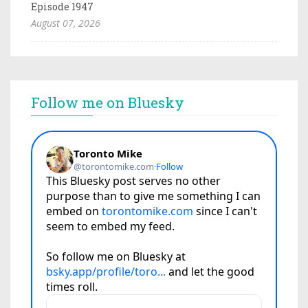
Episode 1947
August 07, 2026
Follow me on Bluesky