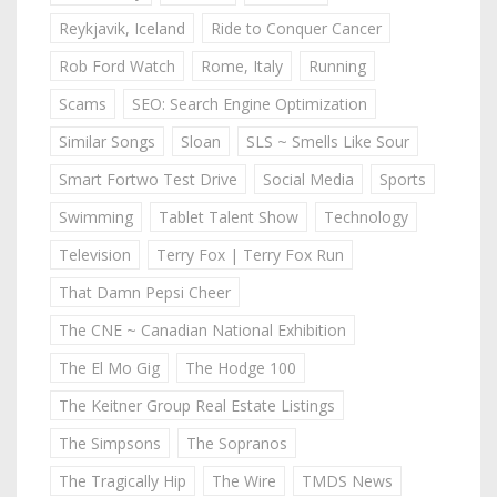
Reykjavik, Iceland
Ride to Conquer Cancer
Rob Ford Watch
Rome, Italy
Running
Scams
SEO: Search Engine Optimization
Similar Songs
Sloan
SLS ~ Smells Like Sour
Smart Fortwo Test Drive
Social Media
Sports
Swimming
Tablet Talent Show
Technology
Television
Terry Fox | Terry Fox Run
That Damn Pepsi Cheer
The CNE ~ Canadian National Exhibition
The El Mo Gig
The Hodge 100
The Keitner Group Real Estate Listings
The Simpsons
The Sopranos
The Tragically Hip
The Wire
TMDS News