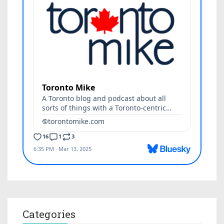
Categories