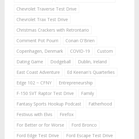
Chevrolet Traverse Test Drive
Chevrolet Trax Test Drive
Christmas Crackers with Retrontario
Comment Pot Pourri
Conan O'Brien
Copenhagen, Denmark
COVID-19
Custom
Dating Game
Dodgeball
Dublin, Ireland
East Coast Adventure
Ed Keenan's Quarterlies
Edge 102 ~ CFNY
Entrepreneurship
F-150 SVT Raptor Test Drive
Family
Fantasy Sports Hookup Podcast
Fatherhood
Festivus with Elvis
Firefox
For Better or for Worse
Ford Bronco
Ford Edge Test Drive
Ford Escape Test Drive