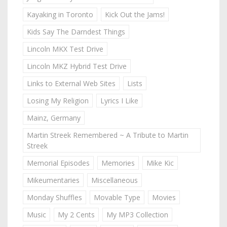
Kayaking in Toronto
Kick Out the Jams!
Kids Say The Darndest Things
Lincoln MKX Test Drive
Lincoln MKZ Hybrid Test Drive
Links to External Web Sites
Lists
Losing My Religion
Lyrics I Like
Mainz, Germany
Martin Streek Remembered ~ A Tribute to Martin
Streek
Memorial Episodes
Memories
Mike Kic
Mikeumentaries
Miscellaneous
Monday Shuffles
Movable Type
Movies
Music
My 2 Cents
My MP3 Collection