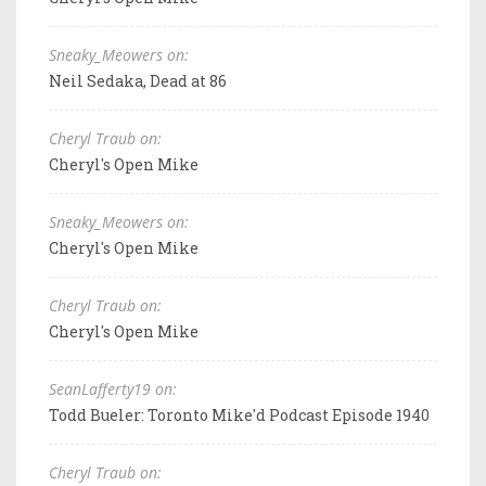
Sneaky_Meowers on:
Neil Sedaka, Dead at 86
Cheryl Traub on:
Cheryl's Open Mike
Sneaky_Meowers on:
Cheryl's Open Mike
Cheryl Traub on:
Cheryl's Open Mike
SeanLafferty19 on:
Todd Bueler: Toronto Mike'd Podcast Episode 1940
Cheryl Traub on: