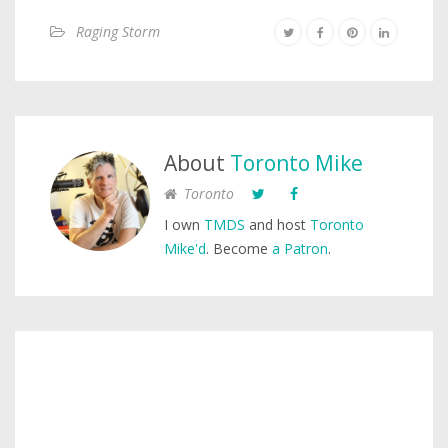
Raging Storm
About
Toronto Mike
Toronto
I own
TMDS
and host
Toronto
Mike'd
. Become
a Patron
.