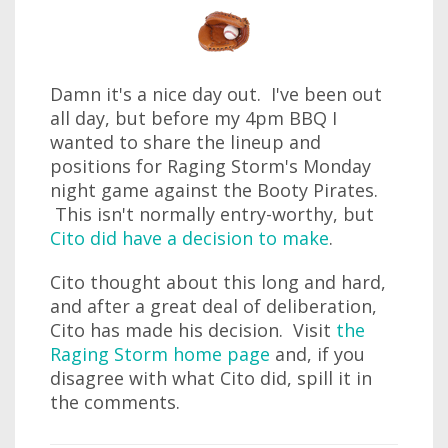
Damn it's a nice day out. I've been out
all day, but before my 4pm BBQ I
wanted to share the lineup and
positions for Raging Storm's Monday
night game against the Booty Pirates.
This isn't normally entry-worthy, but
Cito did have a decision to make
.
Cito thought about this long and hard,
and after a great deal of deliberation,
Cito has made his decision. Visit
the
Raging Storm home page
and, if you
disagree with what Cito did, spill it in
the comments.