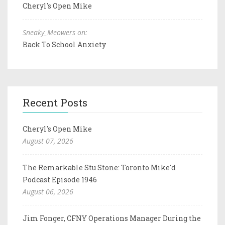
Cheryl's Open Mike
Sneaky_Meowers on:
Back To School Anxiety
Recent Posts
Cheryl's Open Mike
August 07, 2026
The Remarkable Stu Stone: Toronto Mike'd
Podcast Episode 1946
August 06, 2026
Jim Fonger, CFNY Operations Manager During the