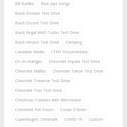
Bill Barilko
Blue Jays Songs
Buick Enclave Test Drive
Buick Encore Test Drive
Buick Regal AWD Turbo Test Drive
Buick Verano Test Drive
Camping
Canadian Media
CFNY Documentary
Ch-ch-changes
Chevrolet Impala Test Drive
Chevrolet Malibu
Chevrolet Tahoe Test Drive
Chevrolet Traverse Test Drive
Chevrolet Trax Test Drive
Christmas Crackers with Retrontario
Comment Pot Pourri
Conan O'Brien
Copenhagen, Denmark
COVID-19
Custom