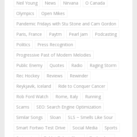
Neil Young
News
Nirvana
O Canada
Olympics
Open Mikes
Pandemic Fridays with Stu Stone and Cam Gordon
Paris, France
Paytm
Pearl Jam
Podcasting
Politics
Press Recognition
Progressive Past of Modern Melodies
Public Enemy
Quotes
Radio
Raging Storm
Rec Hockey
Reviews
Rewinder
Reykjavik, Iceland
Ride to Conquer Cancer
Rob Ford Watch
Rome, Italy
Running
Scams
SEO: Search Engine Optimization
Similar Songs
Sloan
SLS ~ Smells Like Sour
Smart Fortwo Test Drive
Social Media
Sports