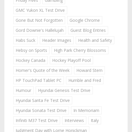
Friday Fives
Gambling
GMC Yukon XL Test Drive
Gone But Not Forgotten
Google Chrome
Gord Downie's Hallelujah
Guest Blog Entries
Habs Suck
Header Images
Health and Safety
Hebsy on Sports
High Park Cherry Blossoms
Hockey Canada
Hockey Playoff Pool
Homer's Quote of the Week
Howard Stern
HP TouchPad Tablet PC
Humble and Fred
Humour
Hyundai Genesis Test Drive
Hyundai Santa Fe Test Drive
Hyundai Sonata Test Drive
In Memoriam
Infiniti M37 Test Drive
Interviews
Italy
Judgment Day with Lorne Honickman