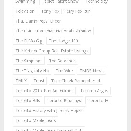
Swimming
Tablet Talent Show
Technology
Television
Terry Fox | Terry Fox Run
That Damn Pepsi Cheer
The CNE ~ Canadian National Exhibition
The El Mo Gig
The Hodge 100
The Keitner Group Real Estate Listings
The Simpsons
The Sopranos
The Tragically Hip
The Wire
TMDS News
TMLX
Toast
Tom Cheek Remembered
Toronto 2015: Pan Am Games
Toronto Argos
Toronto Bills
Toronto Blue Jays
Toronto FC
Toronto History with Jeremy Hopkin
Toronto Maple Leafs
Toronto Maple Leafs Baseball Club