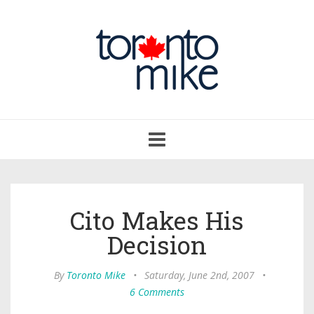
Toggle
navigation
Cito Makes His
Decision
By
Toronto Mike
•
Saturday, June 2nd, 2007
•
6 Comments