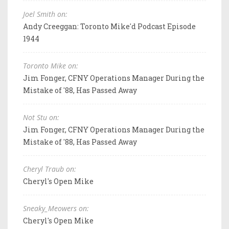
Joel Smith on:
Andy Creeggan: Toronto Mike'd Podcast Episode
1944
Toronto Mike on:
Jim Fonger, CFNY Operations Manager During the
Mistake of '88, Has Passed Away
Not Stu on:
Jim Fonger, CFNY Operations Manager During the
Mistake of '88, Has Passed Away
Cheryl Traub on:
Cheryl's Open Mike
Sneaky_Meowers on:
Cheryl's Open Mike