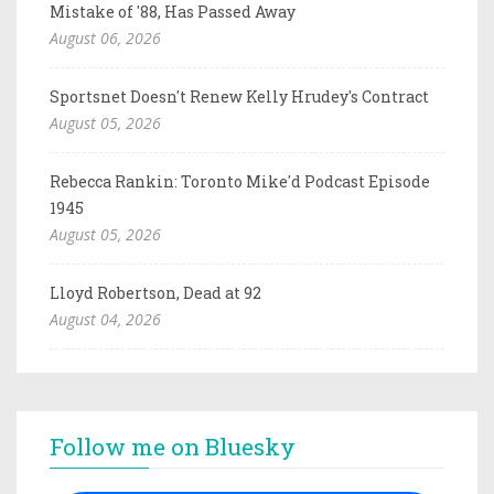
Mistake of '88, Has Passed Away
August 06, 2026
Sportsnet Doesn't Renew Kelly Hrudey's Contract
August 05, 2026
Rebecca Rankin: Toronto Mike'd Podcast Episode
1945
August 05, 2026
Lloyd Robertson, Dead at 92
August 04, 2026
Follow me on Bluesky