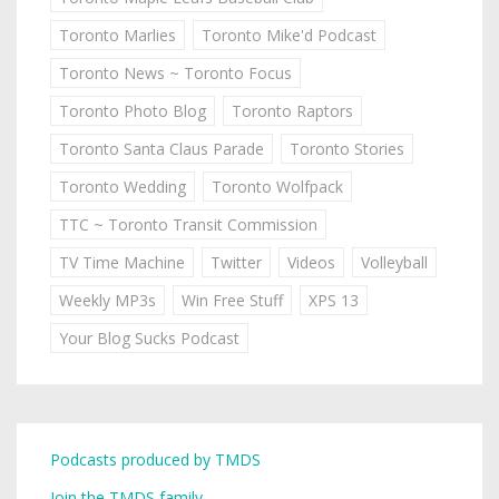
Toronto Marlies
Toronto Mike'd Podcast
Toronto News ~ Toronto Focus
Toronto Photo Blog
Toronto Raptors
Toronto Santa Claus Parade
Toronto Stories
Toronto Wedding
Toronto Wolfpack
TTC ~ Toronto Transit Commission
TV Time Machine
Twitter
Videos
Volleyball
Weekly MP3s
Win Free Stuff
XPS 13
Your Blog Sucks Podcast
Podcasts produced by TMDS
Join the TMDS family