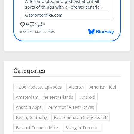
Categories
12:36 Podcast Episodes
Alberta
American Idol
Amsterdam, The Netherlands
Android
Android Apps
Automobile Test Drives
Berlin, Germany
Best Canadian Song Search
Best of Toronto Mike
Biking in Toronto