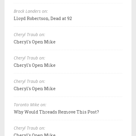
Brock Landers on:
Lloyd Robertson, Dead at 92
Cheryl Traub on:
Cheryl's Open Mike
Cheryl Traub on:
Cheryl's Open Mike
Cheryl Traub on:
Cheryl's Open Mike
Toronto Mike on:
Why Would Threads Remove This Post?
Cheryl Traub on:
Cheryl's Open Mike