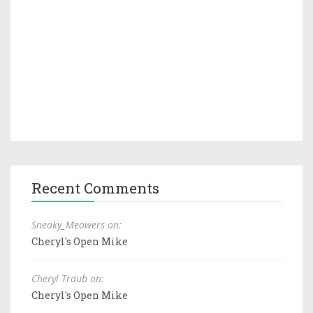
Recent Comments
Sneaky_Meowers on:
Cheryl's Open Mike
Cheryl Traub on:
Cheryl's Open Mike