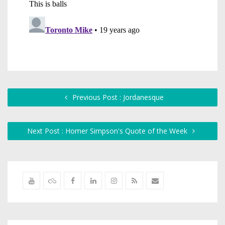
Previous Post : Jordanesque
Next Post : Homer Simpson's Quote of the Week