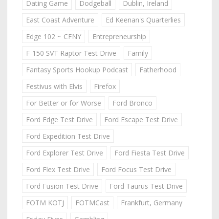
Dating Game
Dodgeball
Dublin, Ireland
East Coast Adventure
Ed Keenan's Quarterlies
Edge 102 ~ CFNY
Entrepreneurship
F-150 SVT Raptor Test Drive
Family
Fantasy Sports Hookup Podcast
Fatherhood
Festivus with Elvis
Firefox
For Better or for Worse
Ford Bronco
Ford Edge Test Drive
Ford Escape Test Drive
Ford Expedition Test Drive
Ford Explorer Test Drive
Ford Fiesta Test Drive
Ford Flex Test Drive
Ford Focus Test Drive
Ford Fusion Test Drive
Ford Taurus Test Drive
FOTM KOTJ
FOTMCast
Frankfurt, Germany