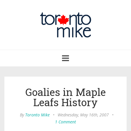
Toggle
navigation
Goalies in Maple
Leafs History
By
Toronto Mike
•
Wednesday, May 16th, 2007
•
1 Comment