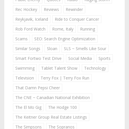
Rec Hockey
Reviews
Rewinder
Reykjavik, Iceland
Ride to Conquer Cancer
Rob Ford Watch
Rome, Italy
Running
Scams
SEO: Search Engine Optimization
Similar Songs
Sloan
SLS ~ Smells Like Sour
Smart Fortwo Test Drive
Social Media
Sports
Swimming
Tablet Talent Show
Technology
Television
Terry Fox | Terry Fox Run
That Damn Pepsi Cheer
The CNE ~ Canadian National Exhibition
The El Mo Gig
The Hodge 100
The Keitner Group Real Estate Listings
The Simpsons
The Sopranos