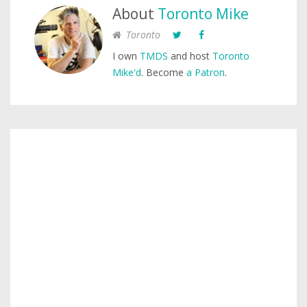
About
Toronto Mike
Toronto
I own
TMDS
and host
Toronto
Mike'd
. Become
a Patron
.