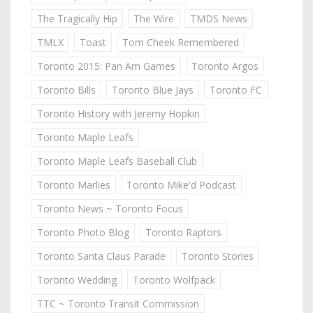
The Tragically Hip
The Wire
TMDS News
TMLX
Toast
Tom Cheek Remembered
Toronto 2015: Pan Am Games
Toronto Argos
Toronto Bills
Toronto Blue Jays
Toronto FC
Toronto History with Jeremy Hopkin
Toronto Maple Leafs
Toronto Maple Leafs Baseball Club
Toronto Marlies
Toronto Mike'd Podcast
Toronto News ~ Toronto Focus
Toronto Photo Blog
Toronto Raptors
Toronto Santa Claus Parade
Toronto Stories
Toronto Wedding
Toronto Wolfpack
TTC ~ Toronto Transit Commission