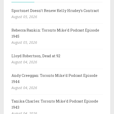
Sportsnet Doesn't Renew Kelly Hrudey's Contract
August 05, 2026
Rebecca Rankin: Toronto Mike'd Podcast Episode
1945
August 05, 2026
Lloyd Robertson, Dead at 92
August 04, 2026
Andy Creeggan: Toronto Mike'd Podcast Episode
1944
August 04, 2026
Tanika Charles: Toronto Mike'd Podcast Episode
1943
August 04, 2026