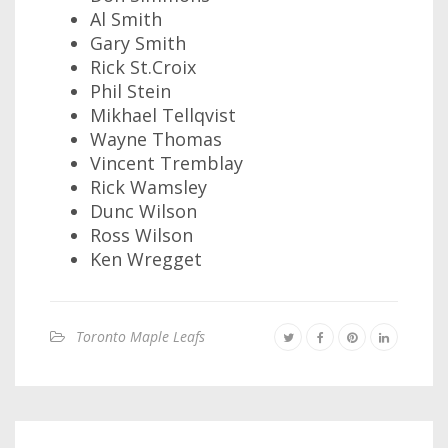
Al Smith
Gary Smith
Rick St.Croix
Phil Stein
Mikhael Tellqvist
Wayne Thomas
Vincent Tremblay
Rick Wamsley
Dunc Wilson
Ross Wilson
Ken Wregget
Toronto Maple Leafs