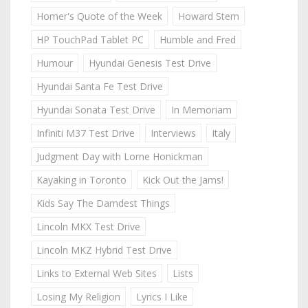
Homer's Quote of the Week
Howard Stern
HP TouchPad Tablet PC
Humble and Fred
Humour
Hyundai Genesis Test Drive
Hyundai Santa Fe Test Drive
Hyundai Sonata Test Drive
In Memoriam
Infiniti M37 Test Drive
Interviews
Italy
Judgment Day with Lorne Honickman
Kayaking in Toronto
Kick Out the Jams!
Kids Say The Darndest Things
Lincoln MKX Test Drive
Lincoln MKZ Hybrid Test Drive
Links to External Web Sites
Lists
Losing My Religion
Lyrics I Like