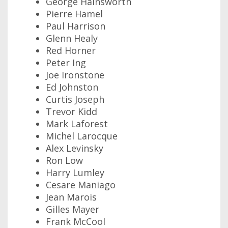
George Hainsworth
Pierre Hamel
Paul Harrison
Glenn Healy
Red Horner
Peter Ing
Joe Ironstone
Ed Johnston
Curtis Joseph
Trevor Kidd
Mark Laforest
Michel Larocque
Alex Levinsky
Ron Low
Harry Lumley
Cesare Maniago
Jean Marois
Gilles Mayer
Frank McCool