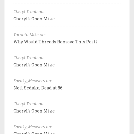
Cheryl Traub on:
Cheryl's Open Mike
Toronto Mike on:
Why Would Threads Remove This Post?
Cheryl Traub on:
Cheryl's Open Mike
Sneaky_Meowers on:
Neil Sedaka, Dead at 86
Cheryl Traub on:
Cheryl's Open Mike
Sneaky_Meowers on:
Cheryl's Open Mike