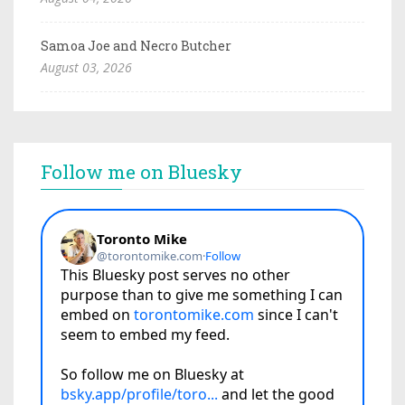
Samoa Joe and Necro Butcher
August 03, 2026
Follow me on Bluesky