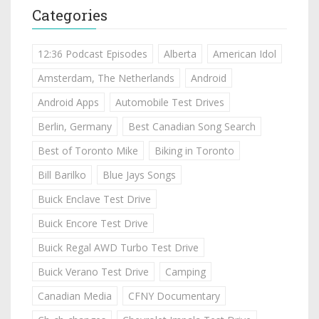
Categories
12:36 Podcast Episodes
Alberta
American Idol
Amsterdam, The Netherlands
Android
Android Apps
Automobile Test Drives
Berlin, Germany
Best Canadian Song Search
Best of Toronto Mike
Biking in Toronto
Bill Barilko
Blue Jays Songs
Buick Enclave Test Drive
Buick Encore Test Drive
Buick Regal AWD Turbo Test Drive
Buick Verano Test Drive
Camping
Canadian Media
CFNY Documentary