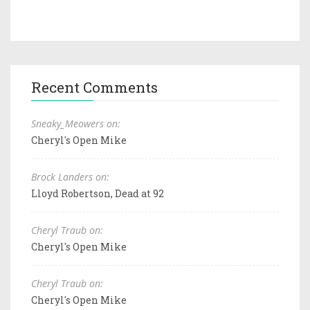
Recent Comments
Sneaky_Meowers on:
Cheryl's Open Mike
Brock Landers on:
Lloyd Robertson, Dead at 92
Cheryl Traub on:
Cheryl's Open Mike
Cheryl Traub on:
Cheryl's Open Mike