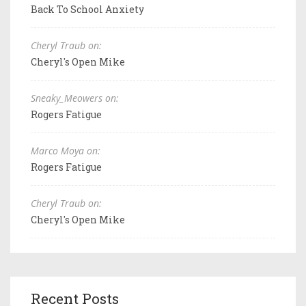
Back To School Anxiety
Cheryl Traub on:
Cheryl's Open Mike
Sneaky_Meowers on:
Rogers Fatigue
Marco Moya on:
Rogers Fatigue
Cheryl Traub on:
Cheryl's Open Mike
Recent Posts