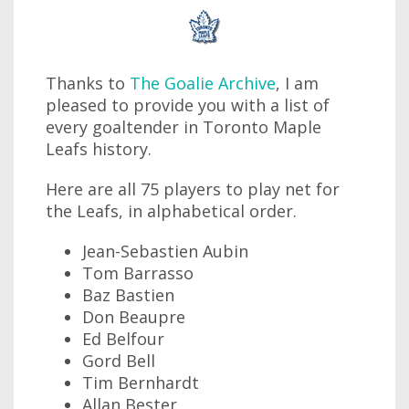
Thanks to
The Goalie Archive
, I am
pleased to provide you with a list of
every goaltender in Toronto Maple
Leafs history.
Here are all 75 players to play net for
the Leafs, in alphabetical order.
Jean-Sebastien Aubin
Tom Barrasso
Baz Bastien
Don Beaupre
Ed Belfour
Gord Bell
Tim Bernhardt
Allan Bester