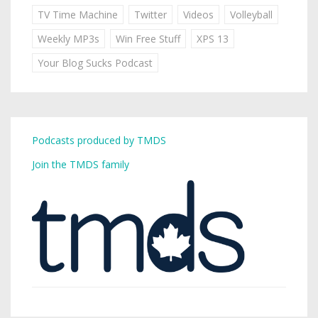
TV Time Machine
Twitter
Videos
Volleyball
Weekly MP3s
Win Free Stuff
XPS 13
Your Blog Sucks Podcast
Podcasts produced by TMDS
Join the TMDS family