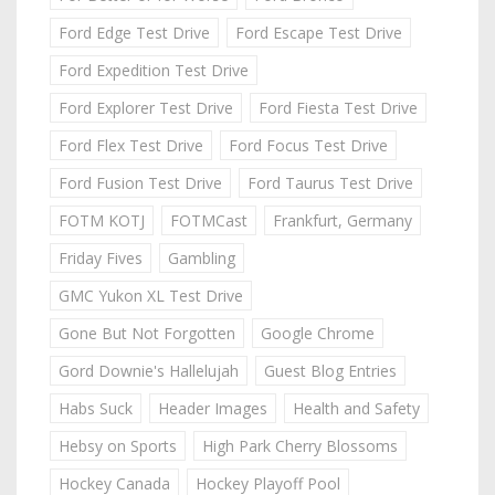
Ford Edge Test Drive
Ford Escape Test Drive
Ford Expedition Test Drive
Ford Explorer Test Drive
Ford Fiesta Test Drive
Ford Flex Test Drive
Ford Focus Test Drive
Ford Fusion Test Drive
Ford Taurus Test Drive
FOTM KOTJ
FOTMCast
Frankfurt, Germany
Friday Fives
Gambling
GMC Yukon XL Test Drive
Gone But Not Forgotten
Google Chrome
Gord Downie's Hallelujah
Guest Blog Entries
Habs Suck
Header Images
Health and Safety
Hebsy on Sports
High Park Cherry Blossoms
Hockey Canada
Hockey Playoff Pool