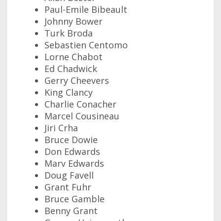
Paul-Emile Bibeault
Johnny Bower
Turk Broda
Sebastien Centomo
Lorne Chabot
Ed Chadwick
Gerry Cheevers
King Clancy
Charlie Conacher
Marcel Cousineau
Jiri Crha
Bruce Dowie
Don Edwards
Marv Edwards
Doug Favell
Grant Fuhr
Bruce Gamble
Benny Grant