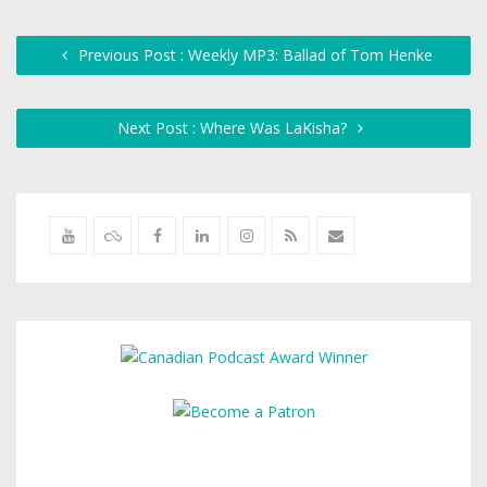
Previous Post : Weekly MP3: Ballad of Tom Henke
Next Post : Where Was LaKisha?