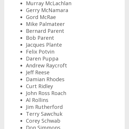
Murray McLachlan
Gerry McNamara
Gord McRae
Mike Palmateer
Bernard Parent
Bob Parent
Jacques Plante
Felix Potvin
Daren Puppa
Andrew Raycroft
Jeff Reese
Damian Rhodes
Curt Ridley
John Ross Roach
Al Rollins
Jim Rutherford
Terry Sawchuk
Corey Schwab
Don Simmons