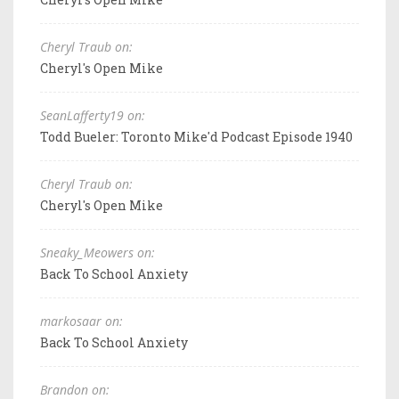
Cheryl Traub on:
Cheryl's Open Mike
SeanLafferty19 on:
Todd Bueler: Toronto Mike'd Podcast Episode 1940
Cheryl Traub on:
Cheryl's Open Mike
Sneaky_Meowers on:
Back To School Anxiety
markosaar on:
Back To School Anxiety
Brandon on: