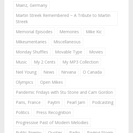
Mainz, Germany
Martin Streek Remembered ~ A Tribute to Martin
Streek
Memorial Episodes
Memories
Mike Kic
Mikeumentaries
Miscellaneous
Monday Shuffles
Movable Type
Movies
Music
My 2 Cents
My MP3 Collection
Neil Young
News
Nirvana
O Canada
Olympics
Open Mikes
Pandemic Fridays with Stu Stone and Cam Gordon
Paris, France
Paytm
Pearl Jam
Podcasting
Politics
Press Recognition
Progressive Past of Modern Melodies
Public Enemy
Quotes
Radio
Raging Storm