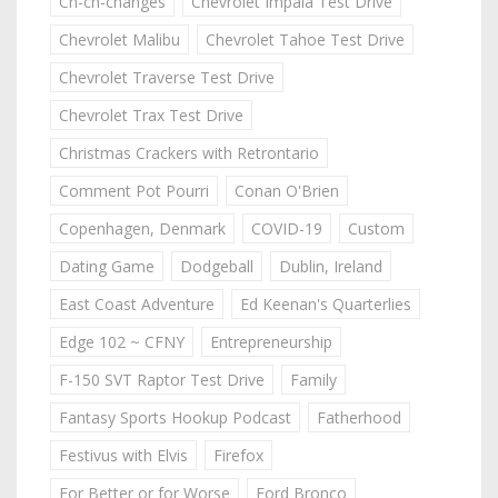
Ch-ch-changes
Chevrolet Impala Test Drive
Chevrolet Malibu
Chevrolet Tahoe Test Drive
Chevrolet Traverse Test Drive
Chevrolet Trax Test Drive
Christmas Crackers with Retrontario
Comment Pot Pourri
Conan O'Brien
Copenhagen, Denmark
COVID-19
Custom
Dating Game
Dodgeball
Dublin, Ireland
East Coast Adventure
Ed Keenan's Quarterlies
Edge 102 ~ CFNY
Entrepreneurship
F-150 SVT Raptor Test Drive
Family
Fantasy Sports Hookup Podcast
Fatherhood
Festivus with Elvis
Firefox
For Better or for Worse
Ford Bronco