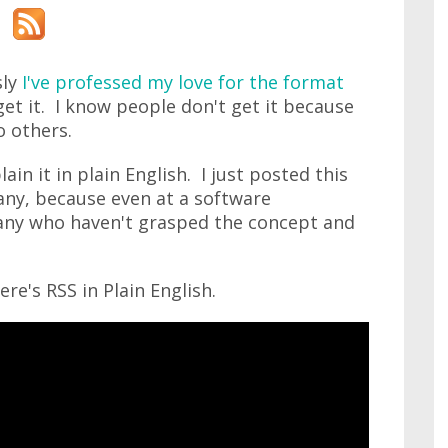
sly
I've professed my love for the format
et it. I know people don't get it because
o others.
lain it in plain English. I just posted this
any, because even at a software
ny who haven't grasped the concept and
ere's RSS in Plain English.