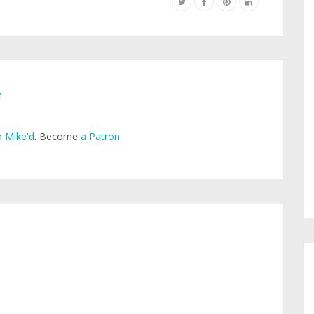
e
 Mike'd
. Become
a Patron
.