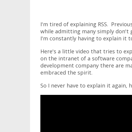
I'm tired of explaining RSS. Previou
while admitting many simply don't g
I'm constantly having to explain it t
Here's a little video that tries to exp
on the intranet of a software comp
development company there are ma
embraced the spirit.
So I never have to explain it again, h