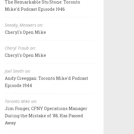
The Remarkable Stu Stone: Toronto
Mike'd Podcast Episode 1946
Sneaky_Meowers on:
Cheryl's Open Mike
Cheryl Traub on:
Cheryl's Open Mike
Joel Smith on:
Andy Creeggan: Toronto Mike'd Podcast
Episode 1944
Toronto Mike on:
Jim Fonger, CFNY Operations Manager
During the Mistake of '88, Has Passed
Away