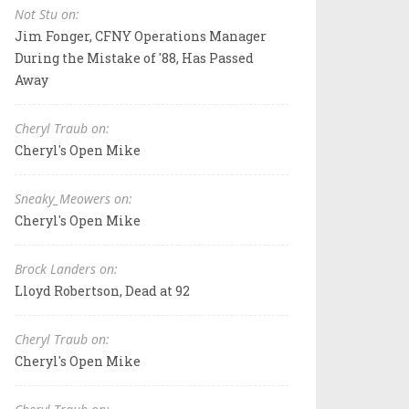
Not Stu on:
Jim Fonger, CFNY Operations Manager
During the Mistake of '88, Has Passed
Away
Cheryl Traub on:
Cheryl's Open Mike
Sneaky_Meowers on:
Cheryl's Open Mike
Brock Landers on:
Lloyd Robertson, Dead at 92
Cheryl Traub on:
Cheryl's Open Mike