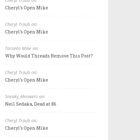
Cheryl Traub on:
Cheryl's Open Mike
Cheryl Traub on:
Cheryl's Open Mike
Toronto Mike on:
Why Would Threads Remove This Post?
Cheryl Traub on:
Cheryl's Open Mike
Sneaky_Meowers on:
Neil Sedaka, Dead at 86
Cheryl Traub on:
Cheryl's Open Mike