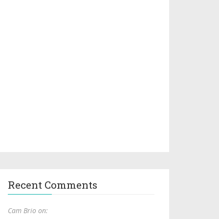
Recent Comments
Cam Brio on: