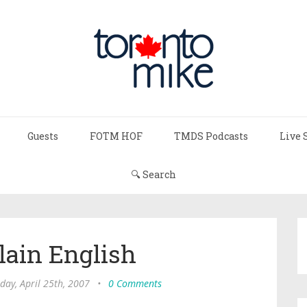
Guests
FOTM HOF
TMDS Podcasts
Live 
🔍 Search
lain English
ay, April 25th, 2007
•
0 Comments