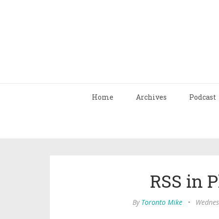
Home
Archives
Podcast
RSS in P
By
Toronto Mike
•
Wednesd