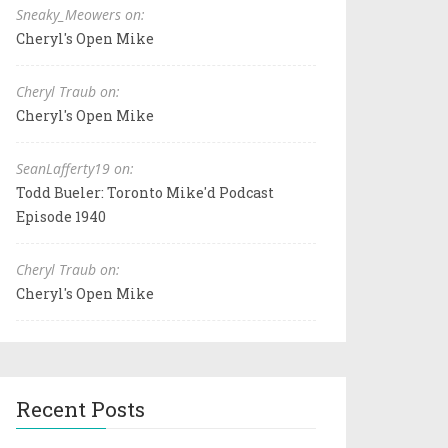
Sneaky_Meowers on:
Cheryl's Open Mike
Cheryl Traub on:
Cheryl's Open Mike
SeanLafferty19 on:
Todd Bueler: Toronto Mike'd Podcast
Episode 1940
Cheryl Traub on:
Cheryl's Open Mike
Recent Posts