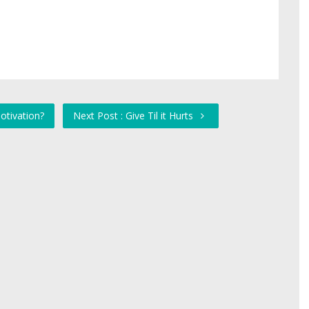
otivation?
Next Post : Give Til it Hurts