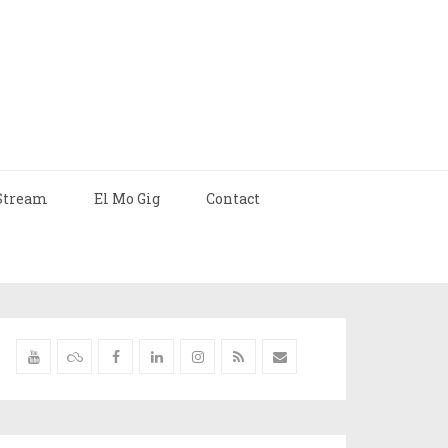
Stream
El Mo Gig
Contact