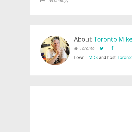
Technology
About
Toronto Mik
Toronto
I own
TMDS
and host
Toronto