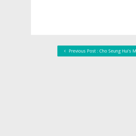
Previous Post : Cho Seung Hui's M