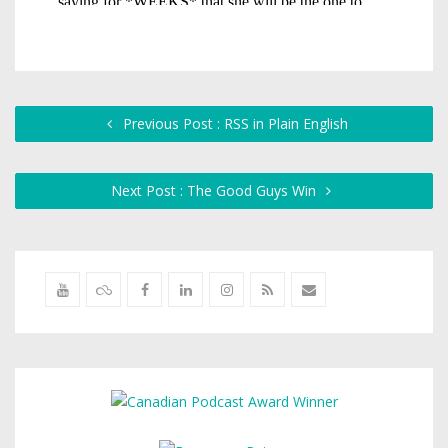
Previous Post : RSS in Plain English
Next Post : The Good Guys Win