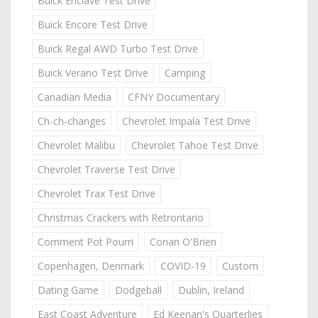
Buick Enclave Test Drive
Buick Encore Test Drive
Buick Regal AWD Turbo Test Drive
Buick Verano Test Drive
Camping
Canadian Media
CFNY Documentary
Ch-ch-changes
Chevrolet Impala Test Drive
Chevrolet Malibu
Chevrolet Tahoe Test Drive
Chevrolet Traverse Test Drive
Chevrolet Trax Test Drive
Christmas Crackers with Retrontario
Comment Pot Pourri
Conan O'Brien
Copenhagen, Denmark
COVID-19
Custom
Dating Game
Dodgeball
Dublin, Ireland
East Coast Adventure
Ed Keenan's Quarterlies