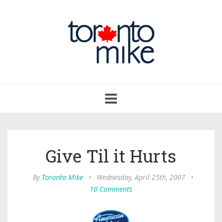
Toggle
navigation
Give Til it Hurts
By
Toronto Mike
•
Wednesday, April 25th, 2007
•
10 Comments