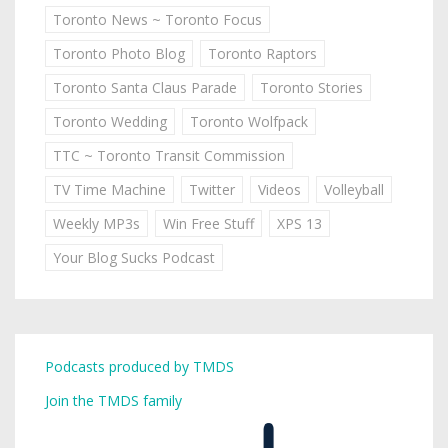
Toronto News ~ Toronto Focus
Toronto Photo Blog
Toronto Raptors
Toronto Santa Claus Parade
Toronto Stories
Toronto Wedding
Toronto Wolfpack
TTC ~ Toronto Transit Commission
TV Time Machine
Twitter
Videos
Volleyball
Weekly MP3s
Win Free Stuff
XPS 13
Your Blog Sucks Podcast
Podcasts produced by TMDS
Join the TMDS family