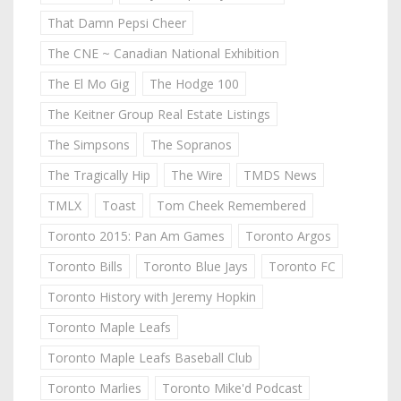
That Damn Pepsi Cheer
The CNE ~ Canadian National Exhibition
The El Mo Gig
The Hodge 100
The Keitner Group Real Estate Listings
The Simpsons
The Sopranos
The Tragically Hip
The Wire
TMDS News
TMLX
Toast
Tom Cheek Remembered
Toronto 2015: Pan Am Games
Toronto Argos
Toronto Bills
Toronto Blue Jays
Toronto FC
Toronto History with Jeremy Hopkin
Toronto Maple Leafs
Toronto Maple Leafs Baseball Club
Toronto Marlies
Toronto Mike'd Podcast