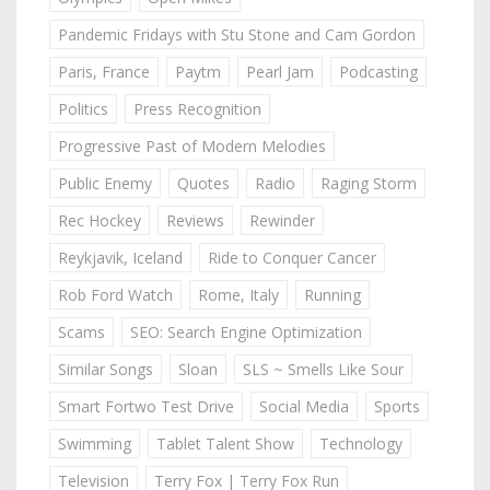
Pandemic Fridays with Stu Stone and Cam Gordon
Paris, France
Paytm
Pearl Jam
Podcasting
Politics
Press Recognition
Progressive Past of Modern Melodies
Public Enemy
Quotes
Radio
Raging Storm
Rec Hockey
Reviews
Rewinder
Reykjavik, Iceland
Ride to Conquer Cancer
Rob Ford Watch
Rome, Italy
Running
Scams
SEO: Search Engine Optimization
Similar Songs
Sloan
SLS ~ Smells Like Sour
Smart Fortwo Test Drive
Social Media
Sports
Swimming
Tablet Talent Show
Technology
Television
Terry Fox | Terry Fox Run