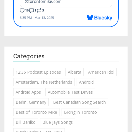
Categories
12:36 Podcast Episodes
Alberta
American Idol
Amsterdam, The Netherlands
Android
Android Apps
Automobile Test Drives
Berlin, Germany
Best Canadian Song Search
Best of Toronto Mike
Biking in Toronto
Bill Barilko
Blue Jays Songs