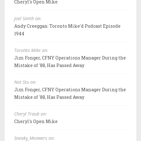
Cheryl's Open Mike
Joel Smith on:
Andy Creeggan: Toronto Mike'd Podcast Episode
1944
Toronto Mike on:
Jim Fonger, CFNY Operations Manager During the
Mistake of '88, Has Passed Away
Not Stu on:
Jim Fonger, CFNY Operations Manager During the
Mistake of '88, Has Passed Away
Cheryl Traub on:
Cheryl's Open Mike
Sneaky_Meowers on: