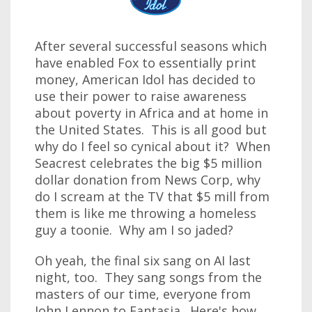
After several successful seasons which
have enabled Fox to essentially print
money, American Idol has decided to
use their power to raise awareness
about poverty in Africa and at home in
the United States. This is all good but
why do I feel so cynical about it? When
Seacrest celebrates the big $5 million
dollar donation from News Corp, why
do I scream at the TV that $5 mill from
them is like me throwing a homeless
guy a toonie. Why am I so jaded?
Oh yeah, the final six sang on AI last
night, too. They sang songs from the
masters of our time, everyone from
John Lennon to Fantasia. Here's how