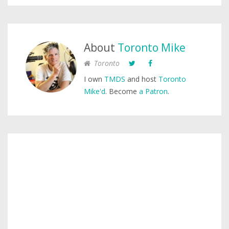
About
Toronto Mike
Toronto
I own
TMDS
and host
Toronto
Mike'd
. Become
a Patron
.