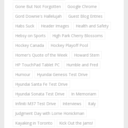
Gone But Not Forgotten
Google Chrome
Gord Downie's Hallelujah
Guest Blog Entries
Habs Suck
Header Images
Health and Safety
Hebsy on Sports
High Park Cherry Blossoms
Hockey Canada
Hockey Playoff Pool
Homer's Quote of the Week
Howard Stern
HP TouchPad Tablet PC
Humble and Fred
Humour
Hyundai Genesis Test Drive
Hyundai Santa Fe Test Drive
Hyundai Sonata Test Drive
In Memoriam
Infiniti M37 Test Drive
Interviews
Italy
Judgment Day with Lorne Honickman
Kayaking in Toronto
Kick Out the Jams!