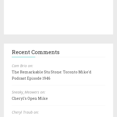
Recent Comments
Cam Brio on:
The Remarkable Stu Stone: Toronto Mike'd
Podcast Episode 1946
Sneaky_Meowers on:
Cheryl's Open Mike
Cheryl Traub on: