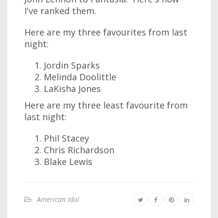
I've ranked them.
Here are my three favourites from last
night:
Jordin Sparks
Melinda Doolittle
LaKisha Jones
Here are my three least favourite from
last night:
Phil Stacey
Chris Richardson
Blake Lewis
American Idol