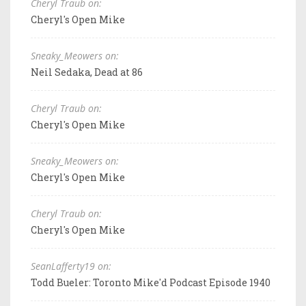
Cheryl Traub on:
Cheryl's Open Mike
Sneaky_Meowers on:
Neil Sedaka, Dead at 86
Cheryl Traub on:
Cheryl's Open Mike
Sneaky_Meowers on:
Cheryl's Open Mike
Cheryl Traub on:
Cheryl's Open Mike
SeanLafferty19 on:
Todd Bueler: Toronto Mike'd Podcast Episode 1940