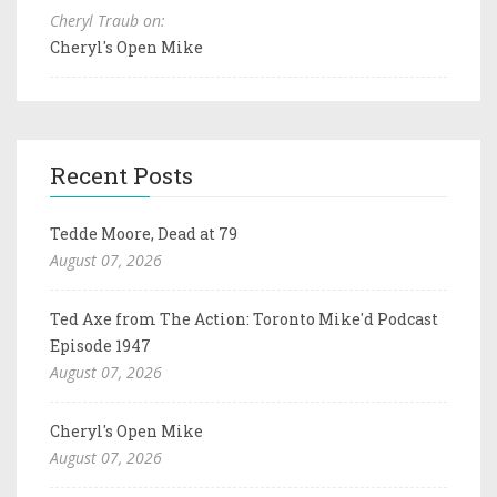
Cheryl Traub on:
Cheryl's Open Mike
Recent Posts
Tedde Moore, Dead at 79
August 07, 2026
Ted Axe from The Action: Toronto Mike'd Podcast
Episode 1947
August 07, 2026
Cheryl's Open Mike
August 07, 2026