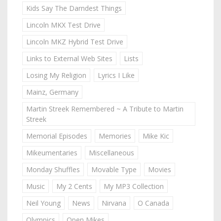
Kids Say The Darndest Things
Lincoln MKX Test Drive
Lincoln MKZ Hybrid Test Drive
Links to External Web Sites
Lists
Losing My Religion
Lyrics I Like
Mainz, Germany
Martin Streek Remembered ~ A Tribute to Martin
Streek
Memorial Episodes
Memories
Mike Kic
Mikeumentaries
Miscellaneous
Monday Shuffles
Movable Type
Movies
Music
My 2 Cents
My MP3 Collection
Neil Young
News
Nirvana
O Canada
Olympics
Open Mikes