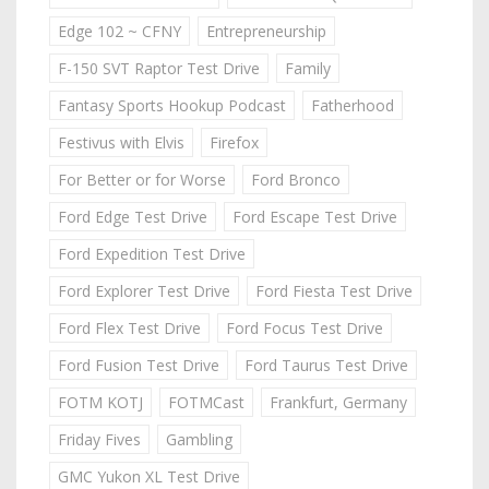
Edge 102 ~ CFNY
Entrepreneurship
F-150 SVT Raptor Test Drive
Family
Fantasy Sports Hookup Podcast
Fatherhood
Festivus with Elvis
Firefox
For Better or for Worse
Ford Bronco
Ford Edge Test Drive
Ford Escape Test Drive
Ford Expedition Test Drive
Ford Explorer Test Drive
Ford Fiesta Test Drive
Ford Flex Test Drive
Ford Focus Test Drive
Ford Fusion Test Drive
Ford Taurus Test Drive
FOTM KOTJ
FOTMCast
Frankfurt, Germany
Friday Fives
Gambling
GMC Yukon XL Test Drive