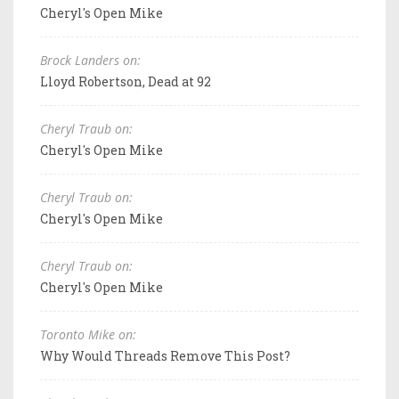
Cheryl's Open Mike
Brock Landers on:
Lloyd Robertson, Dead at 92
Cheryl Traub on:
Cheryl's Open Mike
Cheryl Traub on:
Cheryl's Open Mike
Cheryl Traub on:
Cheryl's Open Mike
Toronto Mike on:
Why Would Threads Remove This Post?