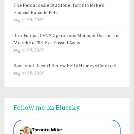
The Remarkable Stu Stone: Toronto Mike'd
Podcast Episode 1946
August 06, 2026
Jim Fonger, CFNY Operations Manager During the
Mistake of '88, Has Passed Away
August 06, 2026
Sportsnet Doesn't Renew Kelly Hrudey's Contract
August 05, 2026
Follow me on Bluesky