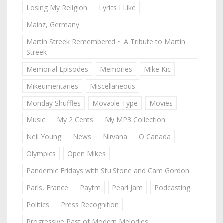
Losing My Religion
Lyrics I Like
Mainz, Germany
Martin Streek Remembered ~ A Tribute to Martin
Streek
Memorial Episodes
Memories
Mike Kic
Mikeumentaries
Miscellaneous
Monday Shuffles
Movable Type
Movies
Music
My 2 Cents
My MP3 Collection
Neil Young
News
Nirvana
O Canada
Olympics
Open Mikes
Pandemic Fridays with Stu Stone and Cam Gordon
Paris, France
Paytm
Pearl Jam
Podcasting
Politics
Press Recognition
Progressive Past of Modern Melodies