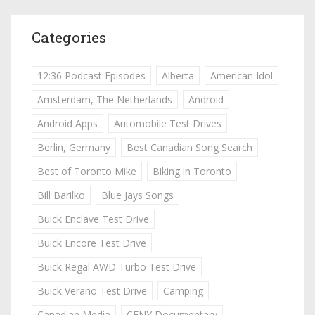
Categories
12:36 Podcast Episodes
Alberta
American Idol
Amsterdam, The Netherlands
Android
Android Apps
Automobile Test Drives
Berlin, Germany
Best Canadian Song Search
Best of Toronto Mike
Biking in Toronto
Bill Barilko
Blue Jays Songs
Buick Enclave Test Drive
Buick Encore Test Drive
Buick Regal AWD Turbo Test Drive
Buick Verano Test Drive
Camping
Canadian Media
CFNY Documentary