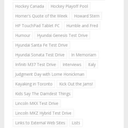
Hockey Canada
Hockey Playoff Pool
Homer's Quote of the Week
Howard Stern
HP TouchPad Tablet PC
Humble and Fred
Humour
Hyundai Genesis Test Drive
Hyundai Santa Fe Test Drive
Hyundai Sonata Test Drive
In Memoriam
Infiniti M37 Test Drive
Interviews
Italy
Judgment Day with Lorne Honickman
Kayaking in Toronto
Kick Out the Jams!
Kids Say The Darndest Things
Lincoln MKX Test Drive
Lincoln MKZ Hybrid Test Drive
Links to External Web Sites
Lists