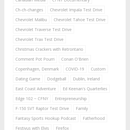
Ch-ch-changes
Chevrolet Impala Test Drive
Chevrolet Malibu
Chevrolet Tahoe Test Drive
Chevrolet Traverse Test Drive
Chevrolet Trax Test Drive
Christmas Crackers with Retrontario
Comment Pot Pourri
Conan O'Brien
Copenhagen, Denmark
COVID-19
Custom
Dating Game
Dodgeball
Dublin, Ireland
East Coast Adventure
Ed Keenan's Quarterlies
Edge 102 ~ CFNY
Entrepreneurship
F-150 SVT Raptor Test Drive
Family
Fantasy Sports Hookup Podcast
Fatherhood
Festivus with Elvis
Firefox