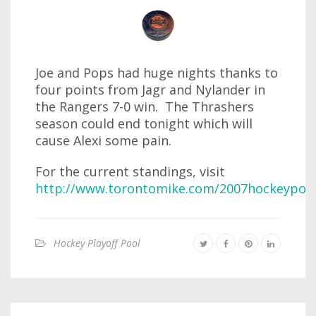
Joe and Pops had huge nights thanks to
four points from Jagr and Nylander in
the Rangers 7-0 win. The Thrashers
season could end tonight which will
cause Alexi some pain.
For the current standings, visit
http://www.torontomike.com/2007hockeypool
Hockey Playoff Pool