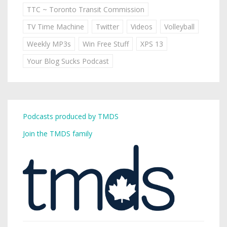
TTC ~ Toronto Transit Commission
TV Time Machine
Twitter
Videos
Volleyball
Weekly MP3s
Win Free Stuff
XPS 13
Your Blog Sucks Podcast
Podcasts produced by TMDS
Join the TMDS family