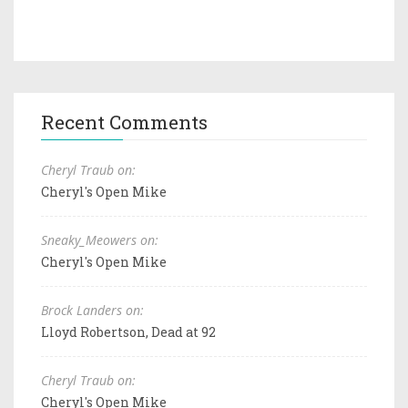
Recent Comments
Cheryl Traub on:
Cheryl's Open Mike
Sneaky_Meowers on:
Cheryl's Open Mike
Brock Landers on:
Lloyd Robertson, Dead at 92
Cheryl Traub on:
Cheryl's Open Mike