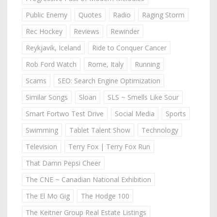
Public Enemy
Quotes
Radio
Raging Storm
Rec Hockey
Reviews
Rewinder
Reykjavik, Iceland
Ride to Conquer Cancer
Rob Ford Watch
Rome, Italy
Running
Scams
SEO: Search Engine Optimization
Similar Songs
Sloan
SLS ~ Smells Like Sour
Smart Fortwo Test Drive
Social Media
Sports
Swimming
Tablet Talent Show
Technology
Television
Terry Fox | Terry Fox Run
That Damn Pepsi Cheer
The CNE ~ Canadian National Exhibition
The El Mo Gig
The Hodge 100
The Keitner Group Real Estate Listings