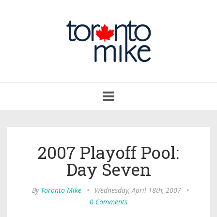
Toggle
navigation
2007 Playoff Pool:
Day Seven
By
Toronto Mike
•
Wednesday, April 18th, 2007
•
0 Comments