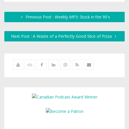
Previous Post : Weekly MP3: Stuck in the 90's
Next Post : A Waste of a Perfectly Good Slice of Pizza