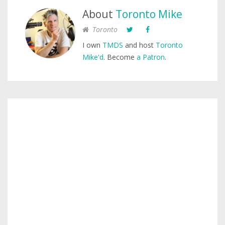
About
Toronto Mike
Toronto
I own
TMDS
and host
Toronto
Mike'd
. Become
a Patron
.