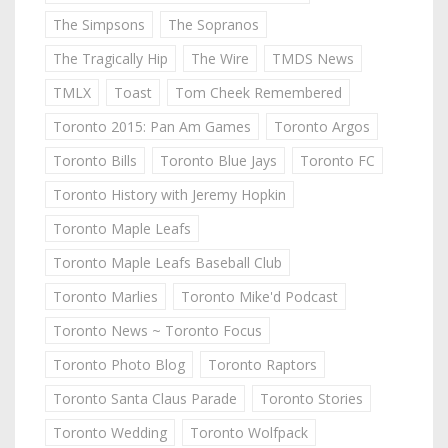
The Simpsons
The Sopranos
The Tragically Hip
The Wire
TMDS News
TMLX
Toast
Tom Cheek Remembered
Toronto 2015: Pan Am Games
Toronto Argos
Toronto Bills
Toronto Blue Jays
Toronto FC
Toronto History with Jeremy Hopkin
Toronto Maple Leafs
Toronto Maple Leafs Baseball Club
Toronto Marlies
Toronto Mike'd Podcast
Toronto News ~ Toronto Focus
Toronto Photo Blog
Toronto Raptors
Toronto Santa Claus Parade
Toronto Stories
Toronto Wedding
Toronto Wolfpack