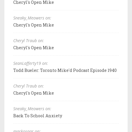
Cheryl's Open Mike
Sneaky_Meowers on:
Cheryl's Open Mike
Cheryl Traub on:
Cheryl's Open Mike
SeanLafferty19 on:
Todd Bueler: Toronto Mike'd Podcast Episode 1940
Cheryl Traub on:
Cheryl's Open Mike
Sneaky_Meowers on:
Back To School Anxiety
markosaar on: