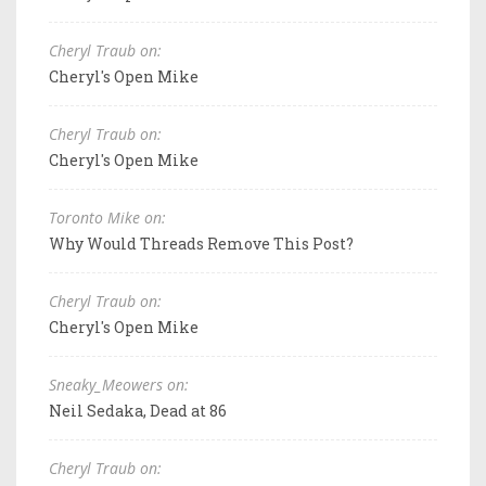
Cheryl Traub on:
Cheryl's Open Mike
Cheryl Traub on:
Cheryl's Open Mike
Toronto Mike on:
Why Would Threads Remove This Post?
Cheryl Traub on:
Cheryl's Open Mike
Sneaky_Meowers on:
Neil Sedaka, Dead at 86
Cheryl Traub on: