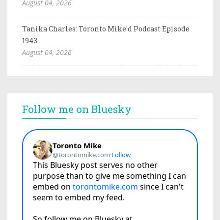
August 04, 2026
Tanika Charles: Toronto Mike'd Podcast Episode
1943
August 04, 2026
Follow me on Bluesky