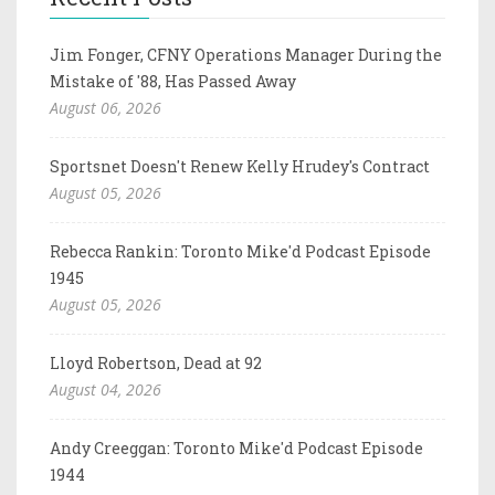
Jim Fonger, CFNY Operations Manager During the
Mistake of '88, Has Passed Away
August 06, 2026
Sportsnet Doesn't Renew Kelly Hrudey's Contract
August 05, 2026
Rebecca Rankin: Toronto Mike'd Podcast Episode
1945
August 05, 2026
Lloyd Robertson, Dead at 92
August 04, 2026
Andy Creeggan: Toronto Mike'd Podcast Episode
1944