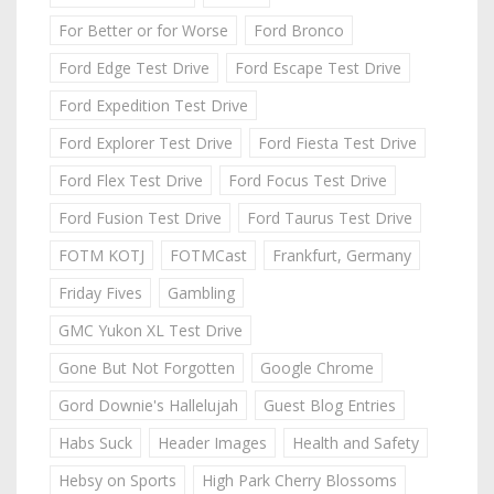
For Better or for Worse
Ford Bronco
Ford Edge Test Drive
Ford Escape Test Drive
Ford Expedition Test Drive
Ford Explorer Test Drive
Ford Fiesta Test Drive
Ford Flex Test Drive
Ford Focus Test Drive
Ford Fusion Test Drive
Ford Taurus Test Drive
FOTM KOTJ
FOTMCast
Frankfurt, Germany
Friday Fives
Gambling
GMC Yukon XL Test Drive
Gone But Not Forgotten
Google Chrome
Gord Downie's Hallelujah
Guest Blog Entries
Habs Suck
Header Images
Health and Safety
Hebsy on Sports
High Park Cherry Blossoms