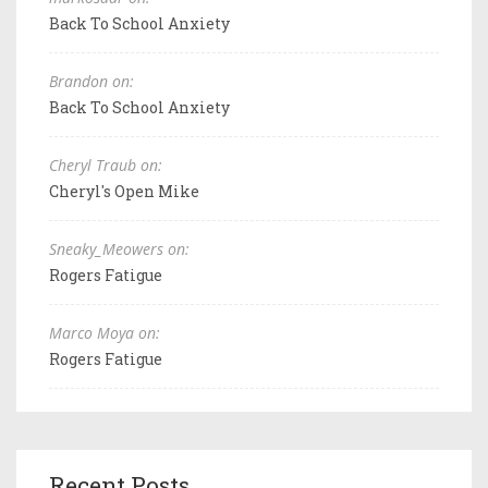
Back To School Anxiety
Brandon on:
Back To School Anxiety
Cheryl Traub on:
Cheryl's Open Mike
Sneaky_Meowers on:
Rogers Fatigue
Marco Moya on:
Rogers Fatigue
Recent Posts