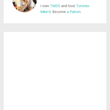
I own
TMDS
and host
Toronto
Mike'd
. Become
a Patron
.