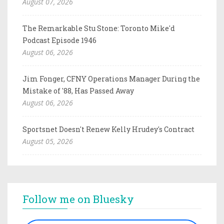
August 07, 2026
The Remarkable Stu Stone: Toronto Mike'd
Podcast Episode 1946
August 06, 2026
Jim Fonger, CFNY Operations Manager During the
Mistake of '88, Has Passed Away
August 06, 2026
Sportsnet Doesn't Renew Kelly Hrudey's Contract
August 05, 2026
Follow me on Bluesky