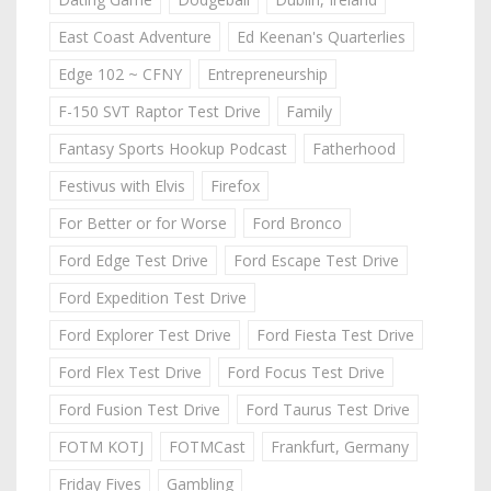
East Coast Adventure
Ed Keenan's Quarterlies
Edge 102 ~ CFNY
Entrepreneurship
F-150 SVT Raptor Test Drive
Family
Fantasy Sports Hookup Podcast
Fatherhood
Festivus with Elvis
Firefox
For Better or for Worse
Ford Bronco
Ford Edge Test Drive
Ford Escape Test Drive
Ford Expedition Test Drive
Ford Explorer Test Drive
Ford Fiesta Test Drive
Ford Flex Test Drive
Ford Focus Test Drive
Ford Fusion Test Drive
Ford Taurus Test Drive
FOTM KOTJ
FOTMCast
Frankfurt, Germany
Friday Fives
Gambling