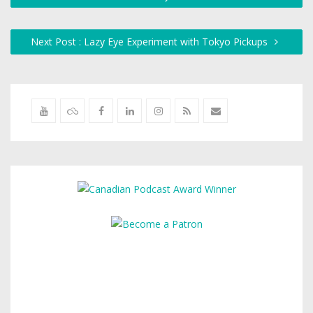
Next Post : Lazy Eye Experiment with Tokyo Pickups