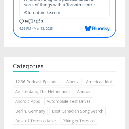
Categories
12:36 Podcast Episodes
Alberta
American Idol
Amsterdam, The Netherlands
Android
Android Apps
Automobile Test Drives
Berlin, Germany
Best Canadian Song Search
Best of Toronto Mike
Biking in Toronto