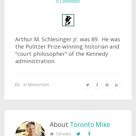
0 Comments
Arthur M. Schlesinger Jr. was 89. He was
the Pulitzer Prize-winning historian and
"court philosopher" of the Kennedy
administration.
In Memoriam
About
Toronto Mike
Toronto