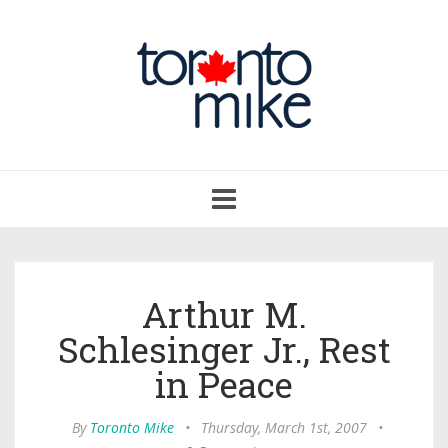
Toggle
navigation
Arthur M.
Schlesinger Jr., Rest
in Peace
By
Toronto Mike
•
Thursday, March 1st, 2007
•