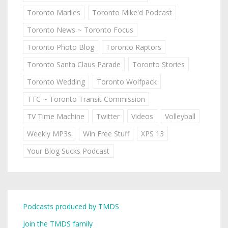
Toronto Marlies
Toronto Mike'd Podcast
Toronto News ~ Toronto Focus
Toronto Photo Blog
Toronto Raptors
Toronto Santa Claus Parade
Toronto Stories
Toronto Wedding
Toronto Wolfpack
TTC ~ Toronto Transit Commission
TV Time Machine
Twitter
Videos
Volleyball
Weekly MP3s
Win Free Stuff
XPS 13
Your Blog Sucks Podcast
Podcasts produced by TMDS
Join the TMDS family