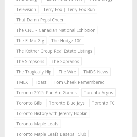
Television
Terry Fox | Terry Fox Run
That Damn Pepsi Cheer
The CNE ~ Canadian National Exhibition
The El Mo Gig
The Hodge 100
The Keitner Group Real Estate Listings
The Simpsons
The Sopranos
The Tragically Hip
The Wire
TMDS News
TMLX
Toast
Tom Cheek Remembered
Toronto 2015: Pan Am Games
Toronto Argos
Toronto Bills
Toronto Blue Jays
Toronto FC
Toronto History with Jeremy Hopkin
Toronto Maple Leafs
Toronto Maple Leafs Baseball Club