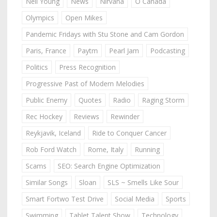
Neil Young
News
Nirvana
O Canada
Olympics
Open Mikes
Pandemic Fridays with Stu Stone and Cam Gordon
Paris, France
Paytm
Pearl Jam
Podcasting
Politics
Press Recognition
Progressive Past of Modern Melodies
Public Enemy
Quotes
Radio
Raging Storm
Rec Hockey
Reviews
Rewinder
Reykjavik, Iceland
Ride to Conquer Cancer
Rob Ford Watch
Rome, Italy
Running
Scams
SEO: Search Engine Optimization
Similar Songs
Sloan
SLS ~ Smells Like Sour
Smart Fortwo Test Drive
Social Media
Sports
Swimming
Tablet Talent Show
Technology