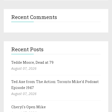
Recent Comments
Recent Posts
Tedde Moore, Dead at 79
August 07, 2026
Ted Axe from The Action: Toronto Mike'd Podcast
Episode 1947
August 07, 2026
Cheryl's Open Mike