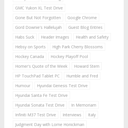
GMC Yukon XL Test Drive
Gone But Not Forgotten
Google Chrome
Gord Downie's Hallelujah
Guest Blog Entries
Habs Suck
Header Images
Health and Safety
Hebsy on Sports
High Park Cherry Blossoms
Hockey Canada
Hockey Playoff Pool
Homer's Quote of the Week
Howard Stern
HP TouchPad Tablet PC
Humble and Fred
Humour
Hyundai Genesis Test Drive
Hyundai Santa Fe Test Drive
Hyundai Sonata Test Drive
In Memoriam
Infiniti M37 Test Drive
Interviews
Italy
Judgment Day with Lorne Honickman