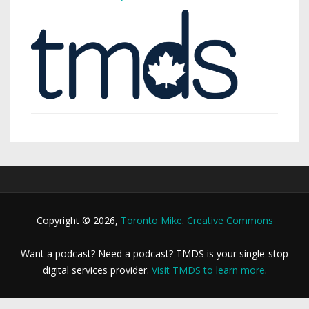
Copyright © 2026,
Toronto Mike
.
Creative Commons
Want a podcast? Need a podcast? TMDS is your single-stop
digital services provider.
Visit TMDS to learn more
.