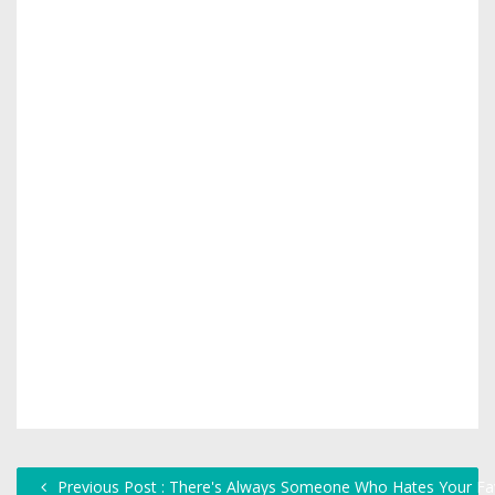
Previous Post : There's Always Someone Who Hates Your Fa