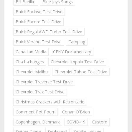
Bill Barilko
Blue Jays Songs
Buick Enclave Test Drive
Buick Encore Test Drive
Buick Regal AWD Turbo Test Drive
Buick Verano Test Drive
Camping
Canadian Media
CFNY Documentary
Ch-ch-changes
Chevrolet Impala Test Drive
Chevrolet Malibu
Chevrolet Tahoe Test Drive
Chevrolet Traverse Test Drive
Chevrolet Trax Test Drive
Christmas Crackers with Retrontario
Comment Pot Pourri
Conan O'Brien
Copenhagen, Denmark
COVID-19
Custom
Dating Game
Dodgeball
Dublin, Ireland