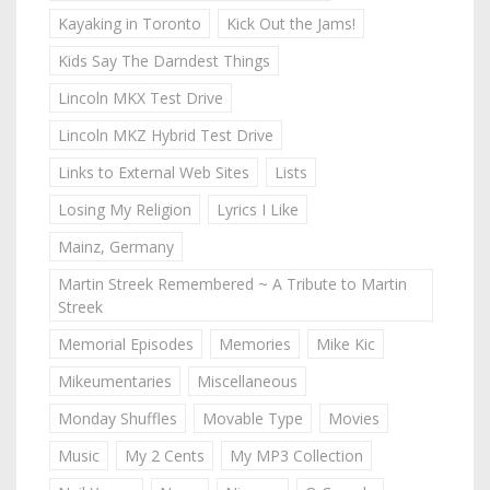
Kayaking in Toronto
Kick Out the Jams!
Kids Say The Darndest Things
Lincoln MKX Test Drive
Lincoln MKZ Hybrid Test Drive
Links to External Web Sites
Lists
Losing My Religion
Lyrics I Like
Mainz, Germany
Martin Streek Remembered ~ A Tribute to Martin
Streek
Memorial Episodes
Memories
Mike Kic
Mikeumentaries
Miscellaneous
Monday Shuffles
Movable Type
Movies
Music
My 2 Cents
My MP3 Collection