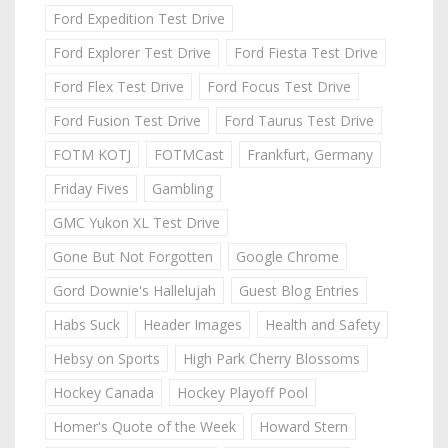
Ford Expedition Test Drive
Ford Explorer Test Drive
Ford Fiesta Test Drive
Ford Flex Test Drive
Ford Focus Test Drive
Ford Fusion Test Drive
Ford Taurus Test Drive
FOTM KOTJ
FOTMCast
Frankfurt, Germany
Friday Fives
Gambling
GMC Yukon XL Test Drive
Gone But Not Forgotten
Google Chrome
Gord Downie's Hallelujah
Guest Blog Entries
Habs Suck
Header Images
Health and Safety
Hebsy on Sports
High Park Cherry Blossoms
Hockey Canada
Hockey Playoff Pool
Homer's Quote of the Week
Howard Stern