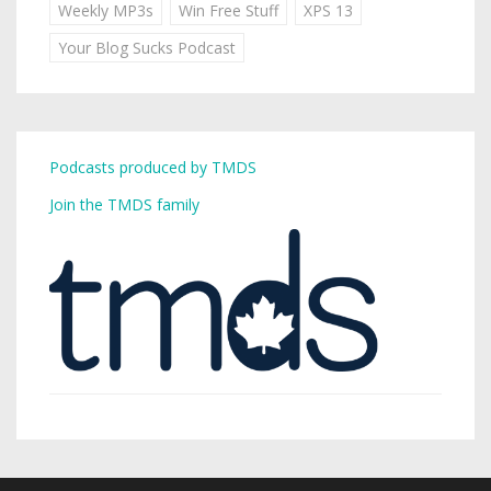
Weekly MP3s
Win Free Stuff
XPS 13
Your Blog Sucks Podcast
Podcasts produced by TMDS
Join the TMDS family