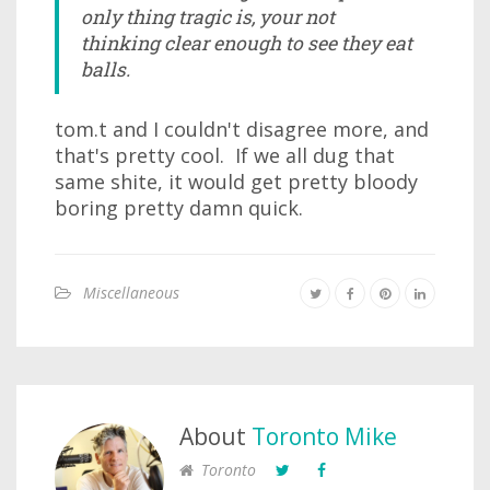
only thing tragic is, your not
thinking clear enough to see they eat
balls.
tom.t and I couldn't disagree more, and
that's pretty cool. If we all dug that
same shite, it would get pretty bloody
boring pretty damn quick.
Miscellaneous
About
Toronto Mike
Toronto