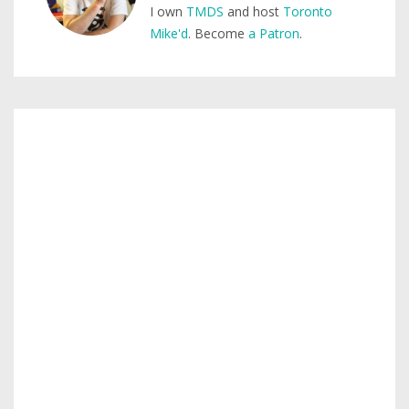
I own
TMDS
and host
Toronto
Mike'd
. Become
a Patron
.