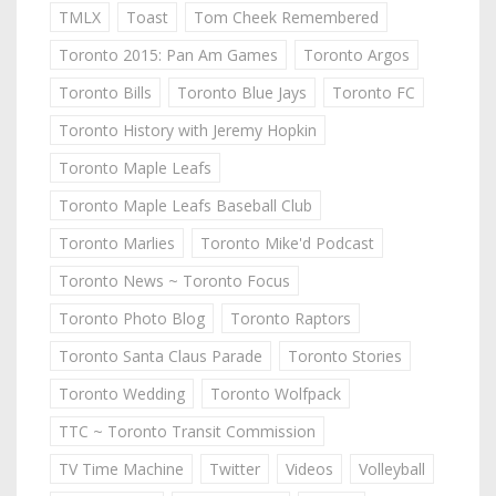
TMLX
Toast
Tom Cheek Remembered
Toronto 2015: Pan Am Games
Toronto Argos
Toronto Bills
Toronto Blue Jays
Toronto FC
Toronto History with Jeremy Hopkin
Toronto Maple Leafs
Toronto Maple Leafs Baseball Club
Toronto Marlies
Toronto Mike'd Podcast
Toronto News ~ Toronto Focus
Toronto Photo Blog
Toronto Raptors
Toronto Santa Claus Parade
Toronto Stories
Toronto Wedding
Toronto Wolfpack
TTC ~ Toronto Transit Commission
TV Time Machine
Twitter
Videos
Volleyball