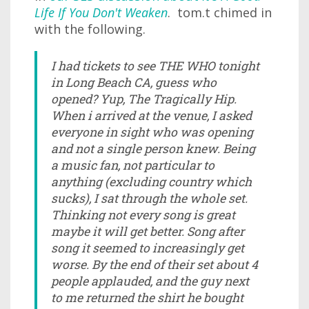
Life If You Don't Weaken
. tom.t chimed in
with the following.
I had tickets to see THE WHO tonight
in Long Beach CA, guess who
opened? Yup, The Tragically Hip.
When i arrived at the venue, I asked
everyone in sight who was opening
and not a single person knew. Being
a music fan, not particular to
anything (excluding country which
sucks), I sat through the whole set.
Thinking not every song is great
maybe it will get better. Song after
song it seemed to increasingly get
worse. By the end of their set about 4
people applauded, and the guy next
to me returned the shirt he bought