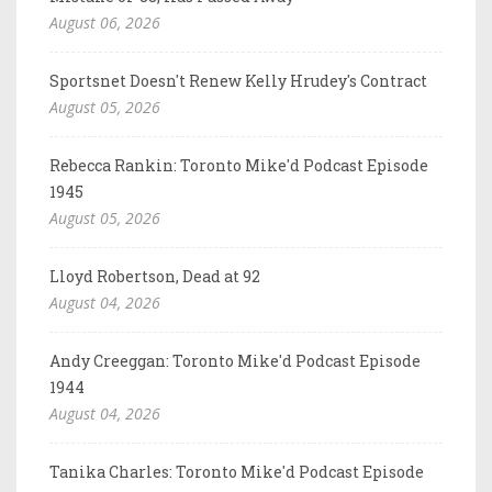
August 06, 2026
Sportsnet Doesn't Renew Kelly Hrudey's Contract
August 05, 2026
Rebecca Rankin: Toronto Mike'd Podcast Episode
1945
August 05, 2026
Lloyd Robertson, Dead at 92
August 04, 2026
Andy Creeggan: Toronto Mike'd Podcast Episode
1944
August 04, 2026
Tanika Charles: Toronto Mike'd Podcast Episode