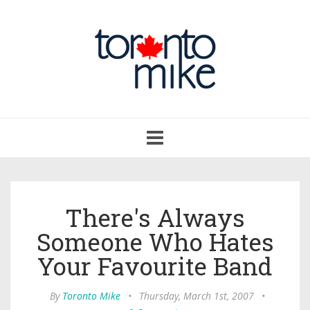
Toggle
navigation
There's Always
Someone Who Hates
Your Favourite Band
By
Toronto Mike
•
Thursday, March 1st, 2007
•