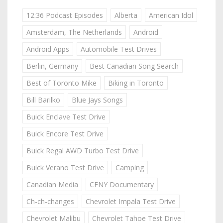
12:36 Podcast Episodes
Alberta
American Idol
Amsterdam, The Netherlands
Android
Android Apps
Automobile Test Drives
Berlin, Germany
Best Canadian Song Search
Best of Toronto Mike
Biking in Toronto
Bill Barilko
Blue Jays Songs
Buick Enclave Test Drive
Buick Encore Test Drive
Buick Regal AWD Turbo Test Drive
Buick Verano Test Drive
Camping
Canadian Media
CFNY Documentary
Ch-ch-changes
Chevrolet Impala Test Drive
Chevrolet Malibu
Chevrolet Tahoe Test Drive