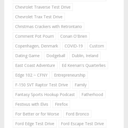
Chevrolet Traverse Test Drive
Chevrolet Trax Test Drive
Christmas Crackers with Retrontario
Comment Pot Pourri
Conan O'Brien
Copenhagen, Denmark
COVID-19
Custom
Dating Game
Dodgeball
Dublin, Ireland
East Coast Adventure
Ed Keenan's Quarterlies
Edge 102 ~ CFNY
Entrepreneurship
F-150 SVT Raptor Test Drive
Family
Fantasy Sports Hookup Podcast
Fatherhood
Festivus with Elvis
Firefox
For Better or for Worse
Ford Bronco
Ford Edge Test Drive
Ford Escape Test Drive