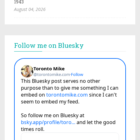
1943
August 04, 2026
Follow me on Bluesky