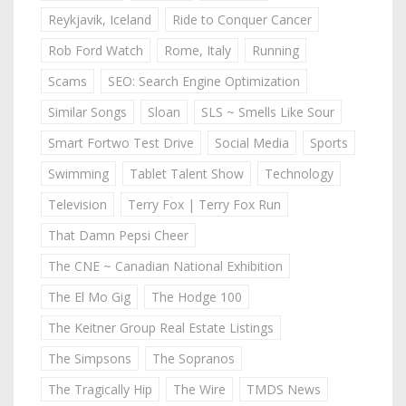
Reykjavik, Iceland
Ride to Conquer Cancer
Rob Ford Watch
Rome, Italy
Running
Scams
SEO: Search Engine Optimization
Similar Songs
Sloan
SLS ~ Smells Like Sour
Smart Fortwo Test Drive
Social Media
Sports
Swimming
Tablet Talent Show
Technology
Television
Terry Fox | Terry Fox Run
That Damn Pepsi Cheer
The CNE ~ Canadian National Exhibition
The El Mo Gig
The Hodge 100
The Keitner Group Real Estate Listings
The Simpsons
The Sopranos
The Tragically Hip
The Wire
TMDS News