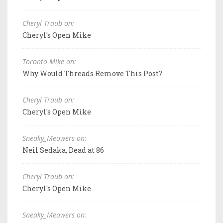
Cheryl Traub on:
Cheryl's Open Mike
Toronto Mike on:
Why Would Threads Remove This Post?
Cheryl Traub on:
Cheryl's Open Mike
Sneaky_Meowers on:
Neil Sedaka, Dead at 86
Cheryl Traub on:
Cheryl's Open Mike
Sneaky_Meowers on: