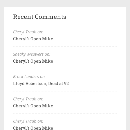
Recent Comments
Cheryl Traub on:
Cheryl's Open Mike
Sneaky_Meowers on:
Cheryl's Open Mike
Brock Landers on:
Lloyd Robertson, Dead at 92
Cheryl Traub on:
Cheryl's Open Mike
Cheryl Traub on:
Cheryl's Open Mike