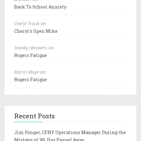
Back To School Anxiety
Cheryl Traub on:
Cheryl's Open Mike
Sneaky_Meowers on:
Rogers Fatigue
Marco Moya on:
Rogers Fatigue
Recent Posts
Jim Fonger, CFNY Operations Manager During the
Mistake of '88, Has Passed Away