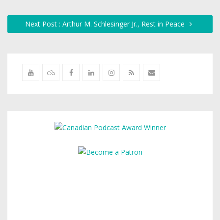
Next Post : Arthur M. Schlesinger Jr., Rest in Peace