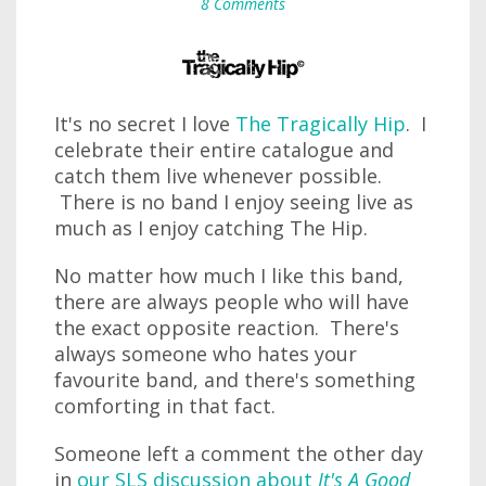
8 Comments
It's no secret I love
The Tragically Hip
. I
celebrate their entire catalogue and
catch them live whenever possible.
There is no band I enjoy seeing live as
much as I enjoy catching The Hip.
No matter how much I like this band,
there are always people who will have
the exact opposite reaction. There's
always someone who hates your
favourite band, and there's something
comforting in that fact.
Someone left a comment the other day
in
our SLS discussion about
It's A Good