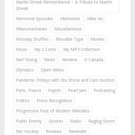
Martin Streek Remembered ~ A Tribute to Martin
Streek
Memorial Episodes
Memories
Mike Kic
Mikeumentaries
Miscellaneous
Monday Shuffles
Movable Type
Movies
Music
My 2 Cents
My MP3 Collection
Neil Young
News
Nirvana
O Canada
Olympics
Open Mikes
Pandemic Fridays with Stu Stone and Cam Gordon
Paris, France
Paytm
Pearl Jam
Podcasting
Politics
Press Recognition
Progressive Past of Modern Melodies
Public Enemy
Quotes
Radio
Raging Storm
Rec Hockey
Reviews
Rewinder