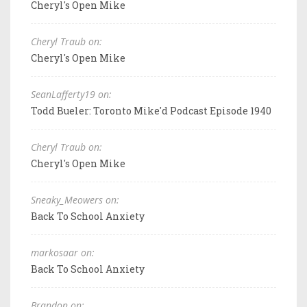
Cheryl's Open Mike
Cheryl Traub on:
Cheryl's Open Mike
SeanLafferty19 on:
Todd Bueler: Toronto Mike'd Podcast Episode 1940
Cheryl Traub on:
Cheryl's Open Mike
Sneaky_Meowers on:
Back To School Anxiety
markosaar on:
Back To School Anxiety
Brandon on: