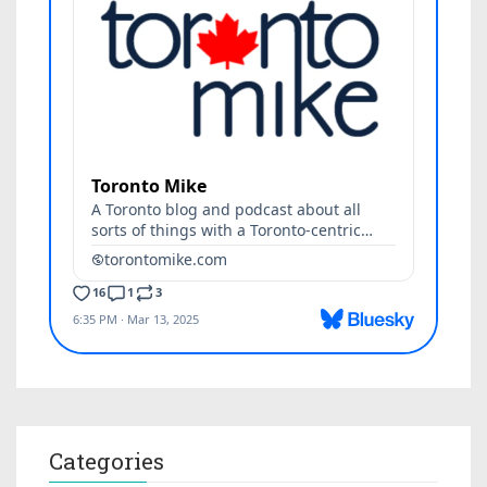
Categories