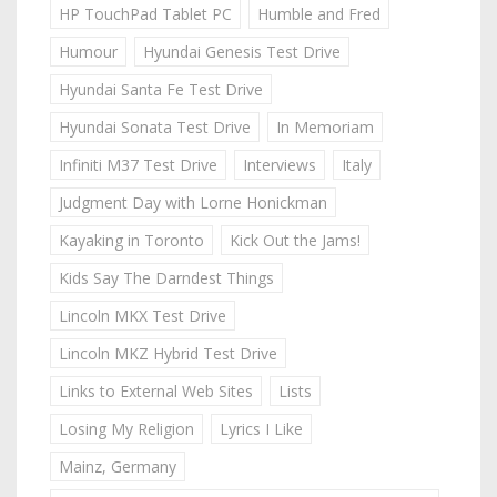
HP TouchPad Tablet PC
Humble and Fred
Humour
Hyundai Genesis Test Drive
Hyundai Santa Fe Test Drive
Hyundai Sonata Test Drive
In Memoriam
Infiniti M37 Test Drive
Interviews
Italy
Judgment Day with Lorne Honickman
Kayaking in Toronto
Kick Out the Jams!
Kids Say The Darndest Things
Lincoln MKX Test Drive
Lincoln MKZ Hybrid Test Drive
Links to External Web Sites
Lists
Losing My Religion
Lyrics I Like
Mainz, Germany