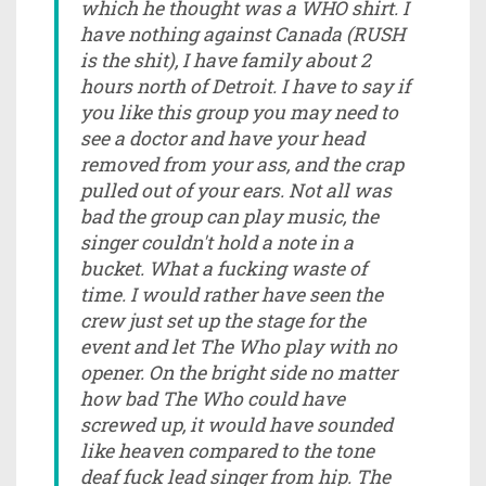
which he thought was a WHO shirt. I
have nothing against Canada (RUSH
is the shit), I have family about 2
hours north of Detroit. I have to say if
you like this group you may need to
see a doctor and have your head
removed from your ass, and the crap
pulled out of your ears. Not all was
bad the group can play music, the
singer couldn't hold a note in a
bucket. What a fucking waste of
time. I would rather have seen the
crew just set up the stage for the
event and let The Who play with no
opener. On the bright side no matter
how bad The Who could have
screwed up, it would have sounded
like heaven compared to the tone
deaf fuck lead singer from hip. The