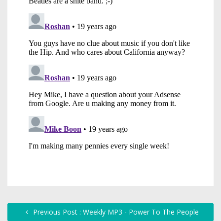
Previous Post : Weekly MP3 - Power To The People